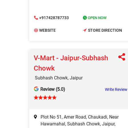
+917428787733
OPEN NOW
WEBSITE
STORE DIRECTION
V-Mart - Jaipur-Subhash
Chowk
Subhash Chowk, Jaipur
Review (5.0)
Write Review
Plot No 51, Amer Road, Chaukadi, Near
Hawamahal, Subhash Chowk, Jaipur,