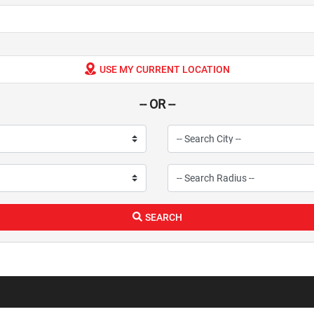
USE MY CURRENT LOCATION
-- OR --
SEARCH