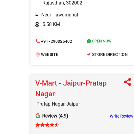
Rajasthan, 302002
Near Hawamahal
5.58 KM
+917290026402
OPEN NOW
WEBSITE
STORE DIRECTION
V-Mart - Jaipur-Pratap
Nagar
Pratap Nagar, Jaipur
Review (4.9)
Write Review