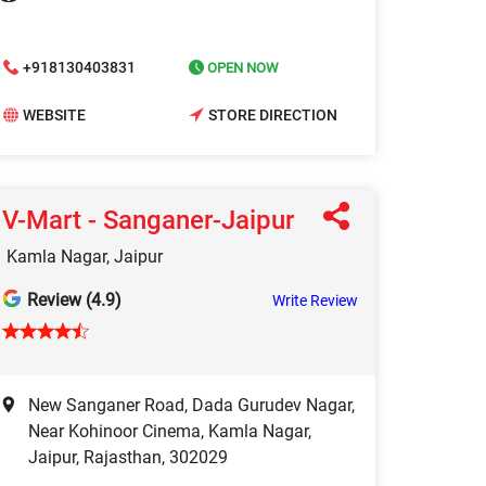
+918130403831
OPEN NOW
WEBSITE
STORE DIRECTION
V-Mart - Sanganer-Jaipur
Kamla Nagar, Jaipur
Review (4.9)
Write Review
New Sanganer Road, Dada Gurudev Nagar,
Near Kohinoor Cinema, Kamla Nagar,
Jaipur, Rajasthan, 302029