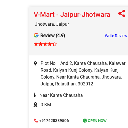
V-Mart - Jaipur-Jhotwara
Jhotwara, Jaipur
Review (4.9)
Write Review
Plot No 1 And 2, Kanta Chauraha, Kalawar
Road, Kalyan Kunj Colony, Kalyan Kunj
Colony, Near Kanta Chauraha, Jhotwara,
Jaipur, Rajasthan, 302012
Near Kanta Chauraha
0 KM
+917428389506
OPEN NOW