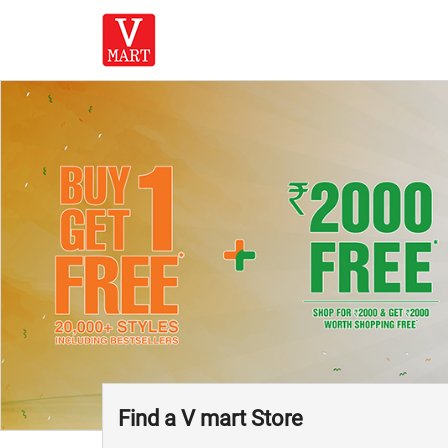
Find a V mart Store