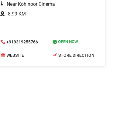
Near Kohinoor Cinema
8.99 KM
+919319255766
OPEN NOW
WEBSITE
STORE DIRECTION