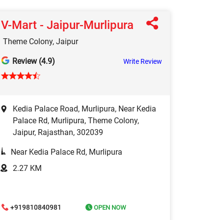
V-Mart - Jaipur-Murlipura
Theme Colony, Jaipur
Review (4.9)
Write Review
Kedia Palace Road, Murlipura, Near Kedia
Palace Rd, Murlipura, Theme Colony,
Jaipur, Rajasthan, 302039
Near Kedia Palace Rd, Murlipura
2.27 KM
+919810840981
OPEN NOW