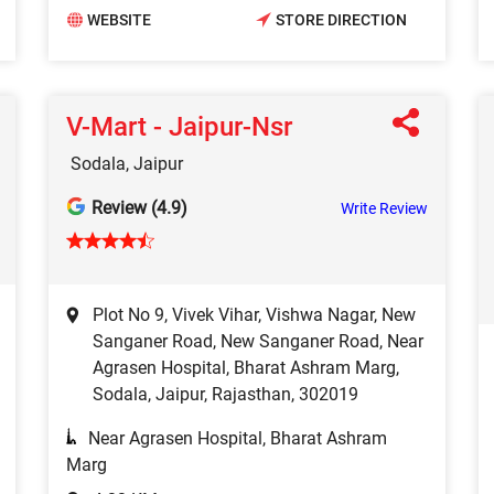
WEBSITE
STORE DIRECTION
V-Mart - Jaipur-Nsr
Sodala, Jaipur
Review (4.9)
Write Review
Plot No 9, Vivek Vihar, Vishwa Nagar, New
Sanganer Road, New Sanganer Road, Near
Agrasen Hospital, Bharat Ashram Marg,
Sodala, Jaipur, Rajasthan, 302019
Near Agrasen Hospital, Bharat Ashram
Marg