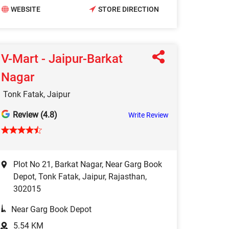
WEBSITE
STORE DIRECTION
V-Mart - Jaipur-Barkat
Nagar
Tonk Fatak, Jaipur
Review (4.8)
Write Review
Plot No 21, Barkat Nagar, Near Garg Book
Depot, Tonk Fatak, Jaipur, Rajasthan,
302015
Near Garg Book Depot
5.54 KM