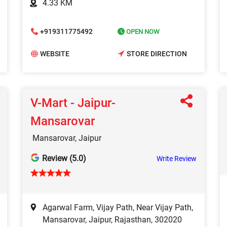
4.33 KM
+919311775492
OPEN NOW
WEBSITE
STORE DIRECTION
V-Mart - Jaipur-
Mansarovar
Mansarovar, Jaipur
Review (5.0)
Write Review
Agarwal Farm, Vijay Path, Near Vijay Path,
Mansarovar, Jaipur, Rajasthan, 302020