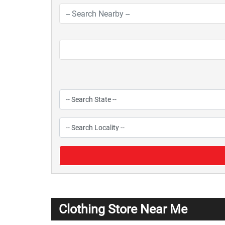
Clothing Store Near Me