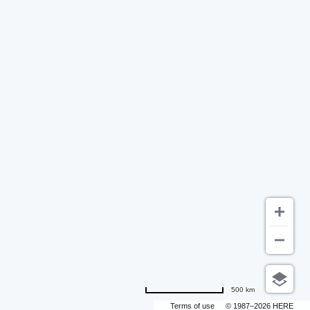
500 km
Terms of use
© 1987–2026 HERE