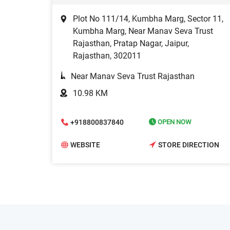
Plot No 111/14, Kumbha Marg, Sector 11,
Kumbha Marg, Near Manav Seva Trust
Rajasthan, Pratap Nagar, Jaipur,
Rajasthan, 302011
Near Manav Seva Trust Rajasthan
10.98 KM
+918800837840
OPEN NOW
WEBSITE
STORE DIRECTION