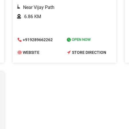
Near Vijay Path
6.86 KM
+919289662262
OPEN NOW
WEBSITE
STORE DIRECTION