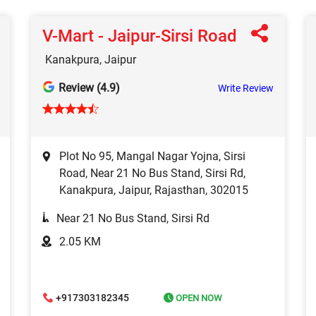
V-Mart - Jaipur-Sirsi Road
Kanakpura, Jaipur
Review (4.9)
Write Review
Plot No 95, Mangal Nagar Yojna, Sirsi
Road, Near 21 No Bus Stand, Sirsi Rd,
Kanakpura, Jaipur, Rajasthan, 302015
Near 21 No Bus Stand, Sirsi Rd
2.05 KM
+917303182345
OPEN NOW