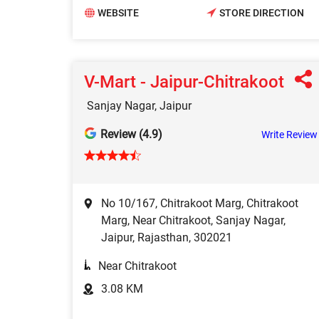
WEBSITE
STORE DIRECTION
V-Mart - Jaipur-Chitrakoot
Sanjay Nagar, Jaipur
Review (4.9)
Write Review
No 10/167, Chitrakoot Marg, Chitrakoot
Marg, Near Chitrakoot, Sanjay Nagar,
Jaipur, Rajasthan, 302021
Near Chitrakoot
3.08 KM