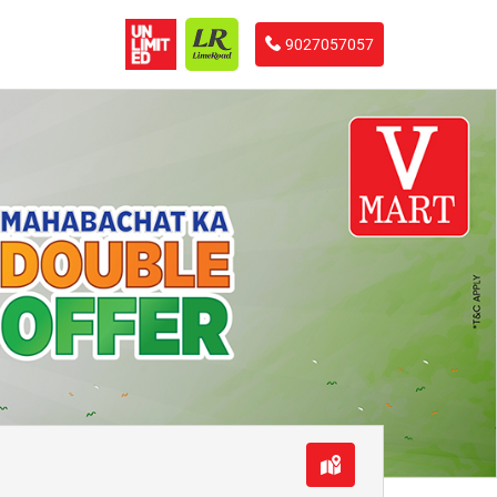
9027057057