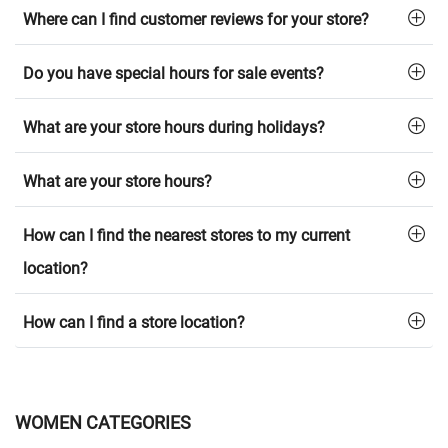
Where can I find customer reviews for your store?
Do you have special hours for sale events?
What are your store hours during holidays?
What are your store hours?
How can I find the nearest stores to my current
location?
How can I find a store location?
WOMEN CATEGORIES