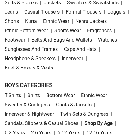
Suits & Blazers
|
Jackets
|
Sweaters & Sweatshirts
|
Jeans
|
Casual Trousers
|
Formal Trousers
|
Joggers
|
Shorts
|
Kurta
|
Ethnic Wear
|
Nehru Jackets
|
Ethnic Bottom Wear
|
Sports Wear
|
Fragrances
|
Footwear
|
Belts And Bags And Wallets
|
Watches
|
Sunglasses And Frames
|
Caps And Hats
|
Headphone & Speakers
|
Innerwear
|
Brief & Boxers & Vests
BOYS CATEGORIES
T-Shirts
|
Shirts
|
Bottom Wear
|
Ethnic Wear
|
Sweater & Cardigens
|
Coats & Jackets
|
Innerwear & Nightwear
|
Twin Sets & Dungrees
|
Sandals, Slippers & Casual Shoes
|
Shop By Age
|
0-2 Years
|
2-6 Years
|
6-12 Years
|
12-16 Years