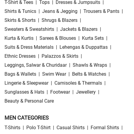
T-Shirt & Tees
|
Tops
|
Dresses & Jumpsuits
|
Shirts & Tunics
|
Jeans & Jegging
|
Trousers & Pants
|
Skirts & Shorts
|
Shrugs & Blazers
|
Sweaters & Sweatshirts
|
Jackets & Blazers
|
Kurta & Kurtis
|
Sarees & Blouses
|
Kurta Sets
|
Suits & Dress Materials
|
Lehengas & Duppattas
|
Ethnic Dresses
|
Palazzos & Skirts
|
Leggings, Salwar & Churidaar
|
Shawls & Wraps
|
Bags & Wallets
|
Swim Wear
|
Belts & Watches
|
Lingerie & Sleepwear
|
Camisoles & Thermals
|
Sunglasses & Hats
|
Footwear
|
Jewellery
|
Beauty & Personal Care
MEN CATEGORIES
T-Shirts
|
Polo T-Shirt
|
Casual Shirts
|
Formal Shirts
|