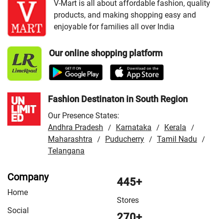
Junagadh
/
VMart Store in Mahesana
/
VMart Store in
V-Mart is all about affordable fashion, quality
products, and making shopping easy and
Patan
/
VMart Store in Porbandar
/
VMart Store in Rajkot
enjoyable for families all over India
/
VMart Store in Surat
/
VMart Store in Vadodara
/
VMart Store in Veraval
Our online shopping platform
Fashion Destinaton in South Region
Our Presence States:
Andhra Pradesh
Karnataka
Kerala
/
/
/
Maharashtra
Puducherry
Tamil Nadu
/
/
/
Telangana
Company
445+
Home
Stores
Social
270+