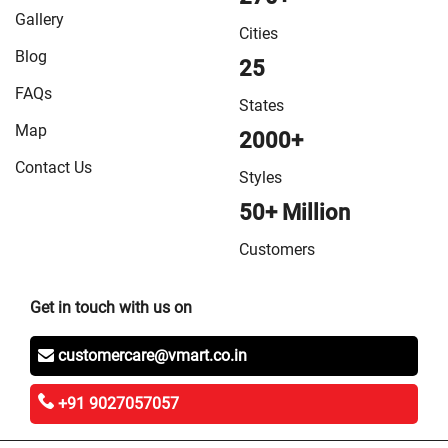
Gallery
Cities
Blog
25
FAQs
States
Map
2000+
Contact Us
Styles
50+ Million
Customers
Get in touch with us on
customercare@vmart.co.in
+91 9027057057