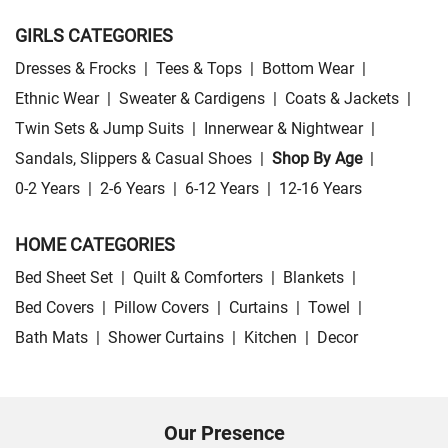
GIRLS CATEGORIES
Dresses & Frocks
|
Tees & Tops
|
Bottom Wear
|
Ethnic Wear
|
Sweater & Cardigens
|
Coats & Jackets
|
Twin Sets & Jump Suits
|
Innerwear & Nightwear
|
Sandals, Slippers & Casual Shoes
|
Shop By Age
|
0-2 Years
|
2-6 Years
|
6-12 Years
|
12-16 Years
HOME CATEGORIES
Bed Sheet Set
|
Quilt & Comforters
|
Blankets
|
Bed Covers
|
Pillow Covers
|
Curtains
|
Towel
|
Bath Mats
|
Shower Curtains
|
Kitchen
|
Decor
Our Presence