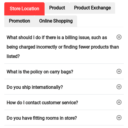
Product
Product Exchange
Store Location
Promotion
Online Shopping
What should I do if there is a billing issue, such as
being charged incorrectly or finding fewer products than
listed?
What is the policy on carry bags?
Do you ship internationally?
How do I contact customer service?
Do you have fitting rooms in store?