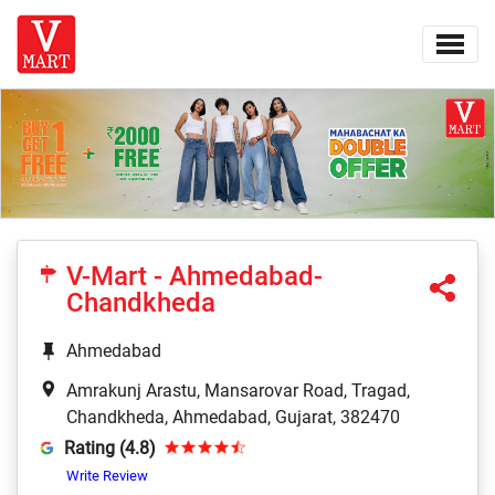
V-Mart - Ahmedabad-
Chandkheda
Ahmedabad
Amrakunj Arastu, Mansarovar Road, Tragad,
Chandkheda, Ahmedabad, Gujarat, 382470
Rating (4.8)
Write Review