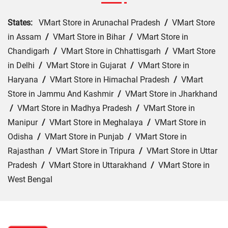
States:
VMart Store in Arunachal Pradesh
/
VMart Store
in Assam
/
VMart Store in Bihar
/
VMart Store in
Chandigarh
/
VMart Store in Chhattisgarh
/
VMart Store
in Delhi
/
VMart Store in Gujarat
/
VMart Store in
Haryana
/
VMart Store in Himachal Pradesh
/
VMart
Store in Jammu And Kashmir
/
VMart Store in Jharkhand
/
VMart Store in Madhya Pradesh
/
VMart Store in
Manipur
/
VMart Store in Meghalaya
/
VMart Store in
Odisha
/
VMart Store in Punjab
/
VMart Store in
Rajasthan
/
VMart Store in Tripura
/
VMart Store in Uttar
Pradesh
/
VMart Store in Uttarakhand
/
VMart Store in
West Bengal
Cities:
VMart Store in Ahmedabad
/
VMart Store in
Gandhidham
/
VMart Store in Jamnagar
/
VMart Store in