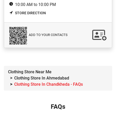
10:00 AM to 10:00 PM
STORE DIRECTION
ADD TO YOUR CONTACTS
Clothing Store Near Me
Clothing Store In Ahmedabad
Clothing Store In Chandkheda - FAQs
FAQs