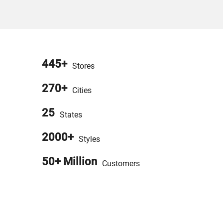
445+
Stores
270+
Cities
25
States
2000+
Styles
50+ Million
Customers