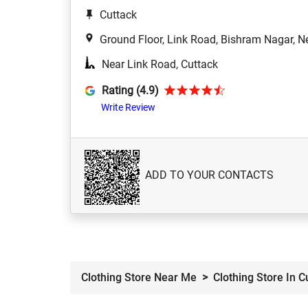
Cuttack
Ground Floor, Link Road, Bishram Nagar, N
Near Link Road, Cuttack
Rating (4.9)
Write Review
ADD TO YOUR CONTACTS
Clothing Store Near Me
Clothing Store In C