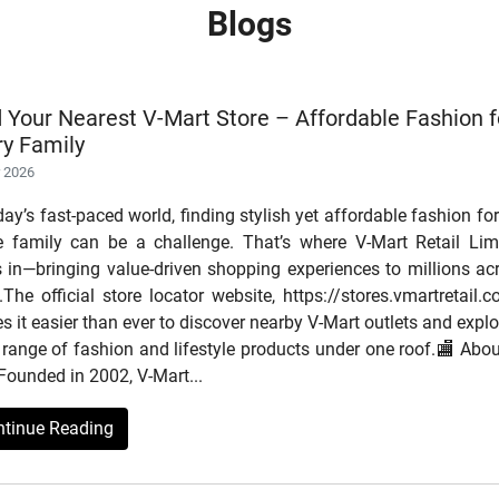
Blogs
d Your Nearest V-Mart Store – Affordable Fashion f
ry Family
r 2026
day’s fast-paced world, finding stylish yet affordable fashion for
re family can be a challenge. That’s where V-Mart Retail Lim
s in—bringing value-driven shopping experiences to millions ac
.The official store locator website, https://stores.vmartretail.c
 it easier than ever to discover nearby V-Mart outlets and explo
range of fashion and lifestyle products under one roof.🏬 Abou
Founded in 2002, V-Mart...
ntinue Reading