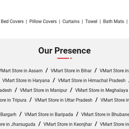
Bed Covers
|
Pillow Covers
|
Curtains
|
Towel
|
Bath Mats
|
Our Presence
/
/
VMart Store in Assam
VMart Store in Bihar
VMart Store i
/
/
VMart Store in Haryana
VMart Store in Himachal Pradesh
/
/
radesh
VMart Store in Manipur
VMart Store in Meghalaya
/
/
ore in Tripura
VMart Store in Uttar Pradesh
VMart Store i
/
/
 Bargarh
VMart Store in Baripada
VMart Store in Bhuban
/
/
ore in Jharsuguda
VMart Store in Keonjhar
VMart Store i