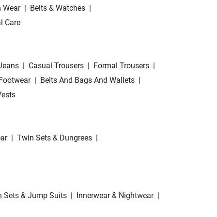
 Wear
|
Belts & Watches
|
l Care
Jeans
|
Casual Trousers
|
Formal Trousers
|
Footwear
|
Belts And Bags And Wallets
|
Vests
ar
|
Twin Sets & Dungrees
|
 Sets & Jump Suits
|
Innerwear & Nightwear
|