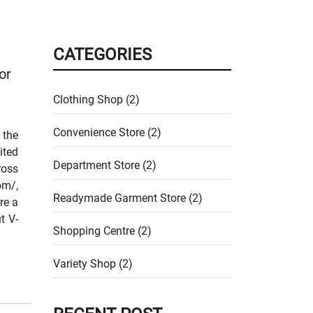
CATEGORIES
or
Clothing Shop (2)
Convenience Store (2)
 the
ited
Department Store (2)
ross
om/,
Readymade Garment Store (2)
re a
t V-
Shopping Centre (2)
Variety Shop (2)