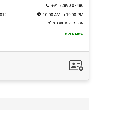
+91 72890 07480
3012
10:00 AM to 10:00 PM
STORE DIRECTION
OPEN NOW