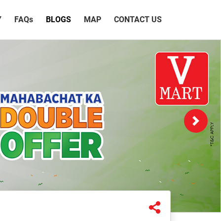
Y
FAQ
s
BLOGS
MAP
CONTACT US
Next