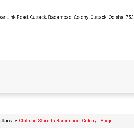
ear Link Road, Cuttack, Badambadi Colony, Cuttack, Odisha, 75
uttack
Clothing Store In Badambadi Colony - Blogs