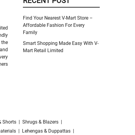
RECENT POST
Find Your Nearest V-Mart Store –
Affordable Fashion For Every
ited
Family
ndly
 the
Smart Shopping Made Easy With V-
 and
Mart Retail Limited
very
mers
& Shorts
|
Shrugs & Blazers
|
aterials
|
Lehengas & Duppattas
|