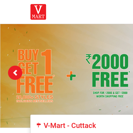
Previous
V-Mart - Cuttack