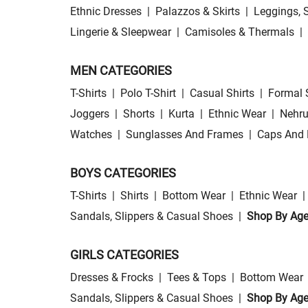
Ethnic Dresses
|
Palazzos & Skirts
|
Leggings, 
Lingerie & Sleepwear
|
Camisoles & Thermals
|
MEN CATEGORIES
T-Shirts
|
Polo T-Shirt
|
Casual Shirts
|
Formal 
Joggers
|
Shorts
|
Kurta
|
Ethnic Wear
|
Nehru
Watches
|
Sunglasses And Frames
|
Caps And 
BOYS CATEGORIES
T-Shirts
|
Shirts
|
Bottom Wear
|
Ethnic Wear
|
Sandals, Slippers & Casual Shoes
|
Shop By Ag
GIRLS CATEGORIES
Dresses & Frocks
|
Tees & Tops
|
Bottom Wear
Sandals, Slippers & Casual Shoes
|
Shop By Ag