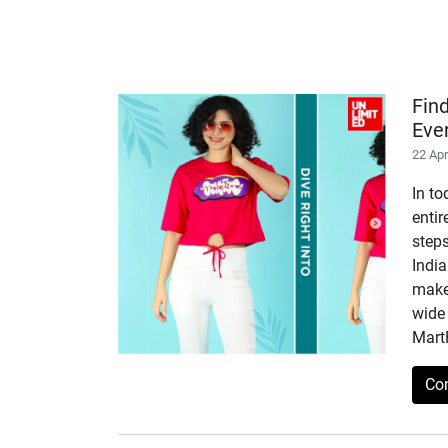
Fin
Eve
22 Ap
In to
enti
step
India
makes
wide 
Mart
Co