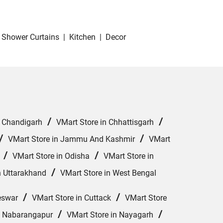
Shower Curtains
|
Kitchen
|
Decor
/
/
n Chandigarh
VMart Store in Chhattisgarh
/
/
VMart Store in Jammu And Kashmir
VMart
/
/
VMart Store in Odisha
VMart Store in
/
n Uttarakhand
VMart Store in West Bengal
/
/
eswar
VMart Store in Cuttack
VMart Store
/
/
n Nabarangapur
VMart Store in Nayagarh