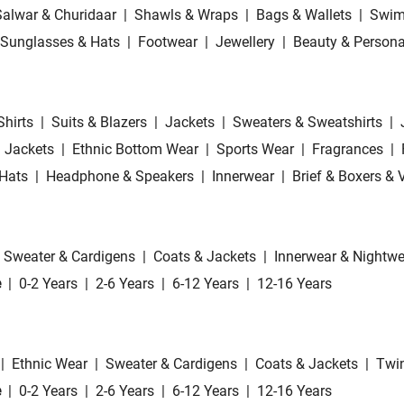
Salwar & Churidaar
|
Shawls & Wraps
|
Bags & Wallets
|
Swim
Sunglasses & Hats
|
Footwear
|
Jewellery
|
Beauty & Persona
Shirts
|
Suits & Blazers
|
Jackets
|
Sweaters & Sweatshirts
|
 Jackets
|
Ethnic Bottom Wear
|
Sports Wear
|
Fragrances
|
Hats
|
Headphone & Speakers
|
Innerwear
|
Brief & Boxers & 
Sweater & Cardigens
|
Coats & Jackets
|
Innerwear & Nightwe
e
|
0-2 Years
|
2-6 Years
|
6-12 Years
|
12-16 Years
|
Ethnic Wear
|
Sweater & Cardigens
|
Coats & Jackets
|
Twin
e
|
0-2 Years
|
2-6 Years
|
6-12 Years
|
12-16 Years