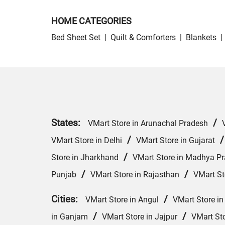
HOME CATEGORIES
Bed Sheet Set
|
Quilt & Comforters
|
Blankets
|
States:
/
VMart Store in Arunachal Pradesh
/
VMart Store in Delhi
VMart Store in Gujarat
/
Store in Jharkhand
VMart Store in Madhya P
/
/
Punjab
VMart Store in Rajasthan
VMart St
Cities:
/
VMart Store in Angul
VMart Store in
/
/
in Ganjam
VMart Store in Jajpur
VMart St