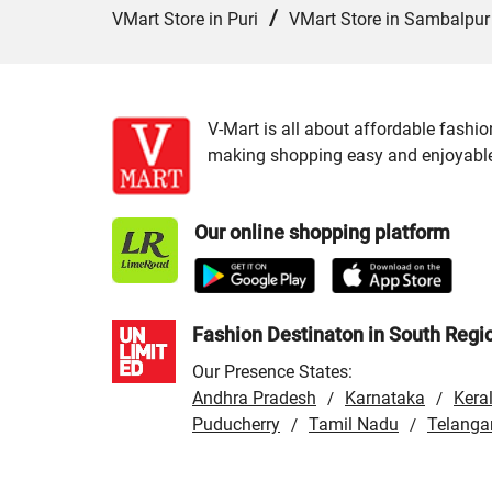
/
VMart Store in Puri
VMart Store in Sambalpur
V-Mart is all about affordable fashio
making shopping easy and enjoyable f
Our online shopping platform
Fashion Destinaton in South Regi
Our Presence States:
Andhra Pradesh
Karnataka
Kera
/
/
Puducherry
Tamil Nadu
Telanga
/
/