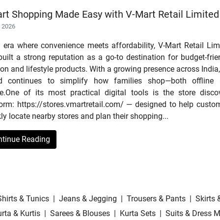
rt Shopping Made Easy with V-Mart Retail Limited
r 2026
n era where convenience meets affordability, V-Mart Retail Lim
uilt a strong reputation as a go-to destination for budget-frie
on and lifestyle products. With a growing presence across India,
d continues to simplify how families shop—both offline
ne.One of its most practical digital tools is the store disco
form: https://stores.vmartretail.com/ — designed to help custo
ly locate nearby stores and plan their shopping...
ntinue Reading
Shirts & Tunics
|
Jeans & Jegging
|
Trousers & Pants
|
Skirts 
rta & Kurtis
|
Sarees & Blouses
|
Kurta Sets
|
Suits & Dress M