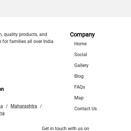
Company
n, quality products, and
or families all over India
Home
Social
Gallery
Blog
FAQs
on
Map
la
Maharashtra
/
/
Contact Us
na
Get in touch with us on