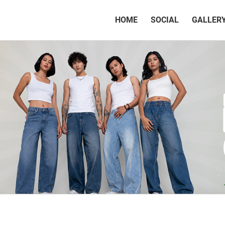
(CURRENT)
HOME
SOCIAL
GALLER