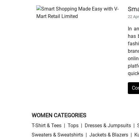
Sma
22 Ap
In a
has b
fashi
bran
onli
plat
quick
Co
WOMEN CATEGORIES
T-Shirt & Tees
|
Tops
|
Dresses & Jumpsuits
|
Sweaters & Sweatshirts
|
Jackets & Blazers
|
Ku