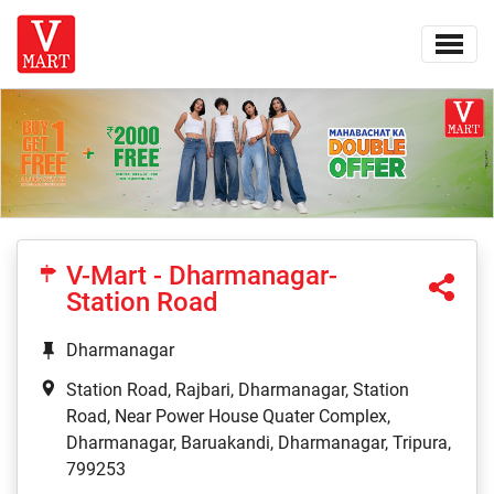
V-Mart - Dharmanagar-
Station Road
Dharmanagar
Station Road, Rajbari, Dharmanagar, Station
Road, Near Power House Quater Complex,
Dharmanagar, Baruakandi, Dharmanagar, Tripura,
799253