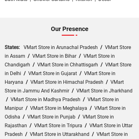
Our Presence
States:
VMart Store in Arunachal Pradesh
/
VMart Store
in Assam
/
VMart Store in Bihar
/
VMart Store in
Chandigarh
/
VMart Store in Chhattisgarh
/
VMart Store
in Delhi
/
VMart Store in Gujarat
/
VMart Store in
Haryana
/
VMart Store in Himachal Pradesh
/
VMart
Store in Jammu And Kashmir
/
VMart Store in Jharkhand
/
VMart Store in Madhya Pradesh
/
VMart Store in
Manipur
/
VMart Store in Meghalaya
/
VMart Store in
Odisha
/
VMart Store in Punjab
/
VMart Store in
Rajasthan
/
VMart Store in Tripura
/
VMart Store in Uttar
Pradesh
/
VMart Store in Uttarakhand
/
VMart Store in