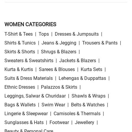
WOMEN CATEGORIES
T-Shirt & Tees
|
Tops
|
Dresses & Jumpsuits
|
Shirts & Tunics
|
Jeans & Jegging
|
Trousers & Pants
|
Skirts & Shorts
|
Shrugs & Blazers
|
Sweaters & Sweatshirts
|
Jackets & Blazers
|
Kurta & Kurtis
|
Sarees & Blouses
|
Kurta Sets
|
Suits & Dress Materials
|
Lehengas & Duppattas
|
Ethnic Dresses
|
Palazzos & Skirts
|
Leggings, Salwar & Churidaar
|
Shawls & Wraps
|
Bags & Wallets
|
Swim Wear
|
Belts & Watches
|
Lingerie & Sleepwear
|
Camisoles & Thermals
|
Sunglasses & Hats
|
Footwear
|
Jewellery
|
Beauty & Personal Care