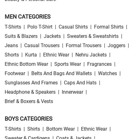
MEN CATEGORIES
T-Shirts
|
Polo T-Shirt
|
Casual Shirts
|
Formal Shirts
|
Suits & Blazers
|
Jackets
|
Sweaters & Sweatshirts
|
Jeans
|
Casual Trousers
|
Formal Trousers
|
Joggers
|
Shorts
|
Kurta
|
Ethnic Wear
|
Nehru Jackets
|
Ethnic Bottom Wear
|
Sports Wear
|
Fragrances
|
Footwear
|
Belts And Bags And Wallets
|
Watches
|
Sunglasses And Frames
|
Caps And Hats
|
Headphone & Speakers
|
Innerwear
|
Brief & Boxers & Vests
BOYS CATEGORIES
T-Shirts
|
Shirts
|
Bottom Wear
|
Ethnic Wear
|
Sweater & Cardigens
|
Coats & Jackets
|