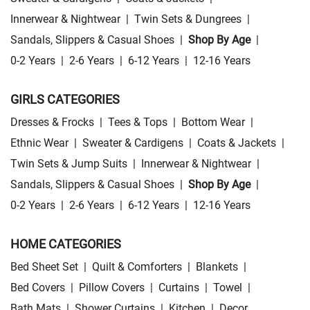
Innerwear & Nightwear
|
Twin Sets & Dungrees
|
Sandals, Slippers & Casual Shoes
|
Shop By Age
|
0-2 Years
|
2-6 Years
|
6-12 Years
|
12-16 Years
GIRLS CATEGORIES
Dresses & Frocks
|
Tees & Tops
|
Bottom Wear
|
Ethnic Wear
|
Sweater & Cardigens
|
Coats & Jackets
|
Twin Sets & Jump Suits
|
Innerwear & Nightwear
|
Sandals, Slippers & Casual Shoes
|
Shop By Age
|
0-2 Years
|
2-6 Years
|
6-12 Years
|
12-16 Years
HOME CATEGORIES
Bed Sheet Set
|
Quilt & Comforters
|
Blankets
|
Bed Covers
|
Pillow Covers
|
Curtains
|
Towel
|
Bath Mats
|
Shower Curtains
|
Kitchen
|
Decor