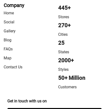
Company
445+
Home
Stores
Social
270+
Gallery
Cities
Blog
25
FAQs
States
Map
2000+
Contact Us
Styles
50+ Million
Customers
Get in touch with us on