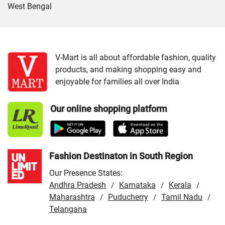
West Bengal
Cities:
VMart Store in Agartala
/
VMart Store in Beloniya
/
VMart Store in Dharmanagar
/
VMart Store in
Sepahijala
/
VMart Store in Udaipur
V-Mart is all about affordable fashion, quality
products, and making shopping easy and
enjoyable for families all over India
Our online shopping platform
Fashion Destinaton in South Region
Our Presence States:
Andhra Pradesh
Karnataka
Kerala
/
/
/
Maharashtra
Puducherry
Tamil Nadu
/
/
/
Telangana