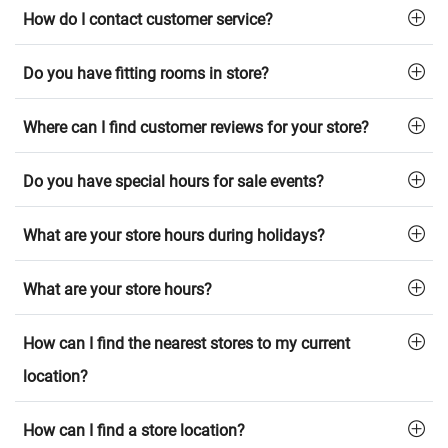
How do I contact customer service?
Do you have fitting rooms in store?
Where can I find customer reviews for your store?
Do you have special hours for sale events?
What are your store hours during holidays?
What are your store hours?
How can I find the nearest stores to my current
location?
How can I find a store location?