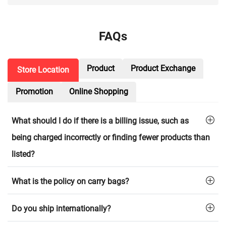
FAQs
Product
Product Exchange
Store Location
Promotion
Online Shopping
What should I do if there is a billing issue, such as
being charged incorrectly or finding fewer products than
listed?
What is the policy on carry bags?
Do you ship internationally?