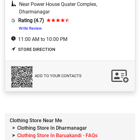
Near Power House Quater Complex,
Dharmanagar
Rating (4.7)
Write Review
11:00 AM to 10:00 PM
STORE DIRECTION
ADD TO YOUR CONTACTS
Clothing Store Near Me
Clothing Store In Dharmanagar
Clothing Store In Baruakandi - FAQs