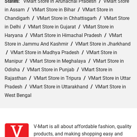
States:
VMart Store in Arunachal Pradesh
/
VMart Store
in Assam
/
VMart Store in Bihar
/
VMart Store in
Chandigarh
/
VMart Store in Chhattisgarh
/
VMart Store
in Delhi
/
VMart Store in Gujarat
/
VMart Store in
Haryana
/
VMart Store in Himachal Pradesh
/
VMart
Store in Jammu And Kashmir
/
VMart Store in Jharkhand
/
VMart Store in Madhya Pradesh
/
VMart Store in
Manipur
/
VMart Store in Meghalaya
/
VMart Store in
Odisha
/
VMart Store in Punjab
/
VMart Store in
Rajasthan
/
VMart Store in Tripura
/
VMart Store in Uttar
Pradesh
/
VMart Store in Uttarakhand
/
VMart Store in
West Bengal
Cities:
VMart Store in Churachandpur
/
VMart Store in
Imphal
V-Mart is all about affordable fashion, quality
products, and making shopping easy and