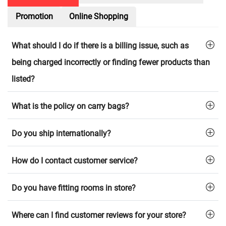
Promotion
Online Shopping
What should I do if there is a billing issue, such as
being charged incorrectly or finding fewer products than
listed?
What is the policy on carry bags?
Do you ship internationally?
How do I contact customer service?
Do you have fitting rooms in store?
Where can I find customer reviews for your store?