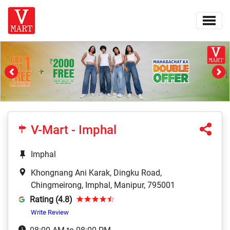
Previous
Ne
V-Mart - Imphal
Imphal
Khongnang Ani Karak, Dingku Road,
Chingmeirong, Imphal, Manipur, 795001
Rating (4.8)
Write Review