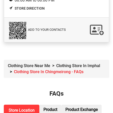
08:00 AM to 08:00 PM
STORE DIRECTION
ADD TO YOUR CONTACTS
Clothing Store Near Me
Clothing Store In Imphal
Clothing Store In Chingmeirong - FAQs
FAQs
Product
Product Exchange
Store Location