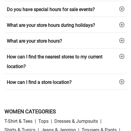
Do you have special hours for sale events?
What are your store hours during holidays?
What are your store hours?
How can I find the nearest stores to my current
location?
How can I find a store location?
WOMEN CATEGORIES
T-Shirt & Tees
|
Tops
|
Dresses & Jumpsuits
|
Shirts & Tunics
|
Jeans & Jegging
|
Trousers & Pants
|