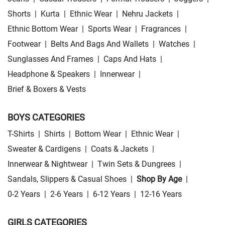
Shorts
|
Kurta
|
Ethnic Wear
|
Nehru Jackets
|
Ethnic Bottom Wear
|
Sports Wear
|
Fragrances
|
Footwear
|
Belts And Bags And Wallets
|
Watches
|
Sunglasses And Frames
|
Caps And Hats
|
Headphone & Speakers
|
Innerwear
|
Brief & Boxers & Vests
BOYS CATEGORIES
T-Shirts
|
Shirts
|
Bottom Wear
|
Ethnic Wear
|
Sweater & Cardigens
|
Coats & Jackets
|
Innerwear & Nightwear
|
Twin Sets & Dungrees
|
Sandals, Slippers & Casual Shoes
|
Shop By Age
|
0-2 Years
|
2-6 Years
|
6-12 Years
|
12-16 Years
GIRLS CATEGORIES