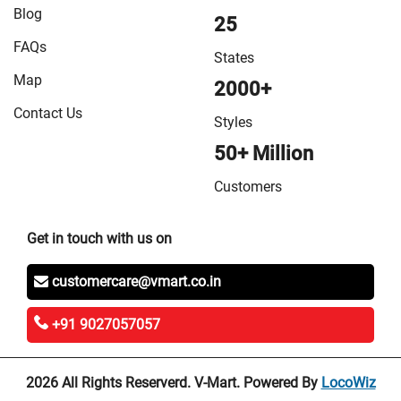
Blog
25
FAQs
States
Map
2000+
Contact Us
Styles
50+ Million
Customers
Get in touch with us on
customercare@vmart.co.in
+91 9027057057
2026 All Rights Reserverd. V-Mart. Powered By
LocoWiz