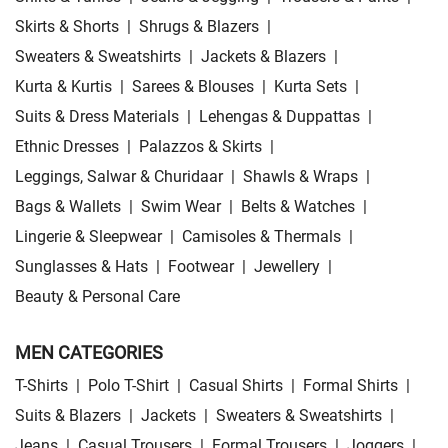
Skirts & Shorts
|
Shrugs & Blazers
|
Sweaters & Sweatshirts
|
Jackets & Blazers
|
Kurta & Kurtis
|
Sarees & Blouses
|
Kurta Sets
|
Suits & Dress Materials
|
Lehengas & Duppattas
|
Ethnic Dresses
|
Palazzos & Skirts
|
Leggings, Salwar & Churidaar
|
Shawls & Wraps
|
Bags & Wallets
|
Swim Wear
|
Belts & Watches
|
Lingerie & Sleepwear
|
Camisoles & Thermals
|
Sunglasses & Hats
|
Footwear
|
Jewellery
|
Beauty & Personal Care
MEN CATEGORIES
T-Shirts
|
Polo T-Shirt
|
Casual Shirts
|
Formal Shirts
|
Suits & Blazers
|
Jackets
|
Sweaters & Sweatshirts
|
Jeans
|
Casual Trousers
|
Formal Trousers
|
Joggers
|