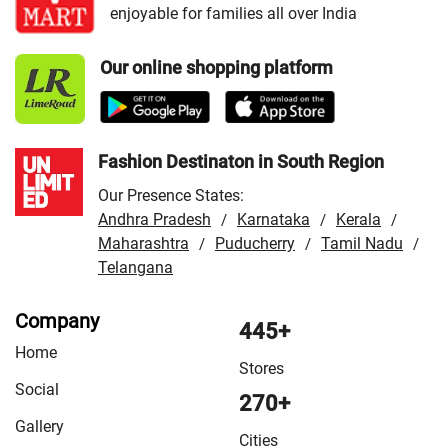
enjoyable for families all over India
Our online shopping platform
Fashion Destinaton in South Region
Our Presence States:
Andhra Pradesh
Karnataka
Kerala
/
/
/
Maharashtra
Puducherry
Tamil Nadu
/
/
/
Telangana
Company
445+
Home
Stores
Social
270+
Gallery
Cities