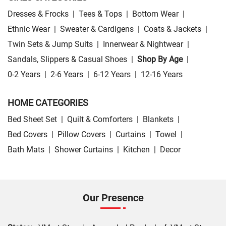
Dresses & Frocks
|
Tees & Tops
|
Bottom Wear
|
Ethnic Wear
|
Sweater & Cardigens
|
Coats & Jackets
|
Twin Sets & Jump Suits
|
Innerwear & Nightwear
|
Sandals, Slippers & Casual Shoes
|
Shop By Age
|
0-2 Years
|
2-6 Years
|
6-12 Years
|
12-16 Years
HOME CATEGORIES
Bed Sheet Set
|
Quilt & Comforters
|
Blankets
|
Bed Covers
|
Pillow Covers
|
Curtains
|
Towel
|
Bath Mats
|
Shower Curtains
|
Kitchen
|
Decor
Our Presence