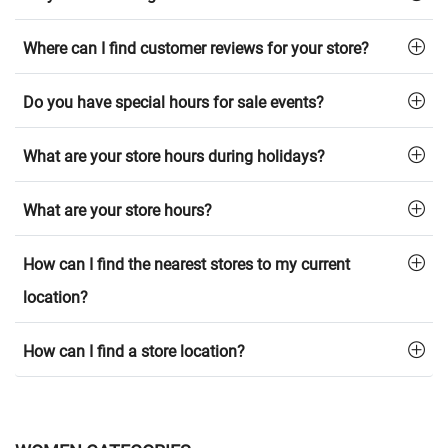
Where can I find customer reviews for your store?
Do you have special hours for sale events?
What are your store hours during holidays?
What are your store hours?
How can I find the nearest stores to my current
location?
How can I find a store location?