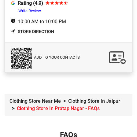
Rating (4.9)
Write Review
10:00 AM to 10:00 PM
STORE DIRECTION
ADD TO YOUR CONTACTS
Clothing Store Near Me
Clothing Store In Jaipur
Clothing Store In Pratap Nagar - FAQs
FAQs