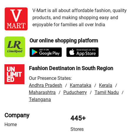
VMart Store in Bharatpur
/
VMart Store in Bhilwara
/
VMart Store in Chittorgarh
/
VMart Store in Hanumangarh
V-Mart is all about affordable fashion, quality
products, and making shopping easy and
/
VMart Store in Jaipur
/
VMart Store in Jhunjhunu
/
enjoyable for families all over India
VMart Store in Jodhpur
/
VMart Store in Kota
/
VMart
Store in Nagaur
/
VMart Store in Rajsamand
/
VMart
Our online shopping platform
Store in Sri Ganganagar
/
VMart Store in Tonk
/
VMart
Store in Udaipur
Fashion Destinaton in South Region
Our Presence States:
Andhra Pradesh
Karnataka
Kerala
/
/
/
Maharashtra
Puducherry
Tamil Nadu
/
/
/
Telangana
Company
445+
Home
Stores