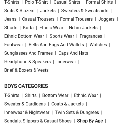
T-Shirts
|
Polo T-Shirt
|
Casual Shirts
|
Formal Shirts
|
Suits & Blazers
|
Jackets
|
Sweaters & Sweatshirts
|
Jeans
|
Casual Trousers
|
Formal Trousers
|
Joggers
|
Shorts
|
Kurta
|
Ethnic Wear
|
Nehru Jackets
|
Ethnic Bottom Wear
|
Sports Wear
|
Fragrances
|
Footwear
|
Belts And Bags And Wallets
|
Watches
|
Sunglasses And Frames
|
Caps And Hats
|
Headphone & Speakers
|
Innerwear
|
Brief & Boxers & Vests
BOYS CATEGORIES
T-Shirts
|
Shirts
|
Bottom Wear
|
Ethnic Wear
|
Sweater & Cardigens
|
Coats & Jackets
|
Innerwear & Nightwear
|
Twin Sets & Dungrees
|
Sandals, Slippers & Casual Shoes
|
Shop By Age
|