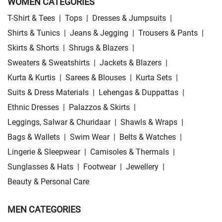
WOMEN CATEGORIES
T-Shirt & Tees
|
Tops
|
Dresses & Jumpsuits
|
Shirts & Tunics
|
Jeans & Jegging
|
Trousers & Pants
|
Skirts & Shorts
|
Shrugs & Blazers
|
Sweaters & Sweatshirts
|
Jackets & Blazers
|
Kurta & Kurtis
|
Sarees & Blouses
|
Kurta Sets
|
Suits & Dress Materials
|
Lehengas & Duppattas
|
Ethnic Dresses
|
Palazzos & Skirts
|
Leggings, Salwar & Churidaar
|
Shawls & Wraps
|
Bags & Wallets
|
Swim Wear
|
Belts & Watches
|
Lingerie & Sleepwear
|
Camisoles & Thermals
|
Sunglasses & Hats
|
Footwear
|
Jewellery
|
Beauty & Personal Care
MEN CATEGORIES