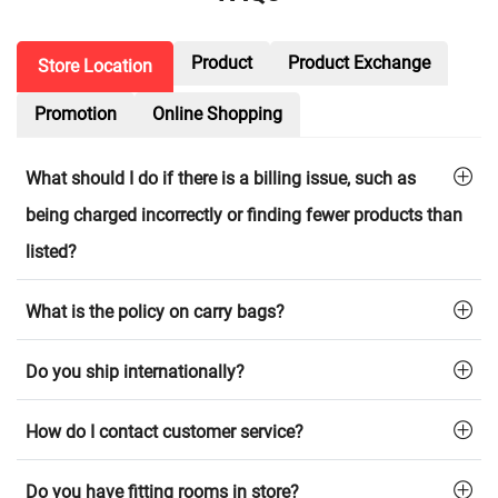
Product
Product Exchange
Store Location
Promotion
Online Shopping
What should I do if there is a billing issue, such as
being charged incorrectly or finding fewer products than
listed?
What is the policy on carry bags?
Do you ship internationally?
How do I contact customer service?
Do you have fitting rooms in store?