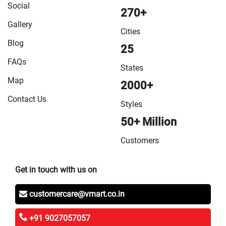
Social
270+
Gallery
Cities
Blog
25
FAQs
States
Map
2000+
Contact Us
Styles
50+ Million
Customers
Get in touch with us on
customercare@vmart.co.in
+91 9027057057