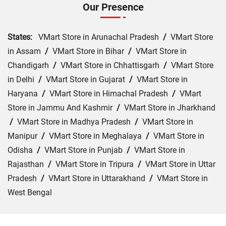
Our Presence
States:
VMart Store in Arunachal Pradesh
/
VMart Store
in Assam
/
VMart Store in Bihar
/
VMart Store in
Chandigarh
/
VMart Store in Chhattisgarh
/
VMart Store
in Delhi
/
VMart Store in Gujarat
/
VMart Store in
Haryana
/
VMart Store in Himachal Pradesh
/
VMart
Store in Jammu And Kashmir
/
VMart Store in Jharkhand
/
VMart Store in Madhya Pradesh
/
VMart Store in
Manipur
/
VMart Store in Meghalaya
/
VMart Store in
Odisha
/
VMart Store in Punjab
/
VMart Store in
Rajasthan
/
VMart Store in Tripura
/
VMart Store in Uttar
Pradesh
/
VMart Store in Uttarakhand
/
VMart Store in
West Bengal
Cities:
VMart Store in Ajmer
/
VMart Store in Baran
/