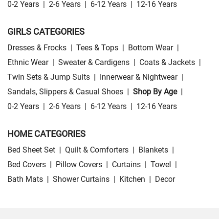
0-2 Years
|
2-6 Years
|
6-12 Years
|
12-16 Years
GIRLS CATEGORIES
Dresses & Frocks
|
Tees & Tops
|
Bottom Wear
|
Ethnic Wear
|
Sweater & Cardigens
|
Coats & Jackets
|
Twin Sets & Jump Suits
|
Innerwear & Nightwear
|
Sandals, Slippers & Casual Shoes
|
Shop By Age
|
0-2 Years
|
2-6 Years
|
6-12 Years
|
12-16 Years
HOME CATEGORIES
Bed Sheet Set
|
Quilt & Comforters
|
Blankets
|
Bed Covers
|
Pillow Covers
|
Curtains
|
Towel
|
Bath Mats
|
Shower Curtains
|
Kitchen
|
Decor