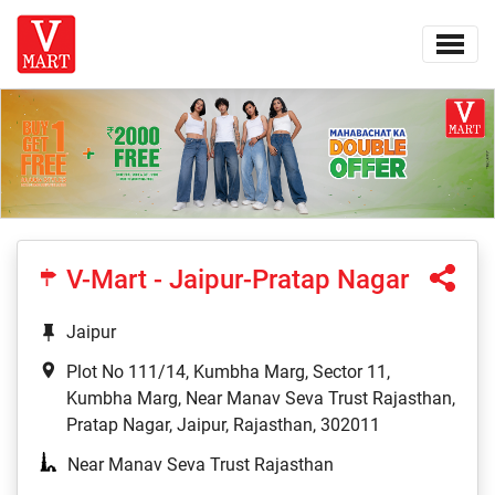
V-Mart - Jaipur-Pratap Nagar
Jaipur
Plot No 111/14, Kumbha Marg, Sector 11,
Kumbha Marg, Near Manav Seva Trust Rajasthan,
Pratap Nagar, Jaipur, Rajasthan, 302011
Near Manav Seva Trust Rajasthan