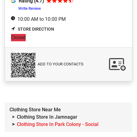
Rating (4.7)
Write Review
10:00 AM to 10:00 PM
STORE DIRECTION
Closed
ADD TO YOUR CONTACTS
Clothing Store Near Me
Clothing Store In Jamnagar
Clothing Store In Park Colony - Social