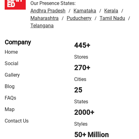
Our Presence States:
Andhra Pradesh
Karnataka
Kerala
/
/
/
Maharashtra
Puducherry
Tamil Nadu
/
/
/
Telangana
Company
445+
Home
Stores
Social
270+
Gallery
Cities
Blog
25
FAQs
States
Map
2000+
Contact Us
Styles
50+ Million