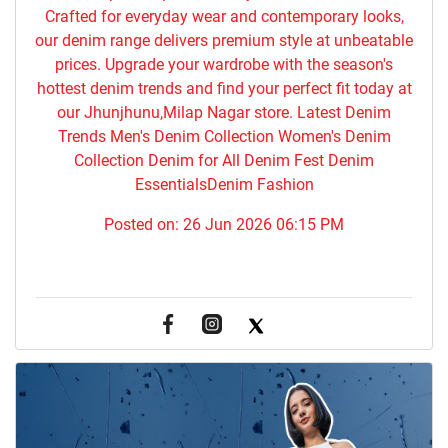
Crafted for everyday wear and contemporary looks,
our denim range delivers premium style at unbeatable
prices. Upgrade your wardrobe with the season's
hottest denim trends and find your perfect fit today at
our Jhunjhunu,Milap Nagar store. Latest Denim
Trends Men's Denim Collection Women's Denim
Collection Denim for All Denim Fest Denim
EssentialsDenim Fashion
Posted on:
26 Jun 2026 06:15 PM