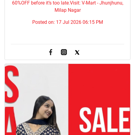
60%OFF before it’s too late.Visit: V-Mart - Jhunjhunu,
Milap Nagar
Posted on:
17 Jul 2026 06:15 PM