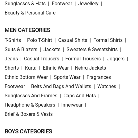
Sunglasses & Hats
|
Footwear
|
Jewellery
|
Beauty & Personal Care
MEN CATEGORIES
T-Shirts
|
Polo T-Shirt
|
Casual Shirts
|
Formal Shirts
|
Suits & Blazers
|
Jackets
|
Sweaters & Sweatshirts
|
Jeans
|
Casual Trousers
|
Formal Trousers
|
Joggers
|
Shorts
|
Kurta
|
Ethnic Wear
|
Nehru Jackets
|
Ethnic Bottom Wear
|
Sports Wear
|
Fragrances
|
Footwear
|
Belts And Bags And Wallets
|
Watches
|
Sunglasses And Frames
|
Caps And Hats
|
Headphone & Speakers
|
Innerwear
|
Brief & Boxers & Vests
BOYS CATEGORIES