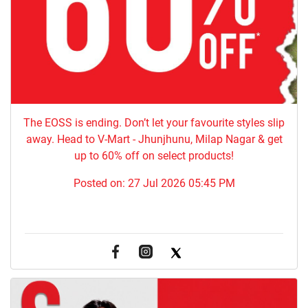
The EOSS is ending. Don’t let your favourite styles slip
away. Head to V-Mart - Jhunjhunu, Milap Nagar & get
up to 60% off on select products!
Posted on:
27 Jul 2026 05:45 PM