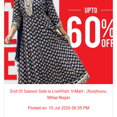
End Of Season Sale is Live!Visit: V-Mart - Jhunjhunu,
Milap Nagar
Posted on:
10 Jul 2026 06:55 PM