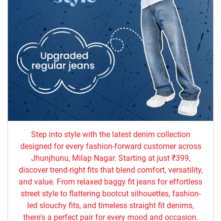
Step into style with the latest denim collection
designed for every fashion-forward customer across
Jhunjhunu, Milap Nagar. Starting at just ₹399,
discover trend-right fits that blend comfort, versatility,
and value. From relaxed baggy fit jeans for effortless
street style to flattering bootcut silhouettes, fashion-
led slouchy fits, and timeless straight fit denims,
there's a perfect pair for every mood and occasion.