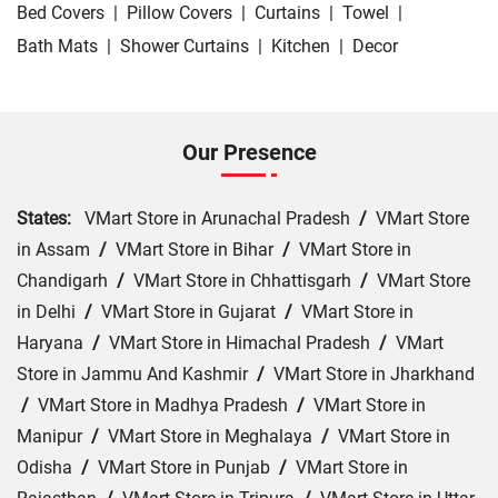
Bed Covers
|
Pillow Covers
|
Curtains
|
Towel
|
Bath Mats
|
Shower Curtains
|
Kitchen
|
Decor
Our Presence
States:
VMart Store in Arunachal Pradesh
/
VMart Store
in Assam
/
VMart Store in Bihar
/
VMart Store in
Chandigarh
/
VMart Store in Chhattisgarh
/
VMart Store
in Delhi
/
VMart Store in Gujarat
/
VMart Store in
Haryana
/
VMart Store in Himachal Pradesh
/
VMart
Store in Jammu And Kashmir
/
VMart Store in Jharkhand
/
VMart Store in Madhya Pradesh
/
VMart Store in
Manipur
/
VMart Store in Meghalaya
/
VMart Store in
Odisha
/
VMart Store in Punjab
/
VMart Store in