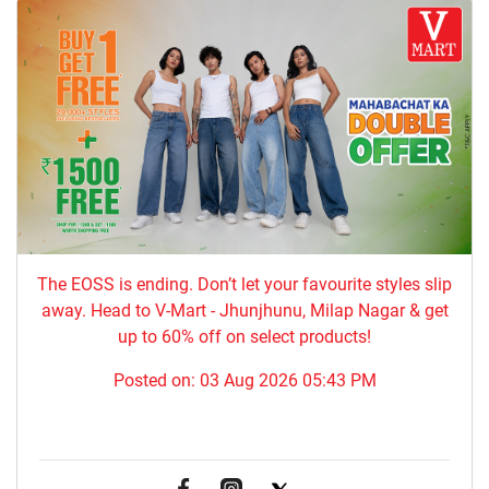
The EOSS is ending. Don’t let your favourite styles slip
away. Head to V-Mart - Jhunjhunu, Milap Nagar & get
up to 60% off on select products!
Posted on:
03 Aug 2026 05:43 PM