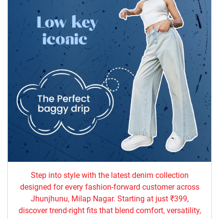
Step into style with the latest denim collection
designed for every fashion-forward customer across
Jhunjhunu, Milap Nagar. Starting at just ₹399,
discover trend-right fits that blend comfort, versatility,