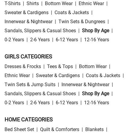
T-Shirts
|
Shirts
|
Bottom Wear
|
Ethnic Wear
|
Sweater & Cardigens
|
Coats & Jackets
|
Innerwear & Nightwear
|
Twin Sets & Dungrees
|
Sandals, Slippers & Casual Shoes
|
Shop By Age
|
0-2 Years
|
2-6 Years
|
6-12 Years
|
12-16 Years
GIRLS CATEGORIES
Dresses & Frocks
|
Tees & Tops
|
Bottom Wear
|
Ethnic Wear
|
Sweater & Cardigens
|
Coats & Jackets
|
Twin Sets & Jump Suits
|
Innerwear & Nightwear
|
Sandals, Slippers & Casual Shoes
|
Shop By Age
|
0-2 Years
|
2-6 Years
|
6-12 Years
|
12-16 Years
HOME CATEGORIES
Bed Sheet Set
|
Quilt & Comforters
|
Blankets
|