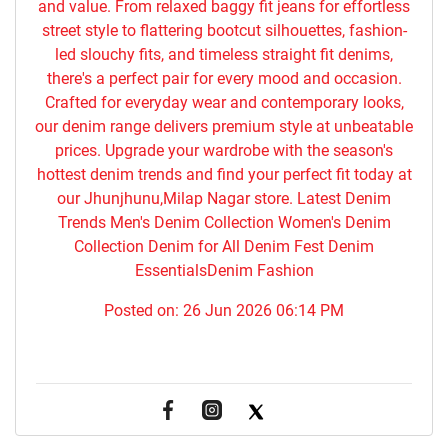
and value. From relaxed baggy fit jeans for effortless
street style to flattering bootcut silhouettes, fashion-
led slouchy fits, and timeless straight fit denims,
there's a perfect pair for every mood and occasion.
Crafted for everyday wear and contemporary looks,
our denim range delivers premium style at unbeatable
prices. Upgrade your wardrobe with the season's
hottest denim trends and find your perfect fit today at
our Jhunjhunu,Milap Nagar store. Latest Denim
Trends Men's Denim Collection Women's Denim
Collection Denim for All Denim Fest Denim
EssentialsDenim Fashion
Posted on:
26 Jun 2026 06:14 PM