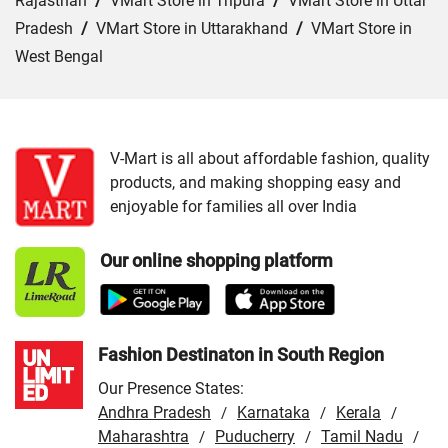
Rajasthan
/
VMart Store in Tripura
/
VMart Store in Uttar
Pradesh
/
VMart Store in Uttarakhand
/
VMart Store in
West Bengal
Cities:
VMart Store in Ajmer
/
VMart Store in Baran
/
VMart Store in Bharatpur
/
VMart Store in Bhilwara
/
VMart Store in Chittorgarh
/
VMart Store in Hanumangarh
V-Mart is all about affordable fashion, quality
products, and making shopping easy and
/
VMart Store in Jaipur
/
VMart Store in Jhunjhunu
/
enjoyable for families all over India
VMart Store in Jodhpur
/
VMart Store in Kota
/
VMart
Store in Nagaur
/
VMart Store in Rajsamand
/
VMart
Our online shopping platform
Store in Sri Ganganagar
/
VMart Store in Tonk
/
VMart
Store in Udaipur
Fashion Destinaton in South Region
Our Presence States:
Andhra Pradesh
Karnataka
Kerala
/
/
/
Maharashtra
Puducherry
Tamil Nadu
/
/
/