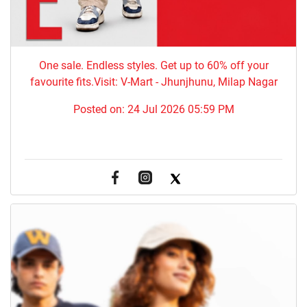
One sale. Endless styles. Get up to 60% off your
favourite fits.Visit: V-Mart - Jhunjhunu, Milap Nagar
Posted on:
24 Jul 2026 05:59 PM