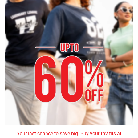
Your last chance to save big. Buy your fav fits at