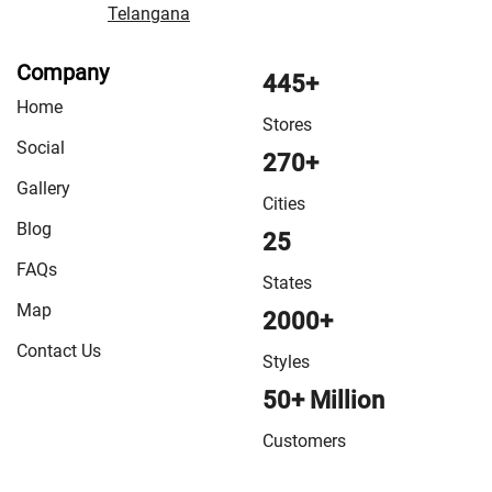
Telangana
Company
445+
Home
Stores
Social
270+
Gallery
Cities
Blog
25
FAQs
States
Map
2000+
Contact Us
Styles
50+ Million
Customers