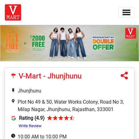
V-Mart - Jhunjhunu
Jhunjhunu
Plot No 49 & 50, Water Works Colony, Road No 3,
Milap Nagar, Jhunjhunu, Rajasthan, 333001
Rating (4.9)
Write Review
10:00 AM to 10:00 PM