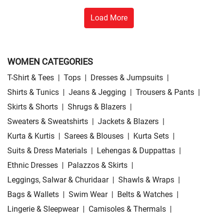
Load More
WOMEN CATEGORIES
T-Shirt & Tees
|
Tops
|
Dresses & Jumpsuits
|
Shirts & Tunics
|
Jeans & Jegging
|
Trousers & Pants
|
Skirts & Shorts
|
Shrugs & Blazers
|
Sweaters & Sweatshirts
|
Jackets & Blazers
|
Kurta & Kurtis
|
Sarees & Blouses
|
Kurta Sets
|
Suits & Dress Materials
|
Lehengas & Duppattas
|
Ethnic Dresses
|
Palazzos & Skirts
|
Leggings, Salwar & Churidaar
|
Shawls & Wraps
|
Bags & Wallets
|
Swim Wear
|
Belts & Watches
|
Lingerie & Sleepwear
|
Camisoles & Thermals
|