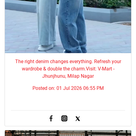
The right denim changes everything. ​Refresh your
wardrobe & double the charm.Visit: V-Mart -
Jhunjhunu, Milap Nagar
Posted on:
01 Jul 2026 06:55 PM