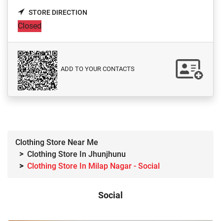
STORE DIRECTION
Closed
ADD TO YOUR CONTACTS
Clothing Store Near Me
Clothing Store In Jhunjhunu
Clothing Store In Milap Nagar - Social
Social