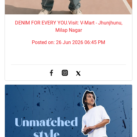
DENIM FOR EVERY YOU.​Visit: V-Mart - Jhunjhunu,
Milap Nagar
Posted on:
26 Jun 2026 06:45 PM