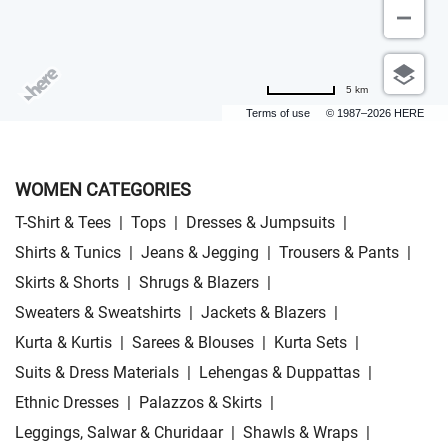
5 km
Terms of use
© 1987–2026 HERE
WOMEN CATEGORIES
T-Shirt & Tees
|
Tops
|
Dresses & Jumpsuits
|
Shirts & Tunics
|
Jeans & Jegging
|
Trousers & Pants
|
Skirts & Shorts
|
Shrugs & Blazers
|
Sweaters & Sweatshirts
|
Jackets & Blazers
|
Kurta & Kurtis
|
Sarees & Blouses
|
Kurta Sets
|
Suits & Dress Materials
|
Lehengas & Duppattas
|
Ethnic Dresses
|
Palazzos & Skirts
|
Leggings, Salwar & Churidaar
|
Shawls & Wraps
|