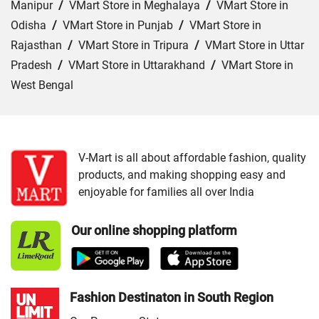
Manipur
/
VMart Store in Meghalaya
/
VMart Store in
Odisha
/
VMart Store in Punjab
/
VMart Store in
Rajasthan
/
VMart Store in Tripura
/
VMart Store in Uttar
Pradesh
/
VMart Store in Uttarakhand
/
VMart Store in
West Bengal
Cities:
VMart Store in Angul
/
VMart Store in Bargarh
/
VMart Store in Baripada
/
VMart Store in Bhubaneswar
/
VMart Store in Cuttack
/
VMart Store in Ganjam
/
VMart
V-Mart is all about affordable fashion, quality
products, and making shopping easy and
Store in Jajpur
/
VMart Store in Jharsuguda
/
VMart
enjoyable for families all over India
Store in Keonjhar
/
VMart Store in Nabarangapur
/
VMart
Store in Nayagarh
/
VMart Store in Puri
/
VMart Store in
Our online shopping platform
Sambalpur
Fashion Destinaton in South Region