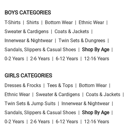
BOYS CATEGORIES
T-Shirts
|
Shirts
|
Bottom Wear
|
Ethnic Wear
|
Sweater & Cardigens
|
Coats & Jackets
|
Innerwear & Nightwear
|
Twin Sets & Dungrees
|
Sandals, Slippers & Casual Shoes
|
Shop By Age
|
0-2 Years
|
2-6 Years
|
6-12 Years
|
12-16 Years
GIRLS CATEGORIES
Dresses & Frocks
|
Tees & Tops
|
Bottom Wear
|
Ethnic Wear
|
Sweater & Cardigens
|
Coats & Jackets
|
Twin Sets & Jump Suits
|
Innerwear & Nightwear
|
Sandals, Slippers & Casual Shoes
|
Shop By Age
|
0-2 Years
|
2-6 Years
|
6-12 Years
|
12-16 Years