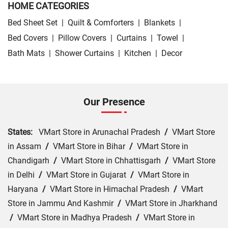
HOME CATEGORIES
Bed Sheet Set
|
Quilt & Comforters
|
Blankets
|
Bed Covers
|
Pillow Covers
|
Curtains
|
Towel
|
Bath Mats
|
Shower Curtains
|
Kitchen
|
Decor
Our Presence
States:
VMart Store in Arunachal Pradesh
/
VMart Store
in Assam
/
VMart Store in Bihar
/
VMart Store in
Chandigarh
/
VMart Store in Chhattisgarh
/
VMart Store
in Delhi
/
VMart Store in Gujarat
/
VMart Store in
Haryana
/
VMart Store in Himachal Pradesh
/
VMart
Store in Jammu And Kashmir
/
VMart Store in Jharkhand
/
VMart Store in Madhya Pradesh
/
VMart Store in