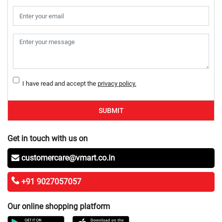
I have read and accept the
privacy policy.
SUBMIT
Get in touch with us on
customercare@vmart.co.in
+91 9027057057
Our online shopping platform