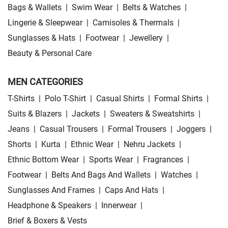
Bags & Wallets
|
Swim Wear
|
Belts & Watches
|
Lingerie & Sleepwear
|
Camisoles & Thermals
|
Sunglasses & Hats
|
Footwear
|
Jewellery
|
Beauty & Personal Care
MEN CATEGORIES
T-Shirts
|
Polo T-Shirt
|
Casual Shirts
|
Formal Shirts
|
Suits & Blazers
|
Jackets
|
Sweaters & Sweatshirts
|
Jeans
|
Casual Trousers
|
Formal Trousers
|
Joggers
|
Shorts
|
Kurta
|
Ethnic Wear
|
Nehru Jackets
|
Ethnic Bottom Wear
|
Sports Wear
|
Fragrances
|
Footwear
|
Belts And Bags And Wallets
|
Watches
|
Sunglasses And Frames
|
Caps And Hats
|
Headphone & Speakers
|
Innerwear
|
Brief & Boxers & Vests