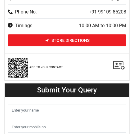
Phone No.
+91 99109 85208
Timings
10:00 AM to 10:00 PM
STORE DIRECTIONS
ADD TO YOUR CONTACT
Submit Your Query