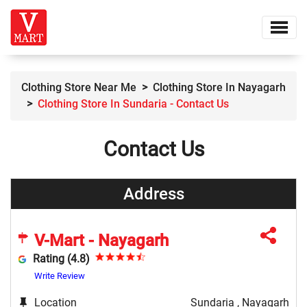
Clothing Store Near Me
Clothing Store In Nayagarh
Clothing Store In Sundaria - Contact Us
Contact Us
Address
V-Mart - Nayagarh
Rating (4.8)
Write Review
Location
Sundaria , Nayagarh