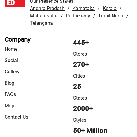
Our Presence States:
Andhra Pradesh
Karnataka
Kerala
/
/
/
Maharashtra
Puducherry
Tamil Nadu
/
/
/
Telangana
Company
445+
Home
Stores
Social
270+
Gallery
Cities
Blog
25
FAQs
States
Map
2000+
Contact Us
Styles
50+ Million