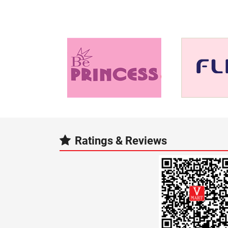
Ratings & Reviews