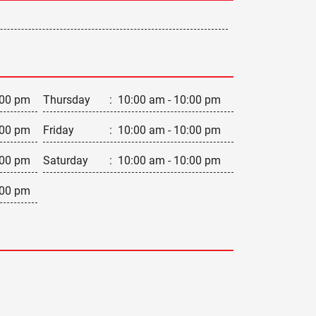
:00 pm
Thursday
:
10:00 am - 10:00 pm
:00 pm
Friday
:
10:00 am - 10:00 pm
:00 pm
Saturday
:
10:00 am - 10:00 pm
:00 pm