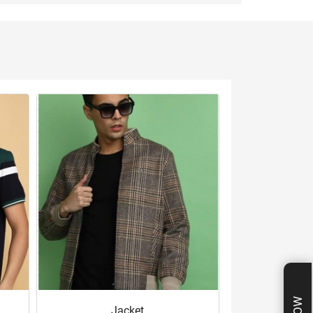
Jacket