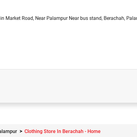
in Market Road, Near Palampur Near bus stand, Berachah, Pala
Palampur
Clothing Store In Berachah - Home