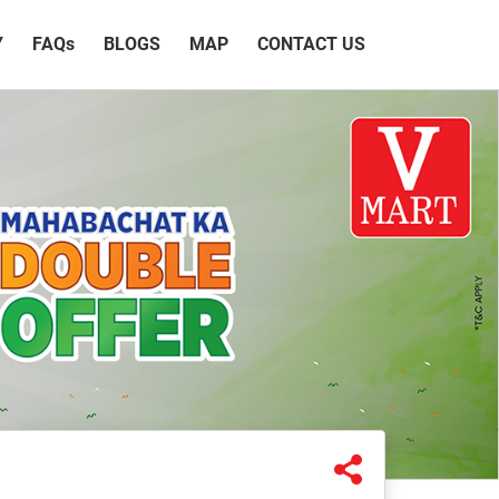
Y
FAQ
s
BLOGS
MAP
CONTACT US