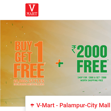
V-Mart - Palampur-City Mall