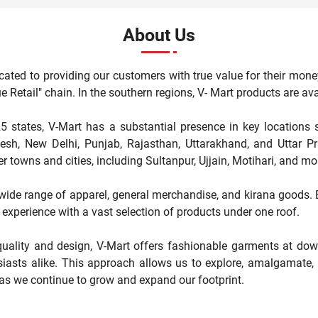
About Us
cated to providing our customers with true value for their mone
"Value Retail" chain. In the southern regions, V- Mart products are 
5 states, V-Mart has a substantial presence in key locations 
, New Delhi, Punjab, Rajasthan, Uttarakhand, and Uttar Pr
r towns and cities, including Sultanpur, Ujjain, Motihari, and mo
a wide range of apparel, general merchandise, and kirana goods. Ea
experience with a vast selection of products under one roof.
ality and design, V-Mart offers fashionable garments at down
iasts alike. This approach allows us to explore, amalgamate, a
 as we continue to grow and expand our footprint.