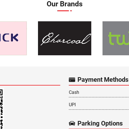
Our Brands
Payment Methods
Cash
UPI
Parking Options