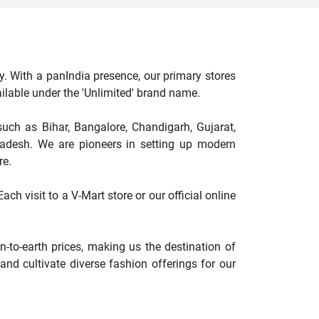
y. With a panIndia presence, our primary stores
available under the 'Unlimited' brand name.
such as Bihar, Bangalore, Chandigarh, Gujarat,
adesh. We are pioneers in setting up modern
re.
ch visit to a V-Mart store or our official online
-to-earth prices, making us the destination of
nd cultivate diverse fashion offerings for our