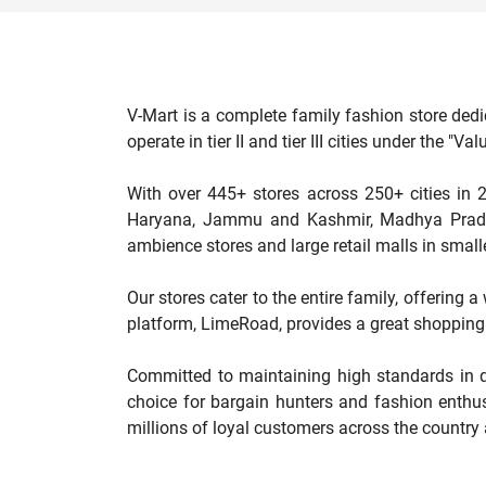
V-Mart is a complete family fashion store dedi
operate in tier II and tier III cities under the 
With over 445+ stores across 250+ cities in 2
Haryana, Jammu and Kashmir, Madhya Pradesh
ambience stores and large retail malls in smalle
Our stores cater to the entire family, offering 
platform, LimeRoad, provides a great shopping 
Committed to maintaining high standards in qu
choice for bargain hunters and fashion enthus
millions of loyal customers across the country