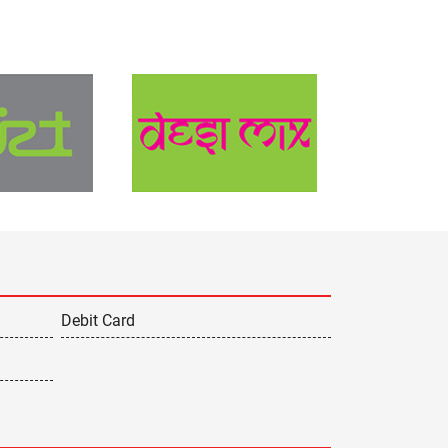
Debit Card