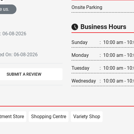
Onsite Parking
e us.
Business Hours
: 06-08-2026
Sunday
:
10:00 am - 10
d On: 06-08-2026
Monday
:
10:00 am - 10
Tuesday
:
10:00 am - 10
SUBMIT A REVIEW
Wednesday
:
10:00 am - 10
tment Store
Shopping Centre
Variety Shop