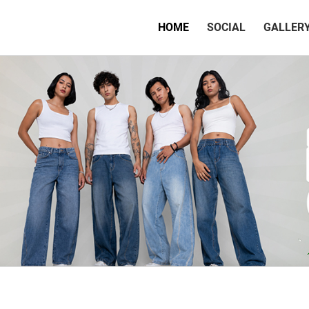
(CURRENT)
HOME
SOCIAL
GALLER