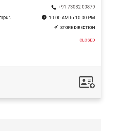
+91 73032 00879
mpur,
10:00 AM to 10:00 PM
STORE DIRECTION
CLOSED