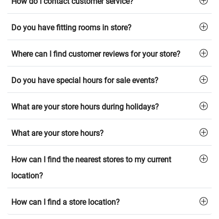
How do I contact customer service?
Do you have fitting rooms in store?
Where can I find customer reviews for your store?
Do you have special hours for sale events?
What are your store hours during holidays?
What are your store hours?
How can I find the nearest stores to my current
location?
How can I find a store location?