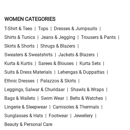
WOMEN CATEGORIES
T-Shirt & Tees
|
Tops
|
Dresses & Jumpsuits
|
Shirts & Tunics
|
Jeans & Jegging
|
Trousers & Pants
|
Skirts & Shorts
|
Shrugs & Blazers
|
Sweaters & Sweatshirts
|
Jackets & Blazers
|
Kurta & Kurtis
|
Sarees & Blouses
|
Kurta Sets
|
Suits & Dress Materials
|
Lehengas & Duppattas
|
Ethnic Dresses
|
Palazzos & Skirts
|
Leggings, Salwar & Churidaar
|
Shawls & Wraps
|
Bags & Wallets
|
Swim Wear
|
Belts & Watches
|
Lingerie & Sleepwear
|
Camisoles & Thermals
|
Sunglasses & Hats
|
Footwear
|
Jewellery
|
Beauty & Personal Care