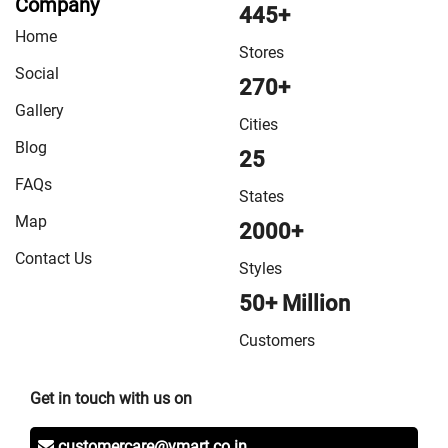
Company
445+
Home
Stores
Social
270+
Gallery
Cities
Blog
25
FAQs
States
Map
2000+
Contact Us
Styles
50+ Million
Customers
Get in touch with us on
customercare@vmart.co.in