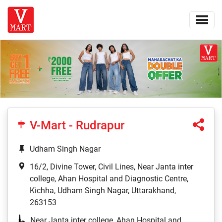
V-Mart - Rudrapur
Udham Singh Nagar
16/2, Divine Tower, Civil Lines, Near Janta inter
college, Ahan Hospital and Diagnostic Centre,
Kichha, Udham Singh Nagar, Uttarakhand,
263153
Near Janta inter college, Ahan Hospital and