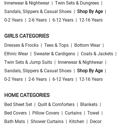
Innerwear & Nightwear
|
Twin Sets & Dungrees
|
Sandals, Slippers & Casual Shoes
|
Shop By Age
|
0-2 Years
|
2-6 Years
|
6-12 Years
|
12-16 Years
GIRLS CATEGORIES
Dresses & Frocks
|
Tees & Tops
|
Bottom Wear
|
Ethnic Wear
|
Sweater & Cardigens
|
Coats & Jackets
|
Twin Sets & Jump Suits
|
Innerwear & Nightwear
|
Sandals, Slippers & Casual Shoes
|
Shop By Age
|
0-2 Years
|
2-6 Years
|
6-12 Years
|
12-16 Years
HOME CATEGORIES
Bed Sheet Set
|
Quilt & Comforters
|
Blankets
|
Bed Covers
|
Pillow Covers
|
Curtains
|
Towel
|
Bath Mats
|
Shower Curtains
|
Kitchen
|
Decor