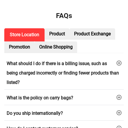
FAQs
Product
Product Exchange
Store Location
Promotion
Online Shopping
What should I do if there is a billing issue, such as
being charged incorrectly or finding fewer products than
listed?
What is the policy on carry bags?
Do you ship internationally?