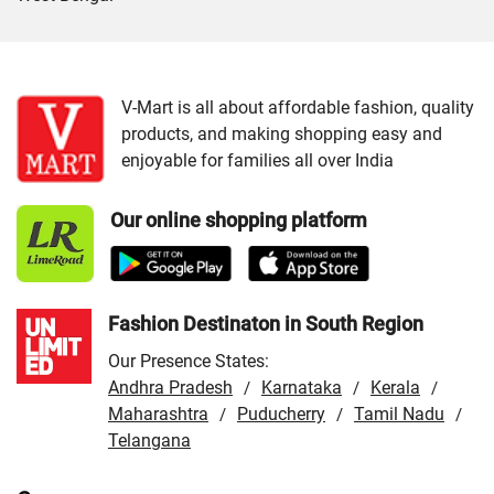
Cities:
VMart Store in Dehradun
/
VMart Store in
Haldwani
/
VMart Store in Haridwar
/
VMart Store in
Kotdwar
/
VMart Store in Nainital
/
VMart Store in
V-Mart is all about affordable fashion, quality
products, and making shopping easy and
Pithoragarh
/
VMart Store in Rishikesh
/
VMart Store in
enjoyable for families all over India
Roorkee
/
VMart Store in Srinagar
/
VMart Store in
Udham Singh Nagar
Our online shopping platform
Fashion Destinaton in South Region
Our Presence States:
Andhra Pradesh
Karnataka
Kerala
/
/
/
Maharashtra
Puducherry
Tamil Nadu
/
/
/
Telangana