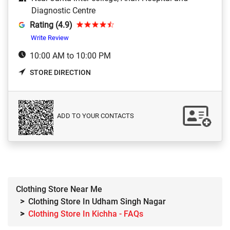
Diagnostic Centre
Rating (4.9)
Write Review
10:00 AM to 10:00 PM
STORE DIRECTION
ADD TO YOUR CONTACTS
Clothing Store Near Me
Clothing Store In Udham Singh Nagar
Clothing Store In Kichha - FAQs