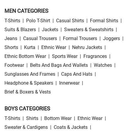
MEN CATEGORIES
T-Shirts
|
Polo T-Shirt
|
Casual Shirts
|
Formal Shirts
|
Suits & Blazers
|
Jackets
|
Sweaters & Sweatshirts
|
Jeans
|
Casual Trousers
|
Formal Trousers
|
Joggers
|
Shorts
|
Kurta
|
Ethnic Wear
|
Nehru Jackets
|
Ethnic Bottom Wear
|
Sports Wear
|
Fragrances
|
Footwear
|
Belts And Bags And Wallets
|
Watches
|
Sunglasses And Frames
|
Caps And Hats
|
Headphone & Speakers
|
Innerwear
|
Brief & Boxers & Vests
BOYS CATEGORIES
T-Shirts
|
Shirts
|
Bottom Wear
|
Ethnic Wear
|
Sweater & Cardigens
|
Coats & Jackets
|