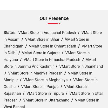
Our Presence
States:
VMart Store in Arunachal Pradesh
/
VMart Store
in Assam
/
VMart Store in Bihar
/
VMart Store in
Chandigarh
/
VMart Store in Chhattisgarh
/
VMart Store
in Delhi
/
VMart Store in Gujarat
/
VMart Store in
Haryana
/
VMart Store in Himachal Pradesh
/
VMart
Store in Jammu And Kashmir
/
VMart Store in Jharkhand
/
VMart Store in Madhya Pradesh
/
VMart Store in
Manipur
/
VMart Store in Meghalaya
/
VMart Store in
Odisha
/
VMart Store in Punjab
/
VMart Store in
Rajasthan
/
VMart Store in Tripura
/
VMart Store in Uttar
Pradesh
/
VMart Store in Uttarakhand
/
VMart Store in
West Bengal