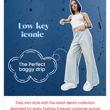
Step into style with the latest denim collection
designed for every fashion-forward customer across