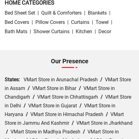
HOME CATEGORIES
Bed Sheet Set
|
Quilt & Comforters
|
Blankets
|
Bed Covers
|
Pillow Covers
|
Curtains
|
Towel
|
Bath Mats
|
Shower Curtains
|
Kitchen
|
Decor
Our Presence
States:
VMart Store in Arunachal Pradesh
/
VMart Store
in Assam
/
VMart Store in Bihar
/
VMart Store in
Chandigarh
/
VMart Store in Chhattisgarh
/
VMart Store
in Delhi
/
VMart Store in Gujarat
/
VMart Store in
Haryana
/
VMart Store in Himachal Pradesh
/
VMart
Store in Jammu And Kashmir
/
VMart Store in Jharkhand
/
VMart Store in Madhya Pradesh
/
VMart Store in