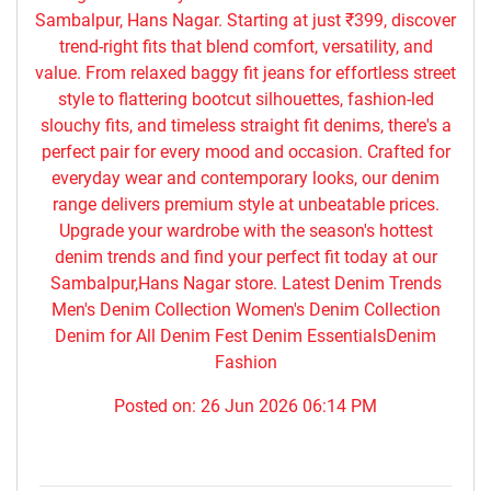
Sambalpur, Hans Nagar. Starting at just ₹399, discover
trend-right fits that blend comfort, versatility, and
value. From relaxed baggy fit jeans for effortless street
style to flattering bootcut silhouettes, fashion-led
slouchy fits, and timeless straight fit denims, there's a
perfect pair for every mood and occasion. Crafted for
everyday wear and contemporary looks, our denim
range delivers premium style at unbeatable prices.
Upgrade your wardrobe with the season's hottest
denim trends and find your perfect fit today at our
Sambalpur,Hans Nagar store. Latest Denim Trends
Men's Denim Collection Women's Denim Collection
Denim for All Denim Fest Denim EssentialsDenim
Fashion
Posted on:
26 Jun 2026 06:14 PM