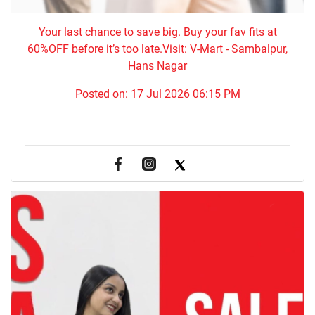
Your last chance to save big. Buy your fav fits at
60%OFF before it’s too late.Visit: V-Mart - Sambalpur,
Hans Nagar
Posted on:
17 Jul 2026 06:15 PM