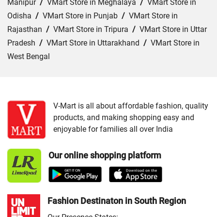
Manipur
/
VMart Store in Meghalaya
/
VMart Store in
Odisha
/
VMart Store in Punjab
/
VMart Store in
Rajasthan
/
VMart Store in Tripura
/
VMart Store in Uttar
Pradesh
/
VMart Store in Uttarakhand
/
VMart Store in
West Bengal
Cities:
VMart Store in Angul
/
VMart Store in Bargarh
/
VMart Store in Baripada
/
VMart Store in Bhubaneswar
/
VMart Store in Cuttack
/
VMart Store in Ganjam
/
VMart
V-Mart is all about affordable fashion, quality
products, and making shopping easy and
Store in Jajpur
/
VMart Store in Jharsuguda
/
VMart
enjoyable for families all over India
Store in Keonjhar
/
VMart Store in Nabarangapur
/
VMart
Store in Nayagarh
/
VMart Store in Puri
/
VMart Store in
Our online shopping platform
Sambalpur
Fashion Destinaton in South Region