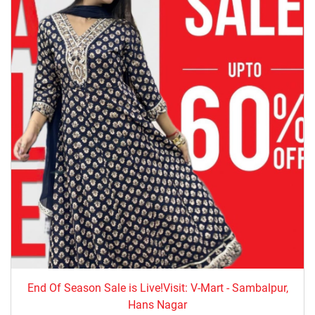
End Of Season Sale is Live!Visit: V-Mart - Sambalpur,
Hans Nagar