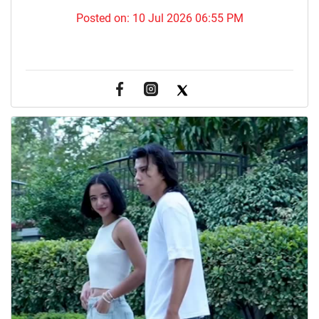
Posted on:
10 Jul 2026 06:55 PM