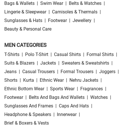
Bags & Wallets
|
Swim Wear
|
Belts & Watches
|
Lingerie & Sleepwear
|
Camisoles & Thermals
|
Sunglasses & Hats
|
Footwear
|
Jewellery
|
Beauty & Personal Care
MEN CATEGORIES
T-Shirts
|
Polo T-Shirt
|
Casual Shirts
|
Formal Shirts
|
Suits & Blazers
|
Jackets
|
Sweaters & Sweatshirts
|
Jeans
|
Casual Trousers
|
Formal Trousers
|
Joggers
|
Shorts
|
Kurta
|
Ethnic Wear
|
Nehru Jackets
|
Ethnic Bottom Wear
|
Sports Wear
|
Fragrances
|
Footwear
|
Belts And Bags And Wallets
|
Watches
|
Sunglasses And Frames
|
Caps And Hats
|
Headphone & Speakers
|
Innerwear
|
Brief & Boxers & Vests