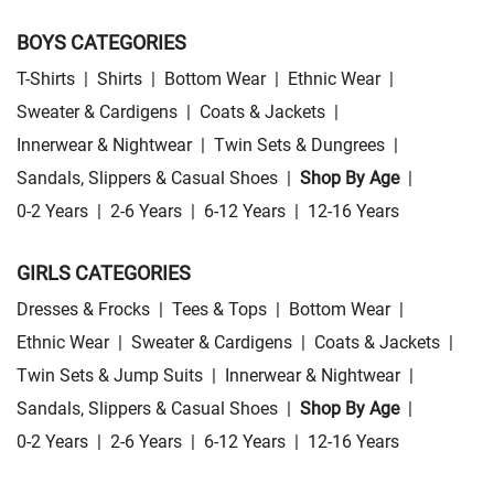
BOYS CATEGORIES
T-Shirts
|
Shirts
|
Bottom Wear
|
Ethnic Wear
|
Sweater & Cardigens
|
Coats & Jackets
|
Innerwear & Nightwear
|
Twin Sets & Dungrees
|
Sandals, Slippers & Casual Shoes
|
Shop By Age
|
0-2 Years
|
2-6 Years
|
6-12 Years
|
12-16 Years
GIRLS CATEGORIES
Dresses & Frocks
|
Tees & Tops
|
Bottom Wear
|
Ethnic Wear
|
Sweater & Cardigens
|
Coats & Jackets
|
Twin Sets & Jump Suits
|
Innerwear & Nightwear
|
Sandals, Slippers & Casual Shoes
|
Shop By Age
|
0-2 Years
|
2-6 Years
|
6-12 Years
|
12-16 Years