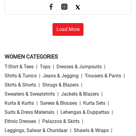
Load More
WOMEN CATEGORIES
T-Shirt & Tees
|
Tops
|
Dresses & Jumpsuits
|
Shirts & Tunics
|
Jeans & Jegging
|
Trousers & Pants
|
Skirts & Shorts
|
Shrugs & Blazers
|
Sweaters & Sweatshirts
|
Jackets & Blazers
|
Kurta & Kurtis
|
Sarees & Blouses
|
Kurta Sets
|
Suits & Dress Materials
|
Lehengas & Duppattas
|
Ethnic Dresses
|
Palazzos & Skirts
|
Leggings, Salwar & Churidaar
|
Shawls & Wraps
|