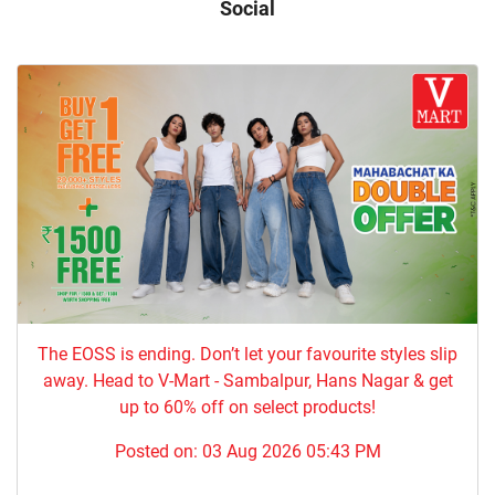
Social
The EOSS is ending. Don’t let your favourite styles slip
away. Head to V-Mart - Sambalpur, Hans Nagar & get
up to 60% off on select products!
Posted on:
03 Aug 2026 05:43 PM