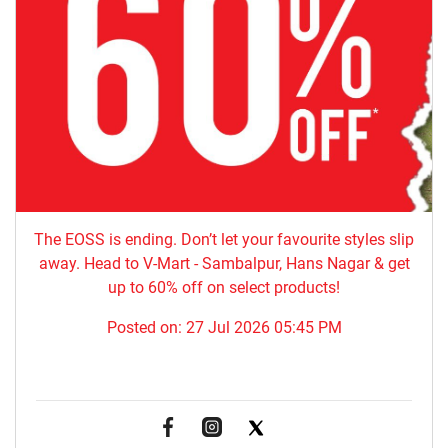
The EOSS is ending. Don’t let your favourite styles slip
away. Head to V-Mart - Sambalpur, Hans Nagar & get
up to 60% off on select products!
Posted on:
27 Jul 2026 05:45 PM