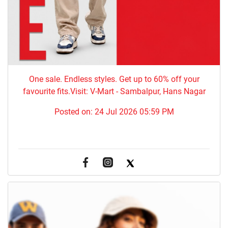
One sale. Endless styles. Get up to 60% off your
favourite fits.Visit: V-Mart - Sambalpur, Hans Nagar
Posted on:
24 Jul 2026 05:59 PM