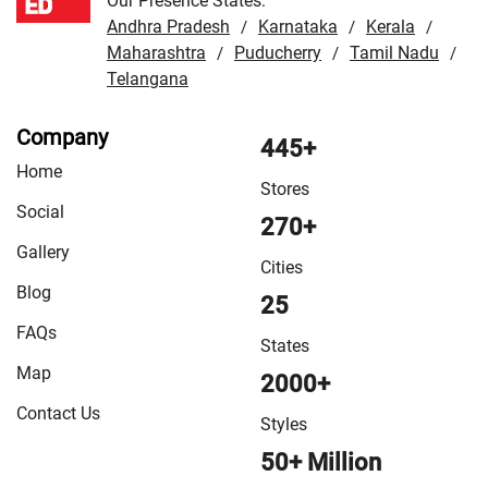
Our Presence States:
Andhra Pradesh
Karnataka
Kerala
/
/
/
Maharashtra
Puducherry
Tamil Nadu
/
/
/
Telangana
Company
445+
Home
Stores
Social
270+
Gallery
Cities
Blog
25
FAQs
States
Map
2000+
Contact Us
Styles
50+ Million