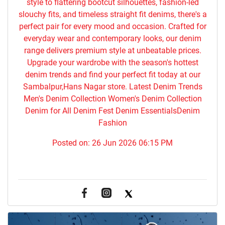
style to flattering bootcut silhouettes, fashion-led
slouchy fits, and timeless straight fit denims, there's a
perfect pair for every mood and occasion. Crafted for
everyday wear and contemporary looks, our denim
range delivers premium style at unbeatable prices.
Upgrade your wardrobe with the season's hottest
denim trends and find your perfect fit today at our
Sambalpur,Hans Nagar store. Latest Denim Trends
Men's Denim Collection Women's Denim Collection
Denim for All Denim Fest Denim EssentialsDenim
Fashion
Posted on:
26 Jun 2026 06:15 PM