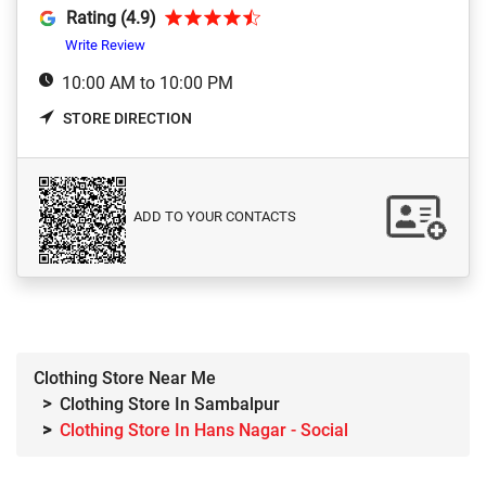
Rating (4.9)
Write Review
10:00 AM to 10:00 PM
STORE DIRECTION
ADD TO YOUR CONTACTS
Clothing Store Near Me
Clothing Store In Sambalpur
Clothing Store In Hans Nagar - Social