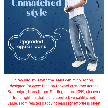
Step into style with the latest denim collection
designed for every fashion-forward customer across
Sambalpur, Hans Nagar. Starting at just ₹399, discover
trend-right fits that blend comfort, versatility, and
value. From relaxed baggy fit jeans for effortless street