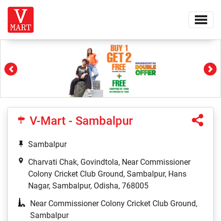
Previous
Ne
V-Mart - Sambalpur
Sambalpur
Charvati Chak, Govindtola, Near Commissioner
Colony Cricket Club Ground, Sambalpur, Hans
Nagar, Sambalpur, Odisha, 768005
Near Commissioner Colony Cricket Club Ground,
Sambalpur