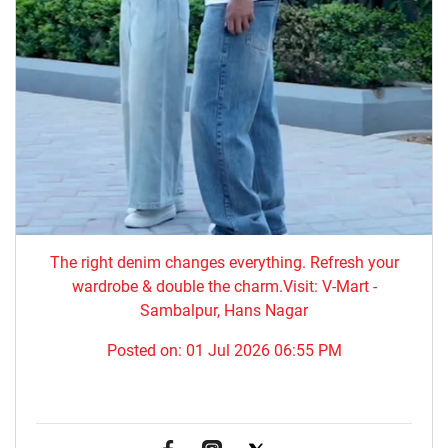
The right denim changes everything. ​Refresh your
wardrobe & double the charm.Visit: V-Mart -
Sambalpur, Hans Nagar
Posted on:
01 Jul 2026 06:55 PM