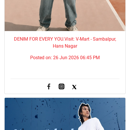
DENIM FOR EVERY YOU.​Visit: V-Mart - Sambalpur,
Hans Nagar
Posted on:
26 Jun 2026 06:45 PM