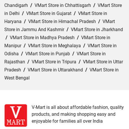
Chandigarh
/
VMart Store in Chhattisgarh
/
VMart Store
in Delhi
/
VMart Store in Gujarat
/
VMart Store in
Haryana
/
VMart Store in Himachal Pradesh
/
VMart
Store in Jammu And Kashmir
/
VMart Store in Jharkhand
/
VMart Store in Madhya Pradesh
/
VMart Store in
Manipur
/
VMart Store in Meghalaya
/
VMart Store in
Odisha
/
VMart Store in Punjab
/
VMart Store in
Rajasthan
/
VMart Store in Tripura
/
VMart Store in Uttar
Pradesh
/
VMart Store in Uttarakhand
/
VMart Store in
West Bengal
Cities:
VMart Store in Dehradun
/
VMart Store in
Haldwani
/
VMart Store in Haridwar
/
VMart Store in
Kotdwar
/
VMart Store in Nainital
/
VMart Store in
V-Mart is all about affordable fashion, quality
products, and making shopping easy and
Pithoragarh
/
VMart Store in Rishikesh
/
VMart Store in
enjoyable for families all over India
Roorkee
/
VMart Store in Srinagar
/
VMart Store in