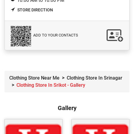
10:00 AM to 10:00 PM
STORE DIRECTION
ADD TO YOUR CONTACTS
Clothing Store Near Me
Clothing Store In Srinagar
Clothing Store In Srikot - Gallery
Gallery