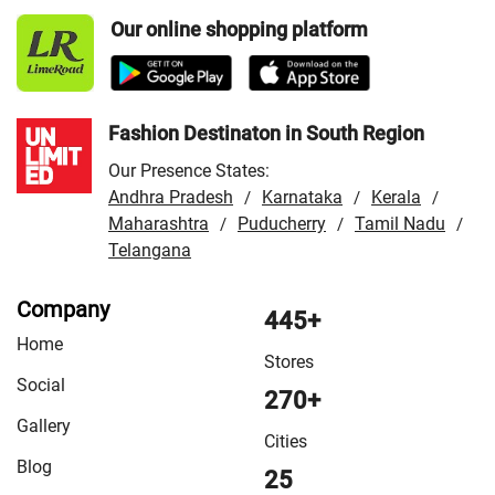
Udham Singh Nagar
Our online shopping platform
Fashion Destinaton in South Region
Our Presence States:
Andhra Pradesh
Karnataka
Kerala
/
/
/
Maharashtra
Puducherry
Tamil Nadu
/
/
/
Telangana
Company
445+
Home
Stores
Social
270+
Gallery
Cities
Blog
25