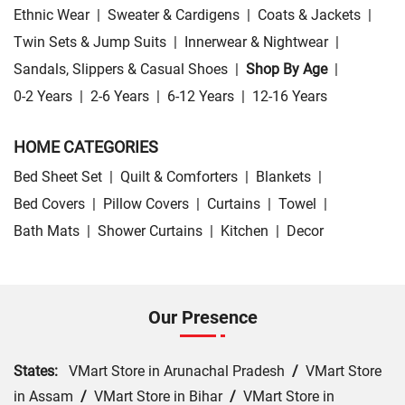
Ethnic Wear
|
Sweater & Cardigens
|
Coats & Jackets
|
Twin Sets & Jump Suits
|
Innerwear & Nightwear
|
Sandals, Slippers & Casual Shoes
|
Shop By Age
|
0-2 Years
|
2-6 Years
|
6-12 Years
|
12-16 Years
HOME CATEGORIES
Bed Sheet Set
|
Quilt & Comforters
|
Blankets
|
Bed Covers
|
Pillow Covers
|
Curtains
|
Towel
|
Bath Mats
|
Shower Curtains
|
Kitchen
|
Decor
Our Presence
States:
VMart Store in Arunachal Pradesh
/
VMart Store
in Assam
/
VMart Store in Bihar
/
VMart Store in