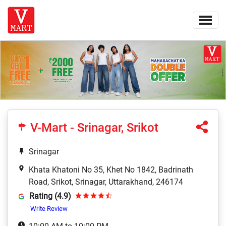
V-Mart - Srinagar, Srikot
Srinagar
Khata Khatoni No 35, Khet No 1842, Badrinath
Road, Srikot, Srinagar, Uttarakhand, 246174
Rating (4.9)
Write Review