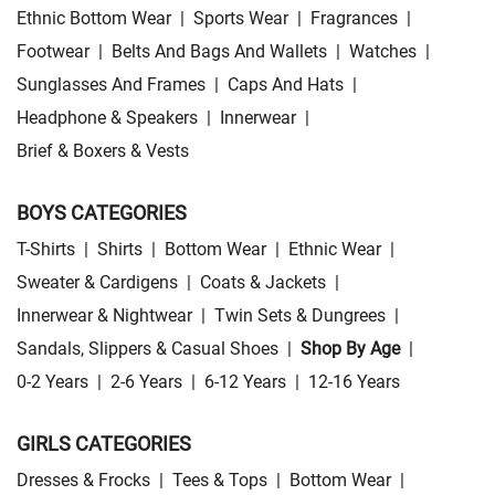
Ethnic Bottom Wear
|
Sports Wear
|
Fragrances
|
Footwear
|
Belts And Bags And Wallets
|
Watches
|
Sunglasses And Frames
|
Caps And Hats
|
Headphone & Speakers
|
Innerwear
|
Brief & Boxers & Vests
BOYS CATEGORIES
T-Shirts
|
Shirts
|
Bottom Wear
|
Ethnic Wear
|
Sweater & Cardigens
|
Coats & Jackets
|
Innerwear & Nightwear
|
Twin Sets & Dungrees
|
Sandals, Slippers & Casual Shoes
|
Shop By Age
|
0-2 Years
|
2-6 Years
|
6-12 Years
|
12-16 Years
GIRLS CATEGORIES
Dresses & Frocks
|
Tees & Tops
|
Bottom Wear
|