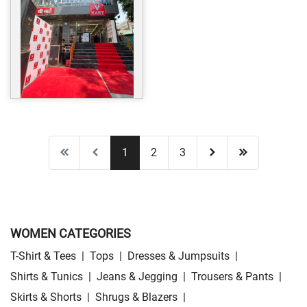
1
2
3
WOMEN CATEGORIES
T-Shirt & Tees
|
Tops
|
Dresses & Jumpsuits
|
Shirts & Tunics
|
Jeans & Jegging
|
Trousers & Pants
|
Skirts & Shorts
|
Shrugs & Blazers
|