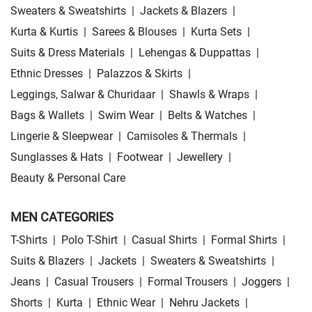
Sweaters & Sweatshirts
|
Jackets & Blazers
|
Kurta & Kurtis
|
Sarees & Blouses
|
Kurta Sets
|
Suits & Dress Materials
|
Lehengas & Duppattas
|
Ethnic Dresses
|
Palazzos & Skirts
|
Leggings, Salwar & Churidaar
|
Shawls & Wraps
|
Bags & Wallets
|
Swim Wear
|
Belts & Watches
|
Lingerie & Sleepwear
|
Camisoles & Thermals
|
Sunglasses & Hats
|
Footwear
|
Jewellery
|
Beauty & Personal Care
MEN CATEGORIES
T-Shirts
|
Polo T-Shirt
|
Casual Shirts
|
Formal Shirts
|
Suits & Blazers
|
Jackets
|
Sweaters & Sweatshirts
|
Jeans
|
Casual Trousers
|
Formal Trousers
|
Joggers
|
Shorts
|
Kurta
|
Ethnic Wear
|
Nehru Jackets
|