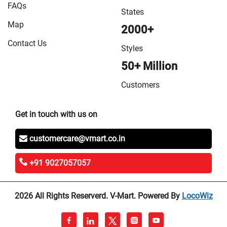
FAQs
States
Map
2000+
Contact Us
Styles
50+ Million
Customers
Get in touch with us on
customercare@vmart.co.in
+91 9027057057
2026 All Rights Reserverd. V-Mart. Powered By
LocoWiz