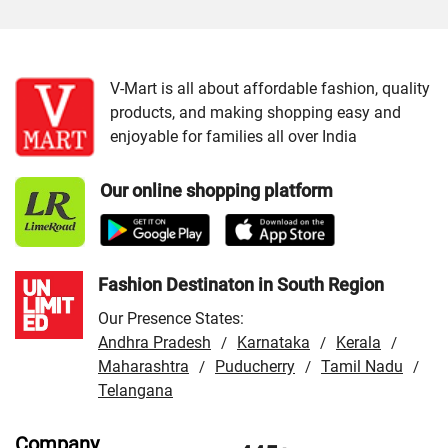
Cities:
VMart Store in Ahmedabad
/
VMart Store in
Gandhidham
/
VMart Store in Jamnagar
/
VMart Store in
Junagadh
/
VMart Store in Mahesana
/
VMart Store in
V-Mart is all about affordable fashion, quality
products, and making shopping easy and
Patan
/
VMart Store in Porbandar
/
VMart Store in Rajkot
enjoyable for families all over India
/
VMart Store in Surat
/
VMart Store in Vadodara
/
VMart Store in Veraval
Our online shopping platform
Fashion Destinaton in South Region
Our Presence States:
Andhra Pradesh
Karnataka
Kerala
/
/
/
Maharashtra
Puducherry
Tamil Nadu
/
/
/
Telangana
Company