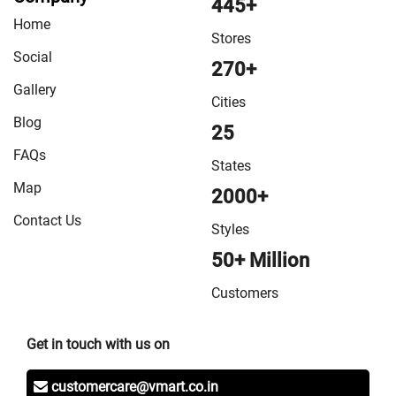
445+
Home
Stores
Social
270+
Gallery
Cities
Blog
25
FAQs
States
Map
2000+
Contact Us
Styles
50+ Million
Customers
Get in touch with us on
customercare@vmart.co.in