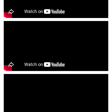
Jackets Store Near Me
Kurta Store Near Me
Kurtas Store Near Me
Jeans Store Near Me
Trousers Store Near Me
Joggers Store Near Me
Track Pants Store Near Me
Shorts Store Near Me
Dresses Store Near Me
Tops Store Near Me
Capris Store Near Me
Leggings Store Near Me
Skirts Store Near Me
Sweaters Store Near Me
Sweatshirts Store Near Me
Night Suit Store Near Me
Pyjama Store Near Me
Clothing Set Store Near Me
Kids Fashion Store Near Me
Budget Fashion Store Near Me
Value Fashion Store Near Me
Vmart Retail Store Near Me