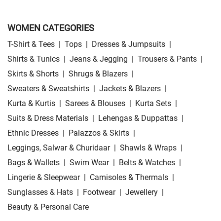
WOMEN CATEGORIES
T-Shirt & Tees
|
Tops
|
Dresses & Jumpsuits
|
Shirts & Tunics
|
Jeans & Jegging
|
Trousers & Pants
|
Skirts & Shorts
|
Shrugs & Blazers
|
Sweaters & Sweatshirts
|
Jackets & Blazers
|
Kurta & Kurtis
|
Sarees & Blouses
|
Kurta Sets
|
Suits & Dress Materials
|
Lehengas & Duppattas
|
Ethnic Dresses
|
Palazzos & Skirts
|
Leggings, Salwar & Churidaar
|
Shawls & Wraps
|
Bags & Wallets
|
Swim Wear
|
Belts & Watches
|
Lingerie & Sleepwear
|
Camisoles & Thermals
|
Sunglasses & Hats
|
Footwear
|
Jewellery
|
Beauty & Personal Care