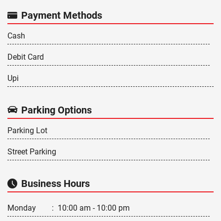
Payment Methods
Cash
Debit Card
Upi
Parking Options
Parking Lot
Street Parking
Business Hours
Monday
:
10:00 am - 10:00 pm