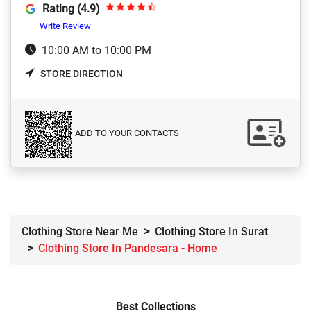
Rating (4.9)
Write Review
10:00 AM to 10:00 PM
STORE DIRECTION
ADD TO YOUR CONTACTS
Clothing Store Near Me
Clothing Store In Surat
Clothing Store In Pandesara - Home
Best Collections