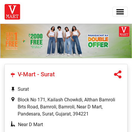
V-Mart - Surat
Surat
Block No 171, Kailash Chowkdi, Althan Bamroli
Brts Road, Bamroli, Bamroli, Near D Mart,
Pandesara, Surat, Gujarat, 394221
Near D Mart