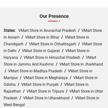
Our Presence
States:
VMart Store in Arunachal Pradesh
/
VMart Store
in Assam
/
VMart Store in Bihar
/
VMart Store in
Chandigarh
/
VMart Store in Chhattisgarh
/
VMart Store
in Delhi
/
VMart Store in Gujarat
/
VMart Store in
Haryana
/
VMart Store in Himachal Pradesh
/
VMart
Store in Jammu And Kashmir
/
VMart Store in Jharkhand
/
VMart Store in Madhya Pradesh
/
VMart Store in
Manipur
/
VMart Store in Meghalaya
/
VMart Store in
Odisha
/
VMart Store in Punjab
/
VMart Store in
Rajasthan
/
VMart Store in Tripura
/
VMart Store in Uttar
Pradesh
/
VMart Store in Uttarakhand
/
VMart Store in
West Bengal