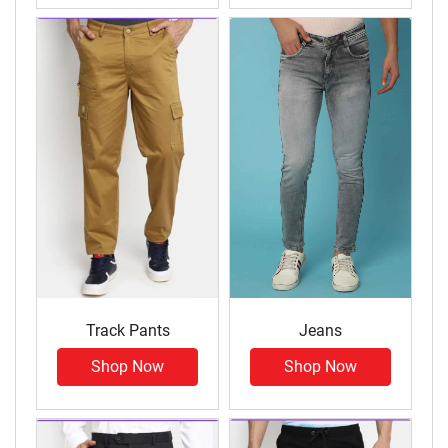
Track Pants
Jeans
Shop Now
Shop Now