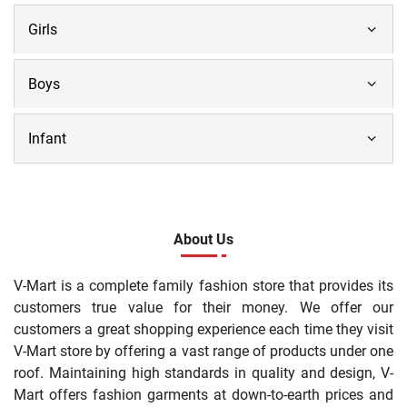
Girls
Boys
Infant
About Us
V-Mart is a complete family fashion store that provides its
customers true value for their money. We offer our
customers a great shopping experience each time they visit
V-Mart store by offering a vast range of products under one
roof. Maintaining high standards in quality and design, V-
Mart offers fashion garments at down-to-earth prices and