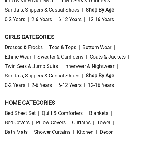
Innerwear & Nightwear
|
Twin Sets & Dungrees
|
Sandals, Slippers & Casual Shoes
|
Shop By Age
|
0-2 Years
|
2-6 Years
|
6-12 Years
|
12-16 Years
GIRLS CATEGORIES
Dresses & Frocks
|
Tees & Tops
|
Bottom Wear
|
Ethnic Wear
|
Sweater & Cardigens
|
Coats & Jackets
|
Twin Sets & Jump Suits
|
Innerwear & Nightwear
|
Sandals, Slippers & Casual Shoes
|
Shop By Age
|
0-2 Years
|
2-6 Years
|
6-12 Years
|
12-16 Years
HOME CATEGORIES
Bed Sheet Set
|
Quilt & Comforters
|
Blankets
|
Bed Covers
|
Pillow Covers
|
Curtains
|
Towel
|
Bath Mats
|
Shower Curtains
|
Kitchen
|
Decor