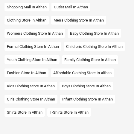
Shopping Mall In Althan
Outlet Mall In Althan
Clothing Store In Althan
Men's Clothing Store In Althan
Women's Clothing Store In Althan
Baby Clothing Store In Althan
Formal Clothing Store In Althan
Children's Clothing Store In Althan
Youth Clothing Store In Althan
Family Clothing Store In Althan
Fashion Store In Althan
Affordable Clothing Store In Althan
Kids Clothing Store In Althan
Boys Clothing Store In Althan
Girls Clothing Store In Althan
Infant Clothing Store In Althan
Shirts Store In Althan
T-Shirts Store In Althan
Jackets Store In Althan
Kurta Store In Althan