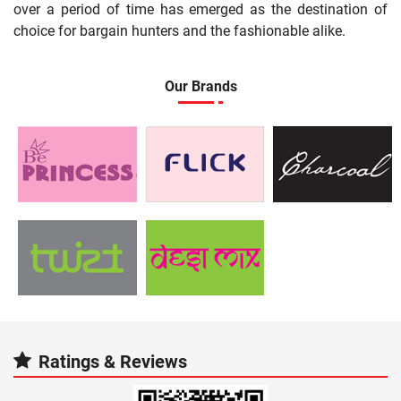
over a period of time has emerged as the destination of
choice for bargain hunters and the fashionable alike.
Our Brands
Ratings & Reviews