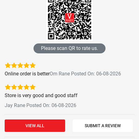
Please scan QR to rate us.
Online order is better
Om Rane Posted On: 06-08-2026
Store is very good and good staff
Jay Rane Posted On: 06-08-2026
VIEW ALL
SUBMIT A REVIEW