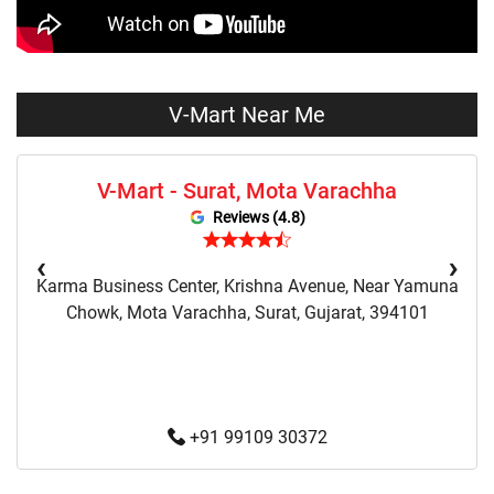
Vmart Fashion Store Near Me
V-Mart Near Me
V-Mart - Surat, Mota Varachha
Reviews (4.8)
‹
›
Karma Business Center, Krishna Avenue, Near Yamuna
Chowk, Mota Varachha, Surat, Gujarat, 394101
+91 99109 30372