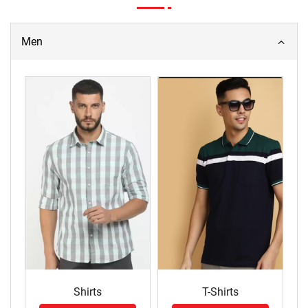
Men
Shirts
T-Shirts