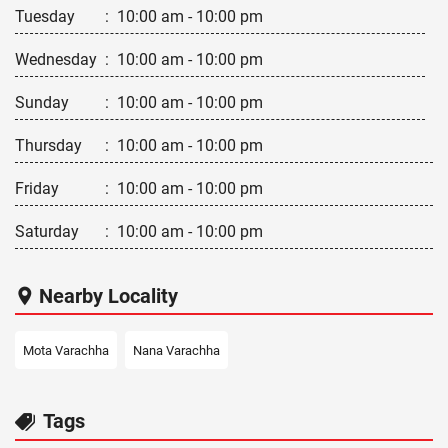
Tuesday
:
10:00 am - 10:00 pm
Wednesday
:
10:00 am - 10:00 pm
Sunday
:
10:00 am - 10:00 pm
Thursday
:
10:00 am - 10:00 pm
Friday
:
10:00 am - 10:00 pm
Saturday
:
10:00 am - 10:00 pm
Nearby Locality
Mota Varachha
Nana Varachha
Tags