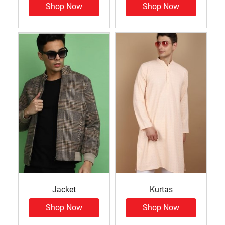
Shop Now
Shop Now
Jacket
Kurtas
Shop Now
Shop Now