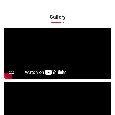
Kurtas Store In Althan
Jeans Store In Althan
Shopping Mall Near Me
Outlet Mall Near Me
Gallery
Clothing Store Near Me
Men's Clothing Store Near Me
Women's Clothing Store Near Me
Baby Clothing Store Near Me
Formal Clothing Store Near Me
Children's Clothing Store Near Me
Youth Clothing Store Near Me
Family Clothing Store Near Me
Fashion Store Near Me
Affordable Clothing Store Near Me
Kids Clothing Store Near Me
Boys Clothing Store Near Me
Girls Clothing Store Near Me
Infant Clothing Store Near Me
Shirts Store Near Me
T-Shirts Store Near Me