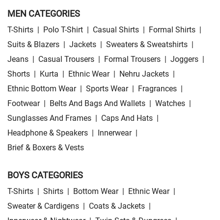
MEN CATEGORIES
T-Shirts
|
Polo T-Shirt
|
Casual Shirts
|
Formal Shirts
|
Suits & Blazers
|
Jackets
|
Sweaters & Sweatshirts
|
Jeans
|
Casual Trousers
|
Formal Trousers
|
Joggers
|
Shorts
|
Kurta
|
Ethnic Wear
|
Nehru Jackets
|
Ethnic Bottom Wear
|
Sports Wear
|
Fragrances
|
Footwear
|
Belts And Bags And Wallets
|
Watches
|
Sunglasses And Frames
|
Caps And Hats
|
Headphone & Speakers
|
Innerwear
|
Brief & Boxers & Vests
BOYS CATEGORIES
T-Shirts
|
Shirts
|
Bottom Wear
|
Ethnic Wear
|
Sweater & Cardigens
|
Coats & Jackets
|