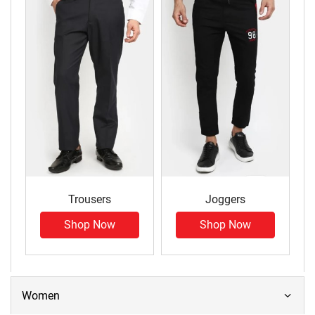
Trousers
Joggers
Shop Now
Shop Now
Women