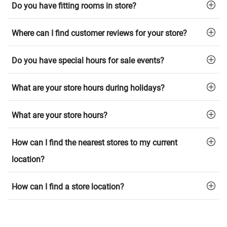
Do you have fitting rooms in store?
Where can I find customer reviews for your store?
Do you have special hours for sale events?
What are your store hours during holidays?
What are your store hours?
How can I find the nearest stores to my current
location?
How can I find a store location?