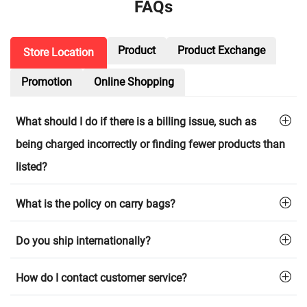
FAQs
Product
Product Exchange
Store Location
Promotion
Online Shopping
What should I do if there is a billing issue, such as
being charged incorrectly or finding fewer products than
listed?
What is the policy on carry bags?
Do you ship internationally?
How do I contact customer service?