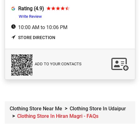
Rating (4.9)
Write Review
10:00 AM to 10:06 PM
STORE DIRECTION
ADD TO YOUR CONTACTS
Clothing Store Near Me
Clothing Store In Udaipur
Clothing Store In Hiran Magri - FAQs