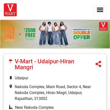
V-Mart - Udaipur-Hiran
Mangri
Udaipur
Nakoda Complex, Main Road, Sector 4, Near
Nakoda Complex, Hiran Magri, Udaipur,
Rajasthan, 313002
Near Nakoda Complex