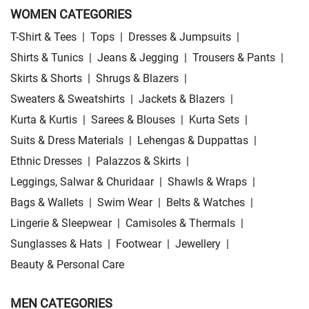
WOMEN CATEGORIES
T-Shirt & Tees
|
Tops
|
Dresses & Jumpsuits
|
Shirts & Tunics
|
Jeans & Jegging
|
Trousers & Pants
|
Skirts & Shorts
|
Shrugs & Blazers
|
Sweaters & Sweatshirts
|
Jackets & Blazers
|
Kurta & Kurtis
|
Sarees & Blouses
|
Kurta Sets
|
Suits & Dress Materials
|
Lehengas & Duppattas
|
Ethnic Dresses
|
Palazzos & Skirts
|
Leggings, Salwar & Churidaar
|
Shawls & Wraps
|
Bags & Wallets
|
Swim Wear
|
Belts & Watches
|
Lingerie & Sleepwear
|
Camisoles & Thermals
|
Sunglasses & Hats
|
Footwear
|
Jewellery
|
Beauty & Personal Care
MEN CATEGORIES