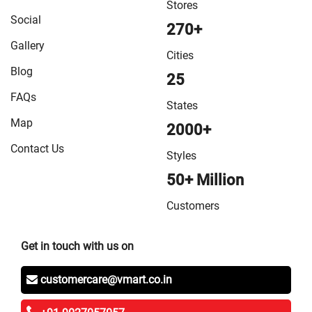
Stores
Social
270+
Gallery
Cities
Blog
25
FAQs
States
Map
2000+
Contact Us
Styles
50+ Million
Customers
Get in touch with us on
customercare@vmart.co.in