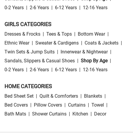
0-2 Years
|
2-6 Years
|
6-12 Years
|
12-16 Years
GIRLS CATEGORIES
Dresses & Frocks
|
Tees & Tops
|
Bottom Wear
|
Ethnic Wear
|
Sweater & Cardigens
|
Coats & Jackets
|
Twin Sets & Jump Suits
|
Innerwear & Nightwear
|
Sandals, Slippers & Casual Shoes
|
Shop By Age
|
0-2 Years
|
2-6 Years
|
6-12 Years
|
12-16 Years
HOME CATEGORIES
Bed Sheet Set
|
Quilt & Comforters
|
Blankets
|
Bed Covers
|
Pillow Covers
|
Curtains
|
Towel
|
Bath Mats
|
Shower Curtains
|
Kitchen
|
Decor