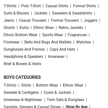
T-Shirts
|
Polo T-Shirt
|
Casual Shirts
|
Formal Shirts
|
Suits & Blazers
|
Jackets
|
Sweaters & Sweatshirts
|
Jeans
|
Casual Trousers
|
Formal Trousers
|
Joggers
|
Shorts
|
Kurta
|
Ethnic Wear
|
Nehru Jackets
|
Ethnic Bottom Wear
|
Sports Wear
|
Fragrances
|
Footwear
|
Belts And Bags And Wallets
|
Watches
|
Sunglasses And Frames
|
Caps And Hats
|
Headphone & Speakers
|
Innerwear
|
Brief & Boxers & Vests
BOYS CATEGORIES
T-Shirts
|
Shirts
|
Bottom Wear
|
Ethnic Wear
|
Sweater & Cardigens
|
Coats & Jackets
|
Innerwear & Nightwear
|
Twin Sets & Dungrees
|
Sandals, Slippers & Casual Shoes
|
Shop By Age
|