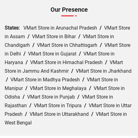
Our Presence
States:
VMart Store in Arunachal Pradesh
/
VMart Store
in Assam
/
VMart Store in Bihar
/
VMart Store in
Chandigarh
/
VMart Store in Chhattisgarh
/
VMart Store
in Delhi
/
VMart Store in Gujarat
/
VMart Store in
Haryana
/
VMart Store in Himachal Pradesh
/
VMart
Store in Jammu And Kashmir
/
VMart Store in Jharkhand
/
VMart Store in Madhya Pradesh
/
VMart Store in
Manipur
/
VMart Store in Meghalaya
/
VMart Store in
Odisha
/
VMart Store in Punjab
/
VMart Store in
Rajasthan
/
VMart Store in Tripura
/
VMart Store in Uttar
Pradesh
/
VMart Store in Uttarakhand
/
VMart Store in
West Bengal
Cities:
VMart Store in Ajmer
/
VMart Store in Baran
/