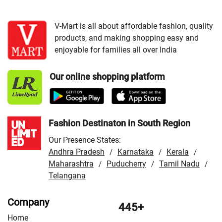
VMart Store in Bharatpur
/
VMart Store in Bhilwara
/
VMart Store in Chittorgarh
/
VMart Store in Hanumangarh
V-Mart is all about affordable fashion, quality
products, and making shopping easy and
/
VMart Store in Jaipur
/
VMart Store in Jhunjhunu
/
enjoyable for families all over India
VMart Store in Jodhpur
/
VMart Store in Kota
/
VMart
Store in Nagaur
/
VMart Store in Rajsamand
/
VMart
Our online shopping platform
Store in Sri Ganganagar
/
VMart Store in Tonk
/
VMart
Store in Udaipur
Fashion Destinaton in South Region
Our Presence States:
Andhra Pradesh
Karnataka
Kerala
/
/
/
Maharashtra
Puducherry
Tamil Nadu
/
/
/
Telangana
Company
445+
Home