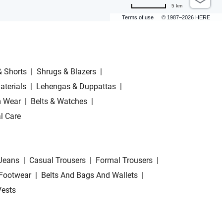
5 km
Terms of use
© 1987–2026 HERE
& Shorts
|
Shrugs & Blazers
|
aterials
|
Lehengas & Duppattas
|
 Wear
|
Belts & Watches
|
l Care
Jeans
|
Casual Trousers
|
Formal Trousers
|
Footwear
|
Belts And Bags And Wallets
|
Vests