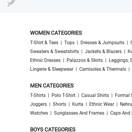
WOMEN CATEGORIES
T-Shirt & Tees
|
Tops
|
Dresses & Jumpsuits
|
Sweaters & Sweatshirts
|
Jackets & Blazers
|
Ku
Ethnic Dresses
|
Palazzos & Skirts
|
Leggings, 
Lingerie & Sleepwear
|
Camisoles & Thermals
|
MEN CATEGORIES
T-Shirts
|
Polo T-Shirt
|
Casual Shirts
|
Formal 
Joggers
|
Shorts
|
Kurta
|
Ethnic Wear
|
Nehru
Watches
|
Sunglasses And Frames
|
Caps And 
BOYS CATEGORIES