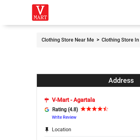
Clothing Store Near Me
Clothing Store In
Address
V-Mart - Agartala
Rating (4.8)
Write Review
Location