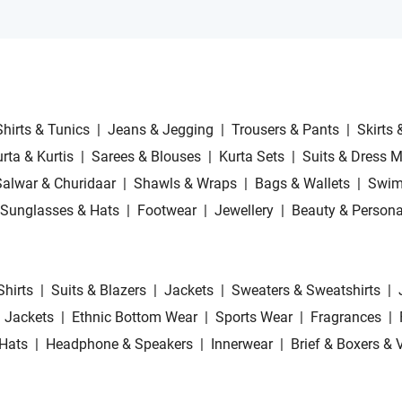
Shirts & Tunics
|
Jeans & Jegging
|
Trousers & Pants
|
Skirts 
rta & Kurtis
|
Sarees & Blouses
|
Kurta Sets
|
Suits & Dress M
Salwar & Churidaar
|
Shawls & Wraps
|
Bags & Wallets
|
Swim
Sunglasses & Hats
|
Footwear
|
Jewellery
|
Beauty & Persona
Shirts
|
Suits & Blazers
|
Jackets
|
Sweaters & Sweatshirts
|
 Jackets
|
Ethnic Bottom Wear
|
Sports Wear
|
Fragrances
|
Hats
|
Headphone & Speakers
|
Innerwear
|
Brief & Boxers & 