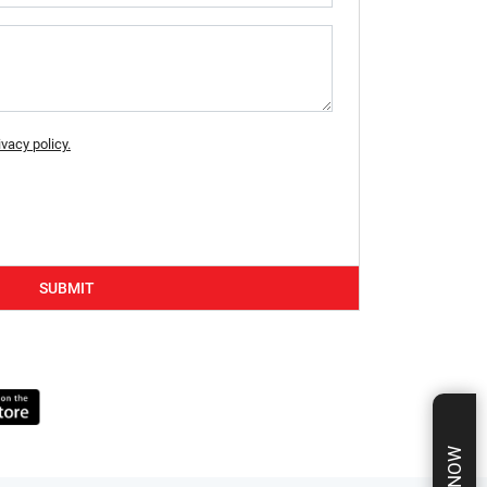
ivacy policy.
SUBMIT