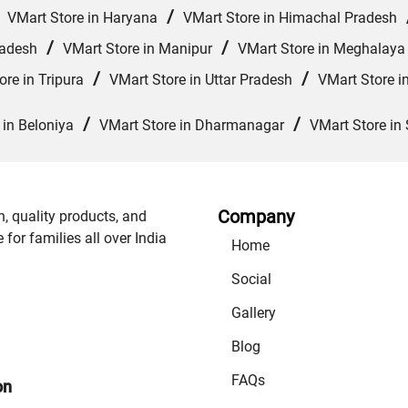
/
/
VMart Store in Haryana
VMart Store in Himachal Pradesh
/
/
radesh
VMart Store in Manipur
VMart Store in Meghalaya
/
/
ore in Tripura
VMart Store in Uttar Pradesh
VMart Store i
/
/
 in Beloniya
VMart Store in Dharmanagar
VMart Store in 
Company
n, quality products, and
or families all over India
Home
Social
Gallery
Blog
FAQs
on