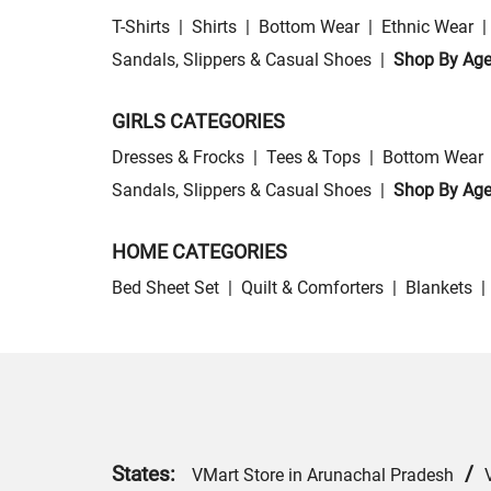
T-Shirts
|
Shirts
|
Bottom Wear
|
Ethnic Wear
|
Sandals, Slippers & Casual Shoes
|
Shop By Ag
GIRLS CATEGORIES
Dresses & Frocks
|
Tees & Tops
|
Bottom Wear
Sandals, Slippers & Casual Shoes
|
Shop By Ag
HOME CATEGORIES
Bed Sheet Set
|
Quilt & Comforters
|
Blankets
|
States:
/
VMart Store in Arunachal Pradesh