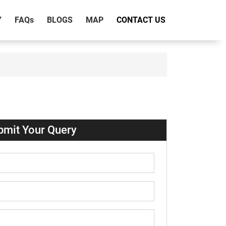
Y
FAQ
s
BLOGS
MAP
CONTACT US
bmit Your Query