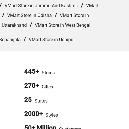
/
/
VMart Store in Jammu And Kashmir
VMart
/
/
VMart Store in Odisha
VMart Store in
/
n Uttarakhand
VMart Store in West Bengal
/
Sepahijala
VMart Store in Udaipur
445+
Stores
270+
Cities
25
States
2000+
Styles
50+ Million