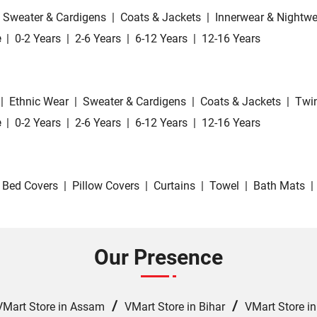
Sweater & Cardigens
|
Coats & Jackets
|
Innerwear & Nightwe
e
|
0-2 Years
|
2-6 Years
|
6-12 Years
|
12-16 Years
|
Ethnic Wear
|
Sweater & Cardigens
|
Coats & Jackets
|
Twin
e
|
0-2 Years
|
2-6 Years
|
6-12 Years
|
12-16 Years
Bed Covers
|
Pillow Covers
|
Curtains
|
Towel
|
Bath Mats
|
Our Presence
/
/
VMart Store in Assam
VMart Store in Bihar
VMart Store i