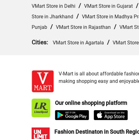
/
VMart Store in Delhi
VMart Store in Gujarat
/
Store in Jharkhand
VMart Store in Madhya P
/
/
Punjab
VMart Store in Rajasthan
VMart St
Cities:
/
VMart Store in Agartala
VMart Store
V-Mart is all about affordable fashio
making shopping easy and enjoyable f
Our online shopping platform
Fashion Destinaton in South Regi