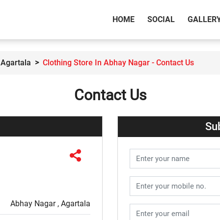
(CURRENT)
HOME
SOCIAL
GALLER
 Agartala
Clothing Store In Abhay Nagar - Contact Us
Contact Us
Su
Abhay Nagar , Agartala