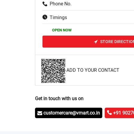
Phone No.
Timings
OPEN NOW
STORE DIRECTIO
ADD TO YOUR CONTACT
Get in touch with us on
customercare@vmart.co.in
+91 9027