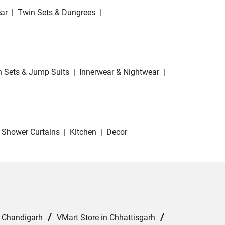
ar
|
Twin Sets & Dungrees
|
 Sets & Jump Suits
|
Innerwear & Nightwear
|
Shower Curtains
|
Kitchen
|
Decor
/
/
n Chandigarh
VMart Store in Chhattisgarh