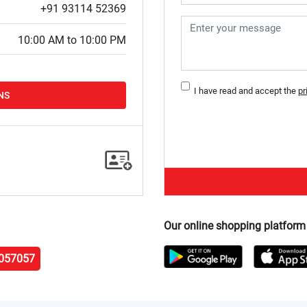
+91 93114 52369
10:00 AM to 10:00 PM
I have read and accept the
pr
NS
Our online shopping platform
057057