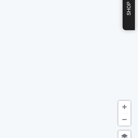
SHOP NOW