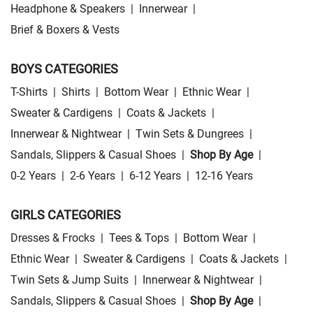
Headphone & Speakers
|
Innerwear
|
Brief & Boxers & Vests
BOYS CATEGORIES
T-Shirts
|
Shirts
|
Bottom Wear
|
Ethnic Wear
|
Sweater & Cardigens
|
Coats & Jackets
|
Innerwear & Nightwear
|
Twin Sets & Dungrees
|
Sandals, Slippers & Casual Shoes
|
Shop By Age
|
0-2 Years
|
2-6 Years
|
6-12 Years
|
12-16 Years
GIRLS CATEGORIES
Dresses & Frocks
|
Tees & Tops
|
Bottom Wear
|
Ethnic Wear
|
Sweater & Cardigens
|
Coats & Jackets
|
Twin Sets & Jump Suits
|
Innerwear & Nightwear
|
Sandals, Slippers & Casual Shoes
|
Shop By Age
|