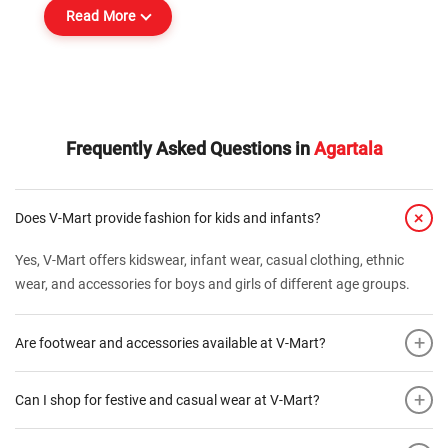
Read More
Frequently Asked Questions in
Agartala
+
Does V-Mart provide fashion for kids and infants?
Yes, V-Mart offers kidswear, infant wear, casual clothing, ethnic
wear, and accessories for boys and girls of different age groups.
+
Are footwear and accessories available at V-Mart?
+
Can I shop for festive and casual wear at V-Mart?