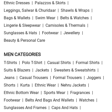
Ethnic Dresses
|
Palazzos & Skirts
|
Leggings, Salwar & Churidaar
|
Shawls & Wraps
|
Bags & Wallets
|
Swim Wear
|
Belts & Watches
|
Lingerie & Sleepwear
|
Camisoles & Thermals
|
Sunglasses & Hats
|
Footwear
|
Jewellery
|
Beauty & Personal Care
MEN CATEGORIES
T-Shirts
|
Polo T-Shirt
|
Casual Shirts
|
Formal Shirts
|
Suits & Blazers
|
Jackets
|
Sweaters & Sweatshirts
|
Jeans
|
Casual Trousers
|
Formal Trousers
|
Joggers
|
Shorts
|
Kurta
|
Ethnic Wear
|
Nehru Jackets
|
Ethnic Bottom Wear
|
Sports Wear
|
Fragrances
|
Footwear
|
Belts And Bags And Wallets
|
Watches
|
Sunglasses And Frames
|
Caps And Hats
|