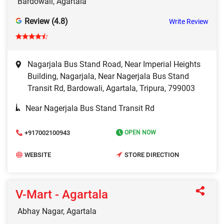
Bardowali, Agartala
Review (4.8)
Write Review
Nagarjala Bus Stand Road, Near Imperial Heights
Building, Nagarjala, Near Nagerjala Bus Stand
Transit Rd, Bardowali, Agartala, Tripura, 799003
Near Nagerjala Bus Stand Transit Rd
+917002100943
OPEN NOW
WEBSITE
STORE DIRECTION
V-Mart - Agartala
Abhay Nagar, Agartala