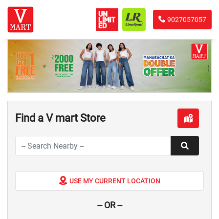
9027057057
Find a V mart Store
USE MY CURRENT LOCATION
-- OR --