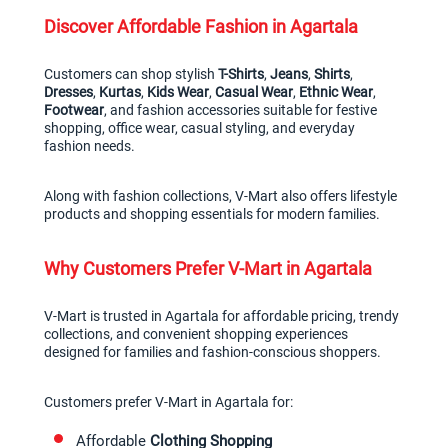
Discover Affordable Fashion in Agartala
Customers can shop stylish 
T-Shirts
, 
Jeans
, 
Shirts
, 
Dresses
, 
Kurtas
, 
Kids Wear
, 
Casual Wear
, 
Ethnic Wear
, 
Footwear
, and fashion accessories suitable for festive 
shopping, office wear, casual styling, and everyday 
fashion needs.
Along with fashion collections, V-Mart also offers lifestyle 
products and shopping essentials for modern families.
Why Customers Prefer V-Mart in Agartala
V-Mart is trusted in Agartala for affordable pricing, trendy 
collections, and convenient shopping experiences 
designed for families and fashion-conscious shoppers.
Customers prefer V-Mart in Agartala for:
Affordable 
Clothing Shopping