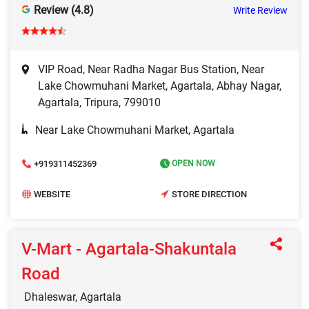
Review (4.8)
Write Review
VIP Road, Near Radha Nagar Bus Station, Near
Lake Chowmuhani Market, Agartala, Abhay Nagar,
Agartala, Tripura, 799010
Near Lake Chowmuhani Market, Agartala
+919311452369
OPEN NOW
WEBSITE
STORE DIRECTION
V-Mart - Agartala-Shakuntala
Road
Dhaleswar, Agartala