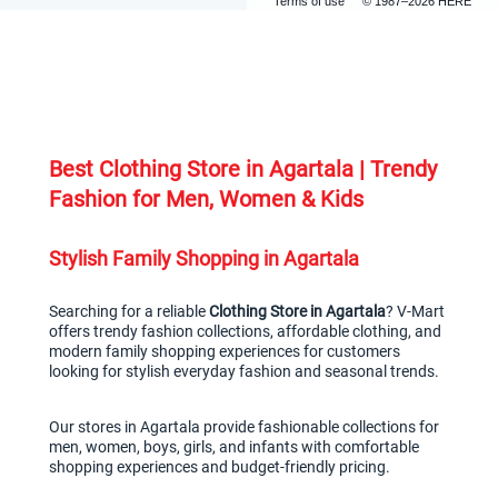
Terms of use
© 1987–2026 HERE
Best Clothing Store in Agartala | Trendy 
Fashion for Men, Women & Kids
Stylish Family Shopping in Agartala
Searching for a reliable 
Clothing Store in Agartala
? V-Mart 
offers trendy fashion collections, affordable clothing, and 
modern family shopping experiences for customers 
looking for stylish everyday fashion and seasonal trends.
Our stores in Agartala provide fashionable collections for 
men, women, boys, girls, and infants with comfortable 
shopping experiences and budget-friendly pricing.