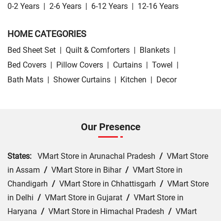
0-2 Years
|
2-6 Years
|
6-12 Years
|
12-16 Years
HOME CATEGORIES
Bed Sheet Set
|
Quilt & Comforters
|
Blankets
|
Bed Covers
|
Pillow Covers
|
Curtains
|
Towel
|
Bath Mats
|
Shower Curtains
|
Kitchen
|
Decor
Our Presence
States:
VMart Store in Arunachal Pradesh
/
VMart Store
in Assam
/
VMart Store in Bihar
/
VMart Store in
Chandigarh
/
VMart Store in Chhattisgarh
/
VMart Store
in Delhi
/
VMart Store in Gujarat
/
VMart Store in
Haryana
/
VMart Store in Himachal Pradesh
/
VMart