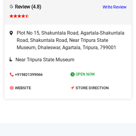
Review (4.8)
Write Review
Plot No 15, Shakuntala Road, Agartala-Shakuntala
Road, Shakuntala Road, Near Tripura State
Museum, Dhaleswar, Agartala, Tripura, 799001
Near Tripura State Museum
+919821399066
OPEN NOW
WEBSITE
STORE DIRECTION