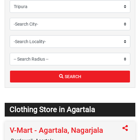
SEARCH
Clothing Store in Agartala
V-Mart - Agartala, Nagarjala