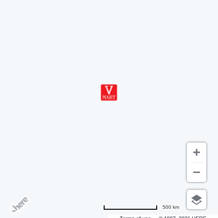
500 km