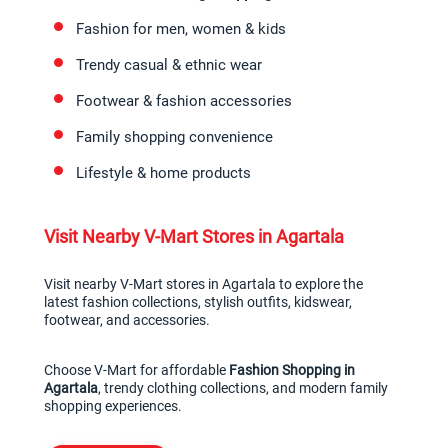
Fashion for men, women & kids
Trendy casual & ethnic wear
Footwear & fashion accessories
Family shopping convenience
Lifestyle & home products
Visit Nearby V-Mart Stores in Agartala
Visit nearby V-Mart stores in Agartala to explore the 
latest fashion collections, stylish outfits, kidswear, 
footwear, and accessories.
Choose V-Mart for affordable 
Fashion Shopping in 
Agartala
, trendy clothing collections, and modern family 
shopping experiences.