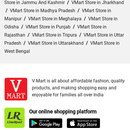
Store in Jammu And Kashmir
/
VMart Store in Jharkhand
/
VMart Store in Madhya Pradesh
/
VMart Store in
Manipur
/
VMart Store in Meghalaya
/
VMart Store in
Odisha
/
VMart Store in Punjab
/
VMart Store in
Rajasthan
/
VMart Store in Tripura
/
VMart Store in Uttar
Pradesh
/
VMart Store in Uttarakhand
/
VMart Store in
West Bengal
Cities:
VMart Store in Agartala
/
VMart Store in Agra
/
VMart Store in Ahmedabad
/
VMart Store in Ajmer
/
VMart Store in Akbarpur
/
VMart Store in Aligarh
/
VMart
V-Mart is all about affordable fashion, quality
products, and making shopping easy and
Store in Allahabad
/
VMart Store in Ambala
/
VMart
enjoyable for families all over India
Store in Amethi
/
VMart Store in Amroha
/
VMart Store in
Angul
/
VMart Store in Araria
/
VMart Store in Arrah
/
Our online shopping platform
VMart Store in Asansol
/
VMart Store in Auraiya
/
VMart
Store in Aurangabad
/
VMart Store in Azamgarh
/
VMart
Store in Bahraich
/
VMart Store in Ballia
/
VMart Store in