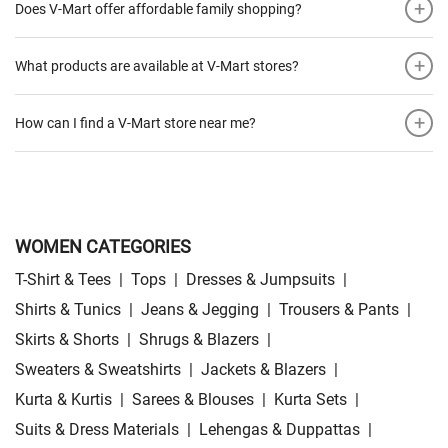
+
Does V-Mart offer affordable family shopping?
+
What products are available at V-Mart stores?
+
How can I find a V-Mart store near me?
WOMEN CATEGORIES
T-Shirt & Tees
|
Tops
|
Dresses & Jumpsuits
|
Shirts & Tunics
|
Jeans & Jegging
|
Trousers & Pants
|
Skirts & Shorts
|
Shrugs & Blazers
|
Sweaters & Sweatshirts
|
Jackets & Blazers
|
Kurta & Kurtis
|
Sarees & Blouses
|
Kurta Sets
|
Suits & Dress Materials
|
Lehengas & Duppattas
|