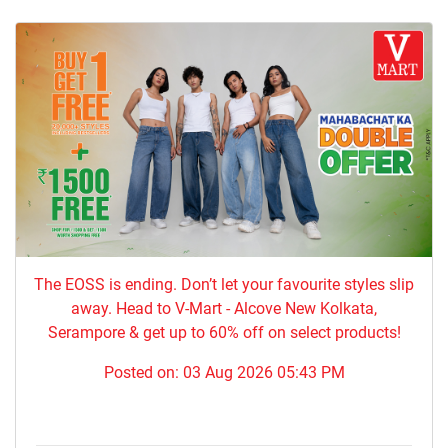
The EOSS is ending. Don’t let your favourite styles slip
away. Head to V-Mart - Alcove New Kolkata,
Serampore & get up to 60% off on select products!
Posted on:
03 Aug 2026 05:43 PM