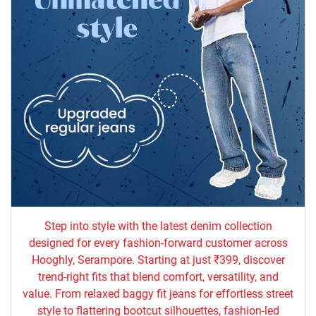
Step into style with the latest denim collection
designed for every fashion-forward customer across
Hooghly, Serampore. Starting at just ₹399, discover
trend-right fits that blend comfort, versatility, and
value. From relaxed baggy fit jeans for effortless street
style to flattering bootcut silhouettes, fashion-led