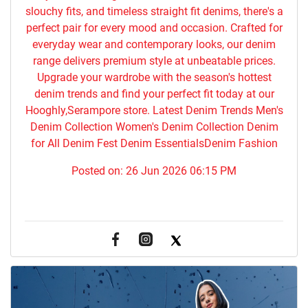
slouchy fits, and timeless straight fit denims, there's a
perfect pair for every mood and occasion. Crafted for
everyday wear and contemporary looks, our denim
range delivers premium style at unbeatable prices.
Upgrade your wardrobe with the season's hottest
denim trends and find your perfect fit today at our
Hooghly,Serampore store. Latest Denim Trends Men's
Denim Collection Women's Denim Collection Denim
for All Denim Fest Denim EssentialsDenim Fashion
Posted on:
26 Jun 2026 06:15 PM