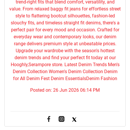
trend-right fits that blend comfort, versatility, and
value. From relaxed baggy fit jeans for effortless street
style to flattering bootcut silhouettes, fashion-led
slouchy fits, and timeless straight fit denims, there's a
perfect pair for every mood and occasion. Crafted for
everyday wear and contemporary looks, our denim
range delivers premium style at unbeatable prices.
Upgrade your wardrobe with the season's hottest
denim trends and find your perfect fit today at our
Hooghly,Serampore store. Latest Denim Trends Men's
Denim Collection Women's Denim Collection Denim
for All Denim Fest Denim EssentialsDenim Fashion
Posted on:
26 Jun 2026 06:14 PM