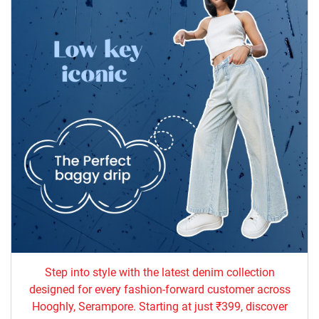
Step into style with the latest denim collection
designed for every fashion-forward customer across
Hooghly, Serampore. Starting at just ₹399, discover