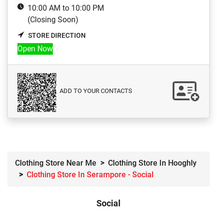
10:00 AM to 10:00 PM
(Closing Soon)
STORE DIRECTION
Open Now
ADD TO YOUR CONTACTS
Clothing Store Near Me
Clothing Store In Hooghly
Clothing Store In Serampore - Social
Social