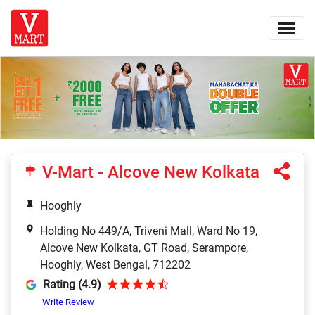
V-Mart - Alcove New Kolkata
Hooghly
Holding No 449/A, Triveni Mall, Ward No 19,
Alcove New Kolkata, GT Road, Serampore,
Hooghly, West Bengal, 712202
Rating (4.9)
Write Review