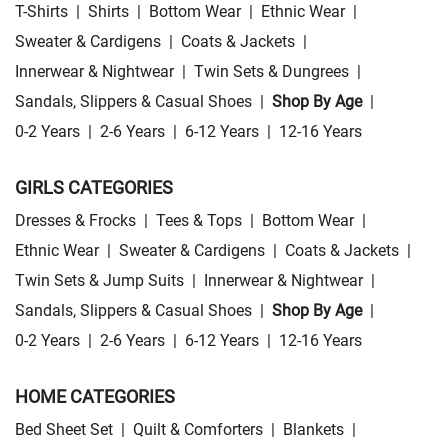
T-Shirts
|
Shirts
|
Bottom Wear
|
Ethnic Wear
|
Sweater & Cardigens
|
Coats & Jackets
|
Innerwear & Nightwear
|
Twin Sets & Dungrees
|
Sandals, Slippers & Casual Shoes
|
Shop By Age
|
0-2 Years
|
2-6 Years
|
6-12 Years
|
12-16 Years
GIRLS CATEGORIES
Dresses & Frocks
|
Tees & Tops
|
Bottom Wear
|
Ethnic Wear
|
Sweater & Cardigens
|
Coats & Jackets
|
Twin Sets & Jump Suits
|
Innerwear & Nightwear
|
Sandals, Slippers & Casual Shoes
|
Shop By Age
|
0-2 Years
|
2-6 Years
|
6-12 Years
|
12-16 Years
HOME CATEGORIES
Bed Sheet Set
|
Quilt & Comforters
|
Blankets
|