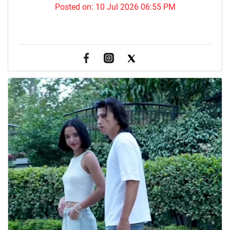
Posted on:
10 Jul 2026 06:55 PM