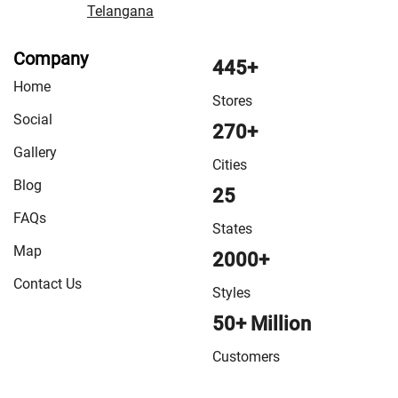
Telangana
Company
445+
Home
Stores
Social
270+
Gallery
Cities
Blog
25
FAQs
States
Map
2000+
Contact Us
Styles
50+ Million
Customers