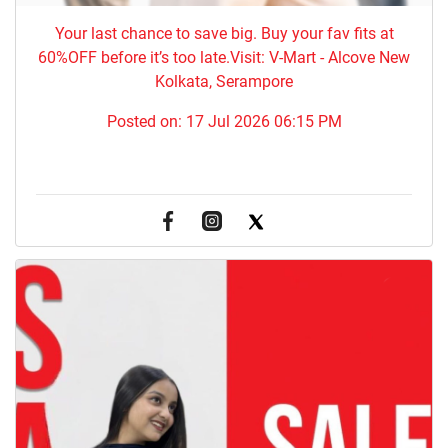
Your last chance to save big. Buy your fav fits at
60%OFF before it’s too late.Visit: V-Mart - Alcove New
Kolkata, Serampore
Posted on:
17 Jul 2026 06:15 PM