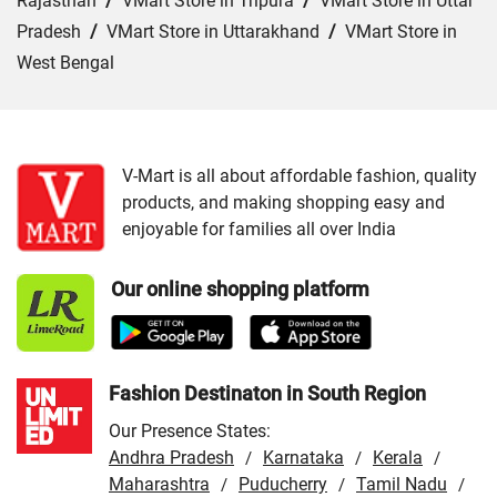
Rajasthan
/
VMart Store in Tripura
/
VMart Store in Uttar
Pradesh
/
VMart Store in Uttarakhand
/
VMart Store in
West Bengal
Cities:
VMart Store in Asansol
/
VMart Store in Bangaon
/
VMart Store in Burdwan
/
VMart Store in Chakdaha
/
VMart Store in Cooch Behar
/
VMart Store in Hooghly
/
V-Mart is all about affordable fashion, quality
products, and making shopping easy and
VMart Store in Howrah
/
VMart Store in Jalpaiguri
/
enjoyable for families all over India
VMart Store in Kharagpur
/
VMart Store in Kolkata
/
VMart Store in Krishnagar
/
VMart Store in Malda
/
Our online shopping platform
VMart Store in Murshidabad
/
VMart Store in North 24
Parganas
/
VMart Store in Raiganj
/
VMart Store in
Santipur
/
VMart Store in Tamluk
Fashion Destinaton in South Region
Our Presence States:
Andhra Pradesh
Karnataka
Kerala
/
/
/
Maharashtra
Puducherry
Tamil Nadu
/
/
/