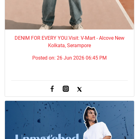
DENIM FOR EVERY YOU.​Visit: V-Mart - Alcove New
Kolkata, Serampore
Posted on:
26 Jun 2026 06:45 PM