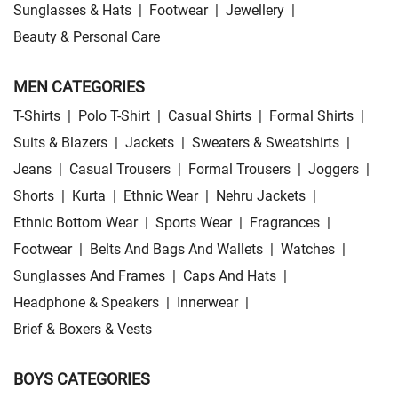
Sunglasses & Hats
|
Footwear
|
Jewellery
|
Beauty & Personal Care
MEN CATEGORIES
T-Shirts
|
Polo T-Shirt
|
Casual Shirts
|
Formal Shirts
|
Suits & Blazers
|
Jackets
|
Sweaters & Sweatshirts
|
Jeans
|
Casual Trousers
|
Formal Trousers
|
Joggers
|
Shorts
|
Kurta
|
Ethnic Wear
|
Nehru Jackets
|
Ethnic Bottom Wear
|
Sports Wear
|
Fragrances
|
Footwear
|
Belts And Bags And Wallets
|
Watches
|
Sunglasses And Frames
|
Caps And Hats
|
Headphone & Speakers
|
Innerwear
|
Brief & Boxers & Vests
BOYS CATEGORIES