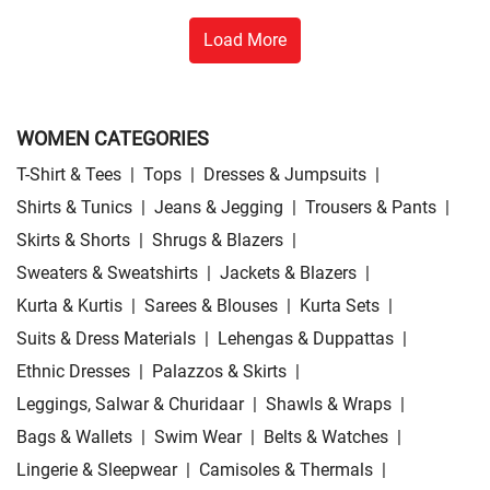
Load More
WOMEN CATEGORIES
T-Shirt & Tees
|
Tops
|
Dresses & Jumpsuits
|
Shirts & Tunics
|
Jeans & Jegging
|
Trousers & Pants
|
Skirts & Shorts
|
Shrugs & Blazers
|
Sweaters & Sweatshirts
|
Jackets & Blazers
|
Kurta & Kurtis
|
Sarees & Blouses
|
Kurta Sets
|
Suits & Dress Materials
|
Lehengas & Duppattas
|
Ethnic Dresses
|
Palazzos & Skirts
|
Leggings, Salwar & Churidaar
|
Shawls & Wraps
|
Bags & Wallets
|
Swim Wear
|
Belts & Watches
|
Lingerie & Sleepwear
|
Camisoles & Thermals
|