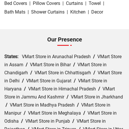
Bed Covers
|
Pillow Covers
|
Curtains
|
Towel
|
Bath Mats
|
Shower Curtains
|
Kitchen
|
Decor
Our Presence
States:
VMart Store in Arunachal Pradesh
/
VMart Store
in Assam
/
VMart Store in Bihar
/
VMart Store in
Chandigarh
/
VMart Store in Chhattisgarh
/
VMart Store
in Delhi
/
VMart Store in Gujarat
/
VMart Store in
Haryana
/
VMart Store in Himachal Pradesh
/
VMart
Store in Jammu And Kashmir
/
VMart Store in Jharkhand
/
VMart Store in Madhya Pradesh
/
VMart Store in
Manipur
/
VMart Store in Meghalaya
/
VMart Store in
Odisha
/
VMart Store in Punjab
/
VMart Store in