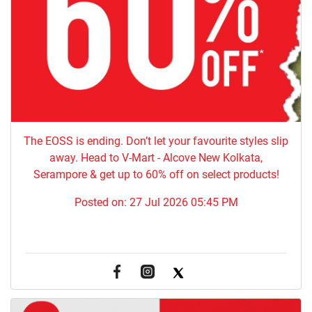
The EOSS is ending. Don’t let your favourite styles slip
away. Head to V-Mart - Alcove New Kolkata,
Serampore & get up to 60% off on select products!
Posted on:
27 Jul 2026 05:45 PM