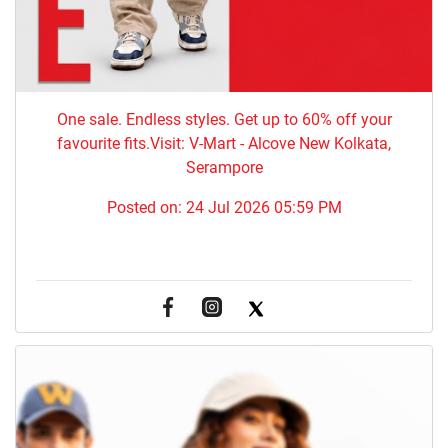
One sale. Endless styles. Get up to 60% off your
favourite fits.Visit: V-Mart - Alcove New Kolkata,
Serampore
Posted on:
24 Jul 2026 05:59 PM