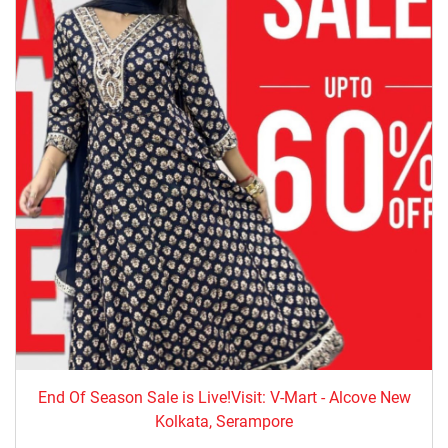
End Of Season Sale is Live!Visit: V-Mart - Alcove New
Kolkata, Serampore