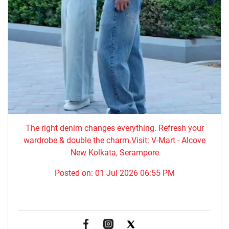
The right denim changes everything. ​Refresh your
wardrobe & double the charm.Visit: V-Mart - Alcove
New Kolkata, Serampore
Posted on:
01 Jul 2026 06:55 PM