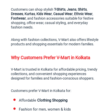
Customers can shop stylish 
T-Shirts
, 
Jeans
, 
Shirts
, 
Dresses
, 
Kurtas
, 
Kids Wear
, 
Casual Wear
, 
Ethnic Wear
, 
Footwear
, and fashion accessories suitable for festive 
shopping, office wear, casual styling, and everyday 
fashion needs.
Along with fashion collections, V-Mart also offers lifestyle 
products and shopping essentials for modern families.
Why Customers Prefer V-Mart in Kolkata
V-Mart is trusted in Kolkata for affordable pricing, trendy 
collections, and convenient shopping experiences 
designed for families and fashion-conscious shoppers.
Customers prefer V-Mart in Kolkata for:
Affordable 
Clothing Shopping
Fashion for men, women & kids