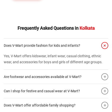
Frequently Asked Questions in
Kolkata
+
Does V-Mart provide fashion for kids and infants?
Yes, V-Mart offers kidswear, infant wear, casual clothing, ethnic
wear, and accessories for boys and girls of different age groups.
+
Are footwear and accessories available at V-Mart?
+
Can I shop for festive and casual wear at V-Mart?
+
Does V-Mart offer affordable family shopping?