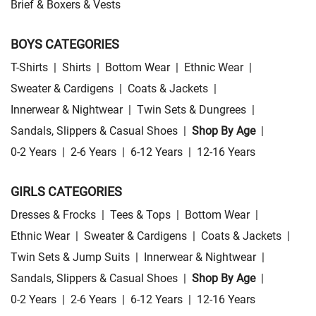
Brief & Boxers & Vests
BOYS CATEGORIES
T-Shirts
|
Shirts
|
Bottom Wear
|
Ethnic Wear
|
Sweater & Cardigens
|
Coats & Jackets
|
Innerwear & Nightwear
|
Twin Sets & Dungrees
|
Sandals, Slippers & Casual Shoes
|
Shop By Age
|
0-2 Years
|
2-6 Years
|
6-12 Years
|
12-16 Years
GIRLS CATEGORIES
Dresses & Frocks
|
Tees & Tops
|
Bottom Wear
|
Ethnic Wear
|
Sweater & Cardigens
|
Coats & Jackets
|
Twin Sets & Jump Suits
|
Innerwear & Nightwear
|
Sandals, Slippers & Casual Shoes
|
Shop By Age
|
0-2 Years
|
2-6 Years
|
6-12 Years
|
12-16 Years