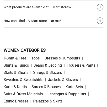
+
What products are available at V-Mart stores?
+
How can I find a V-Mart store near me?
WOMEN CATEGORIES
T-Shirt & Tees
|
Tops
|
Dresses & Jumpsuits
|
Shirts & Tunics
|
Jeans & Jegging
|
Trousers & Pants
|
Skirts & Shorts
|
Shrugs & Blazers
|
Sweaters & Sweatshirts
|
Jackets & Blazers
|
Kurta & Kurtis
|
Sarees & Blouses
|
Kurta Sets
|
Suits & Dress Materials
|
Lehengas & Duppattas
|
Ethnic Dresses
|
Palazzos & Skirts
|