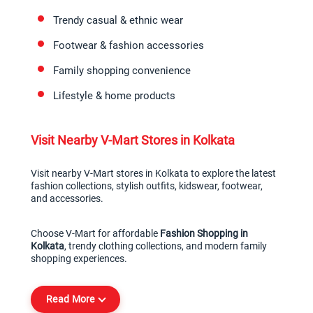
Trendy casual & ethnic wear
Footwear & fashion accessories
Family shopping convenience
Lifestyle & home products
Visit Nearby V-Mart Stores in Kolkata
Visit nearby V-Mart stores in Kolkata to explore the latest 
fashion collections, stylish outfits, kidswear, footwear, 
and accessories.
Choose V-Mart for affordable 
Fashion Shopping in 
Kolkata
, trendy clothing collections, and modern family 
shopping experiences.
Read More