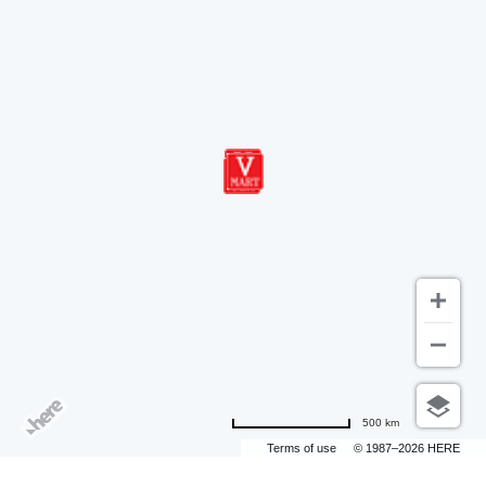
500 km
Terms of use
© 1987–2026 HERE