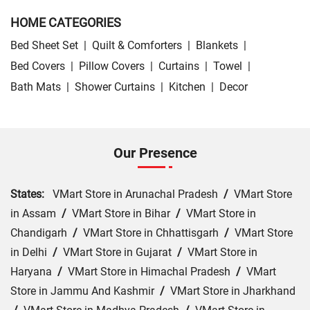
HOME CATEGORIES
Bed Sheet Set
|
Quilt & Comforters
|
Blankets
|
Bed Covers
|
Pillow Covers
|
Curtains
|
Towel
|
Bath Mats
|
Shower Curtains
|
Kitchen
|
Decor
Our Presence
States:
VMart Store in Arunachal Pradesh
/
VMart Store
in Assam
/
VMart Store in Bihar
/
VMart Store in
Chandigarh
/
VMart Store in Chhattisgarh
/
VMart Store
in Delhi
/
VMart Store in Gujarat
/
VMart Store in
Haryana
/
VMart Store in Himachal Pradesh
/
VMart
Store in Jammu And Kashmir
/
VMart Store in Jharkhand