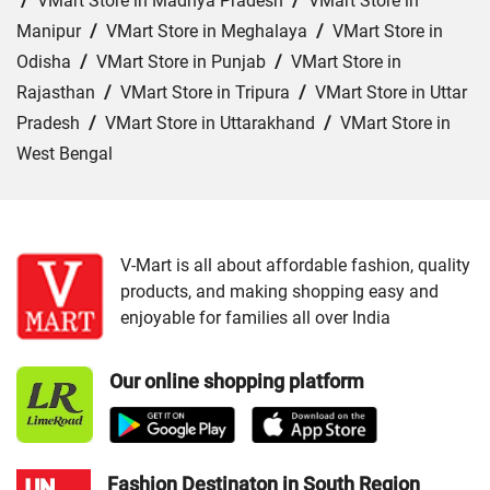
/
VMart Store in Madhya Pradesh
/
VMart Store in
Manipur
/
VMart Store in Meghalaya
/
VMart Store in
Odisha
/
VMart Store in Punjab
/
VMart Store in
Rajasthan
/
VMart Store in Tripura
/
VMart Store in Uttar
Pradesh
/
VMart Store in Uttarakhand
/
VMart Store in
West Bengal
Cities:
VMart Store in Agartala
/
VMart Store in Agra
/
VMart Store in Ahmedabad
/
VMart Store in Ajmer
/
VMart Store in Akbarpur
/
VMart Store in Aligarh
/
VMart
V-Mart is all about affordable fashion, quality
products, and making shopping easy and
Store in Allahabad
/
VMart Store in Ambala
/
VMart
enjoyable for families all over India
Store in Amethi
/
VMart Store in Amroha
/
VMart Store in
Angul
/
VMart Store in Araria
/
VMart Store in Arrah
/
Our online shopping platform
VMart Store in Asansol
/
VMart Store in Auraiya
/
VMart
Store in Aurangabad
/
VMart Store in Azamgarh
/
VMart
Store in Bahraich
/
VMart Store in Ballia
/
VMart Store in
Balrampur
/
VMart Store in Banda
/
VMart Store in
Fashion Destinaton in South Region