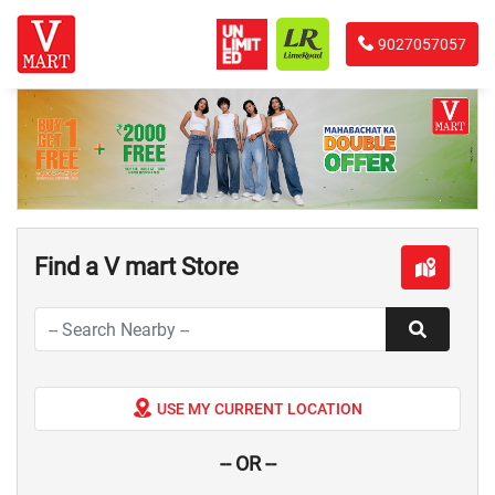
9027057057
Find a V mart Store
USE MY CURRENT LOCATION
-- OR --