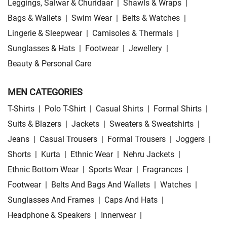
Leggings, Salwar & Churidaar
|
Shawls & Wraps
|
Bags & Wallets
|
Swim Wear
|
Belts & Watches
|
Lingerie & Sleepwear
|
Camisoles & Thermals
|
Sunglasses & Hats
|
Footwear
|
Jewellery
|
Beauty & Personal Care
MEN CATEGORIES
T-Shirts
|
Polo T-Shirt
|
Casual Shirts
|
Formal Shirts
|
Suits & Blazers
|
Jackets
|
Sweaters & Sweatshirts
|
Jeans
|
Casual Trousers
|
Formal Trousers
|
Joggers
|
Shorts
|
Kurta
|
Ethnic Wear
|
Nehru Jackets
|
Ethnic Bottom Wear
|
Sports Wear
|
Fragrances
|
Footwear
|
Belts And Bags And Wallets
|
Watches
|
Sunglasses And Frames
|
Caps And Hats
|
Headphone & Speakers
|
Innerwear
|