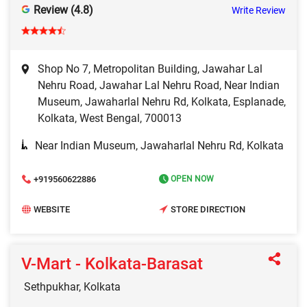
Review (4.8)
Write Review
Shop No 7, Metropolitan Building, Jawahar Lal
Nehru Road, Jawahar Lal Nehru Road, Near Indian
Museum, Jawaharlal Nehru Rd, Kolkata, Esplanade,
Kolkata, West Bengal, 700013
Near Indian Museum, Jawaharlal Nehru Rd, Kolkata
+919560622886
OPEN NOW
WEBSITE
STORE DIRECTION
V-Mart - Kolkata-Barasat
Sethpukhar, Kolkata