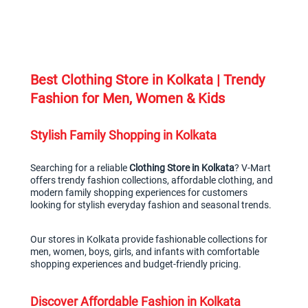
Best Clothing Store in Kolkata | Trendy 
Fashion for Men, Women & Kids
Stylish Family Shopping in Kolkata
Searching for a reliable 
Clothing Store in Kolkata
? V-Mart 
offers trendy fashion collections, affordable clothing, and 
modern family shopping experiences for customers 
looking for stylish everyday fashion and seasonal trends.
Our stores in Kolkata provide fashionable collections for 
men, women, boys, girls, and infants with comfortable 
shopping experiences and budget-friendly pricing.
Discover Affordable Fashion in Kolkata