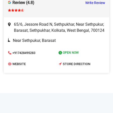
Review (4.8)
Write Review
65/6, Jessore Road N, Sethpukhar, Near Sethpukur,
Barasat, Sethpukhar, Kolkata, West Bengal, 700124
Near Sethpukur, Barasat
+917428495283
OPEN NOW
WEBSITE
STORE DIRECTION