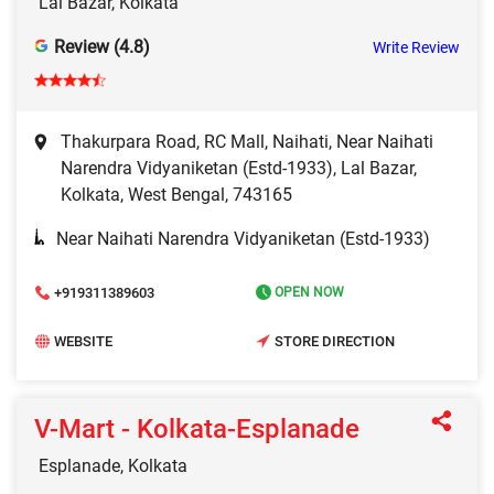
Lal Bazar, Kolkata
Review (4.8)
Write Review
Thakurpara Road, RC Mall, Naihati, Near Naihati
Narendra Vidyaniketan (Estd-1933), Lal Bazar,
Kolkata, West Bengal, 743165
Near Naihati Narendra Vidyaniketan (Estd-1933)
+919311389603
OPEN NOW
WEBSITE
STORE DIRECTION
V-Mart - Kolkata-Esplanade
Esplanade, Kolkata