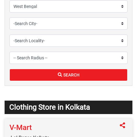
SEARCH
Clothing Store in Kolkata
V-Mart