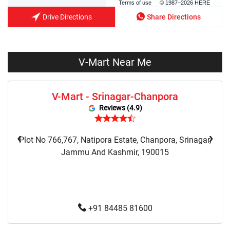
Terms of use
© 1987–2026 HERE
Drive Directions
Share Directions
V-Mart Near Me
V-Mart - Srinagar-Chanpora
Reviews (4.9)
‹
›
Plot No 766,767, Natipora Estate, Chanpora, Srinagar,
Jammu And Kashmir, 190015
+91 84485 81600