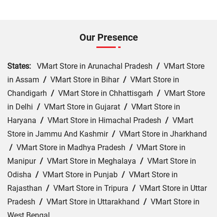
Our Presence
States:
VMart Store in Arunachal Pradesh
/
VMart Store
in Assam
/
VMart Store in Bihar
/
VMart Store in
Chandigarh
/
VMart Store in Chhattisgarh
/
VMart Store
in Delhi
/
VMart Store in Gujarat
/
VMart Store in
Haryana
/
VMart Store in Himachal Pradesh
/
VMart
Store in Jammu And Kashmir
/
VMart Store in Jharkhand
/
VMart Store in Madhya Pradesh
/
VMart Store in
Manipur
/
VMart Store in Meghalaya
/
VMart Store in
Odisha
/
VMart Store in Punjab
/
VMart Store in
Rajasthan
/
VMart Store in Tripura
/
VMart Store in Uttar
Pradesh
/
VMart Store in Uttarakhand
/
VMart Store in
West Bengal