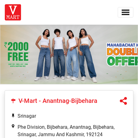
V-Mart - Anantnag-Bijbehara
Srinagar
Phe Division, Bijbehara, Anantnag, Bijbehara,
Srinagar, Jammu And Kashmir, 192124