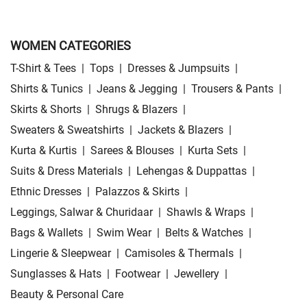
WOMEN CATEGORIES
T-Shirt & Tees
|
Tops
|
Dresses & Jumpsuits
|
Shirts & Tunics
|
Jeans & Jegging
|
Trousers & Pants
|
Skirts & Shorts
|
Shrugs & Blazers
|
Sweaters & Sweatshirts
|
Jackets & Blazers
|
Kurta & Kurtis
|
Sarees & Blouses
|
Kurta Sets
|
Suits & Dress Materials
|
Lehengas & Duppattas
|
Ethnic Dresses
|
Palazzos & Skirts
|
Leggings, Salwar & Churidaar
|
Shawls & Wraps
|
Bags & Wallets
|
Swim Wear
|
Belts & Watches
|
Lingerie & Sleepwear
|
Camisoles & Thermals
|
Sunglasses & Hats
|
Footwear
|
Jewellery
|
Beauty & Personal Care