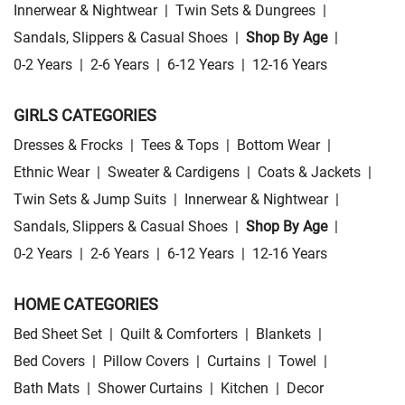
Innerwear & Nightwear
|
Twin Sets & Dungrees
|
Sandals, Slippers & Casual Shoes
|
Shop By Age
|
0-2 Years
|
2-6 Years
|
6-12 Years
|
12-16 Years
GIRLS CATEGORIES
Dresses & Frocks
|
Tees & Tops
|
Bottom Wear
|
Ethnic Wear
|
Sweater & Cardigens
|
Coats & Jackets
|
Twin Sets & Jump Suits
|
Innerwear & Nightwear
|
Sandals, Slippers & Casual Shoes
|
Shop By Age
|
0-2 Years
|
2-6 Years
|
6-12 Years
|
12-16 Years
HOME CATEGORIES
Bed Sheet Set
|
Quilt & Comforters
|
Blankets
|
Bed Covers
|
Pillow Covers
|
Curtains
|
Towel
|
Bath Mats
|
Shower Curtains
|
Kitchen
|
Decor