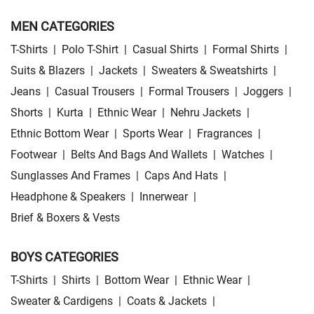
MEN CATEGORIES
T-Shirts
|
Polo T-Shirt
|
Casual Shirts
|
Formal Shirts
|
Suits & Blazers
|
Jackets
|
Sweaters & Sweatshirts
|
Jeans
|
Casual Trousers
|
Formal Trousers
|
Joggers
|
Shorts
|
Kurta
|
Ethnic Wear
|
Nehru Jackets
|
Ethnic Bottom Wear
|
Sports Wear
|
Fragrances
|
Footwear
|
Belts And Bags And Wallets
|
Watches
|
Sunglasses And Frames
|
Caps And Hats
|
Headphone & Speakers
|
Innerwear
|
Brief & Boxers & Vests
BOYS CATEGORIES
T-Shirts
|
Shirts
|
Bottom Wear
|
Ethnic Wear
|
Sweater & Cardigens
|
Coats & Jackets
|