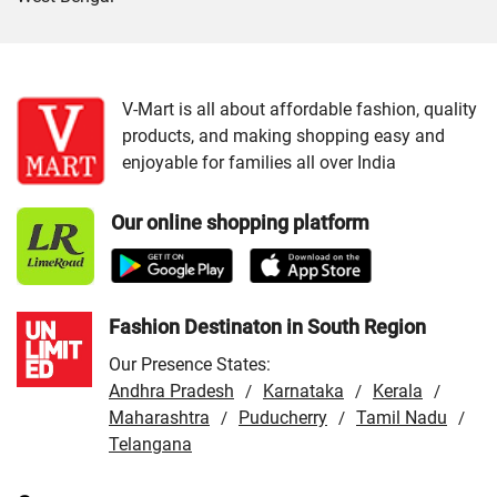
Cities:
VMart Store in Jammu
/
VMart Store in Srinagar
V-Mart is all about affordable fashion, quality
products, and making shopping easy and
enjoyable for families all over India
Our online shopping platform
Fashion Destinaton in South Region
Our Presence States:
Andhra Pradesh
Karnataka
Kerala
/
/
/
Maharashtra
Puducherry
Tamil Nadu
/
/
/
Telangana