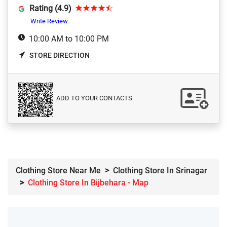
Rating (4.9)
Write Review
10:00 AM to 10:00 PM
STORE DIRECTION
ADD TO YOUR CONTACTS
Clothing Store Near Me
Clothing Store In Srinagar
Clothing Store In Bijbehara - Map