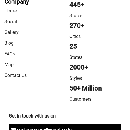
Company
445+
Home
Stores
Social
270+
Gallery
Cities
Blog
25
FAQs
States
Map
2000+
Contact Us
Styles
50+ Million
Customers
Get in touch with us on
customercare@vmart.co.in