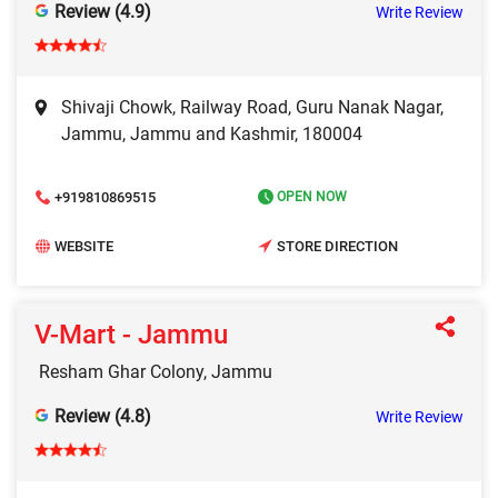
Review (4.9)
Write Review
Shivaji Chowk, Railway Road, Guru Nanak Nagar,
Jammu, Jammu and Kashmir, 180004
+919810869515
OPEN NOW
WEBSITE
STORE DIRECTION
V-Mart - Jammu
Resham Ghar Colony, Jammu
Review (4.8)
Write Review