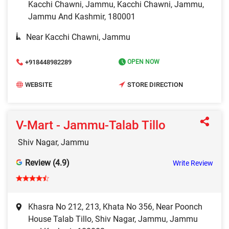
Kacchi Chawni, Jammu, Kacchi Chawni, Jammu,
Jammu And Kashmir, 180001
Near Kacchi Chawni, Jammu
+918448982289
OPEN NOW
WEBSITE
STORE DIRECTION
V-Mart - Jammu-Talab Tillo
Shiv Nagar, Jammu
Review (4.9)
Write Review
Khasra No 212, 213, Khata No 356, Near Poonch
House Talab Tillo, Shiv Nagar, Jammu, Jammu