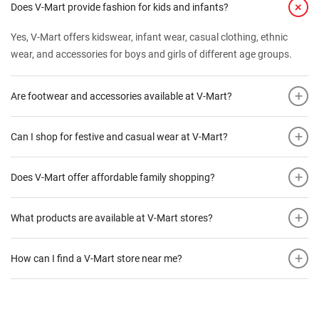
+
Does V-Mart provide fashion for kids and infants?
Yes, V-Mart offers kidswear, infant wear, casual clothing, ethnic
wear, and accessories for boys and girls of different age groups.
+
Are footwear and accessories available at V-Mart?
+
Can I shop for festive and casual wear at V-Mart?
+
Does V-Mart offer affordable family shopping?
+
What products are available at V-Mart stores?
+
How can I find a V-Mart store near me?