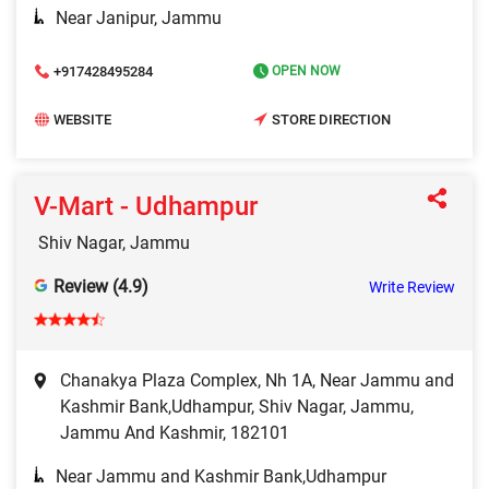
Near Janipur, Jammu
+917428495284
OPEN NOW
WEBSITE
STORE DIRECTION
V-Mart - Udhampur
Shiv Nagar, Jammu
Review (4.9)
Write Review
Chanakya Plaza Complex, Nh 1A, Near Jammu and
Kashmir Bank,Udhampur, Shiv Nagar, Jammu,
Jammu And Kashmir, 182101
Near Jammu and Kashmir Bank,Udhampur