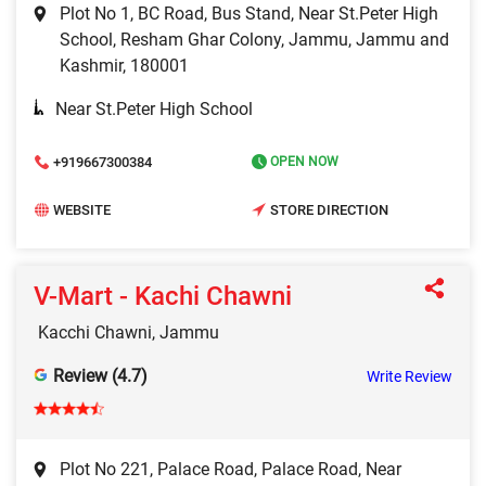
Plot No 1, BC Road, Bus Stand, Near St.Peter High
School, Resham Ghar Colony, Jammu, Jammu and
Kashmir, 180001
Near St.Peter High School
+919667300384
OPEN NOW
WEBSITE
STORE DIRECTION
V-Mart - Kachi Chawni
Kacchi Chawni, Jammu
Review (4.7)
Write Review
Plot No 221, Palace Road, Palace Road, Near