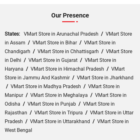
Our Presence
States:
VMart Store in Arunachal Pradesh
/
VMart Store
in Assam
/
VMart Store in Bihar
/
VMart Store in
Chandigarh
/
VMart Store in Chhattisgarh
/
VMart Store
in Delhi
/
VMart Store in Gujarat
/
VMart Store in
Haryana
/
VMart Store in Himachal Pradesh
/
VMart
Store in Jammu And Kashmir
/
VMart Store in Jharkhand
/
VMart Store in Madhya Pradesh
/
VMart Store in
Manipur
/
VMart Store in Meghalaya
/
VMart Store in
Odisha
/
VMart Store in Punjab
/
VMart Store in
Rajasthan
/
VMart Store in Tripura
/
VMart Store in Uttar
Pradesh
/
VMart Store in Uttarakhand
/
VMart Store in
West Bengal