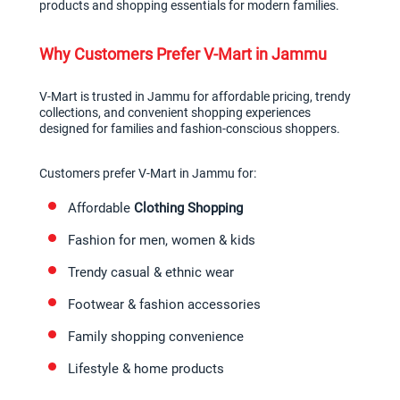
products and shopping essentials for modern families.
Why Customers Prefer V-Mart in Jammu
V-Mart is trusted in Jammu for affordable pricing, trendy 
collections, and convenient shopping experiences 
designed for families and fashion-conscious shoppers.
Customers prefer V-Mart in Jammu for:
Affordable 
Clothing Shopping
Fashion for men, women & kids
Trendy casual & ethnic wear
Footwear & fashion accessories
Family shopping convenience
Lifestyle & home products