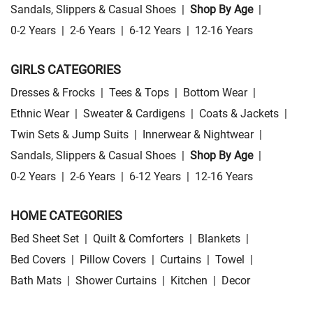
Sandals, Slippers & Casual Shoes
|
Shop By Age
|
0-2 Years
|
2-6 Years
|
6-12 Years
|
12-16 Years
GIRLS CATEGORIES
Dresses & Frocks
|
Tees & Tops
|
Bottom Wear
|
Ethnic Wear
|
Sweater & Cardigens
|
Coats & Jackets
|
Twin Sets & Jump Suits
|
Innerwear & Nightwear
|
Sandals, Slippers & Casual Shoes
|
Shop By Age
|
0-2 Years
|
2-6 Years
|
6-12 Years
|
12-16 Years
HOME CATEGORIES
Bed Sheet Set
|
Quilt & Comforters
|
Blankets
|
Bed Covers
|
Pillow Covers
|
Curtains
|
Towel
|
Bath Mats
|
Shower Curtains
|
Kitchen
|
Decor