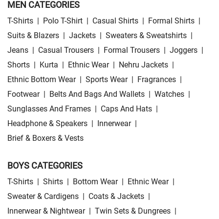
MEN CATEGORIES
T-Shirts
|
Polo T-Shirt
|
Casual Shirts
|
Formal Shirts
|
Suits & Blazers
|
Jackets
|
Sweaters & Sweatshirts
|
Jeans
|
Casual Trousers
|
Formal Trousers
|
Joggers
|
Shorts
|
Kurta
|
Ethnic Wear
|
Nehru Jackets
|
Ethnic Bottom Wear
|
Sports Wear
|
Fragrances
|
Footwear
|
Belts And Bags And Wallets
|
Watches
|
Sunglasses And Frames
|
Caps And Hats
|
Headphone & Speakers
|
Innerwear
|
Brief & Boxers & Vests
BOYS CATEGORIES
T-Shirts
|
Shirts
|
Bottom Wear
|
Ethnic Wear
|
Sweater & Cardigens
|
Coats & Jackets
|
Innerwear & Nightwear
|
Twin Sets & Dungrees
|