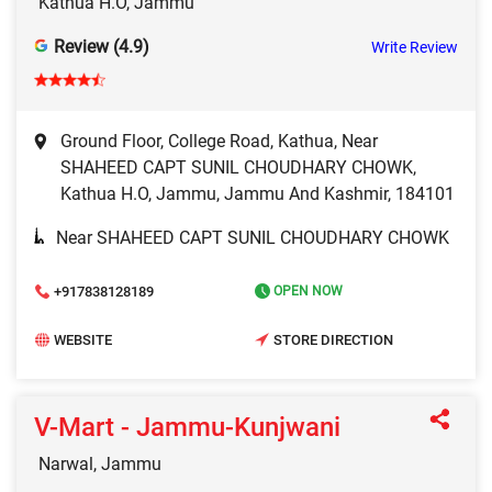
Kathua H.O, Jammu
Review (4.9)
Write Review
Ground Floor, College Road, Kathua, Near
SHAHEED CAPT SUNIL CHOUDHARY CHOWK,
Kathua H.O, Jammu, Jammu And Kashmir, 184101
Near SHAHEED CAPT SUNIL CHOUDHARY CHOWK
+917838128189
OPEN NOW
WEBSITE
STORE DIRECTION
V-Mart - Jammu-Kunjwani
Narwal, Jammu