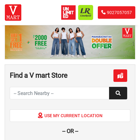
9027057057
Find a V mart Store
USE MY CURRENT LOCATION
-- OR --