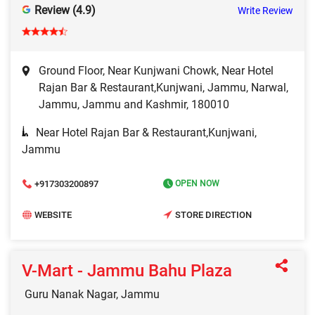
Review (4.9)
Write Review
Ground Floor, Near Kunjwani Chowk, Near Hotel
Rajan Bar & Restaurant,Kunjwani, Jammu, Narwal,
Jammu, Jammu and Kashmir, 180010
Near Hotel Rajan Bar & Restaurant,Kunjwani,
Jammu
+917303200897
OPEN NOW
WEBSITE
STORE DIRECTION
V-Mart - Jammu Bahu Plaza
Guru Nanak Nagar, Jammu