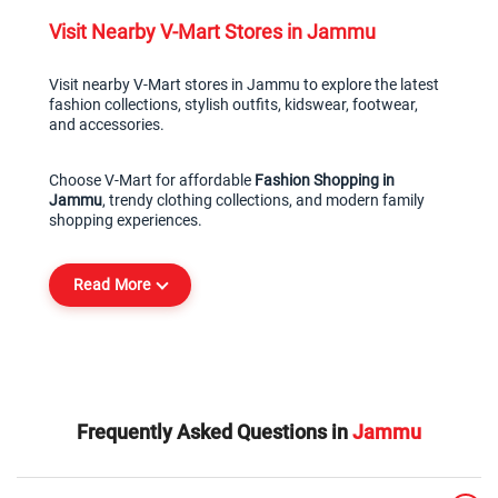
Visit Nearby V-Mart Stores in Jammu
Visit nearby V-Mart stores in Jammu to explore the latest 
fashion collections, stylish outfits, kidswear, footwear, 
and accessories.
Choose V-Mart for affordable 
Fashion Shopping in 
Jammu
, trendy clothing collections, and modern family 
shopping experiences.
Read More
Frequently Asked Questions in
Jammu