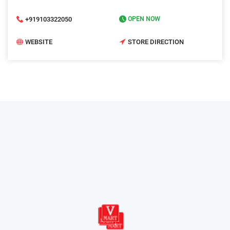
+919103322050
OPEN NOW
WEBSITE
STORE DIRECTION