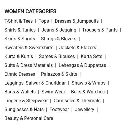
WOMEN CATEGORIES
T-Shirt & Tees
|
Tops
|
Dresses & Jumpsuits
|
Shirts & Tunics
|
Jeans & Jegging
|
Trousers & Pants
|
Skirts & Shorts
|
Shrugs & Blazers
|
Sweaters & Sweatshirts
|
Jackets & Blazers
|
Kurta & Kurtis
|
Sarees & Blouses
|
Kurta Sets
|
Suits & Dress Materials
|
Lehengas & Duppattas
|
Ethnic Dresses
|
Palazzos & Skirts
|
Leggings, Salwar & Churidaar
|
Shawls & Wraps
|
Bags & Wallets
|
Swim Wear
|
Belts & Watches
|
Lingerie & Sleepwear
|
Camisoles & Thermals
|
Sunglasses & Hats
|
Footwear
|
Jewellery
|
Beauty & Personal Care