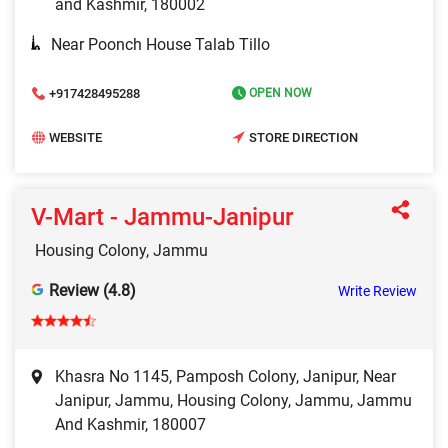
and Kashmir, 180002
Near Poonch House Talab Tillo
+917428495288
OPEN NOW
WEBSITE
STORE DIRECTION
V-Mart - Jammu-Janipur
Housing Colony, Jammu
Review (4.8)
Write Review
Khasra No 1145, Pamposh Colony, Janipur, Near
Janipur, Jammu, Housing Colony, Jammu, Jammu
And Kashmir, 180007