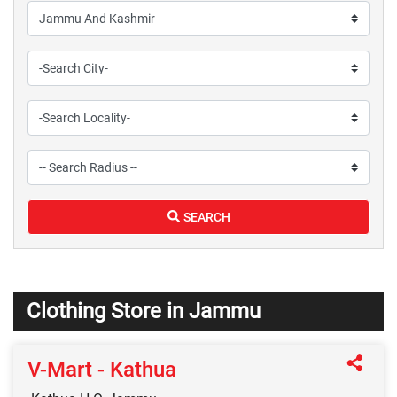
SEARCH
Clothing Store in Jammu
V-Mart - Kathua