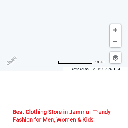
500 km
Terms of use
© 1987–2026 HERE
Best Clothing Store in Jammu | Trendy 
Fashion for Men, Women & Kids