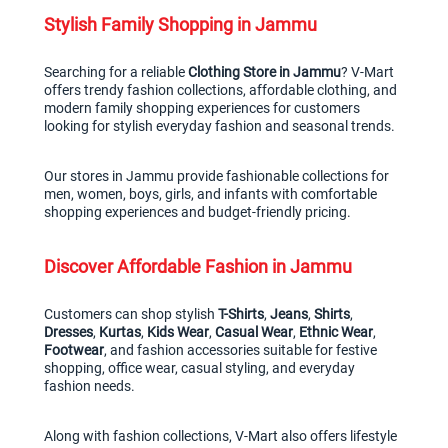
Stylish Family Shopping in Jammu
Searching for a reliable 
Clothing Store in Jammu
? V-Mart 
offers trendy fashion collections, affordable clothing, and 
modern family shopping experiences for customers 
looking for stylish everyday fashion and seasonal trends.
Our stores in Jammu provide fashionable collections for 
men, women, boys, girls, and infants with comfortable 
shopping experiences and budget-friendly pricing.
Discover Affordable Fashion in Jammu
Customers can shop stylish 
T-Shirts
, 
Jeans
, 
Shirts
, 
Dresses
, 
Kurtas
, 
Kids Wear
, 
Casual Wear
, 
Ethnic Wear
, 
Footwear
, and fashion accessories suitable for festive 
shopping, office wear, casual styling, and everyday 
fashion needs.
Along with fashion collections, V-Mart also offers lifestyle 