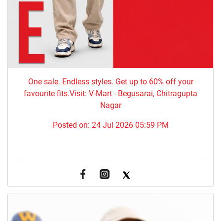
One sale. Endless styles. Get up to 60% off your
favourite fits.Visit: V-Mart - Begusarai, Chitragupta
Nagar
Posted on:
24 Jul 2026 05:59 PM