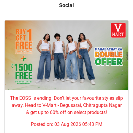
Social
The EOSS is ending. Don’t let your favourite styles slip
away. Head to V-Mart - Begusarai, Chitragupta Nagar
& get up to 60% off on select products!
Posted on:
03 Aug 2026 05:43 PM