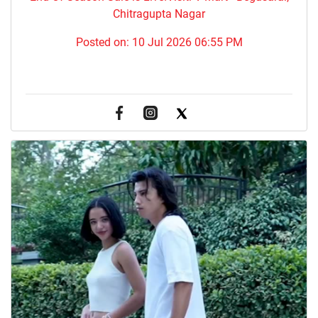
Chitragupta Nagar
Posted on:
10 Jul 2026 06:55 PM