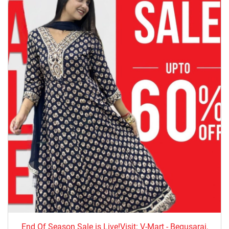
End Of Season Sale is Live!Visit: V-Mart - Begusarai,