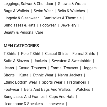
Leggings, Salwar & Churidaar
|
Shawls & Wraps
|
Bags & Wallets
|
Swim Wear
|
Belts & Watches
|
Lingerie & Sleepwear
|
Camisoles & Thermals
|
Sunglasses & Hats
|
Footwear
|
Jewellery
|
Beauty & Personal Care
MEN CATEGORIES
T-Shirts
|
Polo T-Shirt
|
Casual Shirts
|
Formal Shirts
|
Suits & Blazers
|
Jackets
|
Sweaters & Sweatshirts
|
Jeans
|
Casual Trousers
|
Formal Trousers
|
Joggers
|
Shorts
|
Kurta
|
Ethnic Wear
|
Nehru Jackets
|
Ethnic Bottom Wear
|
Sports Wear
|
Fragrances
|
Footwear
|
Belts And Bags And Wallets
|
Watches
|
Sunglasses And Frames
|
Caps And Hats
|
Headphone & Speakers
|
Innerwear
|