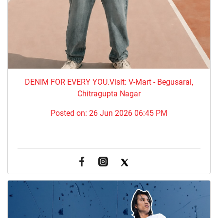
DENIM FOR EVERY YOU.​Visit: V-Mart - Begusarai,
Chitragupta Nagar
Posted on:
26 Jun 2026 06:45 PM