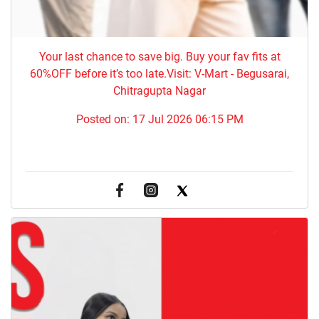
Your last chance to save big. Buy your fav fits at
60%OFF before it’s too late.Visit: V-Mart - Begusarai,
Chitragupta Nagar
Posted on:
17 Jul 2026 06:15 PM