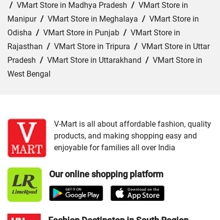
/
VMart Store in Madhya Pradesh
/
VMart Store in
Manipur
/
VMart Store in Meghalaya
/
VMart Store in
Odisha
/
VMart Store in Punjab
/
VMart Store in
Rajasthan
/
VMart Store in Tripura
/
VMart Store in Uttar
Pradesh
/
VMart Store in Uttarakhand
/
VMart Store in
West Bengal
Cities:
VMart Store in Araria
/
VMart Store in Arrah
/
VMart Store in Aurangabad
/
VMart Store in Banka
/
VMart Store in Begusarai
/
VMart Store in Bhabua
/
V-Mart is all about affordable fashion, quality
products, and making shopping easy and
VMart Store in Bhagalpur
/
VMart Store in Bhojpur
/
enjoyable for families all over India
VMart Store in Chapra
/
VMart Store in Chhapra
/
VMart
Store in Darbhanga
/
VMart Store in East Champaran
/
Our online shopping platform
VMart Store in Gaya
/
VMart Store in Gopalganj
/
VMart
Store in Jamui
/
VMart Store in Jehanabad
/
VMart Store
in Katihar
/
VMart Store in Khagaria
/
VMart Store in
Kishanganj
/
VMart Store in Madhepura
/
VMart Store in