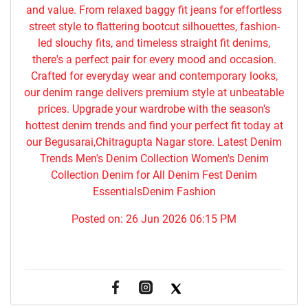
and value. From relaxed baggy fit jeans for effortless
street style to flattering bootcut silhouettes, fashion-
led slouchy fits, and timeless straight fit denims,
there's a perfect pair for every mood and occasion.
Crafted for everyday wear and contemporary looks,
our denim range delivers premium style at unbeatable
prices. Upgrade your wardrobe with the season's
hottest denim trends and find your perfect fit today at
our Begusarai,Chitragupta Nagar store. Latest Denim
Trends Men's Denim Collection Women's Denim
Collection Denim for All Denim Fest Denim
EssentialsDenim Fashion
Posted on:
26 Jun 2026 06:15 PM