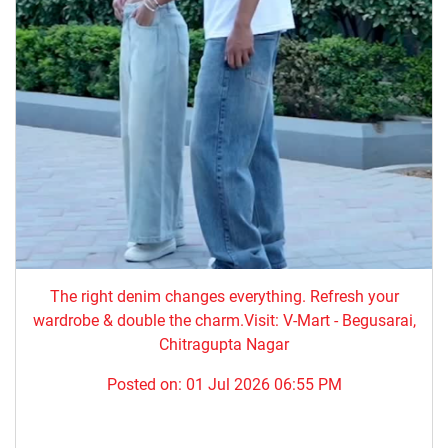
The right denim changes everything. ​Refresh your
wardrobe & double the charm.Visit: V-Mart - Begusarai,
Chitragupta Nagar
Posted on:
01 Jul 2026 06:55 PM