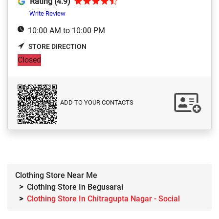
Rating (4.9)
Write Review
10:00 AM to 10:00 PM
STORE DIRECTION
Closed
ADD TO YOUR CONTACTS
Clothing Store Near Me
Clothing Store In Begusarai
Clothing Store In Chitragupta Nagar - Social