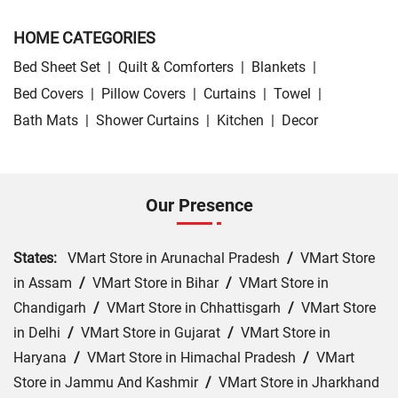
HOME CATEGORIES
Bed Sheet Set
|
Quilt & Comforters
|
Blankets
|
Bed Covers
|
Pillow Covers
|
Curtains
|
Towel
|
Bath Mats
|
Shower Curtains
|
Kitchen
|
Decor
Our Presence
States:
VMart Store in Arunachal Pradesh
/
VMart Store
in Assam
/
VMart Store in Bihar
/
VMart Store in
Chandigarh
/
VMart Store in Chhattisgarh
/
VMart Store
in Delhi
/
VMart Store in Gujarat
/
VMart Store in
Haryana
/
VMart Store in Himachal Pradesh
/
VMart
Store in Jammu And Kashmir
/
VMart Store in Jharkhand