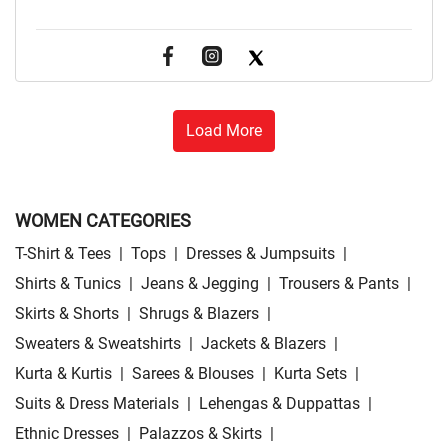
Load More
WOMEN CATEGORIES
T-Shirt & Tees
|
Tops
|
Dresses & Jumpsuits
|
Shirts & Tunics
|
Jeans & Jegging
|
Trousers & Pants
|
Skirts & Shorts
|
Shrugs & Blazers
|
Sweaters & Sweatshirts
|
Jackets & Blazers
|
Kurta & Kurtis
|
Sarees & Blouses
|
Kurta Sets
|
Suits & Dress Materials
|
Lehengas & Duppattas
|
Ethnic Dresses
|
Palazzos & Skirts
|