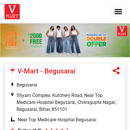
V-Mart - Begusarai
Begusarai
Shyam Complex, Kutchery Road, Near Top
Medicare Hospital Begusarai, Chitragupta Nagar,
Begusarai, Bihar, 851101
Near Top Medicare Hospital Begusarai