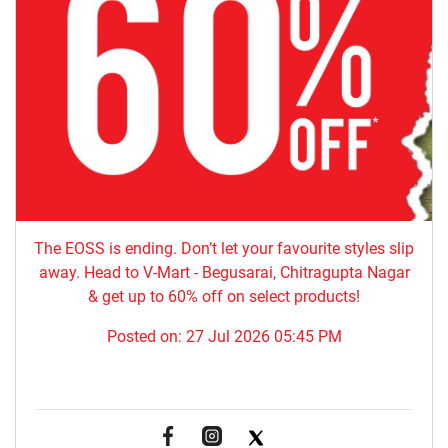
The EOSS is ending. Don’t let your favourite styles slip
away. Head to V-Mart - Begusarai, Chitragupta Nagar
& get up to 60% off on select products!
Posted on:
27 Jul 2026 05:45 PM