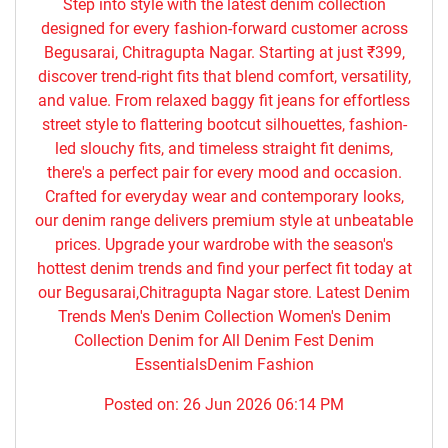
Step into style with the latest denim collection
designed for every fashion-forward customer across
Begusarai, Chitragupta Nagar. Starting at just ₹399,
discover trend-right fits that blend comfort, versatility,
and value. From relaxed baggy fit jeans for effortless
street style to flattering bootcut silhouettes, fashion-
led slouchy fits, and timeless straight fit denims,
there's a perfect pair for every mood and occasion.
Crafted for everyday wear and contemporary looks,
our denim range delivers premium style at unbeatable
prices. Upgrade your wardrobe with the season's
hottest denim trends and find your perfect fit today at
our Begusarai,Chitragupta Nagar store. Latest Denim
Trends Men's Denim Collection Women's Denim
Collection Denim for All Denim Fest Denim
EssentialsDenim Fashion
Posted on:
26 Jun 2026 06:14 PM