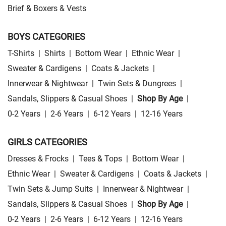
Brief & Boxers & Vests
BOYS CATEGORIES
T-Shirts
|
Shirts
|
Bottom Wear
|
Ethnic Wear
|
Sweater & Cardigens
|
Coats & Jackets
|
Innerwear & Nightwear
|
Twin Sets & Dungrees
|
Sandals, Slippers & Casual Shoes
|
Shop By Age
|
0-2 Years
|
2-6 Years
|
6-12 Years
|
12-16 Years
GIRLS CATEGORIES
Dresses & Frocks
|
Tees & Tops
|
Bottom Wear
|
Ethnic Wear
|
Sweater & Cardigens
|
Coats & Jackets
|
Twin Sets & Jump Suits
|
Innerwear & Nightwear
|
Sandals, Slippers & Casual Shoes
|
Shop By Age
|
0-2 Years
|
2-6 Years
|
6-12 Years
|
12-16 Years