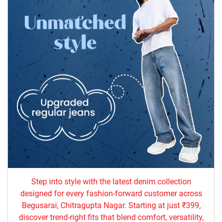
Step into style with the latest denim collection
designed for every fashion-forward customer across
Begusarai, Chitragupta Nagar. Starting at just ₹399,
discover trend-right fits that blend comfort, versatility,