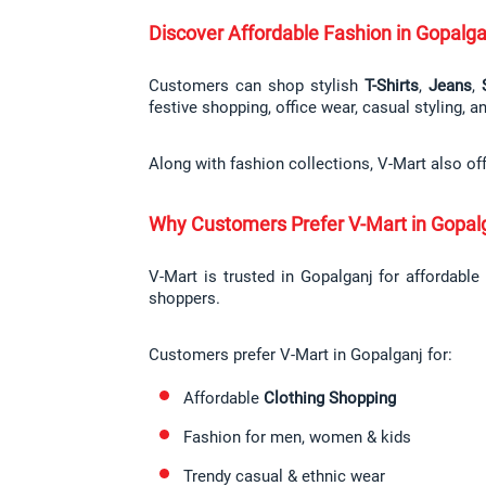
Discover Affordable Fashion in Gopalga
Customers can shop stylish 
T-Shirts
, 
Jeans
, 
festive shopping, office wear, casual styling, 
Along with fashion collections, V-Mart also of
Why Customers Prefer V-Mart in Gopal
V-Mart is trusted in Gopalganj for affordable
shoppers.
Customers prefer V-Mart in Gopalganj for:
Affordable 
Clothing Shopping
Fashion for men, women & kids
Trendy casual & ethnic wear