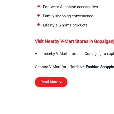
Footwear & fashion accessories
Family shopping convenience
Lifestyle & home products
Visit Nearby V-Mart Stores in Gopalgan
Visit nearby V-Mart stores in Gopalganj to expl
Choose V-Mart for affordable 
Fashion Shoppin
Read More