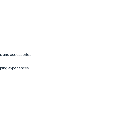
ar, and accessories.
pping experiences.