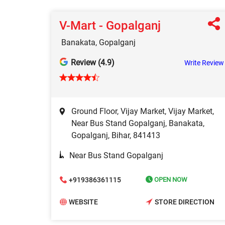
V-Mart - Gopalganj
Banakata, Gopalganj
Review (4.9)
Write Review
Ground Floor, Vijay Market, Vijay Market,
Near Bus Stand Gopalganj, Banakata,
Gopalganj, Bihar, 841413
Near Bus Stand Gopalganj
+919386361115
OPEN NOW
WEBSITE
STORE DIRECTION