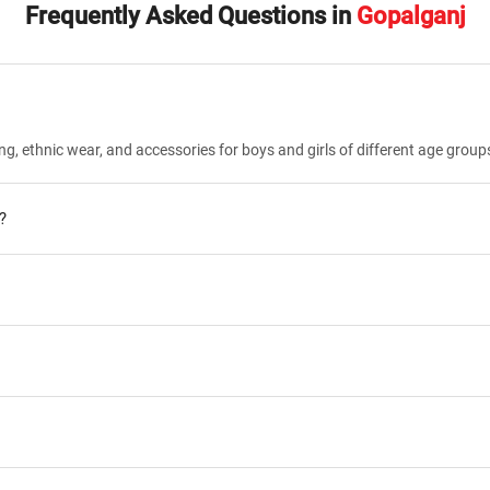
Frequently Asked Questions in
Gopalganj
ng, ethnic wear, and accessories for boys and girls of different age group
?