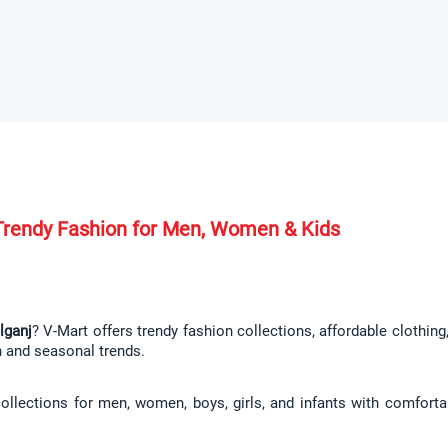
| Trendy Fashion for Men, Women & Kids
lganj
? V-Mart offers trendy fashion collections, affordable clothin
n and seasonal trends.
ollections for men, women, boys, girls, and infants with comforta