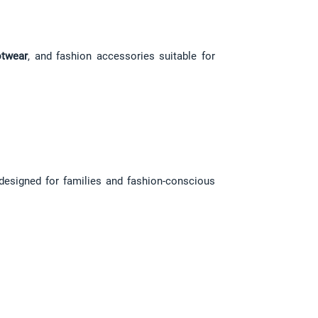
twear
, and fashion accessories suitable for 
 designed for families and fashion-conscious 