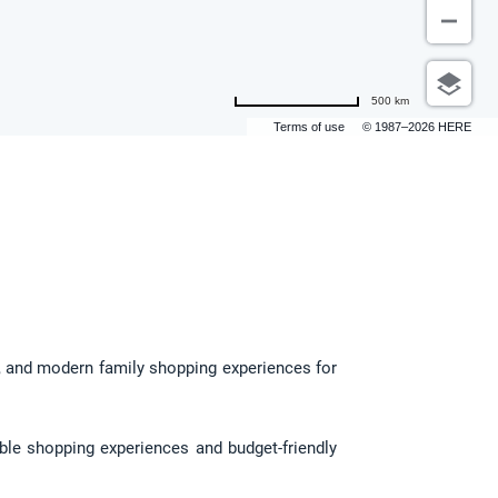
500 km
Terms of use
© 1987–2026 HERE
g, and modern family shopping experiences for 
ble shopping experiences and budget-friendly 