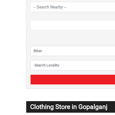
Clothing Store in Gopalganj