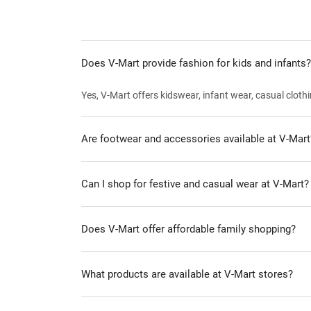
Does V-Mart provide fashion for kids and infants?
Yes, V-Mart offers kidswear, infant wear, casual clothi
Are footwear and accessories available at V-Mart
Can I shop for festive and casual wear at V-Mart?
Does V-Mart offer affordable family shopping?
What products are available at V-Mart stores?