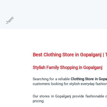
Best Clothing Store in Gopalganj 
Stylish Family Shopping in Gopalganj
Searching for a reliable 
Clothing Store in Gopa
customers looking for stylish everyday fashio
Our stores in Gopalganj provide fashionable c
pricing.