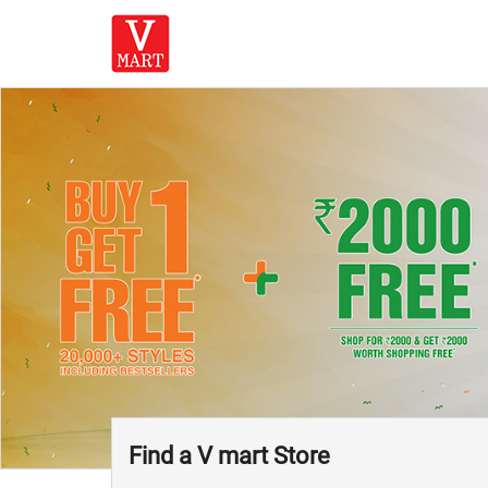
Find a V mart Store