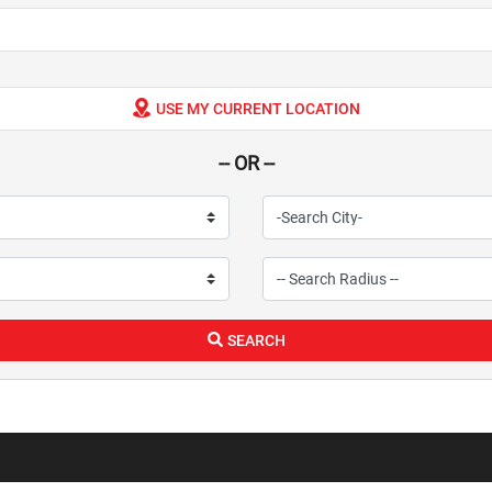
USE MY CURRENT LOCATION
-- OR --
SEARCH