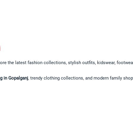
j
ore the latest fashion collections, stylish outfits, kidswear, footwe
g in Gopalganj
, trendy clothing collections, and modern family sho