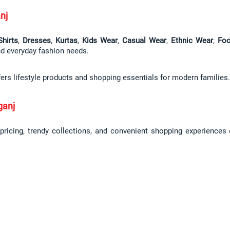
nj
Shirts
, 
Dresses
, 
Kurtas
, 
Kids Wear
, 
Casual Wear
, 
Ethnic Wear
, 
Foo
and everyday fashion needs.
fers lifestyle products and shopping essentials for modern families.
ganj
 pricing, trendy collections, and convenient shopping experiences