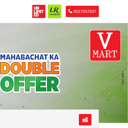
9027057057