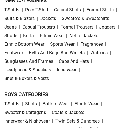
MEN CATEGORIES
T-Shirts
|
Polo T-Shirt
|
Casual Shirts
|
Formal Shirts
|
Suits & Blazers
|
Jackets
|
Sweaters & Sweatshirts
|
Jeans
|
Casual Trousers
|
Formal Trousers
|
Joggers
|
Shorts
|
Kurta
|
Ethnic Wear
|
Nehru Jackets
|
Ethnic Bottom Wear
|
Sports Wear
|
Fragrances
|
Footwear
|
Belts And Bags And Wallets
|
Watches
|
Sunglasses And Frames
|
Caps And Hats
|
Headphone & Speakers
|
Innerwear
|
Brief & Boxers & Vests
BOYS CATEGORIES
T-Shirts
|
Shirts
|
Bottom Wear
|
Ethnic Wear
|
Sweater & Cardigens
|
Coats & Jackets
|
Innerwear & Nightwear
|
Twin Sets & Dungrees
|