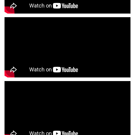
Boys Clothing Store Near Me
Girls Clothing Store Near Me
Infant Clothing Store Near Me
Shirts Store Near Me
T-Shirts Store Near Me
Jackets Store Near Me
Kurta Store Near Me
Kurtas Store Near Me
Jeans Store Near Me
Trousers Store Near Me
Joggers Store Near Me
Track Pants Store Near Me
Shorts Store Near Me
Dresses Store Near Me
Tops Store Near Me
Capris Store Near Me
Leggings Store Near Me
Skirts Store Near Me
Sweaters Store Near Me
Sweatshirts Store Near Me