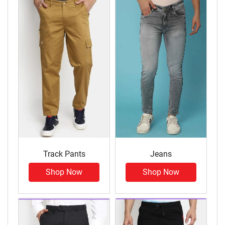
Track Pants
Jeans
Shop Now
Shop Now