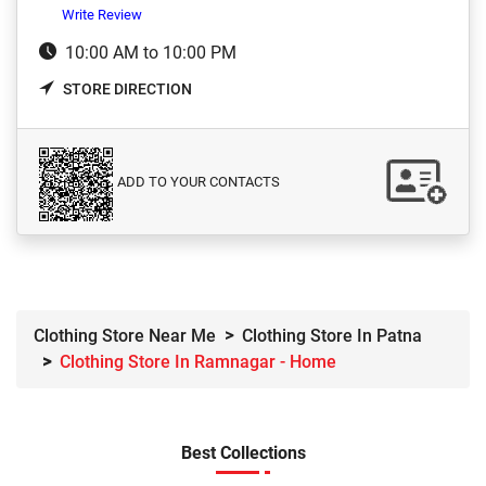
Write Review
10:00 AM to 10:00 PM
STORE DIRECTION
ADD TO YOUR CONTACTS
Clothing Store Near Me
Clothing Store In Patna
Clothing Store In Ramnagar - Home
Best Collections