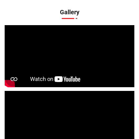
Infant Clothing Store In Ramnagar
Shirts Store In Ramnagar
Gallery
T-Shirts Store In Ramnagar
Jackets Store In Ramnagar
Kurta Store In Ramnagar
Kurtas Store In Ramnagar
Jeans Store In Ramnagar
Shopping Mall Near Me
Outlet Mall Near Me
Clothing Store Near Me
Men's Clothing Store Near Me
Women's Clothing Store Near Me
Baby Clothing Store Near Me
Formal Clothing Store Near Me
Children's Clothing Store Near Me
Youth Clothing Store Near Me
Family Clothing Store Near Me
Fashion Store Near Me
Affordable Clothing Store Near Me
Kids Clothing Store Near Me