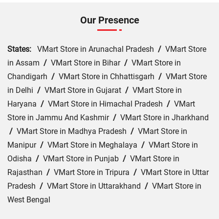
Our Presence
States:
VMart Store in Arunachal Pradesh
/
VMart Store
in Assam
/
VMart Store in Bihar
/
VMart Store in
Chandigarh
/
VMart Store in Chhattisgarh
/
VMart Store
in Delhi
/
VMart Store in Gujarat
/
VMart Store in
Haryana
/
VMart Store in Himachal Pradesh
/
VMart
Store in Jammu And Kashmir
/
VMart Store in Jharkhand
/
VMart Store in Madhya Pradesh
/
VMart Store in
Manipur
/
VMart Store in Meghalaya
/
VMart Store in
Odisha
/
VMart Store in Punjab
/
VMart Store in
Rajasthan
/
VMart Store in Tripura
/
VMart Store in Uttar
Pradesh
/
VMart Store in Uttarakhand
/
VMart Store in
West Bengal