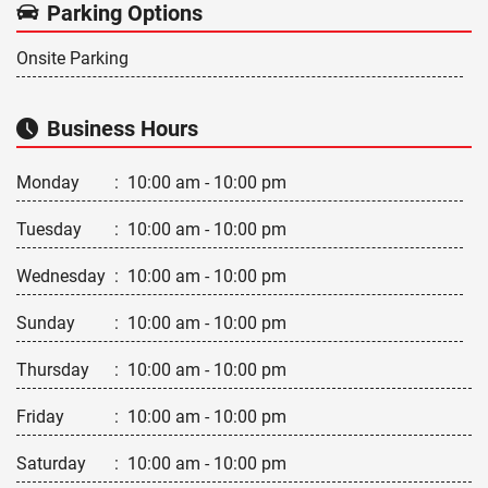
Parking Options
Onsite Parking
Business Hours
Monday
:
10:00 am - 10:00 pm
Tuesday
:
10:00 am - 10:00 pm
Wednesday
:
10:00 am - 10:00 pm
Sunday
:
10:00 am - 10:00 pm
Thursday
:
10:00 am - 10:00 pm
Friday
:
10:00 am - 10:00 pm
Saturday
:
10:00 am - 10:00 pm