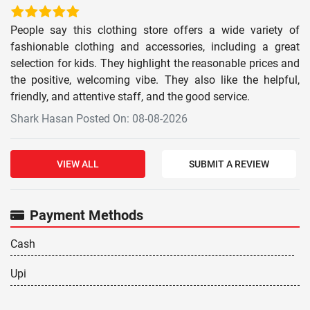
People say this clothing store offers a wide variety of
fashionable clothing and accessories, including a great
selection for kids. They highlight the reasonable prices and
the positive, welcoming vibe. They also like the helpful,
friendly, and attentive staff, and the good service.
Shark Hasan Posted On: 08-08-2026
VIEW ALL
SUBMIT A REVIEW
Payment Methods
Cash
Upi