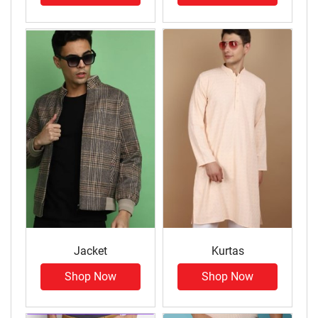
Jacket
Kurtas
Shop Now
Shop Now