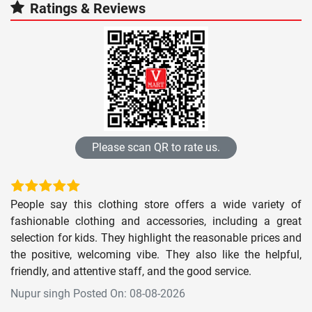
Ratings & Reviews
Please scan QR to rate us.
People say this clothing store offers a wide variety of
fashionable clothing and accessories, including a great
selection for kids. They highlight the reasonable prices and
the positive, welcoming vibe. They also like the helpful,
friendly, and attentive staff, and the good service.
Nupur singh Posted On: 08-08-2026