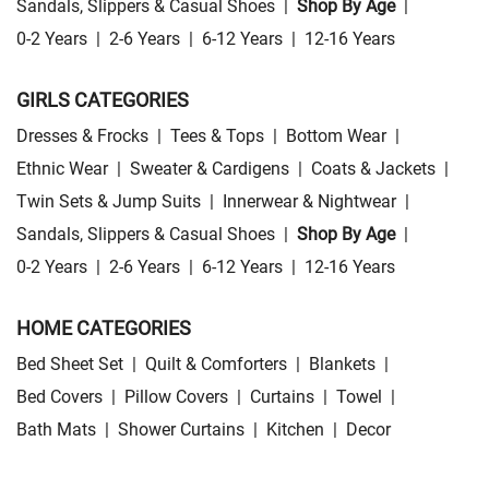
Sandals, Slippers & Casual Shoes
|
Shop By Age
|
0-2 Years
|
2-6 Years
|
6-12 Years
|
12-16 Years
GIRLS CATEGORIES
Dresses & Frocks
|
Tees & Tops
|
Bottom Wear
|
Ethnic Wear
|
Sweater & Cardigens
|
Coats & Jackets
|
Twin Sets & Jump Suits
|
Innerwear & Nightwear
|
Sandals, Slippers & Casual Shoes
|
Shop By Age
|
0-2 Years
|
2-6 Years
|
6-12 Years
|
12-16 Years
HOME CATEGORIES
Bed Sheet Set
|
Quilt & Comforters
|
Blankets
|
Bed Covers
|
Pillow Covers
|
Curtains
|
Towel
|
Bath Mats
|
Shower Curtains
|
Kitchen
|
Decor