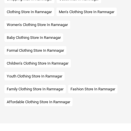
Clothing Store In Ramnagar
Men's Clothing Store In Ramnagar
Women's Clothing Store In Ramnagar
Baby Clothing Store In Ramnagar
Formal Clothing Store In Ramnagar
Children's Clothing Store In Ramnagar
Youth Clothing Store In Ramnagar
Family Clothing Store In Ramnagar
Fashion Store In Ramnagar
Affordable Clothing Store In Ramnagar
Kids Clothing Store In Ramnagar
Boys Clothing Store In Ramnagar
Girls Clothing Store In Ramnagar