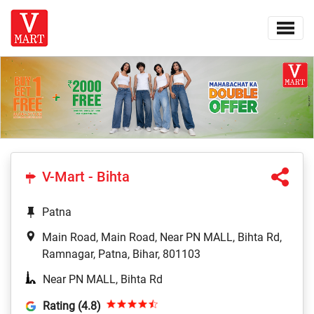
V-Mart - Bihta
Patna
Main Road, Main Road, Near PN MALL, Bihta Rd,
Ramnagar, Patna, Bihar, 801103
Near PN MALL, Bihta Rd
Rating (4.8)