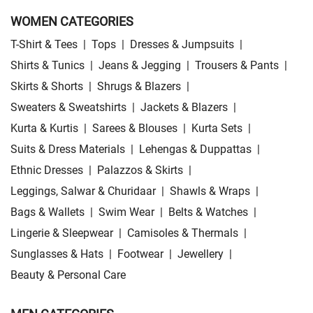
WOMEN CATEGORIES
T-Shirt & Tees
|
Tops
|
Dresses & Jumpsuits
|
Shirts & Tunics
|
Jeans & Jegging
|
Trousers & Pants
|
Skirts & Shorts
|
Shrugs & Blazers
|
Sweaters & Sweatshirts
|
Jackets & Blazers
|
Kurta & Kurtis
|
Sarees & Blouses
|
Kurta Sets
|
Suits & Dress Materials
|
Lehengas & Duppattas
|
Ethnic Dresses
|
Palazzos & Skirts
|
Leggings, Salwar & Churidaar
|
Shawls & Wraps
|
Bags & Wallets
|
Swim Wear
|
Belts & Watches
|
Lingerie & Sleepwear
|
Camisoles & Thermals
|
Sunglasses & Hats
|
Footwear
|
Jewellery
|
Beauty & Personal Care