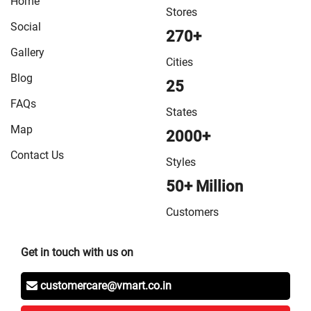
Home
VMart Store in Sitamarhi
/
VMart Store in Siwan
/
VMart
Stores
Store in Sonepur
/
VMart Store in Supaul
/
VMart Store
Social
270+
in Vaishali
/
VMart Store in West Champaran
Gallery
Cities
Blog
25
FAQs
States
Map
2000+
Contact Us
Styles
50+ Million
Customers
Get in touch with us on
customercare@vmart.co.in