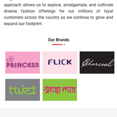
approach allows us to explore, amalgamate, and cultivate
diverse fashion offerings for our millions of loyal
customers across the country as we continue to grow and
expand our footprint.
Our Brands