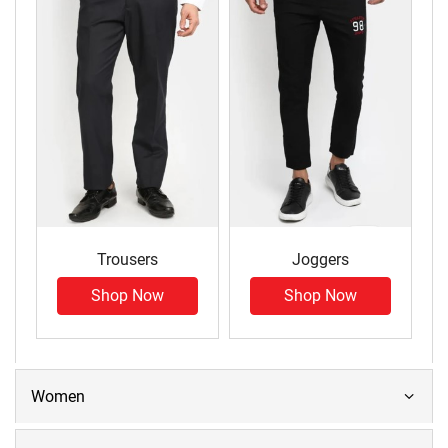
Trousers
Joggers
Shop Now
Shop Now
Women