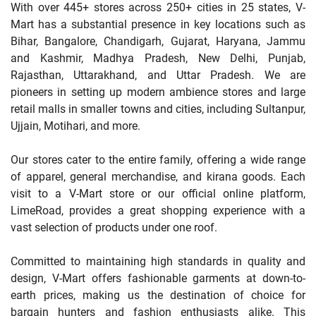
With over 445+ stores across 250+ cities in 25 states, V-
Mart has a substantial presence in key locations such as
Bihar, Bangalore, Chandigarh, Gujarat, Haryana, Jammu
and Kashmir, Madhya Pradesh, New Delhi, Punjab,
Rajasthan, Uttarakhand, and Uttar Pradesh. We are
pioneers in setting up modern ambience stores and large
retail malls in smaller towns and cities, including Sultanpur,
Ujjain, Motihari, and more.
Our stores cater to the entire family, offering a wide range
of apparel, general merchandise, and kirana goods. Each
visit to a V-Mart store or our official online platform,
LimeRoad, provides a great shopping experience with a
vast selection of products under one roof.
Committed to maintaining high standards in quality and
design, V-Mart offers fashionable garments at down-to-
earth prices, making us the destination of choice for
bargain hunters and fashion enthusiasts alike. This