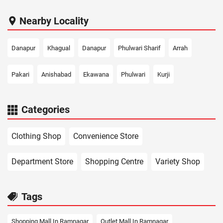
Nearby Locality
Danapur
Khagual
Danapur
Phulwari Sharif
Arrah
Pakari
Anishabad
Ekawana
Phulwari
Kurji
Categories
Clothing Shop
Convenience Store
Department Store
Shopping Centre
Variety Shop
Tags
Shopping Mall In Ramnagar
Outlet Mall In Ramnagar