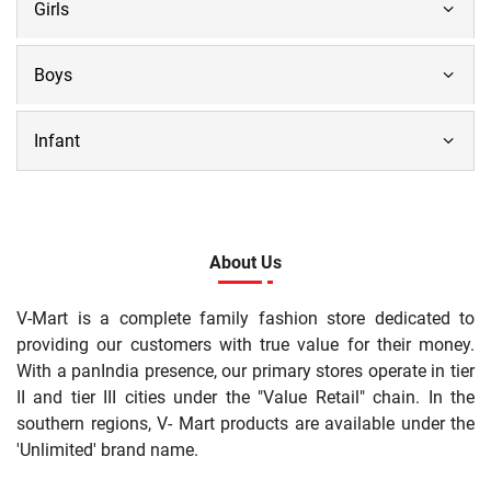
Girls
Boys
Infant
About Us
V-Mart is a complete family fashion store dedicated to
providing our customers with true value for their money.
With a panIndia presence, our primary stores operate in tier
II and tier III cities under the "Value Retail" chain. In the
southern regions, V- Mart products are available under the
'Unlimited' brand name.