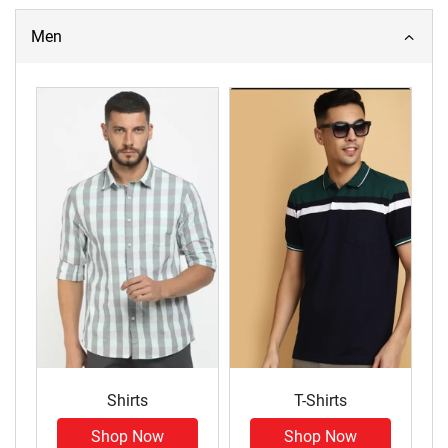
Men
Shirts
T-Shirts
Shop Now
Shop Now