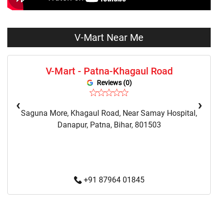
Night Suit Store Near Me
Pyjama Store Near Me
Clothing Set Store Near Me
Kids Fashion Store Near Me
V-Mart Near Me
Budget Fashion Store Near Me
Value Fashion Store Near Me
V-Mart - Patna-Khagaul Road
Vmart Retail Store Near Me
Vmart Fashion Store Near Me
Reviews (0)
‹
›
Saguna More, Khagaul Road, Near Samay Hospital,
Danapur, Patna, Bihar, 801503
+91 87964 01845