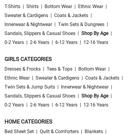
T-Shirts
|
Shirts
|
Bottom Wear
|
Ethnic Wear
|
Sweater & Cardigens
|
Coats & Jackets
|
Innerwear & Nightwear
|
Twin Sets & Dungrees
|
Sandals, Slippers & Casual Shoes
|
Shop By Age
|
0-2 Years
|
2-6 Years
|
6-12 Years
|
12-16 Years
GIRLS CATEGORIES
Dresses & Frocks
|
Tees & Tops
|
Bottom Wear
|
Ethnic Wear
|
Sweater & Cardigens
|
Coats & Jackets
|
Twin Sets & Jump Suits
|
Innerwear & Nightwear
|
Sandals, Slippers & Casual Shoes
|
Shop By Age
|
0-2 Years
|
2-6 Years
|
6-12 Years
|
12-16 Years
HOME CATEGORIES
Bed Sheet Set
|
Quilt & Comforters
|
Blankets
|