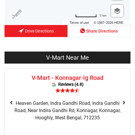
5 km
Terms of use
© 1987–2026 HERE
Drive Directions
Share Directions
V-Mart Near Me
V-Mart - Konnagar-Ig Road
Reviews (4.8)
‹
›
Heaven Garden, Indra Gandhi Road, Indra Gandhi
Road, Near Indira Gandhi Rd, Konnagar, Konnagar,
Hooghly, West Bengal, 712235