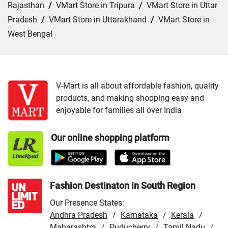
Rajasthan
/
VMart Store in Tripura
/
VMart Store in Uttar
Pradesh
/
VMart Store in Uttarakhand
/
VMart Store in
West Bengal
Cities:
VMart Store in Asansol
/
VMart Store in Bangaon
/
VMart Store in Burdwan
/
VMart Store in Chakdaha
/
VMart Store in Cooch Behar
/
VMart Store in Hooghly
/
V-Mart is all about affordable fashion, quality
products, and making shopping easy and
VMart Store in Howrah
/
VMart Store in Jalpaiguri
/
enjoyable for families all over India
VMart Store in Kharagpur
/
VMart Store in Kolkata
/
VMart Store in Krishnagar
/
VMart Store in Malda
/
Our online shopping platform
VMart Store in Murshidabad
/
VMart Store in North 24
Parganas
/
VMart Store in Raiganj
/
VMart Store in
Santipur
/
VMart Store in Tamluk
Fashion Destinaton in South Region
Our Presence States:
Andhra Pradesh
Karnataka
Kerala
/
/
/
Maharashtra
Puducherry
Tamil Nadu
/
/
/