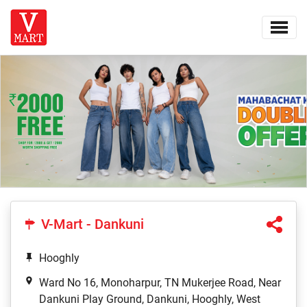
V-Mart - Dankuni
Hooghly
Ward No 16, Monoharpur, TN Mukerjee Road, Near
Dankuni Play Ground, Dankuni, Hooghly, West