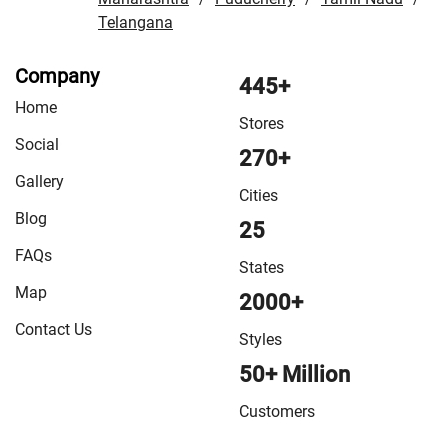
Telangana
Company
445+
Home
Stores
Social
270+
Gallery
Cities
Blog
25
FAQs
States
Map
2000+
Contact Us
Styles
50+ Million
Customers