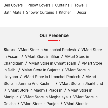
Bed Covers
|
Pillow Covers
|
Curtains
|
Towel
|
Bath Mats
|
Shower Curtains
|
Kitchen
|
Decor
Our Presence
States:
VMart Store in Arunachal Pradesh
/
VMart Store
in Assam
/
VMart Store in Bihar
/
VMart Store in
Chandigarh
/
VMart Store in Chhattisgarh
/
VMart Store
in Delhi
/
VMart Store in Gujarat
/
VMart Store in
Haryana
/
VMart Store in Himachal Pradesh
/
VMart
Store in Jammu And Kashmir
/
VMart Store in Jharkhand
/
VMart Store in Madhya Pradesh
/
VMart Store in
Manipur
/
VMart Store in Meghalaya
/
VMart Store in
Odisha
/
VMart Store in Punjab
/
VMart Store in