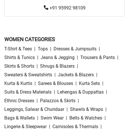
+91 95992 98109
WOMEN CATEGORIES
T-Shirt & Tees
|
Tops
|
Dresses & Jumpsuits
|
Shirts & Tunics
|
Jeans & Jegging
|
Trousers & Pants
|
Skirts & Shorts
|
Shrugs & Blazers
|
Sweaters & Sweatshirts
|
Jackets & Blazers
|
Kurta & Kurtis
|
Sarees & Blouses
|
Kurta Sets
|
Suits & Dress Materials
|
Lehengas & Duppattas
|
Ethnic Dresses
|
Palazzos & Skirts
|
Leggings, Salwar & Churidaar
|
Shawls & Wraps
|
Bags & Wallets
|
Swim Wear
|
Belts & Watches
|
Lingerie & Sleepwear
|
Camisoles & Thermals
|