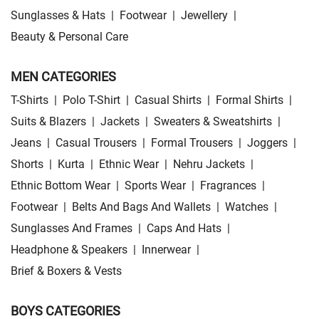
Sunglasses & Hats
|
Footwear
|
Jewellery
|
Beauty & Personal Care
MEN CATEGORIES
T-Shirts
|
Polo T-Shirt
|
Casual Shirts
|
Formal Shirts
|
Suits & Blazers
|
Jackets
|
Sweaters & Sweatshirts
|
Jeans
|
Casual Trousers
|
Formal Trousers
|
Joggers
|
Shorts
|
Kurta
|
Ethnic Wear
|
Nehru Jackets
|
Ethnic Bottom Wear
|
Sports Wear
|
Fragrances
|
Footwear
|
Belts And Bags And Wallets
|
Watches
|
Sunglasses And Frames
|
Caps And Hats
|
Headphone & Speakers
|
Innerwear
|
Brief & Boxers & Vests
BOYS CATEGORIES