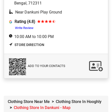
Bengal, 712311
Near Dankuni Play Ground
Rating (4.8)
Write Review
10:00 AM to 10:00 PM
STORE DIRECTION
ADD TO YOUR CONTACTS
Clothing Store Near Me
Clothing Store In Hooghly
Clothing Store In Dankuni - Map