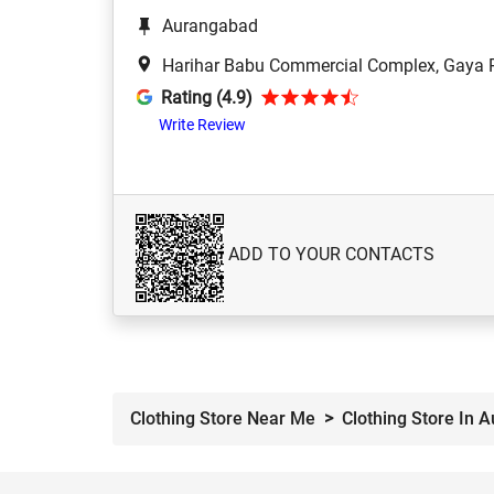
Aurangabad
Harihar Babu Commercial Complex, Gaya R
Rating (4.9)
Write Review
ADD TO YOUR CONTACTS
Clothing Store Near Me
Clothing Store In 