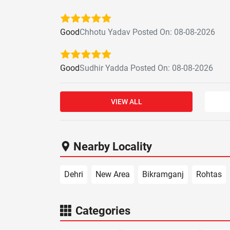
Good
Chhotu Yadav Posted On: 08-08-2026
Good
Sudhir Yadda Posted On: 08-08-2026
VIEW ALL
Nearby Locality
Dehri
New Area
Bikramganj
Rohtas
Categories