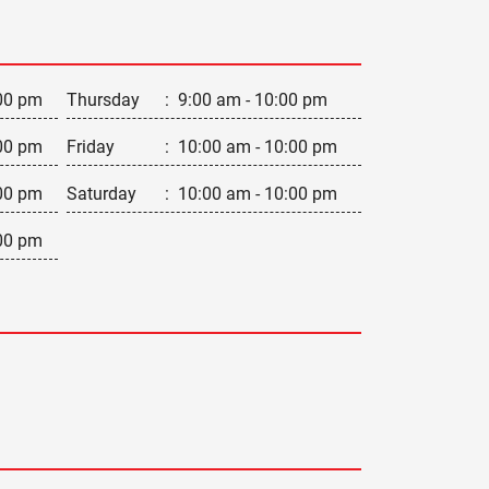
00 pm
Thursday
:
9:00 am - 10:00 pm
00 pm
Friday
:
10:00 am - 10:00 pm
00 pm
Saturday
:
10:00 am - 10:00 pm
00 pm