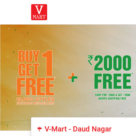
V-Mart - Daud Nagar