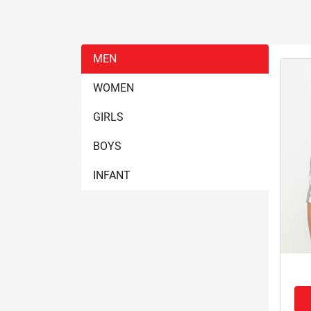
MEN
WOMEN
GIRLS
BOYS
INFANT