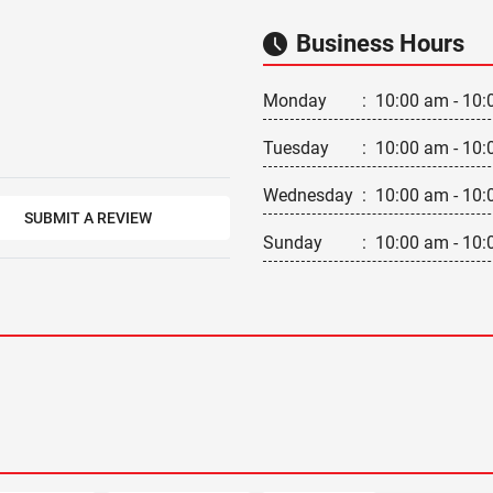
Business Hours
Monday
:
10:00 am - 10:
Tuesday
:
10:00 am - 10:
Wednesday
:
10:00 am - 10:
SUBMIT A REVIEW
Sunday
:
10:00 am - 10: