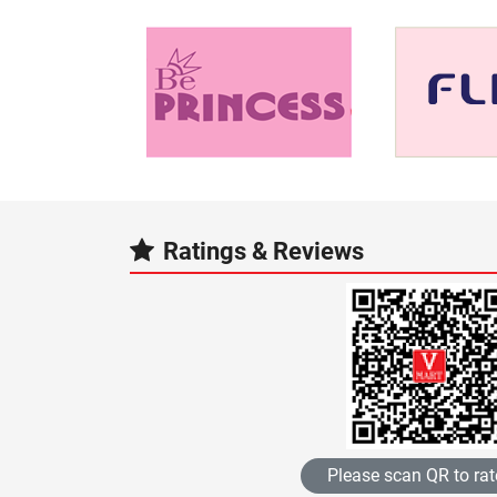
Ratings & Reviews
Please scan QR to rat