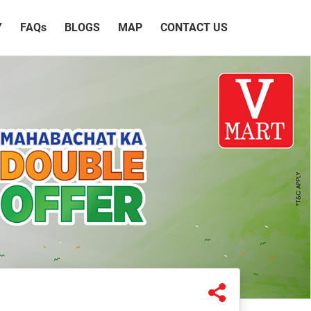
Y
FAQ
s
BLOGS
MAP
CONTACT US