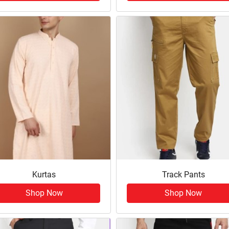
Kurtas
Track Pants
Shop Now
Shop Now