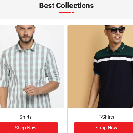
Best Collections
Shirts
T-Shirts
Shop Now
Shop Now