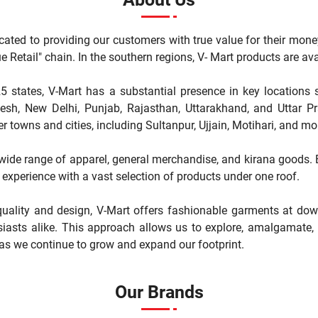
cated to providing our customers with true value for their mone
"Value Retail" chain. In the southern regions, V- Mart products are 
5 states, V-Mart has a substantial presence in key locations 
, New Delhi, Punjab, Rajasthan, Uttarakhand, and Uttar Pr
r towns and cities, including Sultanpur, Ujjain, Motihari, and mo
a wide range of apparel, general merchandise, and kirana goods. Ea
experience with a vast selection of products under one roof.
ality and design, V-Mart offers fashionable garments at down
iasts alike. This approach allows us to explore, amalgamate, a
 as we continue to grow and expand our footprint.
Our Brands