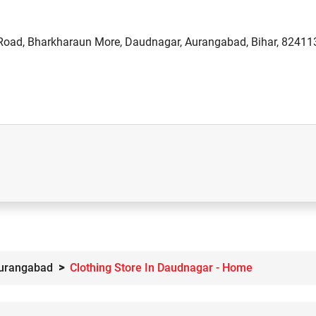
oad, Bharkharaun More, Daudnagar, Aurangabad, Bihar, 82411
Aurangabad
Clothing Store In Daudnagar - Home