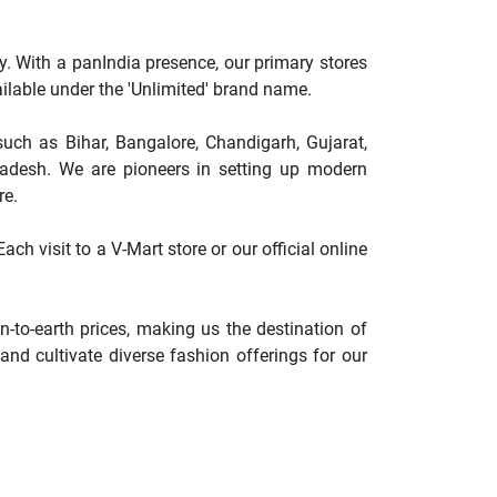
y. With a panIndia presence, our primary stores
available under the 'Unlimited' brand name.
such as Bihar, Bangalore, Chandigarh, Gujarat,
adesh. We are pioneers in setting up modern
re.
ch visit to a V-Mart store or our official online
-to-earth prices, making us the destination of
nd cultivate diverse fashion offerings for our