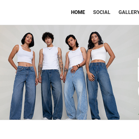
(CURRENT)
HOME
SOCIAL
GALLER