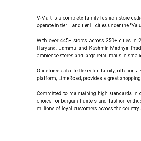
V-Mart is a complete family fashion store dedi
operate in tier II and tier III cities under the 
With over 445+ stores across 250+ cities in 2
Haryana, Jammu and Kashmir, Madhya Pradesh
ambience stores and large retail malls in smalle
Our stores cater to the entire family, offering 
platform, LimeRoad, provides a great shopping 
Committed to maintaining high standards in qu
choice for bargain hunters and fashion enthus
millions of loyal customers across the country