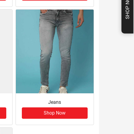
SHOP NOW
Jeans
Shop Now