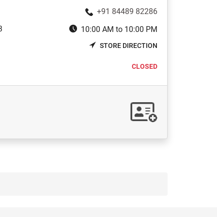
+91 84489 82286
3
10:00 AM to 10:00 PM
STORE DIRECTION
CLOSED