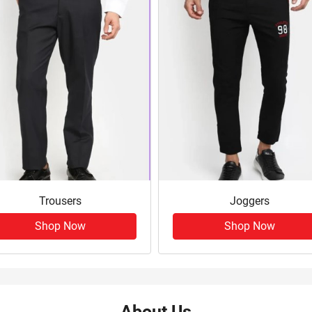
Trousers
Joggers
Shop Now
Shop Now
About Us