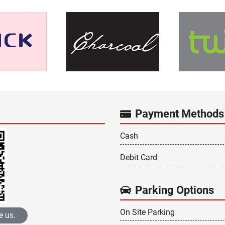
Payment Methods
Cash
Debit Card
Parking Options
On Site Parking
e us.