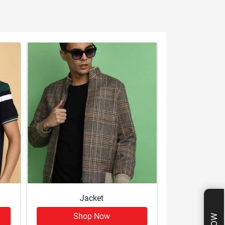
Jacket
Shop Now