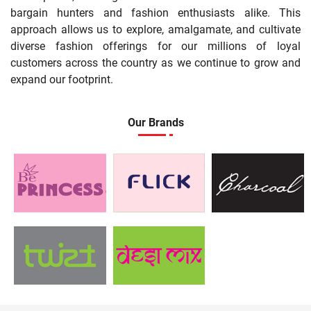
bargain hunters and fashion enthusiasts alike. This
approach allows us to explore, amalgamate, and cultivate
diverse fashion offerings for our millions of loyal
customers across the country as we continue to grow and
expand our footprint.
Our Brands