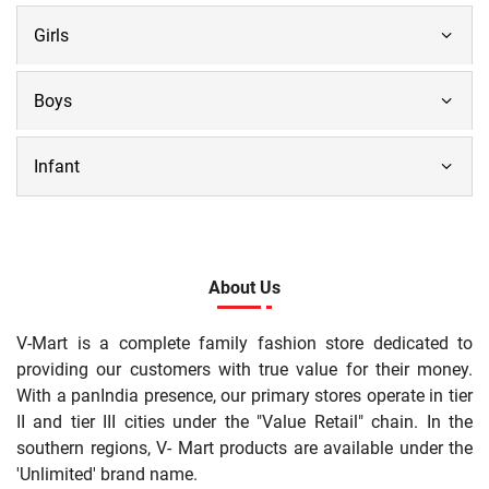
Girls
Boys
Infant
About Us
V-Mart is a complete family fashion store dedicated to
providing our customers with true value for their money.
With a panIndia presence, our primary stores operate in tier
II and tier III cities under the "Value Retail" chain. In the
southern regions, V- Mart products are available under the
'Unlimited' brand name.