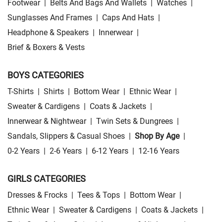
Footwear
|
Belts And Bags And Wallets
|
Watches
|
Sunglasses And Frames
|
Caps And Hats
|
Headphone & Speakers
|
Innerwear
|
Brief & Boxers & Vests
BOYS CATEGORIES
T-Shirts
|
Shirts
|
Bottom Wear
|
Ethnic Wear
|
Sweater & Cardigens
|
Coats & Jackets
|
Innerwear & Nightwear
|
Twin Sets & Dungrees
|
Sandals, Slippers & Casual Shoes
|
Shop By Age
|
0-2 Years
|
2-6 Years
|
6-12 Years
|
12-16 Years
GIRLS CATEGORIES
Dresses & Frocks
|
Tees & Tops
|
Bottom Wear
|
Ethnic Wear
|
Sweater & Cardigens
|
Coats & Jackets
|