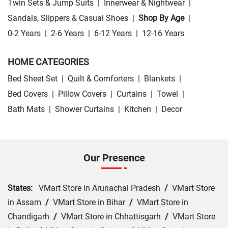
Twin Sets & Jump Suits
|
Innerwear & Nightwear
|
Sandals, Slippers & Casual Shoes
|
Shop By Age
|
0-2 Years
|
2-6 Years
|
6-12 Years
|
12-16 Years
HOME CATEGORIES
Bed Sheet Set
|
Quilt & Comforters
|
Blankets
|
Bed Covers
|
Pillow Covers
|
Curtains
|
Towel
|
Bath Mats
|
Shower Curtains
|
Kitchen
|
Decor
Our Presence
States:
VMart Store in Arunachal Pradesh
/
VMart Store
in Assam
/
VMart Store in Bihar
/
VMart Store in
Chandigarh
/
VMart Store in Chhattisgarh
/
VMart Store