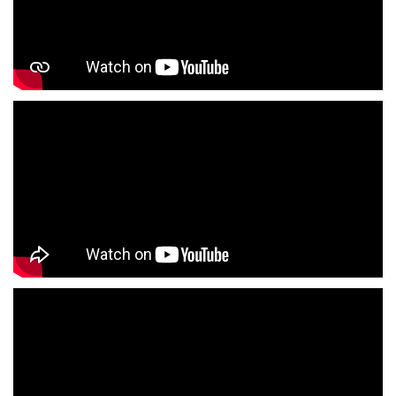
Children's Clothing Store Near Me
Youth Clothing Store Near Me
Family Clothing Store Near Me
Fashion Store Near Me
Affordable Clothing Store Near Me
Kids Clothing Store Near Me
Boys Clothing Store Near Me
Girls Clothing Store Near Me
Infant Clothing Store Near Me
Shirts Store Near Me
T-Shirts Store Near Me
Jackets Store Near Me
Kurta Store Near Me
Kurtas Store Near Me
Jeans Store Near Me
Trousers Store Near Me
Joggers Store Near Me
Track Pants Store Near Me
Shorts Store Near Me
Dresses Store Near Me