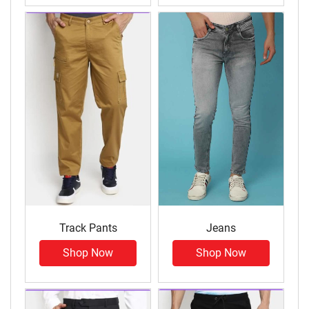
Track Pants
Jeans
Shop Now
Shop Now