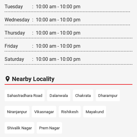
Tuesday
:
10:00 am - 10:00 pm
Wednesday
:
10:00 am - 10:00 pm
Thursday
:
10:00 am - 10:00 pm
Friday
:
10:00 am - 10:00 pm
Saturday
:
10:00 am - 10:00 pm
Nearby Locality
Sahastradhara Road
Dalanwala
Chakrata
Dharampur
Niranjanpur
Vikasnagar
Rishikesh
Mayakund
Shivalik Nagar
Prem Nagar