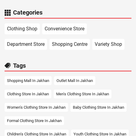
Categories
Clothing Shop
Convenience Store
Department Store
Shopping Centre
Variety Shop
Tags
Shopping Mall In Jakhan
Outlet Mall In Jakhan
Clothing Store In Jakhan
Men's Clothing Store In Jakhan
Women's Clothing Store In Jakhan
Baby Clothing Store In Jakhan
Formal Clothing Store In Jakhan
Children's Clothing Store In Jakhan
Youth Clothing Store In Jakhan