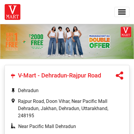
V-Mart - Dehradun-Rajpur Road
Dehradun
Rajpur Road, Doon Vihar, Near Pacific Mall
Dehradun, Jakhan, Dehradun, Uttarakhand,
248195
Near Pacific Mall Dehradun