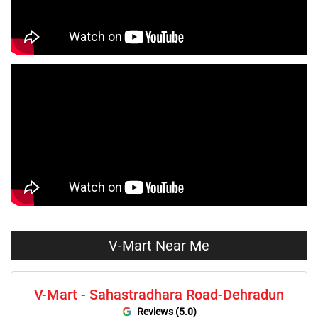
Tops Store Near Me
Capris Store Near Me
Leggings Store Near Me
Skirts Store Near Me
Sweaters Store Near Me
Sweatshirts Store Near Me
Night Suit Store Near Me
Pyjama Store Near Me
Clothing Set Store Near Me
Kids Fashion Store Near Me
Budget Fashion Store Near Me
Value Fashion Store Near Me
Vmart Retail Store Near Me
Vmart Fashion Store Near Me
V-Mart Near Me
V-Mart - Sahastradhara Road-Dehradun
Reviews (5.0)