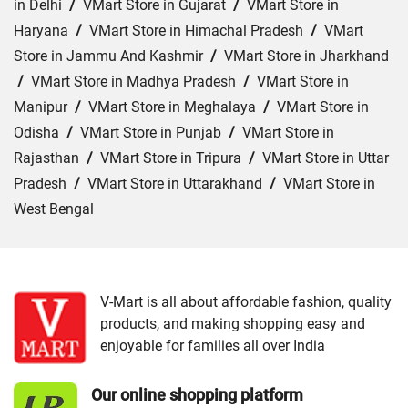
in Delhi
/
VMart Store in Gujarat
/
VMart Store in
Haryana
/
VMart Store in Himachal Pradesh
/
VMart
Store in Jammu And Kashmir
/
VMart Store in Jharkhand
/
VMart Store in Madhya Pradesh
/
VMart Store in
Manipur
/
VMart Store in Meghalaya
/
VMart Store in
Odisha
/
VMart Store in Punjab
/
VMart Store in
Rajasthan
/
VMart Store in Tripura
/
VMart Store in Uttar
Pradesh
/
VMart Store in Uttarakhand
/
VMart Store in
West Bengal
Cities:
VMart Store in Dehradun
/
VMart Store in
Haldwani
/
VMart Store in Haridwar
/
VMart Store in
Kotdwar
/
VMart Store in Nainital
/
VMart Store in
V-Mart is all about affordable fashion, quality
products, and making shopping easy and
Pithoragarh
/
VMart Store in Rishikesh
/
VMart Store in
enjoyable for families all over India
Roorkee
/
VMart Store in Srinagar
/
VMart Store in
Udham Singh Nagar
Our online shopping platform