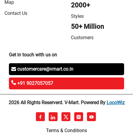
Map
2000+
Contact Us
Styles
50+ Million
Customers
Get in touch with us on
customercare@vmart.co.in
+91 9027057057
2026 All Rights Reserverd. V-Mart. Powered By
LocoWiz
Terms & Conditions