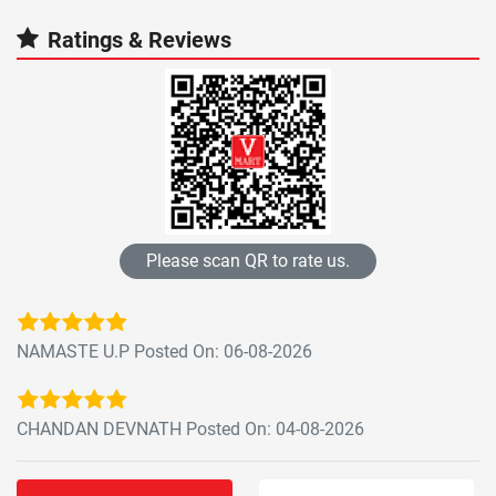
Ratings & Reviews
Please scan QR to rate us.
NAMASTE U.P Posted On: 06-08-2026
CHANDAN DEVNATH Posted On: 04-08-2026