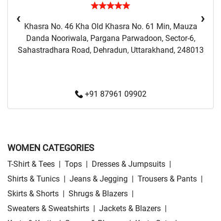
‹
›
Khasra No. 46 Kha Old Khasra No. 61 Min, Mauza
Danda Nooriwala, Pargana Parwadoon, Sector-6,
Sahastradhara Road, Dehradun, Uttarakhand, 248013
+91 87961 09902
WOMEN CATEGORIES
T-Shirt & Tees
|
Tops
|
Dresses & Jumpsuits
|
Shirts & Tunics
|
Jeans & Jegging
|
Trousers & Pants
|
Skirts & Shorts
|
Shrugs & Blazers
|
Sweaters & Sweatshirts
|
Jackets & Blazers
|