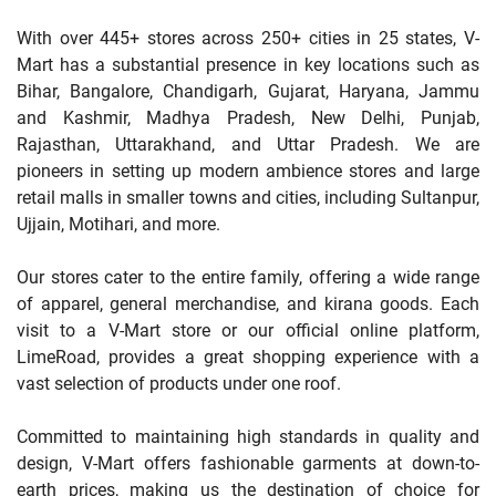
With over 445+ stores across 250+ cities in 25 states, V-
Mart has a substantial presence in key locations such as
Bihar, Bangalore, Chandigarh, Gujarat, Haryana, Jammu
and Kashmir, Madhya Pradesh, New Delhi, Punjab,
Rajasthan, Uttarakhand, and Uttar Pradesh. We are
pioneers in setting up modern ambience stores and large
retail malls in smaller towns and cities, including Sultanpur,
Ujjain, Motihari, and more.
Our stores cater to the entire family, offering a wide range
of apparel, general merchandise, and kirana goods. Each
visit to a V-Mart store or our official online platform,
LimeRoad, provides a great shopping experience with a
vast selection of products under one roof.
Committed to maintaining high standards in quality and
design, V-Mart offers fashionable garments at down-to-
earth prices, making us the destination of choice for