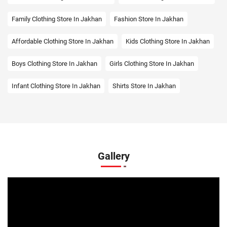
Family Clothing Store In Jakhan
Fashion Store In Jakhan
Affordable Clothing Store In Jakhan
Kids Clothing Store In Jakhan
Boys Clothing Store In Jakhan
Girls Clothing Store In Jakhan
Infant Clothing Store In Jakhan
Shirts Store In Jakhan
T-Shirts Store In Jakhan
Jackets Store In Jakhan
Kurta Store In Jakhan
Kurtas Store In Jakhan
Jeans Store In Jakhan
Shopping Mall Near Me
Gallery
Outlet Mall Near Me
Clothing Store Near Me
Men's Clothing Store Near Me
Women's Clothing Store Near Me
Baby Clothing Store Near Me
Formal Clothing Store Near Me