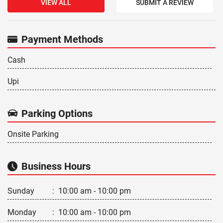
VIEW ALL
SUBMIT A REVIEW
Payment Methods
Cash
Upi
Parking Options
Onsite Parking
Business Hours
Sunday
:
10:00 am - 10:00 pm
Monday
:
10:00 am - 10:00 pm