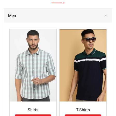
Men
Shirts
T-Shirts