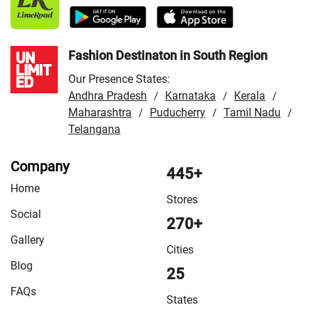
Fashion Destinaton in South Region
Our Presence States:
Andhra Pradesh
Karnataka
Kerala
/
/
/
Maharashtra
Puducherry
Tamil Nadu
/
/
/
Telangana
Company
445+
Home
Stores
Social
270+
Gallery
Cities
Blog
25
FAQs
States