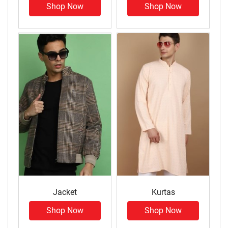
Shop Now
Shop Now
Jacket
Kurtas
Shop Now
Shop Now