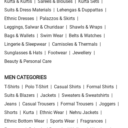
Kurta & Kurtis
|
Sarees & Blouses
|
Kurta Sets
|
Suits & Dress Materials
|
Lehengas & Duppattas
|
Ethnic Dresses
|
Palazzos & Skirts
|
Leggings, Salwar & Churidaar
|
Shawls & Wraps
|
Bags & Wallets
|
Swim Wear
|
Belts & Watches
|
Lingerie & Sleepwear
|
Camisoles & Thermals
|
Sunglasses & Hats
|
Footwear
|
Jewellery
|
Beauty & Personal Care
MEN CATEGORIES
T-Shirts
|
Polo T-Shirt
|
Casual Shirts
|
Formal Shirts
|
Suits & Blazers
|
Jackets
|
Sweaters & Sweatshirts
|
Jeans
|
Casual Trousers
|
Formal Trousers
|
Joggers
|
Shorts
|
Kurta
|
Ethnic Wear
|
Nehru Jackets
|
Ethnic Bottom Wear
|
Sports Wear
|
Fragrances
|