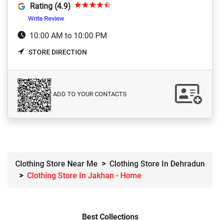
Rating (4.9)
Write Review
10:00 AM to 10:00 PM
STORE DIRECTION
ADD TO YOUR CONTACTS
Clothing Store Near Me
Clothing Store In Dehradun
Clothing Store In Jakhan - Home
Best Collections