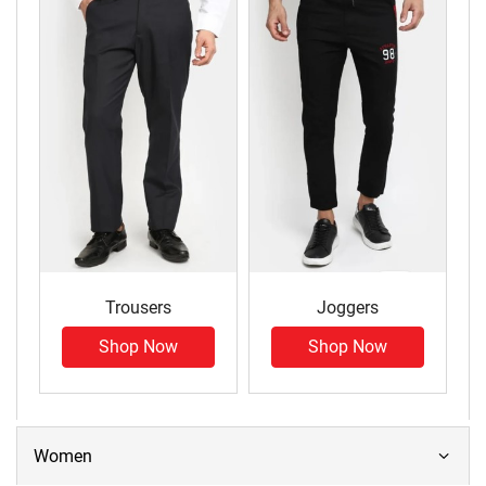
Trousers
Joggers
Shop Now
Shop Now
Women