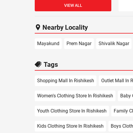
VIEW ALL
Nearby Locality
Mayakund
Prem Nagar
Shivalik Nagar
Tags
Shopping Mall In Rishikesh
Outlet Mall In 
Women's Clothing Store In Rishikesh
Baby C
Youth Clothing Store In Rishikesh
Family Cl
Kids Clothing Store In Rishikesh
Boys Cloth