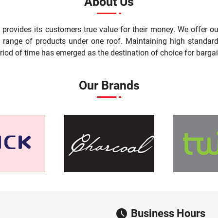
About Us
t provides its customers true value for their money. We offer 
st range of products under one roof. Maintaining high standard
riod of time has emerged as the destination of choice for bargai
Our Brands
Business Hours