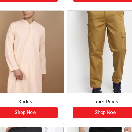
Kurtas
Track Pants
Shop Now
Shop Now