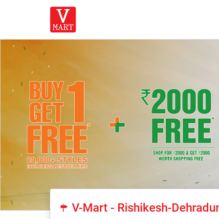
V-Mart - Rishikesh-Dehradu