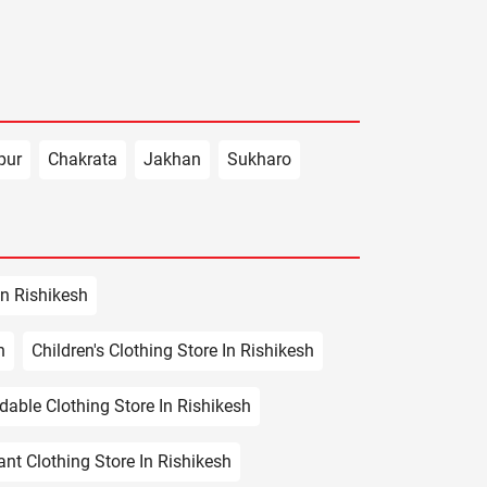
pur
Chakrata
Jakhan
Sukharo
In Rishikesh
h
Children's Clothing Store In Rishikesh
dable Clothing Store In Rishikesh
ant Clothing Store In Rishikesh