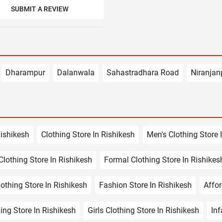
SUBMIT A REVIEW
Dharampur
Dalanwala
Sahastradhara Road
Niranjan
Rishikesh
Clothing Store In Rishikesh
Men's Clothing Store 
lothing Store In Rishikesh
Formal Clothing Store In Rishikes
othing Store In Rishikesh
Fashion Store In Rishikesh
Affor
ing Store In Rishikesh
Girls Clothing Store In Rishikesh
Inf