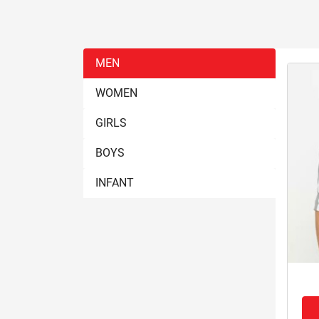
MEN
WOMEN
GIRLS
BOYS
INFANT