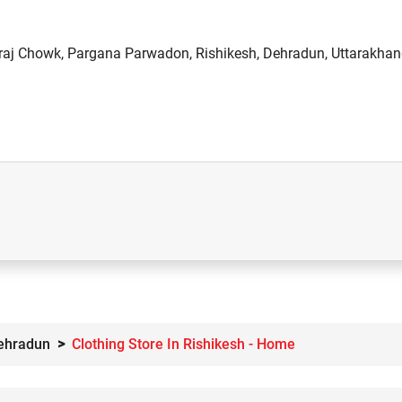
raj Chowk, Pargana Parwadon, Rishikesh, Dehradun, Uttarakhan
Dehradun
Clothing Store In Rishikesh - Home