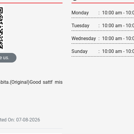
Monday
:
10:00 am - 10:
Tuesday
:
10:00 am - 10:
Wednesday
:
10:00 am - 10:
Sunday
:
10:00 am - 10:
e us.
ita.(Original)Good sattf mis
ed On: 07-08-2026