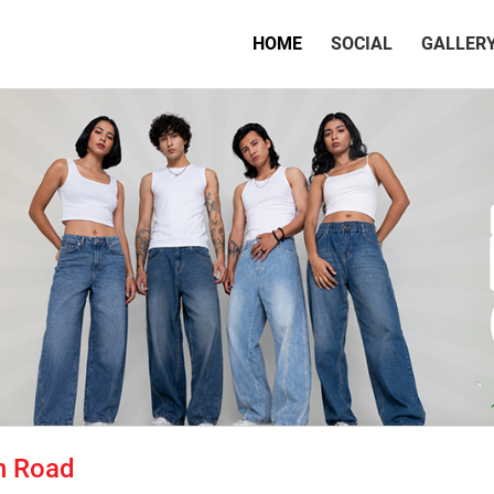
(CURRENT)
HOME
SOCIAL
GALLER
n Road