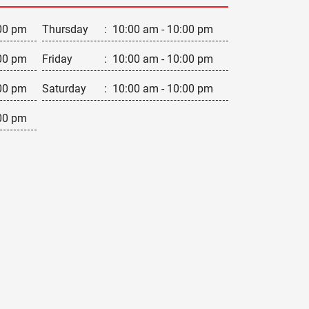
00 pm
Thursday
:
10:00 am - 10:00 pm
00 pm
Friday
:
10:00 am - 10:00 pm
00 pm
Saturday
:
10:00 am - 10:00 pm
00 pm