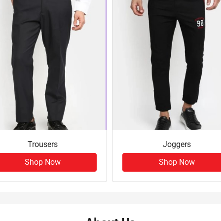
Trousers
Joggers
Shop Now
Shop Now