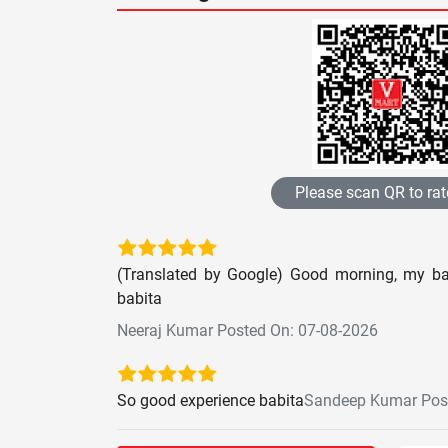
Please scan QR to rat
(Translated by Google) Good morning, my bab
babita
Neeraj Kumar Posted On: 07-08-2026
So good experience babita
Sandeep Kumar Post