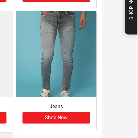
SHOP NOW
Jeans
Shop Now