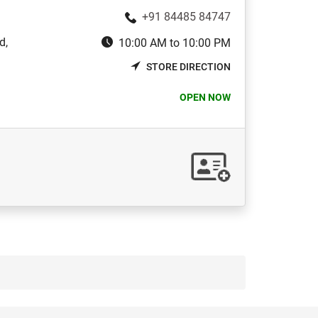
+91 84485 84747
d,
10:00 AM to 10:00 PM
STORE DIRECTION
OPEN NOW