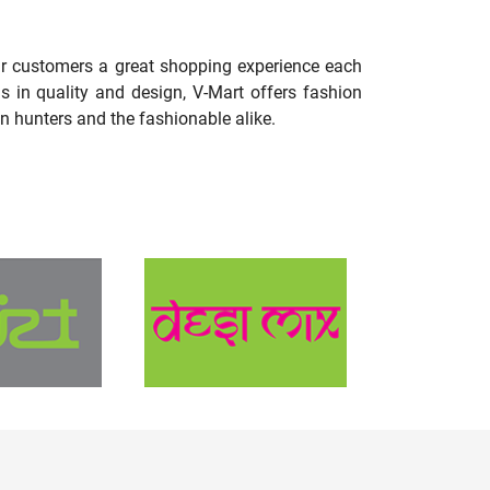
our customers a great shopping experience each
s in quality and design, V-Mart offers fashion
n hunters and the fashionable alike.