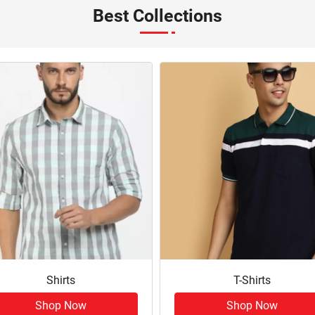
Best Collections
Shirts
T-Shirts
Shop Now
Shop Now