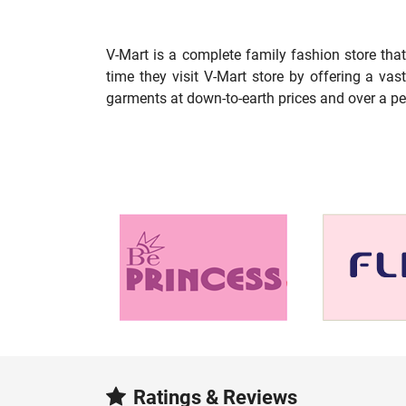
V-Mart is a complete family fashion store tha
time they visit V-Mart store by offering a va
garments at down-to-earth prices and over a pe
Ratings & Reviews