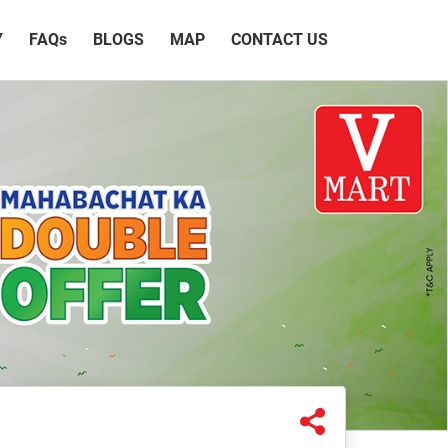
Y
FAQ
s
BLOGS
MAP
CONTACT US