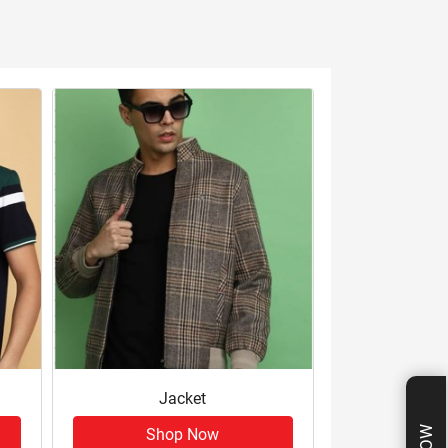
Jacket
Shop Now