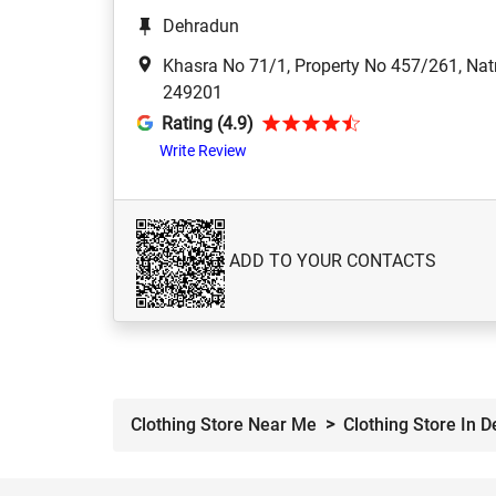
Dehradun
Khasra No 71/1, Property No 457/261, Nat
249201
Rating (4.9)
Write Review
ADD TO YOUR CONTACTS
Clothing Store Near Me
Clothing Store In 