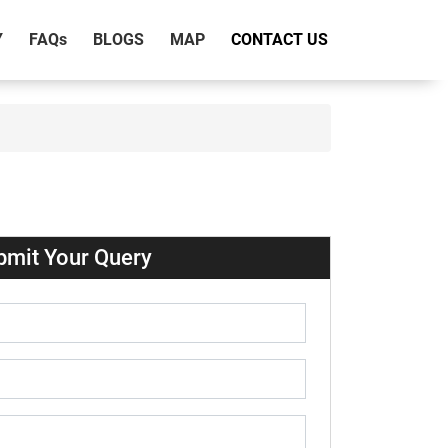
Y
FAQ
s
BLOGS
MAP
CONTACT US
bmit Your Query