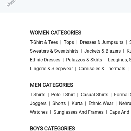
WOMEN CATEGORIES
T-Shirt & Tees
|
Tops
|
Dresses & Jumpsuits
|
Sweaters & Sweatshirts
|
Jackets & Blazers
|
Ku
Ethnic Dresses
|
Palazzos & Skirts
|
Leggings, 
Lingerie & Sleepwear
|
Camisoles & Thermals
|
MEN CATEGORIES
T-Shirts
|
Polo T-Shirt
|
Casual Shirts
|
Formal 
Joggers
|
Shorts
|
Kurta
|
Ethnic Wear
|
Nehru
Watches
|
Sunglasses And Frames
|
Caps And 
BOYS CATEGORIES