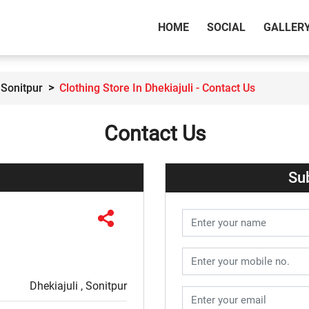
(CURRENT)
HOME
SOCIAL
GALLER
 Sonitpur
Clothing Store In Dhekiajuli - Contact Us
Contact Us
Su
Dhekiajuli , Sonitpur