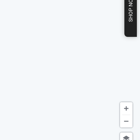
SHOP NOW