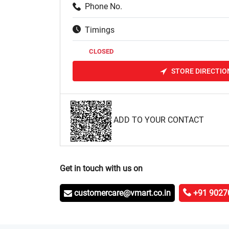
Phone No.
Timings
CLOSED
STORE DIRECTIO
ADD TO YOUR CONTACT
Get in touch with us on
customercare@vmart.co.in
+91 9027