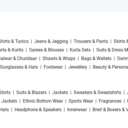
Shirts & Tunics
|
Jeans & Jegging
|
Trousers & Pants
|
Skirts 
rta & Kurtis
|
Sarees & Blouses
|
Kurta Sets
|
Suits & Dress M
Salwar & Churidaar
|
Shawls & Wraps
|
Bags & Wallets
|
Swim
Sunglasses & Hats
|
Footwear
|
Jewellery
|
Beauty & Persona
Shirts
|
Suits & Blazers
|
Jackets
|
Sweaters & Sweatshirts
|
 Jackets
|
Ethnic Bottom Wear
|
Sports Wear
|
Fragrances
|
Hats
|
Headphone & Speakers
|
Innerwear
|
Brief & Boxers & 