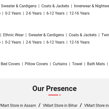
Sweater & Cardigens
|
Coats & Jackets
|
Innerwear & Nightwe
e
|
0-2 Years
|
2-6 Years
|
6-12 Years
|
12-16 Years
|
Ethnic Wear
|
Sweater & Cardigens
|
Coats & Jackets
|
Twin
e
|
0-2 Years
|
2-6 Years
|
6-12 Years
|
12-16 Years
Bed Covers
|
Pillow Covers
|
Curtains
|
Towel
|
Bath Mats
|
Our Presence
/
/
VMart Store in Assam
VMart Store in Bihar
VMart Store i