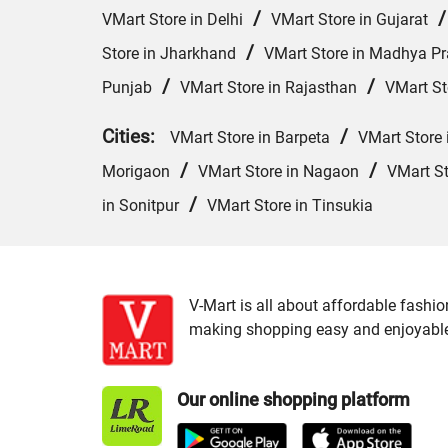
/
VMart Store in Delhi
VMart Store in Gujarat
/
Store in Jharkhand
VMart Store in Madhya P
/
/
Punjab
VMart Store in Rajasthan
VMart St
Cities:
/
VMart Store in Barpeta
VMart Store 
/
/
Morigaon
VMart Store in Nagaon
VMart St
/
in Sonitpur
VMart Store in Tinsukia
V-Mart is all about affordable fashio
making shopping easy and enjoyable f
Our online shopping platform