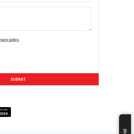
ivacy policy.
SUBMIT