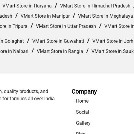
/
/
VMart Store in Haryana
VMart Store in Himachal Pradesh
/
/
radesh
VMart Store in Manipur
VMart Store in Meghalaya
/
/
ore in Tripura
VMart Store in Uttar Pradesh
VMart Store i
/
/
in Golaghat
VMart Store in Guwahati
VMart Store in Jorh
/
/
ore in Nalbari
VMart Store in Rangia
VMart Store in Sauk
Company
n, quality products, and
or families all over India
Home
Social
Gallery