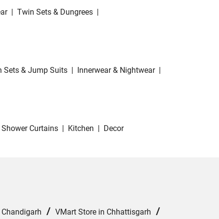
ar
|
Twin Sets & Dungrees
|
 Sets & Jump Suits
|
Innerwear & Nightwear
|
Shower Curtains
|
Kitchen
|
Decor
/
/
n Chandigarh
VMart Store in Chhattisgarh