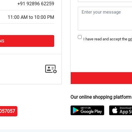
+91 92896 62259
11:00 AM to 10:00 PM
I have read and accept the
pr
NS
Our online shopping platform
057057