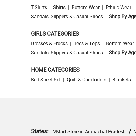
T-Shirts
|
Shirts
|
Bottom Wear
|
Ethnic Wear
|
Sandals, Slippers & Casual Shoes
|
Shop By Ag
GIRLS CATEGORIES
Dresses & Frocks
|
Tees & Tops
|
Bottom Wear
Sandals, Slippers & Casual Shoes
|
Shop By Ag
HOME CATEGORIES
Bed Sheet Set
|
Quilt & Comforters
|
Blankets
|
States:
/
VMart Store in Arunachal Pradesh