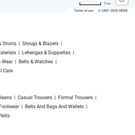
5 km
Terms of use
© 1987–2026 HERE
& Shorts
|
Shrugs & Blazers
|
aterials
|
Lehengas & Duppattas
|
 Wear
|
Belts & Watches
|
l Care
Jeans
|
Casual Trousers
|
Formal Trousers
|
Footwear
|
Belts And Bags And Wallets
|
Vests