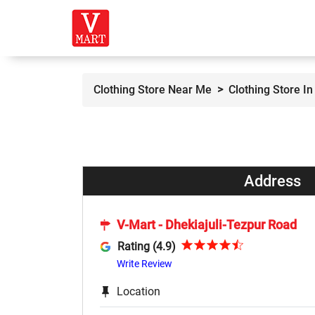
Clothing Store Near Me
Clothing Store In
Address
V-Mart - Dhekiajuli-Tezpur Road
Rating (4.9)
Write Review
Location