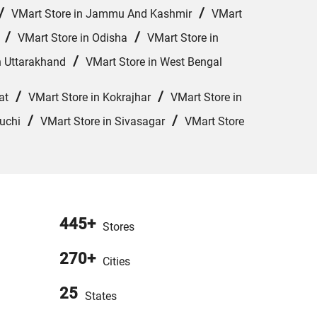
/
/
VMart Store in Jammu And Kashmir
VMart
/
/
VMart Store in Odisha
VMart Store in
/
n Uttarakhand
VMart Store in West Bengal
/
/
at
VMart Store in Kokrajhar
VMart Store in
/
/
uchi
VMart Store in Sivasagar
VMart Store
445+
Stores
270+
Cities
25
States