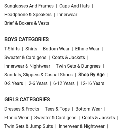
Sunglasses And Frames
|
Caps And Hats
|
Headphone & Speakers
|
Innerwear
|
Brief & Boxers & Vests
BOYS CATEGORIES
T-Shirts
|
Shirts
|
Bottom Wear
|
Ethnic Wear
|
Sweater & Cardigens
|
Coats & Jackets
|
Innerwear & Nightwear
|
Twin Sets & Dungrees
|
Sandals, Slippers & Casual Shoes
|
Shop By Age
|
0-2 Years
|
2-6 Years
|
6-12 Years
|
12-16 Years
GIRLS CATEGORIES
Dresses & Frocks
|
Tees & Tops
|
Bottom Wear
|
Ethnic Wear
|
Sweater & Cardigens
|
Coats & Jackets
|
Twin Sets & Jump Suits
|
Innerwear & Nightwear
|