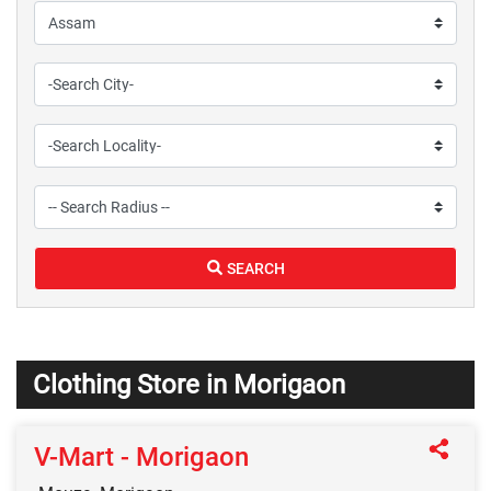
SEARCH
Clothing Store in Morigaon
V-Mart - Morigaon