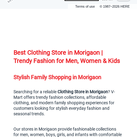
Terms of use
© 1987–2026 HERE
Best Clothing Store in Morigaon | 
Trendy Fashion for Men, Women & Kids
Stylish Family Shopping in Morigaon
Searching for a reliable 
Clothing Store in Morigaon
? V-
Mart offers trendy fashion collections, affordable 
clothing, and modern family shopping experiences for 
customers looking for stylish everyday fashion and 
seasonal trends.
Our stores in Morigaon provide fashionable collections 
for men, women, boys, girls, and infants with comfortable 