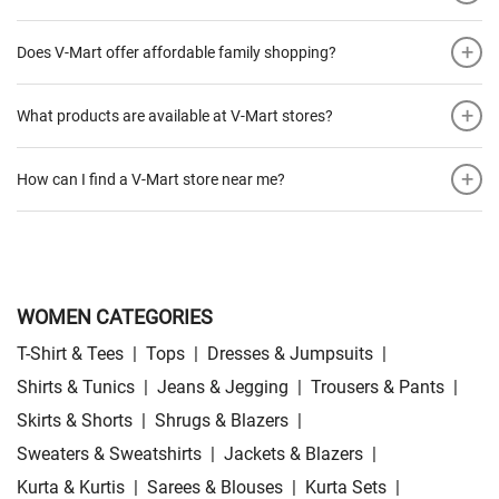
+
Does V-Mart offer affordable family shopping?
+
What products are available at V-Mart stores?
+
How can I find a V-Mart store near me?
WOMEN CATEGORIES
T-Shirt & Tees
|
Tops
|
Dresses & Jumpsuits
|
Shirts & Tunics
|
Jeans & Jegging
|
Trousers & Pants
|
Skirts & Shorts
|
Shrugs & Blazers
|
Sweaters & Sweatshirts
|
Jackets & Blazers
|
Kurta & Kurtis
|
Sarees & Blouses
|
Kurta Sets
|