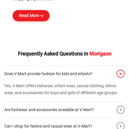
Read More
Frequently Asked Questions in
Morigaon
+
Does V-Mart provide fashion for kids and infants?
Yes, V-Mart offers kidswear, infant wear, casual clothing, ethnic
wear, and accessories for boys and girls of different age groups.
+
Are footwear and accessories available at V-Mart?
+
Can I shop for festive and casual wear at V-Mart?