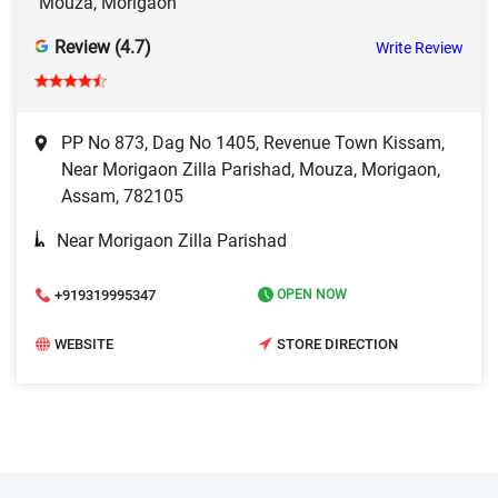
Mouza, Morigaon
Review (4.7)
Write Review
PP No 873, Dag No 1405, Revenue Town Kissam,
Near Morigaon Zilla Parishad, Mouza, Morigaon,
Assam, 782105
Near Morigaon Zilla Parishad
+919319995347
OPEN NOW
WEBSITE
STORE DIRECTION