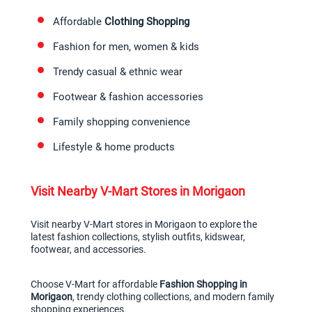
Affordable 
Clothing Shopping
Fashion for men, women & kids
Trendy casual & ethnic wear
Footwear & fashion accessories
Family shopping convenience
Lifestyle & home products
Visit Nearby V-Mart Stores in Morigaon
Visit nearby V-Mart stores in Morigaon to explore the 
latest fashion collections, stylish outfits, kidswear, 
footwear, and accessories.
Choose V-Mart for affordable 
Fashion Shopping in 
Morigaon
, trendy clothing collections, and modern family 
shopping experiences.