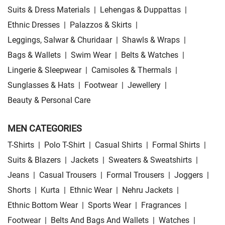
Suits & Dress Materials
|
Lehengas & Duppattas
|
Ethnic Dresses
|
Palazzos & Skirts
|
Leggings, Salwar & Churidaar
|
Shawls & Wraps
|
Bags & Wallets
|
Swim Wear
|
Belts & Watches
|
Lingerie & Sleepwear
|
Camisoles & Thermals
|
Sunglasses & Hats
|
Footwear
|
Jewellery
|
Beauty & Personal Care
MEN CATEGORIES
T-Shirts
|
Polo T-Shirt
|
Casual Shirts
|
Formal Shirts
|
Suits & Blazers
|
Jackets
|
Sweaters & Sweatshirts
|
Jeans
|
Casual Trousers
|
Formal Trousers
|
Joggers
|
Shorts
|
Kurta
|
Ethnic Wear
|
Nehru Jackets
|
Ethnic Bottom Wear
|
Sports Wear
|
Fragrances
|
Footwear
|
Belts And Bags And Wallets
|
Watches
|