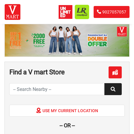
9027057057
Find a V mart Store
USE MY CURRENT LOCATION
-- OR --