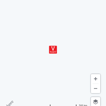
500 km