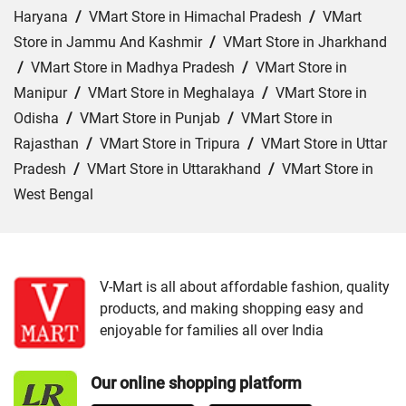
Haryana
/
VMart Store in Himachal Pradesh
/
VMart
Store in Jammu And Kashmir
/
VMart Store in Jharkhand
/
VMart Store in Madhya Pradesh
/
VMart Store in
Manipur
/
VMart Store in Meghalaya
/
VMart Store in
Odisha
/
VMart Store in Punjab
/
VMart Store in
Rajasthan
/
VMart Store in Tripura
/
VMart Store in Uttar
Pradesh
/
VMart Store in Uttarakhand
/
VMart Store in
West Bengal
Cities:
VMart Store in Agartala
/
VMart Store in Agra
/
VMart Store in Ahmedabad
/
VMart Store in Ajmer
/
VMart Store in Akbarpur
/
VMart Store in Aligarh
/
VMart
V-Mart is all about affordable fashion, quality
products, and making shopping easy and
Store in Allahabad
/
VMart Store in Ambala
/
VMart
enjoyable for families all over India
Store in Amethi
/
VMart Store in Amroha
/
VMart Store in
Angul
/
VMart Store in Araria
/
VMart Store in Arrah
/
Our online shopping platform
VMart Store in Asansol
/
VMart Store in Auraiya
/
VMart