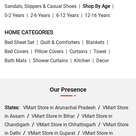
Sandals, Slippers & Casual Shoes
|
Shop By Age
|
0-2 Years
|
2-6 Years
|
6-12 Years
|
12-16 Years
HOME CATEGORIES
Bed Sheet Set
|
Quilt & Comforters
|
Blankets
|
Bed Covers
|
Pillow Covers
|
Curtains
|
Towel
|
Bath Mats
|
Shower Curtains
|
Kitchen
|
Decor
Our Presence
States:
VMart Store in Arunachal Pradesh
/
VMart Store
in Assam
/
VMart Store in Bihar
/
VMart Store in
Chandigarh
/
VMart Store in Chhattisgarh
/
VMart Store
in Delhi
/
VMart Store in Gujarat
/
VMart Store in