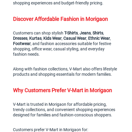
shopping experiences and budget-friendly pricing.
Discover Affordable Fashion in Morigaon
Customers can shop stylish 
T-Shirts
, 
Jeans
, 
Shirts
, 
Dresses
, 
Kurtas
, 
Kids Wear
, 
Casual Wear
, 
Ethnic Wear
, 
Footwear
, and fashion accessories suitable for festive 
shopping, office wear, casual styling, and everyday 
fashion needs.
Along with fashion collections, V-Mart also offers lifestyle 
products and shopping essentials for modern families.
Why Customers Prefer V-Mart in Morigaon
V-Mart is trusted in Morigaon for affordable pricing, 
trendy collections, and convenient shopping experiences 
designed for families and fashion-conscious shoppers.
Customers prefer V-Mart in Morigaon for: