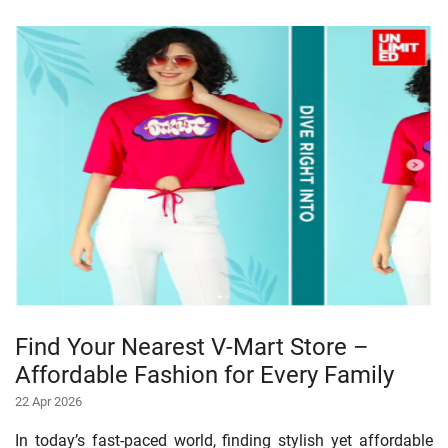
Find Your Nearest V-Mart Store –
Affordable Fashion for Every Family
22 Apr 2026
In today’s fast-paced world, finding stylish yet affordable