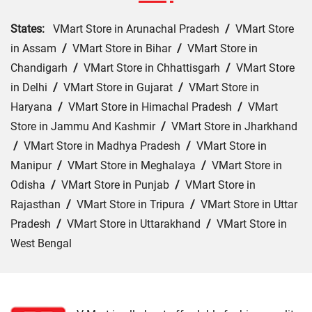
States:
VMart Store in Arunachal Pradesh
/
VMart Store
in Assam
/
VMart Store in Bihar
/
VMart Store in
Chandigarh
/
VMart Store in Chhattisgarh
/
VMart Store
in Delhi
/
VMart Store in Gujarat
/
VMart Store in
Haryana
/
VMart Store in Himachal Pradesh
/
VMart
Store in Jammu And Kashmir
/
VMart Store in Jharkhand
/
VMart Store in Madhya Pradesh
/
VMart Store in
Manipur
/
VMart Store in Meghalaya
/
VMart Store in
Odisha
/
VMart Store in Punjab
/
VMart Store in
Rajasthan
/
VMart Store in Tripura
/
VMart Store in Uttar
Pradesh
/
VMart Store in Uttarakhand
/
VMart Store in
West Bengal
Cities:
VMart Store in Araria
/
VMart Store in Arrah
/
VMart Store in Aurangabad
/
VMart Store in Banka
/