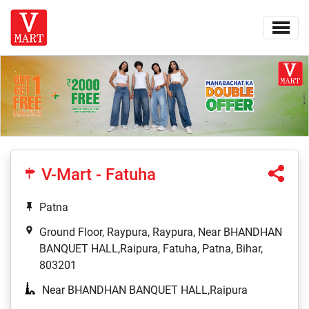
V-Mart - Fatuha
Patna
Ground Floor, Raypura, Raypura, Near BHANDHAN
BANQUET HALL,Raipura, Fatuha, Patna, Bihar,
803201
Near BHANDHAN BANQUET HALL,Raipura