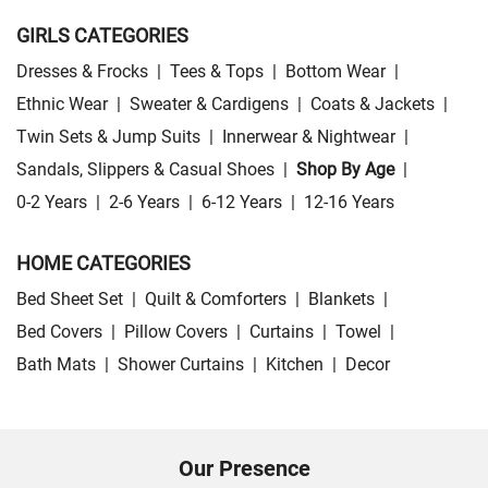
GIRLS CATEGORIES
Dresses & Frocks
|
Tees & Tops
|
Bottom Wear
|
Ethnic Wear
|
Sweater & Cardigens
|
Coats & Jackets
|
Twin Sets & Jump Suits
|
Innerwear & Nightwear
|
Sandals, Slippers & Casual Shoes
|
Shop By Age
|
0-2 Years
|
2-6 Years
|
6-12 Years
|
12-16 Years
HOME CATEGORIES
Bed Sheet Set
|
Quilt & Comforters
|
Blankets
|
Bed Covers
|
Pillow Covers
|
Curtains
|
Towel
|
Bath Mats
|
Shower Curtains
|
Kitchen
|
Decor
Our Presence