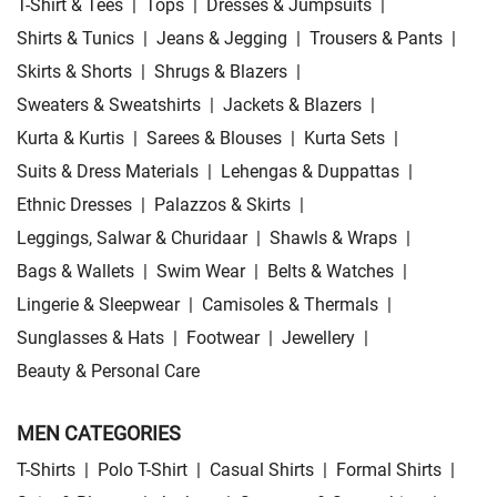
T-Shirt & Tees
|
Tops
|
Dresses & Jumpsuits
|
Shirts & Tunics
|
Jeans & Jegging
|
Trousers & Pants
|
Skirts & Shorts
|
Shrugs & Blazers
|
Sweaters & Sweatshirts
|
Jackets & Blazers
|
Kurta & Kurtis
|
Sarees & Blouses
|
Kurta Sets
|
Suits & Dress Materials
|
Lehengas & Duppattas
|
Ethnic Dresses
|
Palazzos & Skirts
|
Leggings, Salwar & Churidaar
|
Shawls & Wraps
|
Bags & Wallets
|
Swim Wear
|
Belts & Watches
|
Lingerie & Sleepwear
|
Camisoles & Thermals
|
Sunglasses & Hats
|
Footwear
|
Jewellery
|
Beauty & Personal Care
MEN CATEGORIES
T-Shirts
|
Polo T-Shirt
|
Casual Shirts
|
Formal Shirts
|