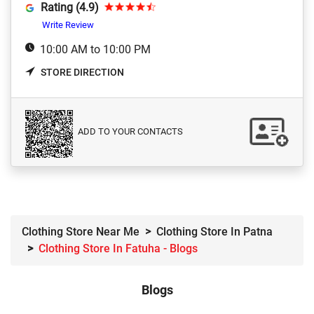
Rating (4.9)
Write Review
10:00 AM to 10:00 PM
STORE DIRECTION
ADD TO YOUR CONTACTS
Clothing Store Near Me
Clothing Store In Patna
Clothing Store In Fatuha - Blogs
Blogs