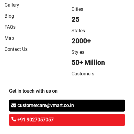
in Vaishali
/
VMart Store in West Champaran
Gallery
Cities
Blog
25
FAQs
States
Map
2000+
Contact Us
Styles
50+ Million
Customers
Get in touch with us on
customercare@vmart.co.in
+91 9027057057