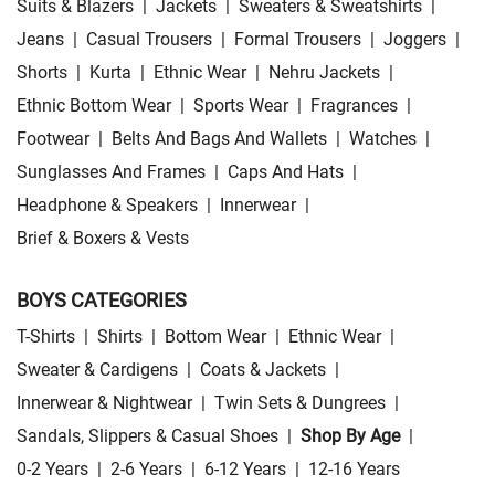
Suits & Blazers
|
Jackets
|
Sweaters & Sweatshirts
|
Jeans
|
Casual Trousers
|
Formal Trousers
|
Joggers
|
Shorts
|
Kurta
|
Ethnic Wear
|
Nehru Jackets
|
Ethnic Bottom Wear
|
Sports Wear
|
Fragrances
|
Footwear
|
Belts And Bags And Wallets
|
Watches
|
Sunglasses And Frames
|
Caps And Hats
|
Headphone & Speakers
|
Innerwear
|
Brief & Boxers & Vests
BOYS CATEGORIES
T-Shirts
|
Shirts
|
Bottom Wear
|
Ethnic Wear
|
Sweater & Cardigens
|
Coats & Jackets
|
Innerwear & Nightwear
|
Twin Sets & Dungrees
|
Sandals, Slippers & Casual Shoes
|
Shop By Age
|
0-2 Years
|
2-6 Years
|
6-12 Years
|
12-16 Years