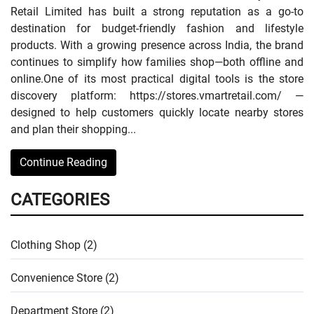
Retail Limited has built a strong reputation as a go-to
destination for budget-friendly fashion and lifestyle
products. With a growing presence across India, the brand
continues to simplify how families shop—both offline and
online.One of its most practical digital tools is the store
discovery platform: https://stores.vmartretail.com/ —
designed to help customers quickly locate nearby stores
and plan their shopping...
Continue Reading
CATEGORIES
Clothing Shop (2)
Convenience Store (2)
Department Store (2)