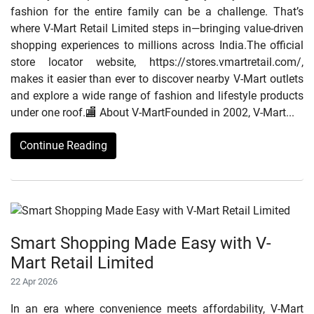
fashion for the entire family can be a challenge. That’s
where V-Mart Retail Limited steps in—bringing value-driven
shopping experiences to millions across India.The official
store locator website, https://stores.vmartretail.com/,
makes it easier than ever to discover nearby V-Mart outlets
and explore a wide range of fashion and lifestyle products
under one roof.🏬 About V-MartFounded in 2002, V-Mart...
Continue Reading
Smart Shopping Made Easy with V-
Mart Retail Limited
22 Apr 2026
In an era where convenience meets affordability, V-Mart