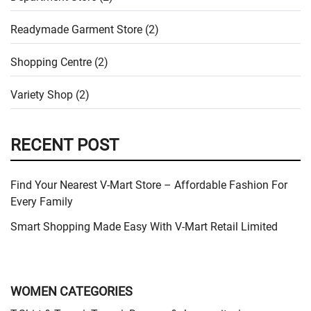
Readymade Garment Store (2)
Shopping Centre (2)
Variety Shop (2)
RECENT POST
Find Your Nearest V-Mart Store – Affordable Fashion For
Every Family
Smart Shopping Made Easy With V-Mart Retail Limited
WOMEN CATEGORIES