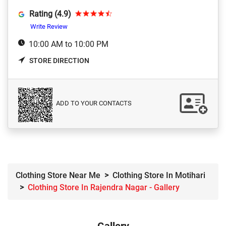
Rating (4.9)
Write Review
10:00 AM to 10:00 PM
STORE DIRECTION
ADD TO YOUR CONTACTS
Clothing Store Near Me
Clothing Store In Motihari
Clothing Store In Rajendra Nagar - Gallery