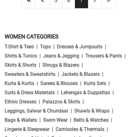
5
6
7
WOMEN CATEGORIES
T-Shirt & Tees
|
Tops
|
Dresses & Jumpsuits
|
Shirts & Tunics
|
Jeans & Jegging
|
Trousers & Pants
|
Skirts & Shorts
|
Shrugs & Blazers
|
Sweaters & Sweatshirts
|
Jackets & Blazers
|
Kurta & Kurtis
|
Sarees & Blouses
|
Kurta Sets
|
Suits & Dress Materials
|
Lehengas & Duppattas
|
Ethnic Dresses
|
Palazzos & Skirts
|
Leggings, Salwar & Churidaar
|
Shawls & Wraps
|
Bags & Wallets
|
Swim Wear
|
Belts & Watches
|
Lingerie & Sleepwear
|
Camisoles & Thermals
|