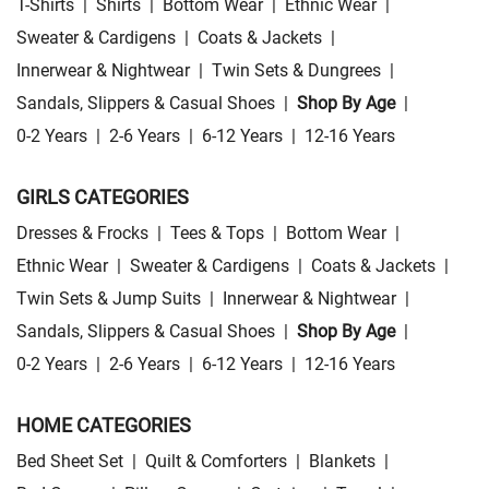
T-Shirts
|
Shirts
|
Bottom Wear
|
Ethnic Wear
|
Sweater & Cardigens
|
Coats & Jackets
|
Innerwear & Nightwear
|
Twin Sets & Dungrees
|
Sandals, Slippers & Casual Shoes
|
Shop By Age
|
0-2 Years
|
2-6 Years
|
6-12 Years
|
12-16 Years
GIRLS CATEGORIES
Dresses & Frocks
|
Tees & Tops
|
Bottom Wear
|
Ethnic Wear
|
Sweater & Cardigens
|
Coats & Jackets
|
Twin Sets & Jump Suits
|
Innerwear & Nightwear
|
Sandals, Slippers & Casual Shoes
|
Shop By Age
|
0-2 Years
|
2-6 Years
|
6-12 Years
|
12-16 Years
HOME CATEGORIES
Bed Sheet Set
|
Quilt & Comforters
|
Blankets
|