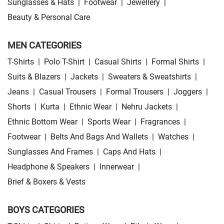
Sunglasses & Hats
|
Footwear
|
Jewellery
|
Beauty & Personal Care
MEN CATEGORIES
T-Shirts
|
Polo T-Shirt
|
Casual Shirts
|
Formal Shirts
|
Suits & Blazers
|
Jackets
|
Sweaters & Sweatshirts
|
Jeans
|
Casual Trousers
|
Formal Trousers
|
Joggers
|
Shorts
|
Kurta
|
Ethnic Wear
|
Nehru Jackets
|
Ethnic Bottom Wear
|
Sports Wear
|
Fragrances
|
Footwear
|
Belts And Bags And Wallets
|
Watches
|
Sunglasses And Frames
|
Caps And Hats
|
Headphone & Speakers
|
Innerwear
|
Brief & Boxers & Vests
BOYS CATEGORIES