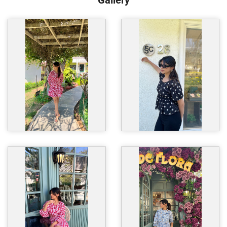
Gallery