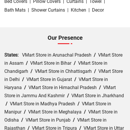
Bed Covers
|
Pillow Covers
|
Curtains
|
Towel
|
Bath Mats
|
Shower Curtains
|
Kitchen
|
Decor
Our Presence
States:
VMart Store in Arunachal Pradesh
/
VMart Store
in Assam
/
VMart Store in Bihar
/
VMart Store in
Chandigarh
/
VMart Store in Chhattisgarh
/
VMart Store
in Delhi
/
VMart Store in Gujarat
/
VMart Store in
Haryana
/
VMart Store in Himachal Pradesh
/
VMart
Store in Jammu And Kashmir
/
VMart Store in Jharkhand
/
VMart Store in Madhya Pradesh
/
VMart Store in
Manipur
/
VMart Store in Meghalaya
/
VMart Store in
Odisha
/
VMart Store in Punjab
/
VMart Store in
Rajasthan
/
VMart Store in Tripura
/
VMart Store in Uttar