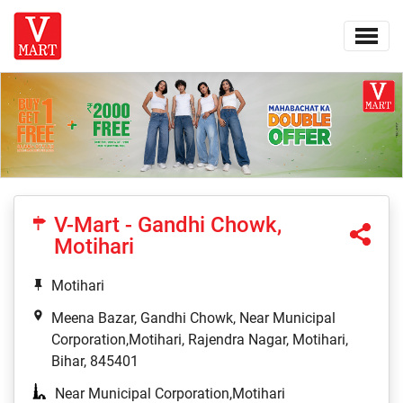
V-Mart - Gandhi Chowk,
Motihari
Motihari
Meena Bazar, Gandhi Chowk, Near Municipal
Corporation,Motihari, Rajendra Nagar, Motihari,
Bihar, 845401
Near Municipal Corporation,Motihari