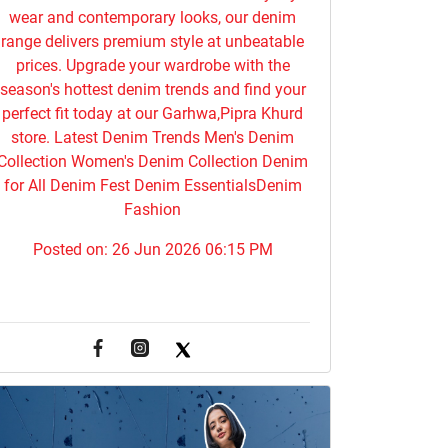
wear and contemporary looks, our denim
range delivers premium style at unbeatable
prices. Upgrade your wardrobe with the
season's hottest denim trends and find your
perfect fit today at our Garhwa,Pipra Khurd
store. Latest Denim Trends Men's Denim
Collection Women's Denim Collection Denim
for All Denim Fest Denim EssentialsDenim
Fashion
Posted on:
26 Jun 2026 06:15 PM