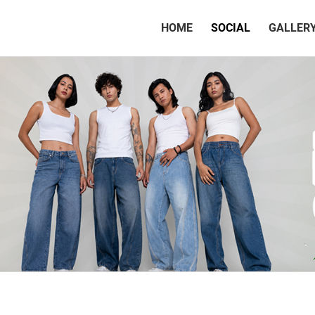
(CURRENT)
HOME
SOCIAL
GALLER