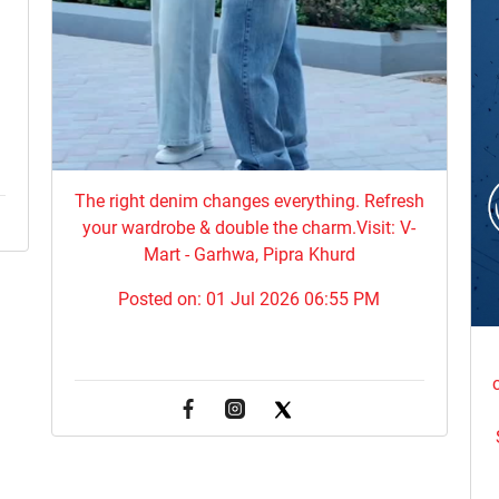
The right denim changes everything. ​Refresh
your wardrobe & double the charm.Visit: V-
Mart - Garhwa, Pipra Khurd
Posted on:
01 Jul 2026 06:55 PM