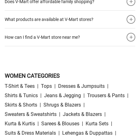
+
Does V-Mart offer affordable family shopping?
+
What products are available at V-Mart stores?
+
How can I find a V-Mart store near me?
WOMEN CATEGORIES
T-Shirt & Tees
|
Tops
|
Dresses & Jumpsuits
|
Shirts & Tunics
|
Jeans & Jegging
|
Trousers & Pants
|
Skirts & Shorts
|
Shrugs & Blazers
|
Sweaters & Sweatshirts
|
Jackets & Blazers
|
Kurta & Kurtis
|
Sarees & Blouses
|
Kurta Sets
|
Suits & Dress Materials
|
Lehengas & Duppattas
|