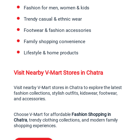
Fashion for men, women & kids
Trendy casual & ethnic wear
Footwear & fashion accessories
Family shopping convenience
Lifestyle & home products
Visit Nearby V-Mart Stores in Chatra
Visit nearby V-Mart stores in Chatra to explore the latest 
fashion collections, stylish outfits, kidswear, footwear, 
and accessories.
Choose V-Mart for affordable 
Fashion Shopping in 
Chatra
, trendy clothing collections, and modern family 
shopping experiences.