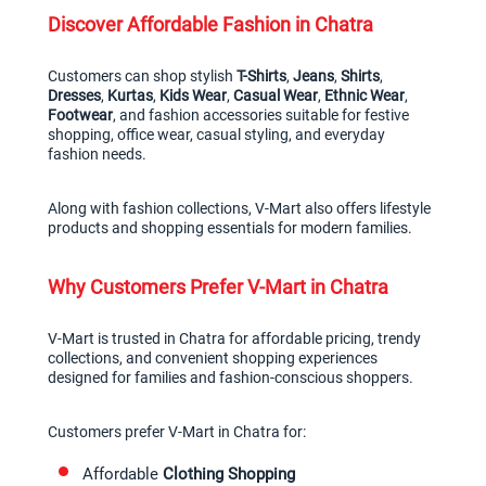
Discover Affordable Fashion in Chatra
Customers can shop stylish 
T-Shirts
, 
Jeans
, 
Shirts
, 
Dresses
, 
Kurtas
, 
Kids Wear
, 
Casual Wear
, 
Ethnic Wear
, 
Footwear
, and fashion accessories suitable for festive 
shopping, office wear, casual styling, and everyday 
fashion needs.
Along with fashion collections, V-Mart also offers lifestyle 
products and shopping essentials for modern families.
Why Customers Prefer V-Mart in Chatra
V-Mart is trusted in Chatra for affordable pricing, trendy 
collections, and convenient shopping experiences 
designed for families and fashion-conscious shoppers.
Customers prefer V-Mart in Chatra for:
Affordable 
Clothing Shopping