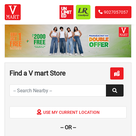
9027057057
Find a V mart Store
USE MY CURRENT LOCATION
-- OR --