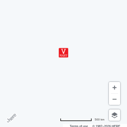
500 km
Terms of use
© 1987–2026 HERE