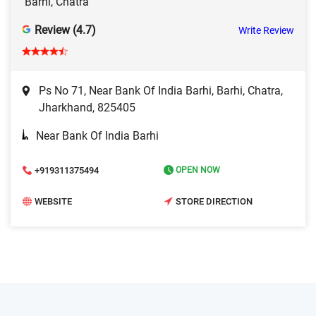
Barhi, Chatra
Review (4.7)
Write Review
Ps No 71, Near Bank Of India Barhi, Barhi, Chatra,
Jharkhand, 825405
Near Bank Of India Barhi
+919311375494
OPEN NOW
WEBSITE
STORE DIRECTION