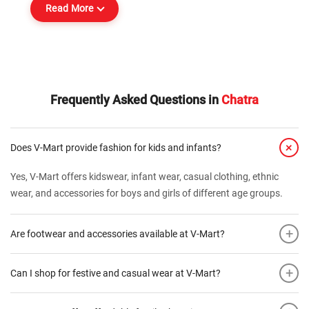
Read More
Frequently Asked Questions in
Chatra
+
Does V-Mart provide fashion for kids and infants?
Yes, V-Mart offers kidswear, infant wear, casual clothing, ethnic
wear, and accessories for boys and girls of different age groups.
+
Are footwear and accessories available at V-Mart?
+
Can I shop for festive and casual wear at V-Mart?