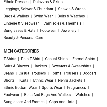
Ethnic Dresses
|
Palazzos & Skirts
|
Leggings, Salwar & Churidaar
|
Shawls & Wraps
|
Bags & Wallets
|
Swim Wear
|
Belts & Watches
|
Lingerie & Sleepwear
|
Camisoles & Thermals
|
Sunglasses & Hats
|
Footwear
|
Jewellery
|
Beauty & Personal Care
MEN CATEGORIES
T-Shirts
|
Polo T-Shirt
|
Casual Shirts
|
Formal Shirts
|
Suits & Blazers
|
Jackets
|
Sweaters & Sweatshirts
|
Jeans
|
Casual Trousers
|
Formal Trousers
|
Joggers
|
Shorts
|
Kurta
|
Ethnic Wear
|
Nehru Jackets
|
Ethnic Bottom Wear
|
Sports Wear
|
Fragrances
|
Footwear
|
Belts And Bags And Wallets
|
Watches
|
Sunglasses And Frames
|
Caps And Hats
|