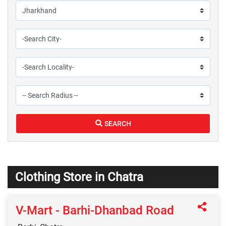
SEARCH
Clothing Store in Chatra
V-Mart - Barhi-Dhanbad Road