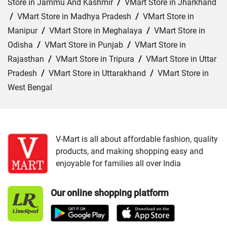
Store in Jammu And Kashmir
/
VMart Store in Jharkhand
/
VMart Store in Madhya Pradesh
/
VMart Store in
Manipur
/
VMart Store in Meghalaya
/
VMart Store in
Odisha
/
VMart Store in Punjab
/
VMart Store in
Rajasthan
/
VMart Store in Tripura
/
VMart Store in Uttar
Pradesh
/
VMart Store in Uttarakhand
/
VMart Store in
West Bengal
Cities:
VMart Store in Agartala
/
VMart Store in Agra
/
VMart Store in Ahmedabad
/
VMart Store in Ajmer
/
VMart Store in Akbarpur
/
VMart Store in Aligarh
/
VMart
V-Mart is all about affordable fashion, quality
products, and making shopping easy and
Store in Allahabad
/
VMart Store in Ambala
/
VMart
enjoyable for families all over India
Store in Amethi
/
VMart Store in Amroha
/
VMart Store in
Angul
/
VMart Store in Araria
/
VMart Store in Arrah
/
Our online shopping platform
VMart Store in Asansol
/
VMart Store in Auraiya
/
VMart
Store in Aurangabad
/
VMart Store in Azamgarh
/
VMart
Store in Bahraich
/
VMart Store in Ballia
/
VMart Store in