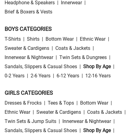
Headphone & Speakers
|
Innerwear
|
Brief & Boxers & Vests
BOYS CATEGORIES
T-Shirts
|
Shirts
|
Bottom Wear
|
Ethnic Wear
|
Sweater & Cardigens
|
Coats & Jackets
|
Innerwear & Nightwear
|
Twin Sets & Dungrees
|
Sandals, Slippers & Casual Shoes
|
Shop By Age
|
0-2 Years
|
2-6 Years
|
6-12 Years
|
12-16 Years
GIRLS CATEGORIES
Dresses & Frocks
|
Tees & Tops
|
Bottom Wear
|
Ethnic Wear
|
Sweater & Cardigens
|
Coats & Jackets
|
Twin Sets & Jump Suits
|
Innerwear & Nightwear
|
Sandals, Slippers & Casual Shoes
|
Shop By Age
|