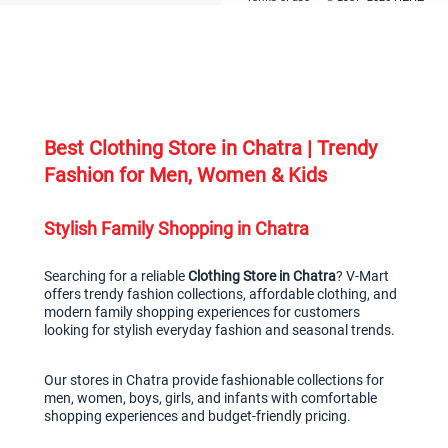
Best Clothing Store in Chatra | Trendy 
Fashion for Men, Women & Kids
Stylish Family Shopping in Chatra
Searching for a reliable 
Clothing Store in Chatra
? V-Mart 
offers trendy fashion collections, affordable clothing, and 
modern family shopping experiences for customers 
looking for stylish everyday fashion and seasonal trends.
Our stores in Chatra provide fashionable collections for 
men, women, boys, girls, and infants with comfortable 
shopping experiences and budget-friendly pricing.