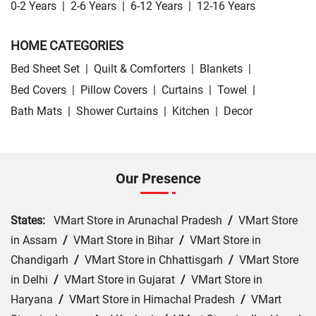
0-2 Years
|
2-6 Years
|
6-12 Years
|
12-16 Years
HOME CATEGORIES
Bed Sheet Set
|
Quilt & Comforters
|
Blankets
|
Bed Covers
|
Pillow Covers
|
Curtains
|
Towel
|
Bath Mats
|
Shower Curtains
|
Kitchen
|
Decor
Our Presence
States:
VMart Store in Arunachal Pradesh
/
VMart Store
in Assam
/
VMart Store in Bihar
/
VMart Store in
Chandigarh
/
VMart Store in Chhattisgarh
/
VMart Store
in Delhi
/
VMart Store in Gujarat
/
VMart Store in
Haryana
/
VMart Store in Himachal Pradesh
/
VMart