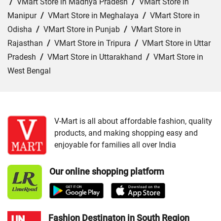
/
VMart Store in Madhya Pradesh
/
VMart Store in
Manipur
/
VMart Store in Meghalaya
/
VMart Store in
Odisha
/
VMart Store in Punjab
/
VMart Store in
Rajasthan
/
VMart Store in Tripura
/
VMart Store in Uttar
Pradesh
/
VMart Store in Uttarakhand
/
VMart Store in
West Bengal
Cities:
VMart Store in Barpeta
/
VMart Store in Golaghat
/
VMart Store in Guwahati
/
VMart Store in Jorhat
/
VMart Store in Kokrajhar
/
VMart Store in Morigaon
/
V-Mart is all about affordable fashion, quality
products, and making shopping easy and
VMart Store in Nagaon
/
VMart Store in Nalbari
/
VMart
enjoyable for families all over India
Store in Rangia
/
VMart Store in Saukuchi
/
VMart Store
in Sivasagar
/
VMart Store in Sonitpur
/
VMart Store in
Our online shopping platform
Tinsukia
Fashion Destinaton in South Region