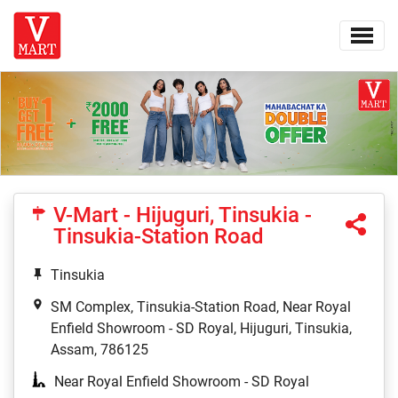
V-Mart - Hijuguri, Tinsukia -
Tinsukia-Station Road
Tinsukia
SM Complex, Tinsukia-Station Road, Near Royal
Enfield Showroom - SD Royal, Hijuguri, Tinsukia,
Assam, 786125
Near Royal Enfield Showroom - SD Royal