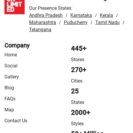
Our Presence States:
Andhra Pradesh
Karnataka
Kerala
/
/
/
Maharashtra
Puducherry
Tamil Nadu
/
/
/
Telangana
Company
445+
Home
Stores
Social
270+
Gallery
Cities
Blog
25
FAQs
States
Map
2000+
Contact Us
Styles