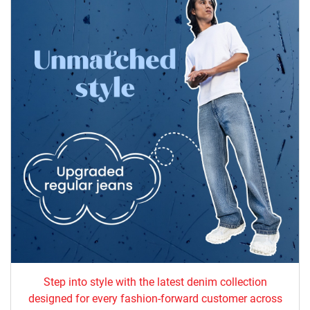
Step into style with the latest denim collection
designed for every fashion-forward customer across