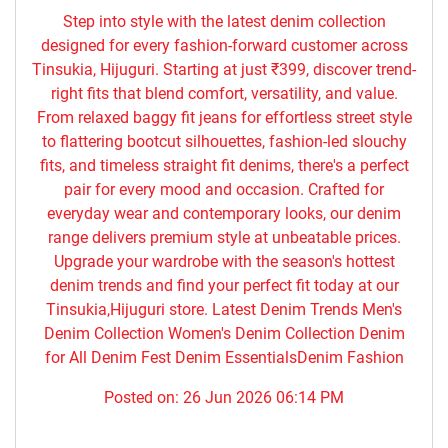
Step into style with the latest denim collection
designed for every fashion-forward customer across
Tinsukia, Hijuguri. Starting at just ₹399, discover trend-
right fits that blend comfort, versatility, and value.
From relaxed baggy fit jeans for effortless street style
to flattering bootcut silhouettes, fashion-led slouchy
fits, and timeless straight fit denims, there's a perfect
pair for every mood and occasion. Crafted for
everyday wear and contemporary looks, our denim
range delivers premium style at unbeatable prices.
Upgrade your wardrobe with the season's hottest
denim trends and find your perfect fit today at our
Tinsukia,Hijuguri store. Latest Denim Trends Men's
Denim Collection Women's Denim Collection Denim
for All Denim Fest Denim EssentialsDenim Fashion
Posted on:
26 Jun 2026 06:14 PM