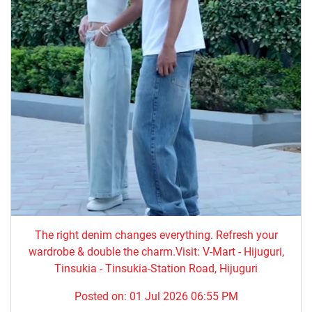
The right denim changes everything. ​Refresh your
wardrobe & double the charm.Visit: V-Mart - Hijuguri,
Tinsukia - Tinsukia-Station Road, Hijuguri
Posted on:
01 Jul 2026 06:55 PM