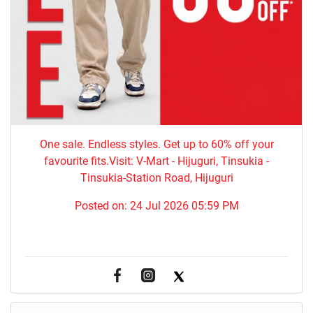
One sale. Endless styles. Get up to 60% off your
favourite fits.Visit: V-Mart - Hijuguri, Tinsukia -
Tinsukia-Station Road, Hijuguri
Posted on:
24 Jul 2026 05:59 PM