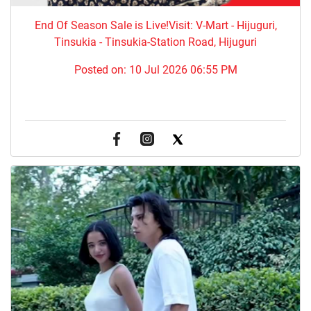
End Of Season Sale is Live!Visit: V-Mart - Hijuguri,
Tinsukia - Tinsukia-Station Road, Hijuguri
Posted on:
10 Jul 2026 06:55 PM