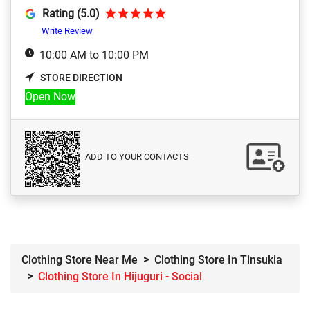
Rating (5.0)
Write Review
10:00 AM to 10:00 PM
STORE DIRECTION
Open Now
ADD TO YOUR CONTACTS
Clothing Store Near Me
Clothing Store In Tinsukia
Clothing Store In Hijuguri - Social