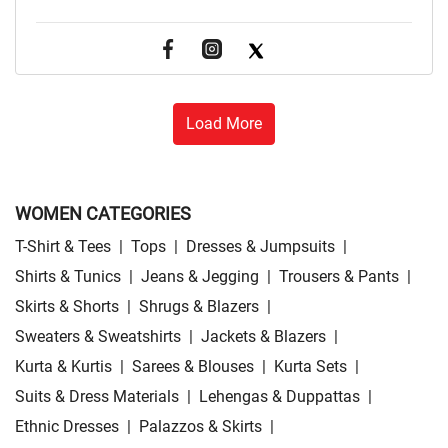
Load More
WOMEN CATEGORIES
T-Shirt & Tees
|
Tops
|
Dresses & Jumpsuits
|
Shirts & Tunics
|
Jeans & Jegging
|
Trousers & Pants
|
Skirts & Shorts
|
Shrugs & Blazers
|
Sweaters & Sweatshirts
|
Jackets & Blazers
|
Kurta & Kurtis
|
Sarees & Blouses
|
Kurta Sets
|
Suits & Dress Materials
|
Lehengas & Duppattas
|
Ethnic Dresses
|
Palazzos & Skirts
|