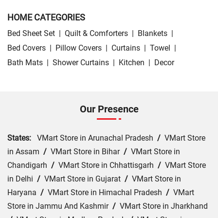
HOME CATEGORIES
Bed Sheet Set
|
Quilt & Comforters
|
Blankets
|
Bed Covers
|
Pillow Covers
|
Curtains
|
Towel
|
Bath Mats
|
Shower Curtains
|
Kitchen
|
Decor
Our Presence
States:
VMart Store in Arunachal Pradesh
/
VMart Store
in Assam
/
VMart Store in Bihar
/
VMart Store in
Chandigarh
/
VMart Store in Chhattisgarh
/
VMart Store
in Delhi
/
VMart Store in Gujarat
/
VMart Store in
Haryana
/
VMart Store in Himachal Pradesh
/
VMart
Store in Jammu And Kashmir
/
VMart Store in Jharkhand