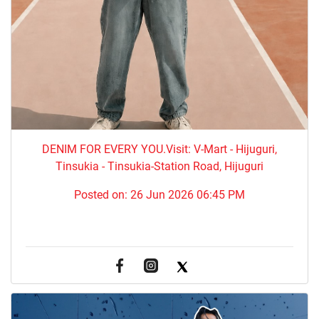
DENIM FOR EVERY YOU.​Visit: V-Mart - Hijuguri,
Tinsukia - Tinsukia-Station Road, Hijuguri
Posted on:
26 Jun 2026 06:45 PM