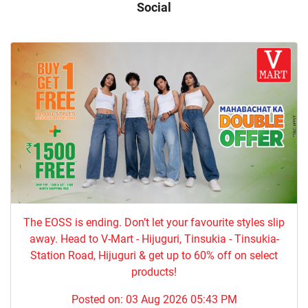
Social
The EOSS is ending. Don’t let your favourite styles slip
away. Head to V-Mart - Hijuguri, Tinsukia - Tinsukia-
Station Road, Hijuguri & get up to 60% off on select
products!
Posted on:
03 Aug 2026 05:43 PM