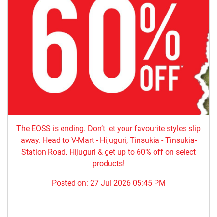
The EOSS is ending. Don’t let your favourite styles slip
away. Head to V-Mart - Hijuguri, Tinsukia - Tinsukia-
Station Road, Hijuguri & get up to 60% off on select
products!
Posted on:
27 Jul 2026 05:45 PM