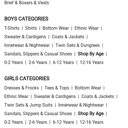
Brief & Boxers & Vests
BOYS CATEGORIES
T-Shirts
|
Shirts
|
Bottom Wear
|
Ethnic Wear
|
Sweater & Cardigens
|
Coats & Jackets
|
Innerwear & Nightwear
|
Twin Sets & Dungrees
|
Sandals, Slippers & Casual Shoes
|
Shop By Age
|
0-2 Years
|
2-6 Years
|
6-12 Years
|
12-16 Years
GIRLS CATEGORIES
Dresses & Frocks
|
Tees & Tops
|
Bottom Wear
|
Ethnic Wear
|
Sweater & Cardigens
|
Coats & Jackets
|
Twin Sets & Jump Suits
|
Innerwear & Nightwear
|
Sandals, Slippers & Casual Shoes
|
Shop By Age
|
0-2 Years
|
2-6 Years
|
6-12 Years
|
12-16 Years