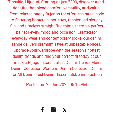
Tinsukia, Hijuguri. Starting at just ₹399, discover trend-
right fits that blend comfort, versatility, and value.
From relaxed baggy fit jeans for effortless street style
to flattering bootcut silhouettes, fashion-led slouchy
fits, and timeless straight fit denims, there's a perfect
pair for every mood and occasion. Crafted for
everyday wear and contemporary looks, our denim
range delivers premium style at unbeatable prices.
Upgrade your wardrobe with the season's hottest
denim trends and find your perfect fit today at our
Tinsukia,Hijuguri store. Latest Denim Trends Men's
Denim Collection Women's Denim Collection Denim
for All Denim Fest Denim EssentialsDenim Fashion
Posted on:
26 Jun 2026 06:15 PM