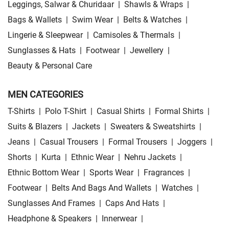
Leggings, Salwar & Churidaar
|
Shawls & Wraps
|
Bags & Wallets
|
Swim Wear
|
Belts & Watches
|
Lingerie & Sleepwear
|
Camisoles & Thermals
|
Sunglasses & Hats
|
Footwear
|
Jewellery
|
Beauty & Personal Care
MEN CATEGORIES
T-Shirts
|
Polo T-Shirt
|
Casual Shirts
|
Formal Shirts
|
Suits & Blazers
|
Jackets
|
Sweaters & Sweatshirts
|
Jeans
|
Casual Trousers
|
Formal Trousers
|
Joggers
|
Shorts
|
Kurta
|
Ethnic Wear
|
Nehru Jackets
|
Ethnic Bottom Wear
|
Sports Wear
|
Fragrances
|
Footwear
|
Belts And Bags And Wallets
|
Watches
|
Sunglasses And Frames
|
Caps And Hats
|
Headphone & Speakers
|
Innerwear
|