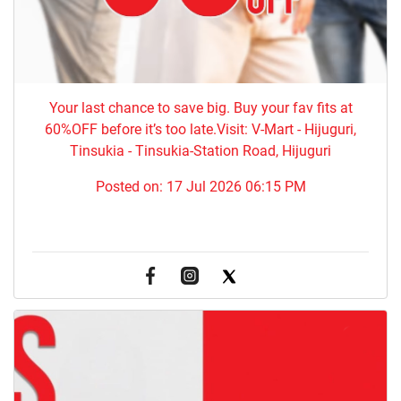
Your last chance to save big. Buy your fav fits at
60%OFF before it’s too late.Visit: V-Mart - Hijuguri,
Tinsukia - Tinsukia-Station Road, Hijuguri
Posted on:
17 Jul 2026 06:15 PM