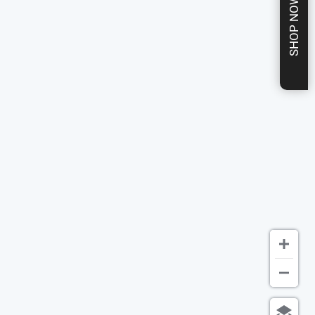
SHOP NOW