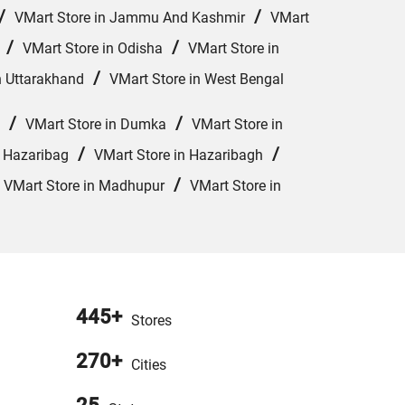
/
/
VMart Store in Jammu And Kashmir
VMart
/
/
VMart Store in Odisha
VMart Store in
/
n Uttarakhand
VMart Store in West Bengal
/
/
VMart Store in Dumka
VMart Store in
/
/
n Hazaribag
VMart Store in Hazaribagh
/
/
VMart Store in Madhupur
VMart Store in
445+
Stores
270+
Cities