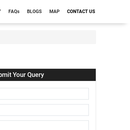
Y
FAQ
s
BLOGS
MAP
CONTACT US
bmit Your Query