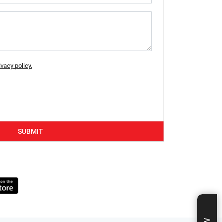
ivacy policy.
SUBMIT