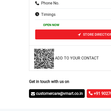
Phone No.
Timings
OPEN NOW
STORE DIRECTIO
ADD TO YOUR CONTACT
Get in touch with us on
customercare@vmart.co.in
+91 9027