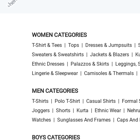
WOMEN CATEGORIES
T-Shirt & Tees
|
Tops
|
Dresses & Jumpsuits
|
Sweaters & Sweatshirts
|
Jackets & Blazers
|
Ku
Ethnic Dresses
|
Palazzos & Skirts
|
Leggings, 
Lingerie & Sleepwear
|
Camisoles & Thermals
|
MEN CATEGORIES
T-Shirts
|
Polo T-Shirt
|
Casual Shirts
|
Formal 
Joggers
|
Shorts
|
Kurta
|
Ethnic Wear
|
Nehru
Watches
|
Sunglasses And Frames
|
Caps And 
BOYS CATEGORIES