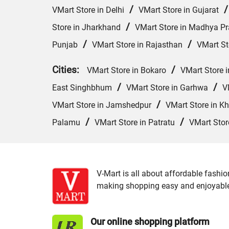
/
VMart Store in Delhi
VMart Store in Gujarat
/
Store in Jharkhand
VMart Store in Madhya P
/
/
Punjab
VMart Store in Rajasthan
VMart St
Cities:
/
VMart Store in Bokaro
VMart Store i
/
/
East Singhbhum
VMart Store in Garhwa
V
/
VMart Store in Jamshedpur
VMart Store in Kh
/
/
Palamu
VMart Store in Patratu
VMart Stor
V-Mart is all about affordable fashio
making shopping easy and enjoyable f
Our online shopping platform