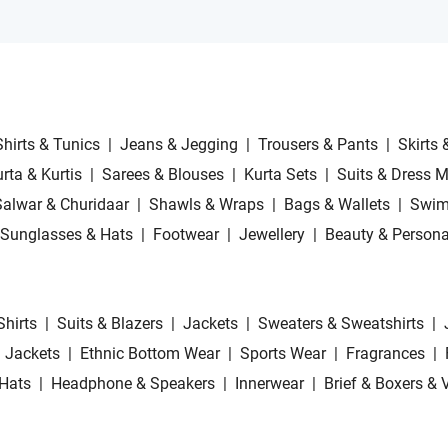
Shirts & Tunics
|
Jeans & Jegging
|
Trousers & Pants
|
Skirts 
rta & Kurtis
|
Sarees & Blouses
|
Kurta Sets
|
Suits & Dress M
Salwar & Churidaar
|
Shawls & Wraps
|
Bags & Wallets
|
Swim
Sunglasses & Hats
|
Footwear
|
Jewellery
|
Beauty & Persona
Shirts
|
Suits & Blazers
|
Jackets
|
Sweaters & Sweatshirts
|
 Jackets
|
Ethnic Bottom Wear
|
Sports Wear
|
Fragrances
|
Hats
|
Headphone & Speakers
|
Innerwear
|
Brief & Boxers & 