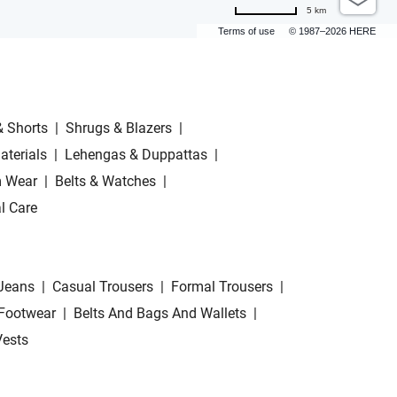
5 km
Terms of use
© 1987–2026 HERE
& Shorts
|
Shrugs & Blazers
|
aterials
|
Lehengas & Duppattas
|
 Wear
|
Belts & Watches
|
l Care
Jeans
|
Casual Trousers
|
Formal Trousers
|
Footwear
|
Belts And Bags And Wallets
|
Vests