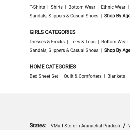
T-Shirts
|
Shirts
|
Bottom Wear
|
Ethnic Wear
|
Sandals, Slippers & Casual Shoes
|
Shop By Ag
GIRLS CATEGORIES
Dresses & Frocks
|
Tees & Tops
|
Bottom Wear
Sandals, Slippers & Casual Shoes
|
Shop By Ag
HOME CATEGORIES
Bed Sheet Set
|
Quilt & Comforters
|
Blankets
|
States:
/
VMart Store in Arunachal Pradesh