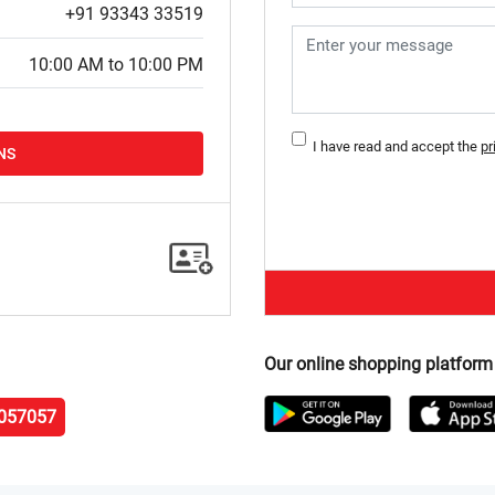
+91 93343 33519
10:00 AM to 10:00 PM
I have read and accept the
pr
NS
Our online shopping platform
057057