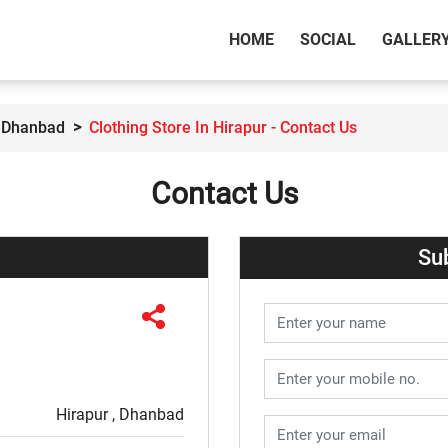
(CURRENT)
HOME
SOCIAL
GALLER
n Dhanbad
Clothing Store In Hirapur - Contact Us
Contact Us
Su
Hirapur , Dhanbad