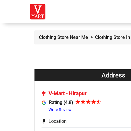
Clothing Store Near Me
Clothing Store I
Address
V-Mart - Hirapur
Rating (4.8)
Write Review
Location