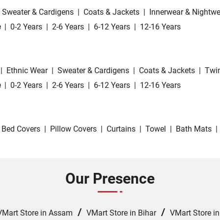
Sweater & Cardigens
|
Coats & Jackets
|
Innerwear & Nightwe
e
|
0-2 Years
|
2-6 Years
|
6-12 Years
|
12-16 Years
|
Ethnic Wear
|
Sweater & Cardigens
|
Coats & Jackets
|
Twin
e
|
0-2 Years
|
2-6 Years
|
6-12 Years
|
12-16 Years
Bed Covers
|
Pillow Covers
|
Curtains
|
Towel
|
Bath Mats
|
Our Presence
/
/
VMart Store in Assam
VMart Store in Bihar
VMart Store i