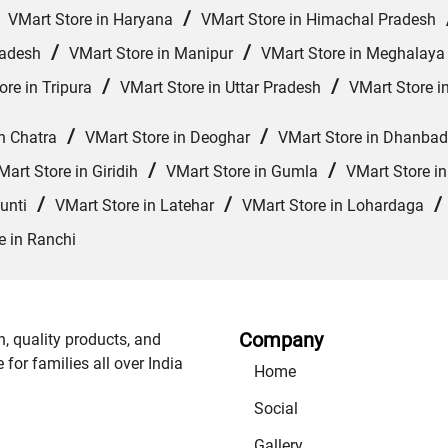
/
/
VMart Store in Haryana
VMart Store in Himachal Pradesh
/
/
radesh
VMart Store in Manipur
VMart Store in Meghalaya
/
/
ore in Tripura
VMart Store in Uttar Pradesh
VMart Store i
/
/
n Chatra
VMart Store in Deoghar
VMart Store in Dhanbad
/
/
Mart Store in Giridih
VMart Store in Gumla
VMart Store i
/
/
unti
VMart Store in Latehar
VMart Store in Lohardaga
e in Ranchi
Company
n, quality products, and
or families all over India
Home
Social
Gallery