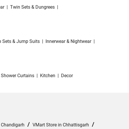
ar
|
Twin Sets & Dungrees
|
 Sets & Jump Suits
|
Innerwear & Nightwear
|
Shower Curtains
|
Kitchen
|
Decor
/
/
n Chandigarh
VMart Store in Chhattisgarh