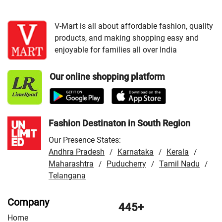
VMart Store in Guna
/
VMart Store in Gwalior
/
VMart
Store in Indore
/
VMart Store in Jabalpur
/
VMart Store in
V-Mart is all about affordable fashion, quality
products, and making shopping easy and
Morena
/
VMart Store in Ratlam
/
VMart Store in Rewa
enjoyable for families all over India
/
VMart Store in Shivpuri
/
VMart Store in Sidhi
/
VMart
Store in Ujjain
/
VMart Store in Vidisha
Our online shopping platform
Fashion Destinaton in South Region
Our Presence States:
Andhra Pradesh
Karnataka
Kerala
/
/
/
Maharashtra
Puducherry
Tamil Nadu
/
/
/
Telangana
Company
445+
Home