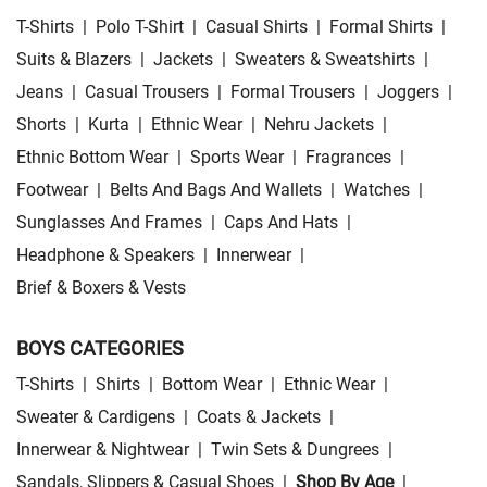
T-Shirts
|
Polo T-Shirt
|
Casual Shirts
|
Formal Shirts
|
Suits & Blazers
|
Jackets
|
Sweaters & Sweatshirts
|
Jeans
|
Casual Trousers
|
Formal Trousers
|
Joggers
|
Shorts
|
Kurta
|
Ethnic Wear
|
Nehru Jackets
|
Ethnic Bottom Wear
|
Sports Wear
|
Fragrances
|
Footwear
|
Belts And Bags And Wallets
|
Watches
|
Sunglasses And Frames
|
Caps And Hats
|
Headphone & Speakers
|
Innerwear
|
Brief & Boxers & Vests
BOYS CATEGORIES
T-Shirts
|
Shirts
|
Bottom Wear
|
Ethnic Wear
|
Sweater & Cardigens
|
Coats & Jackets
|
Innerwear & Nightwear
|
Twin Sets & Dungrees
|
Sandals, Slippers & Casual Shoes
|
Shop By Age
|