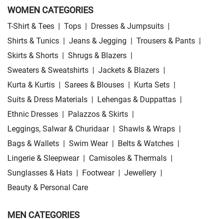
WOMEN CATEGORIES
T-Shirt & Tees
|
Tops
|
Dresses & Jumpsuits
|
Shirts & Tunics
|
Jeans & Jegging
|
Trousers & Pants
|
Skirts & Shorts
|
Shrugs & Blazers
|
Sweaters & Sweatshirts
|
Jackets & Blazers
|
Kurta & Kurtis
|
Sarees & Blouses
|
Kurta Sets
|
Suits & Dress Materials
|
Lehengas & Duppattas
|
Ethnic Dresses
|
Palazzos & Skirts
|
Leggings, Salwar & Churidaar
|
Shawls & Wraps
|
Bags & Wallets
|
Swim Wear
|
Belts & Watches
|
Lingerie & Sleepwear
|
Camisoles & Thermals
|
Sunglasses & Hats
|
Footwear
|
Jewellery
|
Beauty & Personal Care
MEN CATEGORIES