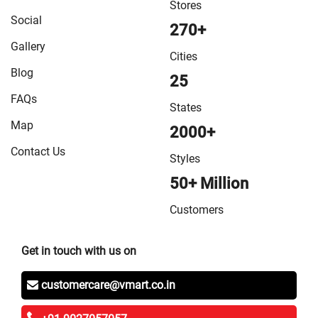
Stores
Social
270+
Gallery
Cities
Blog
25
FAQs
States
Map
2000+
Contact Us
Styles
50+ Million
Customers
Get in touch with us on
customercare@vmart.co.in