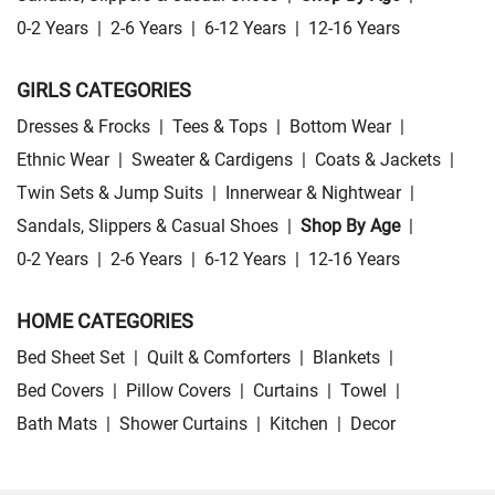
0-2 Years
|
2-6 Years
|
6-12 Years
|
12-16 Years
GIRLS CATEGORIES
Dresses & Frocks
|
Tees & Tops
|
Bottom Wear
|
Ethnic Wear
|
Sweater & Cardigens
|
Coats & Jackets
|
Twin Sets & Jump Suits
|
Innerwear & Nightwear
|
Sandals, Slippers & Casual Shoes
|
Shop By Age
|
0-2 Years
|
2-6 Years
|
6-12 Years
|
12-16 Years
HOME CATEGORIES
Bed Sheet Set
|
Quilt & Comforters
|
Blankets
|
Bed Covers
|
Pillow Covers
|
Curtains
|
Towel
|
Bath Mats
|
Shower Curtains
|
Kitchen
|
Decor