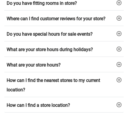
Do you have fitting rooms in store?
Where can I find customer reviews for your store?
Do you have special hours for sale events?
What are your store hours during holidays?
What are your store hours?
How can I find the nearest stores to my current
location?
How can I find a store location?