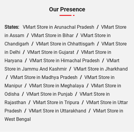
Our Presence
States:
VMart Store in Arunachal Pradesh
/
VMart Store
in Assam
/
VMart Store in Bihar
/
VMart Store in
Chandigarh
/
VMart Store in Chhattisgarh
/
VMart Store
in Delhi
/
VMart Store in Gujarat
/
VMart Store in
Haryana
/
VMart Store in Himachal Pradesh
/
VMart
Store in Jammu And Kashmir
/
VMart Store in Jharkhand
/
VMart Store in Madhya Pradesh
/
VMart Store in
Manipur
/
VMart Store in Meghalaya
/
VMart Store in
Odisha
/
VMart Store in Punjab
/
VMart Store in
Rajasthan
/
VMart Store in Tripura
/
VMart Store in Uttar
Pradesh
/
VMart Store in Uttarakhand
/
VMart Store in
West Bengal
Cities:
VMart Store in Bhopal
/
VMart Store in Dewas
/