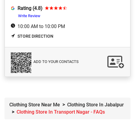
Rating (4.8)
Write Review
10:00 AM to 10:00 PM
STORE DIRECTION
ADD TO YOUR CONTACTS
Clothing Store Near Me
Clothing Store In Jabalpur
Clothing Store In Transport Nagar - FAQs