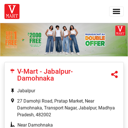
V-Mart - Jabalpur-
Damohnaka
Jabalpur
27 Damohji Road, Pratap Market, Near
Damohnaka, Transport Nagar, Jabalpur, Madhya
Pradesh, 482002
Near Damohnaka