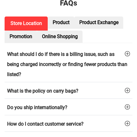
FAQs
Product
Product Exchange
Store Location
Promotion
Online Shopping
What should I do if there is a billing issue, such as
being charged incorrectly or finding fewer products than
listed?
What is the policy on carry bags?
Do you ship internationally?
How do I contact customer service?