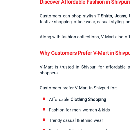
Discover Affordable Fashion in Shivpuri
Customers can shop stylish 
T-Shirts
, 
Jeans
, 
festive shopping, office wear, casual styling, 
Along with fashion collections, V-Mart also of
Why Customers Prefer V-Mart in Shivpu
V-Mart is trusted in Shivpuri for affordable 
shoppers.
Customers prefer V-Mart in Shivpuri for:
Affordable 
Clothing Shopping
Fashion for men, women & kids
Trendy casual & ethnic wear