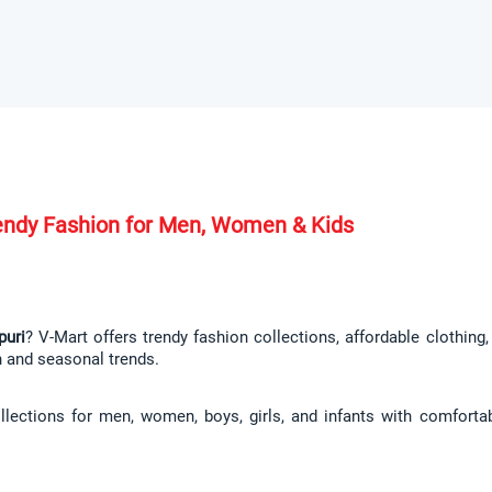
Trendy Fashion for Men, Women & Kids
puri
? V-Mart offers trendy fashion collections, affordable clothing
n and seasonal trends.
llections for men, women, boys, girls, and infants with comfortab