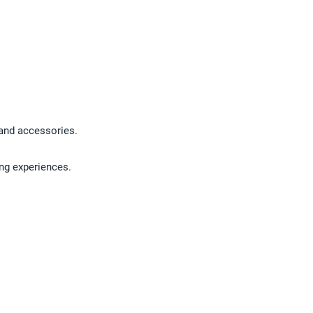
, and accessories.
ing experiences.