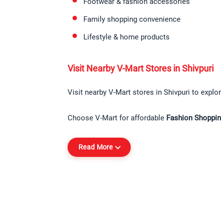
Footwear & fashion accessories
Family shopping convenience
Lifestyle & home products
Visit Nearby V-Mart Stores in Shivpuri
Visit nearby V-Mart stores in Shivpuri to explor
Choose V-Mart for affordable 
Fashion Shopping
Read More