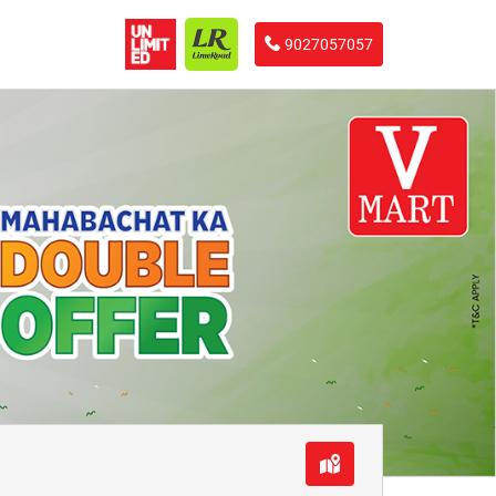
9027057057