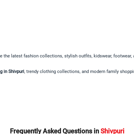
e the latest fashion collections, stylish outfits, kidswear, footwear
 in Shivpuri
, trendy clothing collections, and modern family shopp
Frequently Asked Questions in
Shivpuri