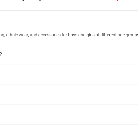
ng, ethnic wear, and accessories for boys and girls of different age group
?