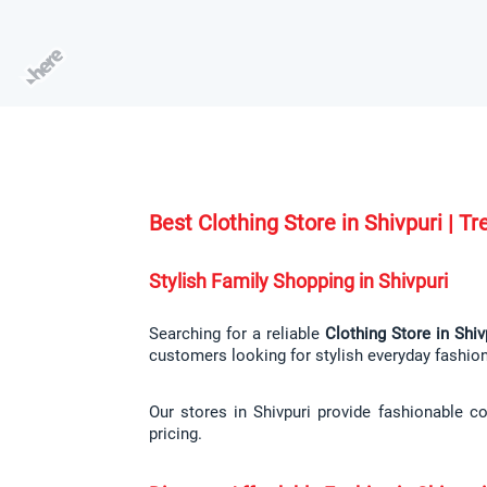
Best Clothing Store in Shivpuri | 
Stylish Family Shopping in Shivpuri
Searching for a reliable 
Clothing Store in Shiv
customers looking for stylish everyday fashio
Our stores in Shivpuri provide fashionable co
pricing.