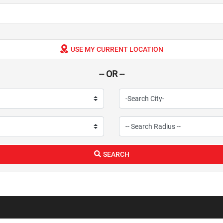
USE MY CURRENT LOCATION
-- OR --
SEARCH