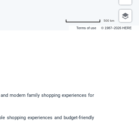
500 km
Terms of use
© 1987–2026 HERE
, and modern family shopping experiences for 
le shopping experiences and budget-friendly 