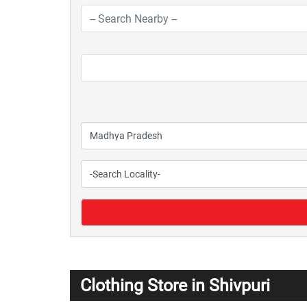
Clothing Store in Shivpuri