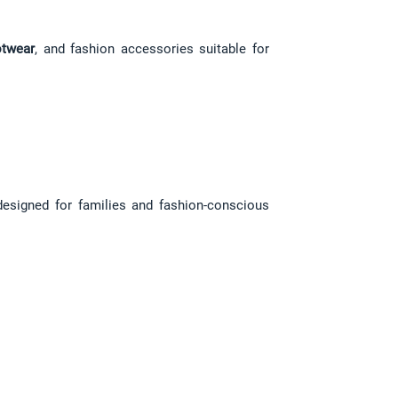
twear
, and fashion accessories suitable for 
designed for families and fashion-conscious 