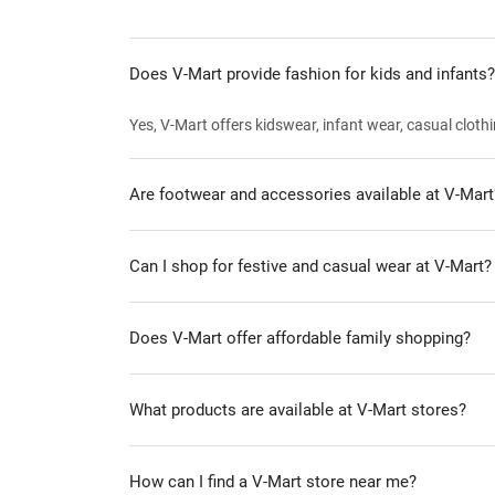
Does V-Mart provide fashion for kids and infants?
Yes, V-Mart offers kidswear, infant wear, casual clothi
Are footwear and accessories available at V-Mart
Can I shop for festive and casual wear at V-Mart?
Does V-Mart offer affordable family shopping?
What products are available at V-Mart stores?
How can I find a V-Mart store near me?