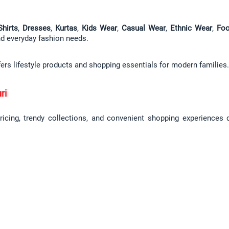
Shirts
, 
Dresses
, 
Kurtas
, 
Kids Wear
, 
Casual Wear
, 
Ethnic Wear
, 
Foo
and everyday fashion needs.
fers lifestyle products and shopping essentials for modern families.
ri
pricing, trendy collections, and convenient shopping experiences 