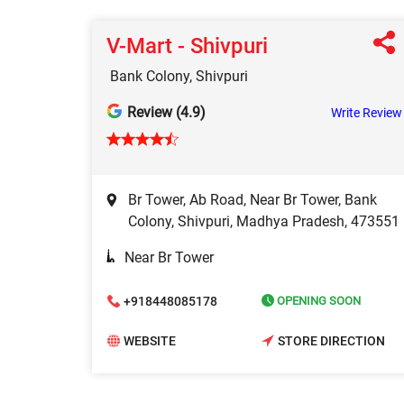
V-Mart - Shivpuri
Bank Colony, Shivpuri
Review (4.9)
Write Review
Br Tower, Ab Road, Near Br Tower, Bank
Colony, Shivpuri, Madhya Pradesh, 473551
Near Br Tower
+918448085178
OPENING SOON
WEBSITE
STORE DIRECTION