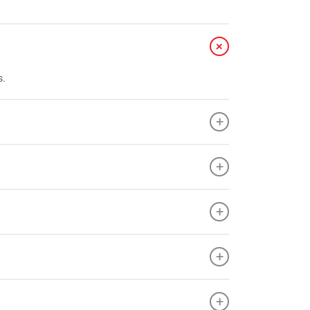
+
s.
+
+
+
+
+