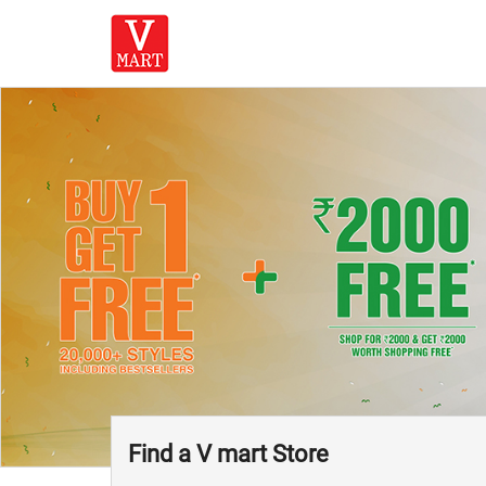
Find a V mart Store