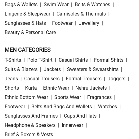
Bags & Wallets
|
Swim Wear
|
Belts & Watches
|
Lingerie & Sleepwear
|
Camisoles & Thermals
|
Sunglasses & Hats
|
Footwear
|
Jewellery
|
Beauty & Personal Care
MEN CATEGORIES
T-Shirts
|
Polo T-Shirt
|
Casual Shirts
|
Formal Shirts
|
Suits & Blazers
|
Jackets
|
Sweaters & Sweatshirts
|
Jeans
|
Casual Trousers
|
Formal Trousers
|
Joggers
|
Shorts
|
Kurta
|
Ethnic Wear
|
Nehru Jackets
|
Ethnic Bottom Wear
|
Sports Wear
|
Fragrances
|
Footwear
|
Belts And Bags And Wallets
|
Watches
|
Sunglasses And Frames
|
Caps And Hats
|
Headphone & Speakers
|
Innerwear
|
Brief & Boxers & Vests