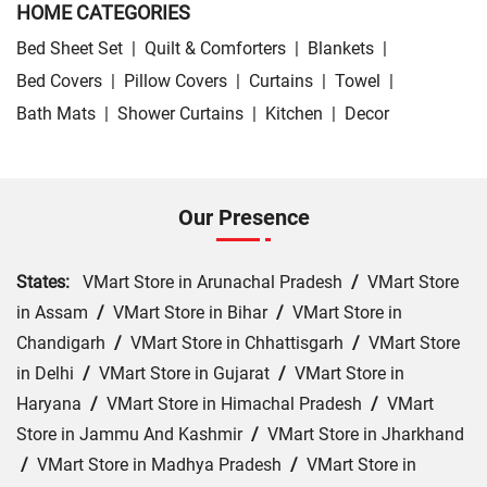
HOME CATEGORIES
Bed Sheet Set
|
Quilt & Comforters
|
Blankets
|
Bed Covers
|
Pillow Covers
|
Curtains
|
Towel
|
Bath Mats
|
Shower Curtains
|
Kitchen
|
Decor
Our Presence
States:
VMart Store in Arunachal Pradesh
/
VMart Store
in Assam
/
VMart Store in Bihar
/
VMart Store in
Chandigarh
/
VMart Store in Chhattisgarh
/
VMart Store
in Delhi
/
VMart Store in Gujarat
/
VMart Store in
Haryana
/
VMart Store in Himachal Pradesh
/
VMart
Store in Jammu And Kashmir
/
VMart Store in Jharkhand
/
VMart Store in Madhya Pradesh
/
VMart Store in