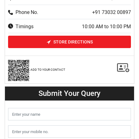
Phone No.
+91 73032 00897
Timings
10:00 AM to 10:00 PM
STORE DIRECTIONS
ADD TO YOUR CONTACT
Submit Your Query