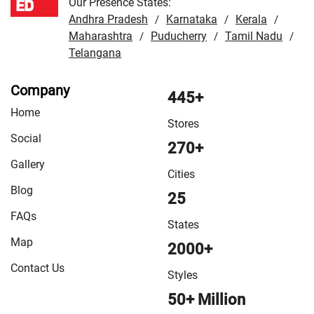
Our Presence States:
Andhra Pradesh
Karnataka
Kerala
/
/
/
Maharashtra
Puducherry
Tamil Nadu
/
/
/
Telangana
Company
445+
Home
Stores
Social
270+
Gallery
Cities
Blog
25
FAQs
States
Map
2000+
Contact Us
Styles
50+ Million