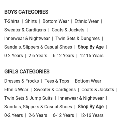
BOYS CATEGORIES
T-Shirts
|
Shirts
|
Bottom Wear
|
Ethnic Wear
|
Sweater & Cardigens
|
Coats & Jackets
|
Innerwear & Nightwear
|
Twin Sets & Dungrees
|
Sandals, Slippers & Casual Shoes
|
Shop By Age
|
0-2 Years
|
2-6 Years
|
6-12 Years
|
12-16 Years
GIRLS CATEGORIES
Dresses & Frocks
|
Tees & Tops
|
Bottom Wear
|
Ethnic Wear
|
Sweater & Cardigens
|
Coats & Jackets
|
Twin Sets & Jump Suits
|
Innerwear & Nightwear
|
Sandals, Slippers & Casual Shoes
|
Shop By Age
|
0-2 Years
|
2-6 Years
|
6-12 Years
|
12-16 Years