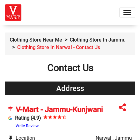
Clothing Store Near Me
Clothing Store In Jammu
Clothing Store In Narwal - Contact Us
Contact Us
Address
V-Mart - Jammu-Kunjwani
Rating (4.9)
Write Review
Location
Narwal , Jammu