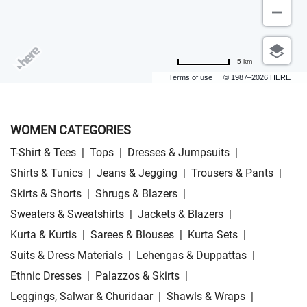
5 km
Terms of use
© 1987–2026 HERE
WOMEN CATEGORIES
T-Shirt & Tees
|
Tops
|
Dresses & Jumpsuits
|
Shirts & Tunics
|
Jeans & Jegging
|
Trousers & Pants
|
Skirts & Shorts
|
Shrugs & Blazers
|
Sweaters & Sweatshirts
|
Jackets & Blazers
|
Kurta & Kurtis
|
Sarees & Blouses
|
Kurta Sets
|
Suits & Dress Materials
|
Lehengas & Duppattas
|
Ethnic Dresses
|
Palazzos & Skirts
|
Leggings, Salwar & Churidaar
|
Shawls & Wraps
|