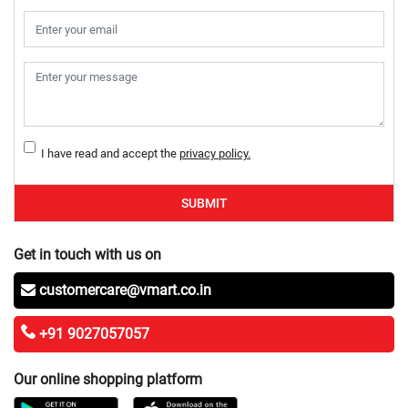
I have read and accept the
privacy policy.
SUBMIT
Get in touch with us on
customercare@vmart.co.in
+91 9027057057
Our online shopping platform