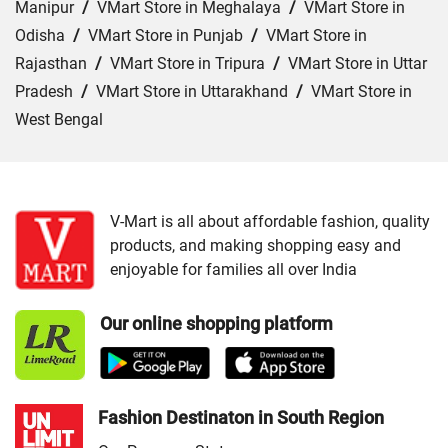
Manipur
/
VMart Store in Meghalaya
/
VMart Store in
Odisha
/
VMart Store in Punjab
/
VMart Store in
Rajasthan
/
VMart Store in Tripura
/
VMart Store in Uttar
Pradesh
/
VMart Store in Uttarakhand
/
VMart Store in
West Bengal
Cities:
VMart Store in Jammu
/
VMart Store in Srinagar
V-Mart is all about affordable fashion, quality
products, and making shopping easy and
enjoyable for families all over India
Our online shopping platform
Fashion Destinaton in South Region