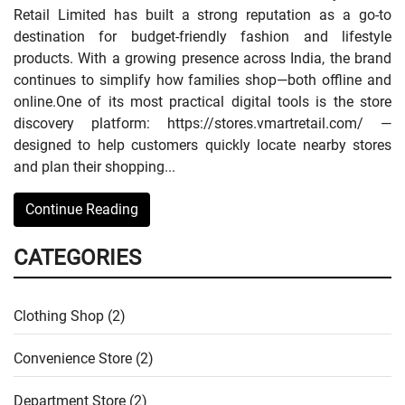
Retail Limited has built a strong reputation as a go-to
destination for budget-friendly fashion and lifestyle
products. With a growing presence across India, the brand
continues to simplify how families shop—both offline and
online.One of its most practical digital tools is the store
discovery platform: https://stores.vmartretail.com/ —
designed to help customers quickly locate nearby stores
and plan their shopping...
Continue Reading
CATEGORIES
Clothing Shop (2)
Convenience Store (2)
Department Store (2)