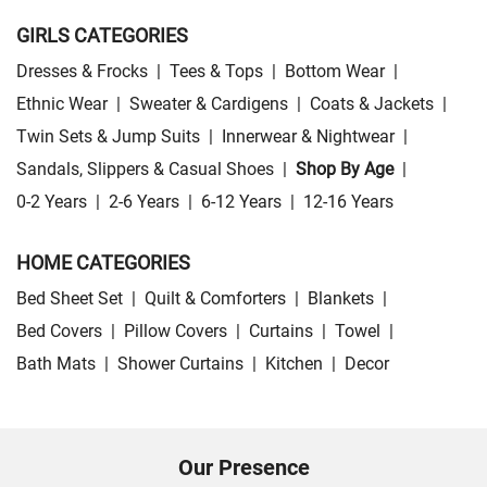
GIRLS CATEGORIES
Dresses & Frocks
|
Tees & Tops
|
Bottom Wear
|
Ethnic Wear
|
Sweater & Cardigens
|
Coats & Jackets
|
Twin Sets & Jump Suits
|
Innerwear & Nightwear
|
Sandals, Slippers & Casual Shoes
|
Shop By Age
|
0-2 Years
|
2-6 Years
|
6-12 Years
|
12-16 Years
HOME CATEGORIES
Bed Sheet Set
|
Quilt & Comforters
|
Blankets
|
Bed Covers
|
Pillow Covers
|
Curtains
|
Towel
|
Bath Mats
|
Shower Curtains
|
Kitchen
|
Decor
Our Presence