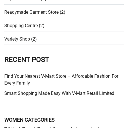
Readymade Garment Store (2)
Shopping Centre (2)
Variety Shop (2)
RECENT POST
Find Your Nearest V-Mart Store – Affordable Fashion For
Every Family
Smart Shopping Made Easy With V-Mart Retail Limited
WOMEN CATEGORIES