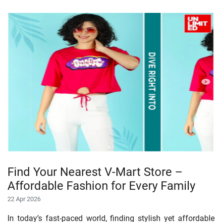
Find Your Nearest V-Mart Store –
Affordable Fashion for Every Family
22 Apr 2026
In today’s fast-paced world, finding stylish yet affordable