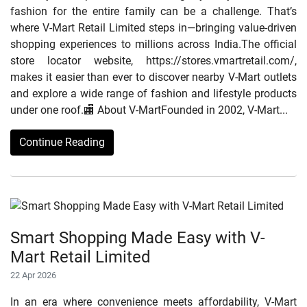
fashion for the entire family can be a challenge. That’s
where V-Mart Retail Limited steps in—bringing value-driven
shopping experiences to millions across India.The official
store locator website, https://stores.vmartretail.com/,
makes it easier than ever to discover nearby V-Mart outlets
and explore a wide range of fashion and lifestyle products
under one roof.🏬 About V-MartFounded in 2002, V-Mart...
Continue Reading
Smart Shopping Made Easy with V-
Mart Retail Limited
22 Apr 2026
In an era where convenience meets affordability, V-Mart