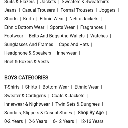
Suits & Blazers
|
Jackets
|
Sweaters & Sweatshirts
|
Jeans
|
Casual Trousers
|
Formal Trousers
|
Joggers
|
Shorts
|
Kurta
|
Ethnic Wear
|
Nehru Jackets
|
Ethnic Bottom Wear
|
Sports Wear
|
Fragrances
|
Footwear
|
Belts And Bags And Wallets
|
Watches
|
Sunglasses And Frames
|
Caps And Hats
|
Headphone & Speakers
|
Innerwear
|
Brief & Boxers & Vests
BOYS CATEGORIES
T-Shirts
|
Shirts
|
Bottom Wear
|
Ethnic Wear
|
Sweater & Cardigens
|
Coats & Jackets
|
Innerwear & Nightwear
|
Twin Sets & Dungrees
|
Sandals, Slippers & Casual Shoes
|
Shop By Age
|
0-2 Years
|
2-6 Years
|
6-12 Years
|
12-16 Years