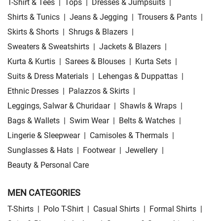
T-Shirt & Tees
|
Tops
|
Dresses & Jumpsuits
|
Shirts & Tunics
|
Jeans & Jegging
|
Trousers & Pants
|
Skirts & Shorts
|
Shrugs & Blazers
|
Sweaters & Sweatshirts
|
Jackets & Blazers
|
Kurta & Kurtis
|
Sarees & Blouses
|
Kurta Sets
|
Suits & Dress Materials
|
Lehengas & Duppattas
|
Ethnic Dresses
|
Palazzos & Skirts
|
Leggings, Salwar & Churidaar
|
Shawls & Wraps
|
Bags & Wallets
|
Swim Wear
|
Belts & Watches
|
Lingerie & Sleepwear
|
Camisoles & Thermals
|
Sunglasses & Hats
|
Footwear
|
Jewellery
|
Beauty & Personal Care
MEN CATEGORIES
T-Shirts
|
Polo T-Shirt
|
Casual Shirts
|
Formal Shirts
|