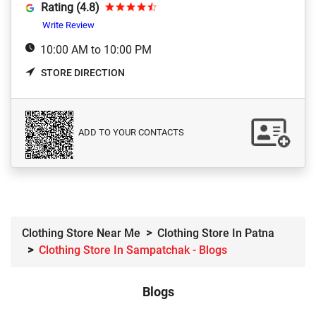
Rating (4.8)
Write Review
10:00 AM to 10:00 PM
STORE DIRECTION
ADD TO YOUR CONTACTS
Clothing Store Near Me
Clothing Store In Patna
Clothing Store In Sampatchak - Blogs
Blogs