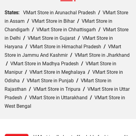
States:
VMart Store in Arunachal Pradesh
/
VMart Store
in Assam
/
VMart Store in Bihar
/
VMart Store in
Chandigarh
/
VMart Store in Chhattisgarh
/
VMart Store
in Delhi
/
VMart Store in Gujarat
/
VMart Store in
Haryana
/
VMart Store in Himachal Pradesh
/
VMart
Store in Jammu And Kashmir
/
VMart Store in Jharkhand
/
VMart Store in Madhya Pradesh
/
VMart Store in
Manipur
/
VMart Store in Meghalaya
/
VMart Store in
Odisha
/
VMart Store in Punjab
/
VMart Store in
Rajasthan
/
VMart Store in Tripura
/
VMart Store in Uttar
Pradesh
/
VMart Store in Uttarakhand
/
VMart Store in
West Bengal
Cities:
VMart Store in Araria
/
VMart Store in Arrah
/
VMart Store in Aurangabad
/
VMart Store in Banka
/