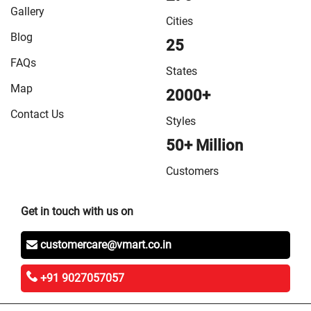
in Vaishali
/
VMart Store in West Champaran
Gallery
Cities
Blog
25
FAQs
States
Map
2000+
Contact Us
Styles
50+ Million
Customers
Get in touch with us on
customercare@vmart.co.in
+91 9027057057