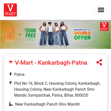
V-Mart - Kankarbagh-Patna
Patna
Plot No 16, Block C, Housing Colony, Kankarbagh,
Housing Colony, Near Kankarbagh Panch Shiv
Mandir, Sampatchak, Patna, Bihar, 800020
Near Kankarbagh Panch Shiv Mandir