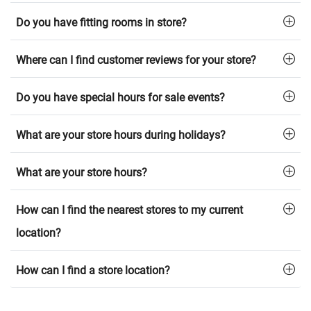
Do you have fitting rooms in store?
Where can I find customer reviews for your store?
Do you have special hours for sale events?
What are your store hours during holidays?
What are your store hours?
How can I find the nearest stores to my current
location?
How can I find a store location?