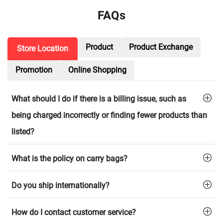
FAQs
Product
Product Exchange
Store Location
Promotion
Online Shopping
What should I do if there is a billing issue, such as
being charged incorrectly or finding fewer products than
listed?
What is the policy on carry bags?
Do you ship internationally?
How do I contact customer service?