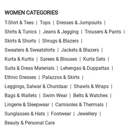
WOMEN CATEGORIES
T-Shirt & Tees
|
Tops
|
Dresses & Jumpsuits
|
Shirts & Tunics
|
Jeans & Jegging
|
Trousers & Pants
|
Skirts & Shorts
|
Shrugs & Blazers
|
Sweaters & Sweatshirts
|
Jackets & Blazers
|
Kurta & Kurtis
|
Sarees & Blouses
|
Kurta Sets
|
Suits & Dress Materials
|
Lehengas & Duppattas
|
Ethnic Dresses
|
Palazzos & Skirts
|
Leggings, Salwar & Churidaar
|
Shawls & Wraps
|
Bags & Wallets
|
Swim Wear
|
Belts & Watches
|
Lingerie & Sleepwear
|
Camisoles & Thermals
|
Sunglasses & Hats
|
Footwear
|
Jewellery
|
Beauty & Personal Care