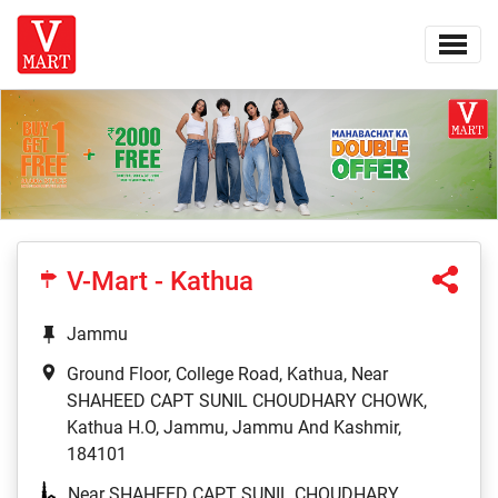
V-Mart - Kathua
Jammu
Ground Floor, College Road, Kathua, Near
SHAHEED CAPT SUNIL CHOUDHARY CHOWK,
Kathua H.O, Jammu, Jammu And Kashmir,
184101
Near SHAHEED CAPT SUNIL CHOUDHARY