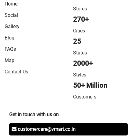
Home
Stores
Social
270+
Gallery
Cities
Blog
25
FAQs
States
Map
2000+
Contact Us
Styles
50+ Million
Customers
Get in touch with us on
customercare@vmart.co.in