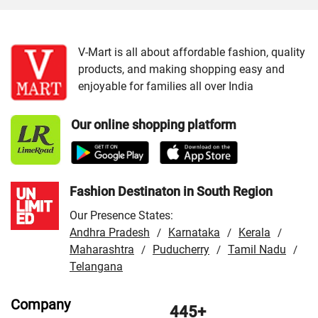
Cities:
VMart Store in Jammu
/
VMart Store in Srinagar
V-Mart is all about affordable fashion, quality
products, and making shopping easy and
enjoyable for families all over India
Our online shopping platform
Fashion Destinaton in South Region
Our Presence States:
Andhra Pradesh
Karnataka
Kerala
/
/
/
Maharashtra
Puducherry
Tamil Nadu
/
/
/
Telangana
Company
445+