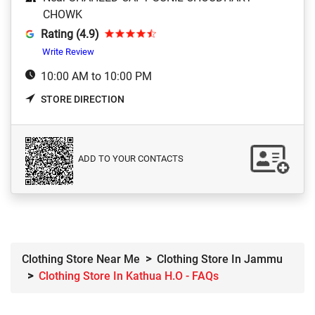
CHOWK
Rating (4.9)
Write Review
10:00 AM to 10:00 PM
STORE DIRECTION
ADD TO YOUR CONTACTS
Clothing Store Near Me
Clothing Store In Jammu
Clothing Store In Kathua H.O - FAQs