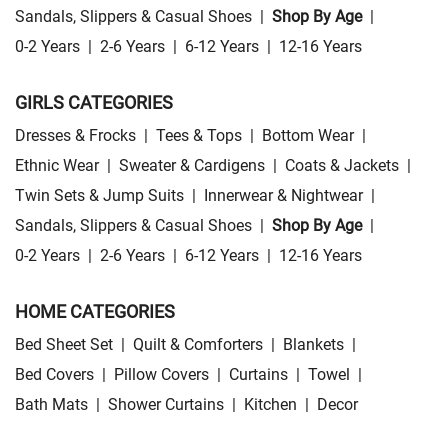
Sandals, Slippers & Casual Shoes
|
Shop By Age
|
0-2 Years
|
2-6 Years
|
6-12 Years
|
12-16 Years
GIRLS CATEGORIES
Dresses & Frocks
|
Tees & Tops
|
Bottom Wear
|
Ethnic Wear
|
Sweater & Cardigens
|
Coats & Jackets
|
Twin Sets & Jump Suits
|
Innerwear & Nightwear
|
Sandals, Slippers & Casual Shoes
|
Shop By Age
|
0-2 Years
|
2-6 Years
|
6-12 Years
|
12-16 Years
HOME CATEGORIES
Bed Sheet Set
|
Quilt & Comforters
|
Blankets
|
Bed Covers
|
Pillow Covers
|
Curtains
|
Towel
|
Bath Mats
|
Shower Curtains
|
Kitchen
|
Decor