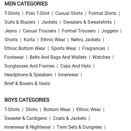
MEN CATEGORIES
T-Shirts
|
Polo T-Shirt
|
Casual Shirts
|
Formal Shirts
|
Suits & Blazers
|
Jackets
|
Sweaters & Sweatshirts
|
Jeans
|
Casual Trousers
|
Formal Trousers
|
Joggers
|
Shorts
|
Kurta
|
Ethnic Wear
|
Nehru Jackets
|
Ethnic Bottom Wear
|
Sports Wear
|
Fragrances
|
Footwear
|
Belts And Bags And Wallets
|
Watches
|
Sunglasses And Frames
|
Caps And Hats
|
Headphone & Speakers
|
Innerwear
|
Brief & Boxers & Vests
BOYS CATEGORIES
T-Shirts
|
Shirts
|
Bottom Wear
|
Ethnic Wear
|
Sweater & Cardigens
|
Coats & Jackets
|
Innerwear & Nightwear
|
Twin Sets & Dungrees
|