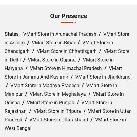
Our Presence
States:
VMart Store in Arunachal Pradesh
/
VMart Store
in Assam
/
VMart Store in Bihar
/
VMart Store in
Chandigarh
/
VMart Store in Chhattisgarh
/
VMart Store
in Delhi
/
VMart Store in Gujarat
/
VMart Store in
Haryana
/
VMart Store in Himachal Pradesh
/
VMart
Store in Jammu And Kashmir
/
VMart Store in Jharkhand
/
VMart Store in Madhya Pradesh
/
VMart Store in
Manipur
/
VMart Store in Meghalaya
/
VMart Store in
Odisha
/
VMart Store in Punjab
/
VMart Store in
Rajasthan
/
VMart Store in Tripura
/
VMart Store in Uttar
Pradesh
/
VMart Store in Uttarakhand
/
VMart Store in
West Bengal