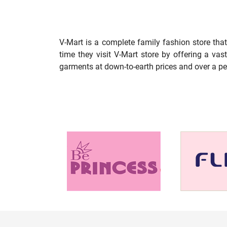
V-Mart is a complete family fashion store tha
time they visit V-Mart store by offering a va
garments at down-to-earth prices and over a pe