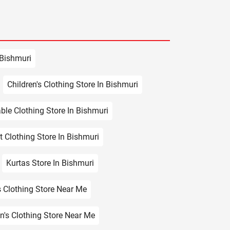
 Bishmuri
Children's Clothing Store In Bishmuri
ble Clothing Store In Bishmuri
t Clothing Store In Bishmuri
Kurtas Store In Bishmuri
 Clothing Store Near Me
en's Clothing Store Near Me