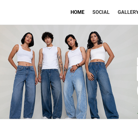
(CURRENT)
HOME
SOCIAL
GALLER