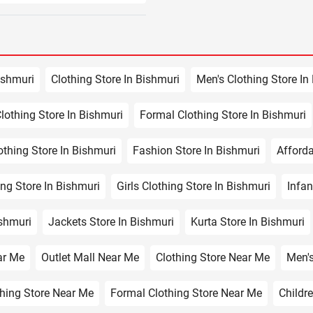
ishmuri
Clothing Store In Bishmuri
Men's Clothing Store In
lothing Store In Bishmuri
Formal Clothing Store In Bishmuri
othing Store In Bishmuri
Fashion Store In Bishmuri
Afforda
ng Store In Bishmuri
Girls Clothing Store In Bishmuri
Infan
ishmuri
Jackets Store In Bishmuri
Kurta Store In Bishmuri
ar Me
Outlet Mall Near Me
Clothing Store Near Me
Men's
hing Store Near Me
Formal Clothing Store Near Me
Childr