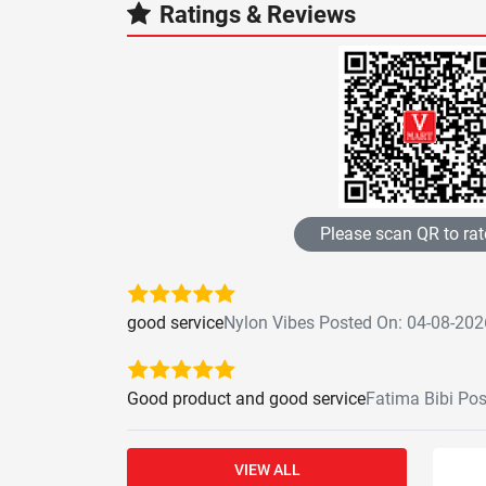
Ratings & Reviews
Please scan QR to rat
good service
Nylon Vibes Posted On: 04-08-202
Good product and good service
Fatima Bibi Po
VIEW ALL