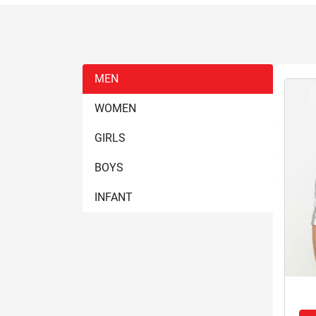
MEN
WOMEN
GIRLS
BOYS
INFANT