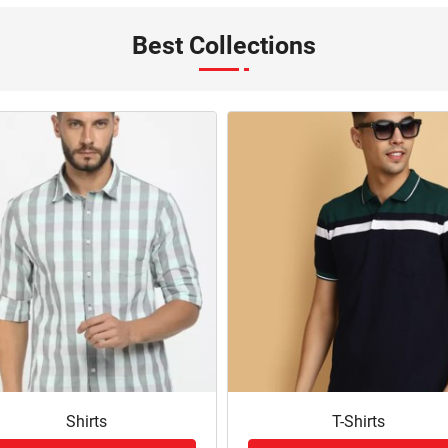
Best Collections
Shirts
T-Shirts