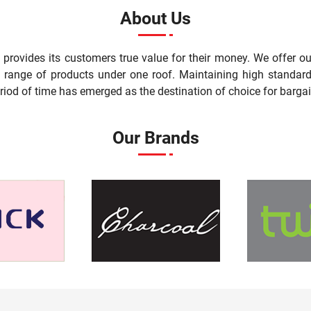
About Us
t provides its customers true value for their money. We offer 
st range of products under one roof. Maintaining high standard
riod of time has emerged as the destination of choice for bargai
Our Brands