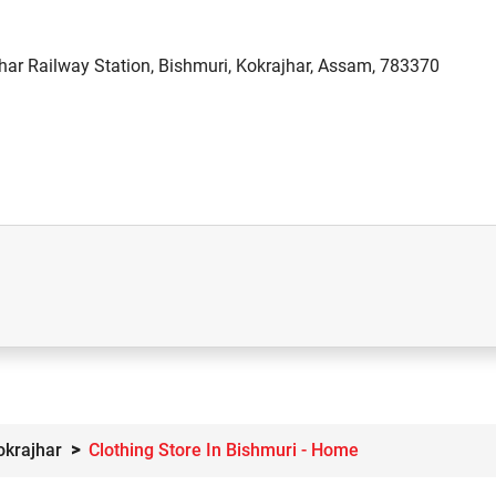
har Railway Station, Bishmuri, Kokrajhar, Assam, 783370
okrajhar
Clothing Store In Bishmuri - Home