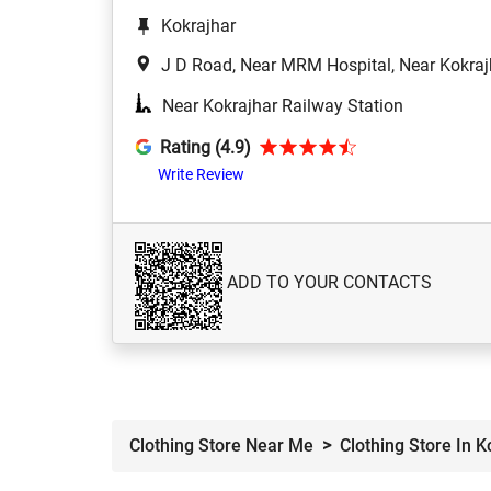
Kokrajhar
J D Road, Near MRM Hospital, Near Kokraj
Near Kokrajhar Railway Station
Rating (4.9)
Write Review
ADD TO YOUR CONTACTS
Clothing Store Near Me
Clothing Store In K