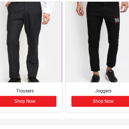
Trousers
Joggers
Shop Now
Shop Now