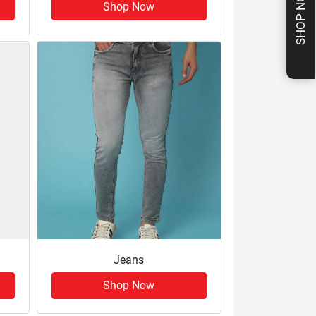
SHOP NOW
Shop Now
Jeans
Shop Now