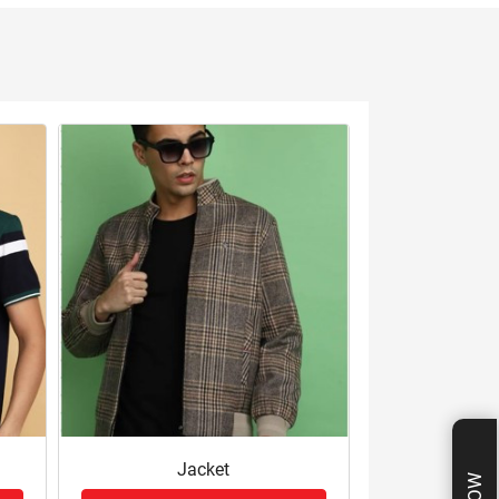
Jacket