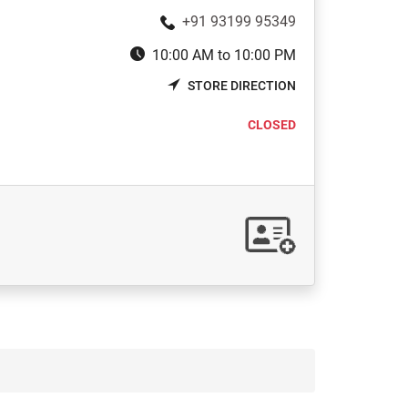
+91 93199 95349
10:00 AM to 10:00 PM
STORE DIRECTION
CLOSED