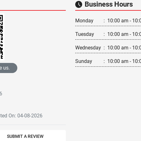
Business Hours
Monday
:
10:00 am - 10:
Tuesday
:
10:00 am - 10:
Wednesday
:
10:00 am - 10:
Sunday
:
10:00 am - 10:
e us.
6
sted On: 04-08-2026
SUBMIT A REVIEW