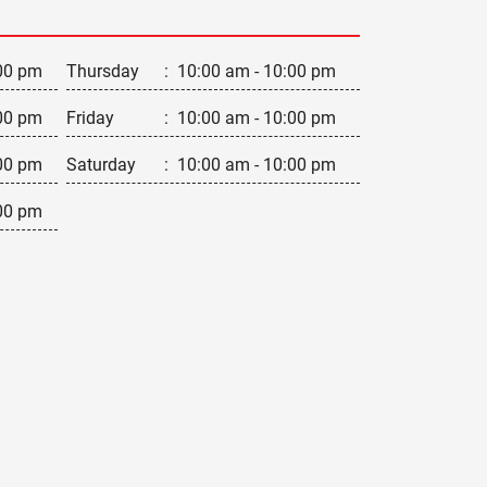
00 pm
Thursday
:
10:00 am - 10:00 pm
00 pm
Friday
:
10:00 am - 10:00 pm
00 pm
Saturday
:
10:00 am - 10:00 pm
00 pm