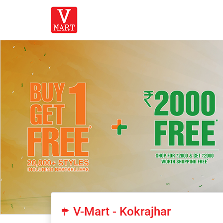
V-Mart - Kokrajhar