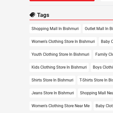
Tags
Shopping Mall In Bishmuri
Outlet Mall In B
Women's Clothing Store In Bishmuri
Baby C
Youth Clothing Store In Bishmuri
Family Cl
Kids Clothing Store In Bishmuri
Boys Clothi
Shirts Store In Bishmuri
T-Shirts Store In B
Jeans Store In Bishmuri
Shopping Mall Ne
Women's Clothing Store Near Me
Baby Clot