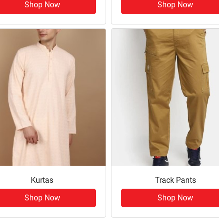
Shop Now
Shop Now
Kurtas
Track Pants
Shop Now
Shop Now