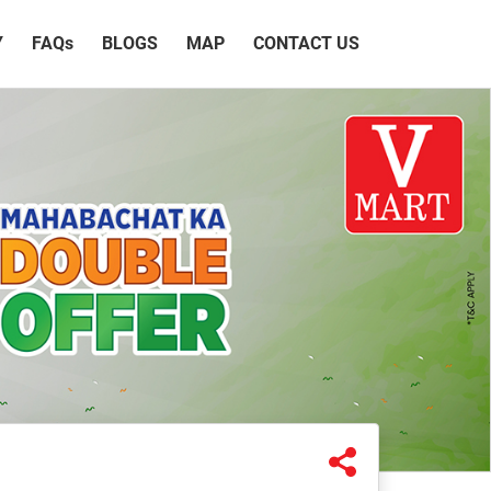
Y
FAQ
s
BLOGS
MAP
CONTACT US