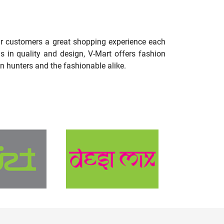
our customers a great shopping experience each
s in quality and design, V-Mart offers fashion
n hunters and the fashionable alike.