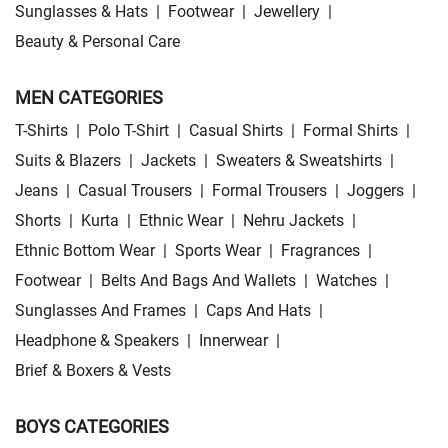
Sunglasses & Hats
|
Footwear
|
Jewellery
|
Beauty & Personal Care
MEN CATEGORIES
T-Shirts
|
Polo T-Shirt
|
Casual Shirts
|
Formal Shirts
|
Suits & Blazers
|
Jackets
|
Sweaters & Sweatshirts
|
Jeans
|
Casual Trousers
|
Formal Trousers
|
Joggers
|
Shorts
|
Kurta
|
Ethnic Wear
|
Nehru Jackets
|
Ethnic Bottom Wear
|
Sports Wear
|
Fragrances
|
Footwear
|
Belts And Bags And Wallets
|
Watches
|
Sunglasses And Frames
|
Caps And Hats
|
Headphone & Speakers
|
Innerwear
|
Brief & Boxers & Vests
BOYS CATEGORIES