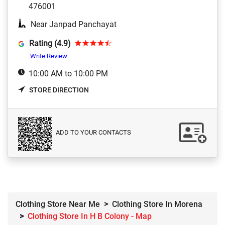
476001
Near Janpad Panchayat
Rating (4.9)
Write Review
10:00 AM to 10:00 PM
STORE DIRECTION
ADD TO YOUR CONTACTS
Clothing Store Near Me
Clothing Store In Morena
Clothing Store In H B Colony - Map