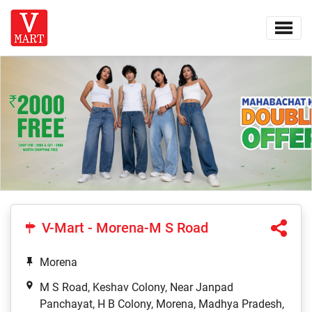
V-Mart - Morena-M S Road
Morena
M S Road, Keshav Colony, Near Janpad
Panchayat, H B Colony, Morena, Madhya Pradesh,