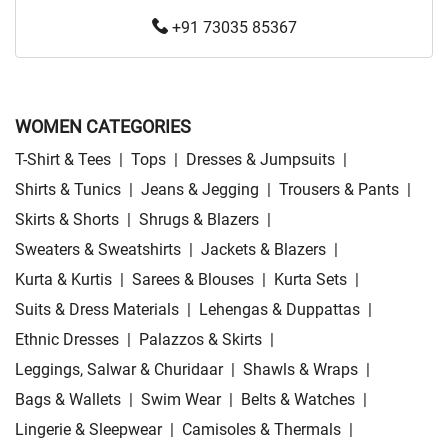
+91 73035 85367
WOMEN CATEGORIES
T-Shirt & Tees
|
Tops
|
Dresses & Jumpsuits
|
Shirts & Tunics
|
Jeans & Jegging
|
Trousers & Pants
|
Skirts & Shorts
|
Shrugs & Blazers
|
Sweaters & Sweatshirts
|
Jackets & Blazers
|
Kurta & Kurtis
|
Sarees & Blouses
|
Kurta Sets
|
Suits & Dress Materials
|
Lehengas & Duppattas
|
Ethnic Dresses
|
Palazzos & Skirts
|
Leggings, Salwar & Churidaar
|
Shawls & Wraps
|
Bags & Wallets
|
Swim Wear
|
Belts & Watches
|
Lingerie & Sleepwear
|
Camisoles & Thermals
|