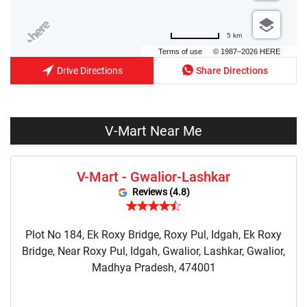
5 km
Terms of use
© 1987–2026 HERE
Drive Directions
Share Directions
V-Mart Near Me
V-Mart - Gwalior-Lashkar
Reviews (4.8)
Plot No 184, Ek Roxy Bridge, Roxy Pul, Idgah, Ek Roxy
Bridge, Near Roxy Pul, Idgah, Gwalior, Lashkar, Gwalior,
Madhya Pradesh, 474001