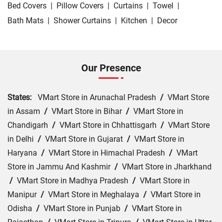
Bed Covers
|
Pillow Covers
|
Curtains
|
Towel
|
Bath Mats
|
Shower Curtains
|
Kitchen
|
Decor
Our Presence
States:
VMart Store in Arunachal Pradesh
/
VMart Store
in Assam
/
VMart Store in Bihar
/
VMart Store in
Chandigarh
/
VMart Store in Chhattisgarh
/
VMart Store
in Delhi
/
VMart Store in Gujarat
/
VMart Store in
Haryana
/
VMart Store in Himachal Pradesh
/
VMart
Store in Jammu And Kashmir
/
VMart Store in Jharkhand
/
VMart Store in Madhya Pradesh
/
VMart Store in
Manipur
/
VMart Store in Meghalaya
/
VMart Store in
Odisha
/
VMart Store in Punjab
/
VMart Store in