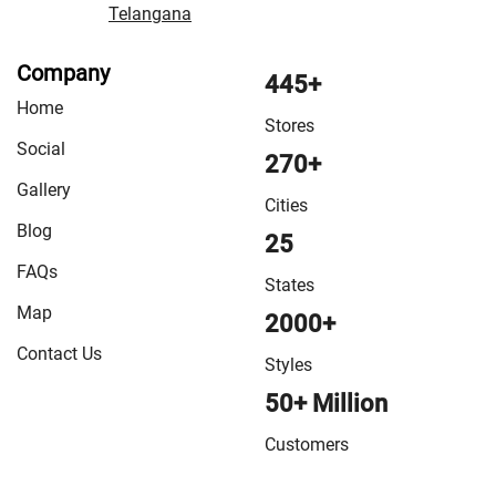
Telangana
Company
445+
Home
Stores
Social
270+
Gallery
Cities
Blog
25
FAQs
States
Map
2000+
Contact Us
Styles
50+ Million
Customers