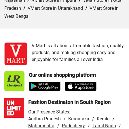
Rajasthan
/
VMart Store in Tripura
/
VMart Store in Uttar
Pradesh
/
VMart Store in Uttarakhand
/
VMart Store in
West Bengal
Cities:
VMart Store in Bhopal
/
VMart Store in Dewas
/
VMart Store in Guna
/
VMart Store in Gwalior
/
VMart
Store in Indore
/
VMart Store in Jabalpur
/
VMart Store in
V-Mart is all about affordable fashion, quality
products, and making shopping easy and
Morena
/
VMart Store in Ratlam
/
VMart Store in Rewa
enjoyable for families all over India
/
VMart Store in Shivpuri
/
VMart Store in Sidhi
/
VMart
Store in Ujjain
/
VMart Store in Vidisha
Our online shopping platform
Fashion Destinaton in South Region
Our Presence States:
Andhra Pradesh
Karnataka
Kerala
/
/
/
Maharashtra
Puducherry
Tamil Nadu
/
/
/