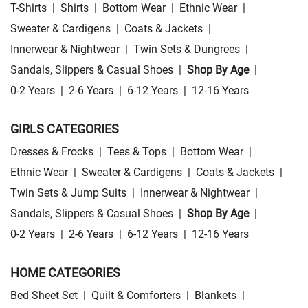
T-Shirts
|
Shirts
|
Bottom Wear
|
Ethnic Wear
|
Sweater & Cardigens
|
Coats & Jackets
|
Innerwear & Nightwear
|
Twin Sets & Dungrees
|
Sandals, Slippers & Casual Shoes
|
Shop By Age
|
0-2 Years
|
2-6 Years
|
6-12 Years
|
12-16 Years
GIRLS CATEGORIES
Dresses & Frocks
|
Tees & Tops
|
Bottom Wear
|
Ethnic Wear
|
Sweater & Cardigens
|
Coats & Jackets
|
Twin Sets & Jump Suits
|
Innerwear & Nightwear
|
Sandals, Slippers & Casual Shoes
|
Shop By Age
|
0-2 Years
|
2-6 Years
|
6-12 Years
|
12-16 Years
HOME CATEGORIES
Bed Sheet Set
|
Quilt & Comforters
|
Blankets
|