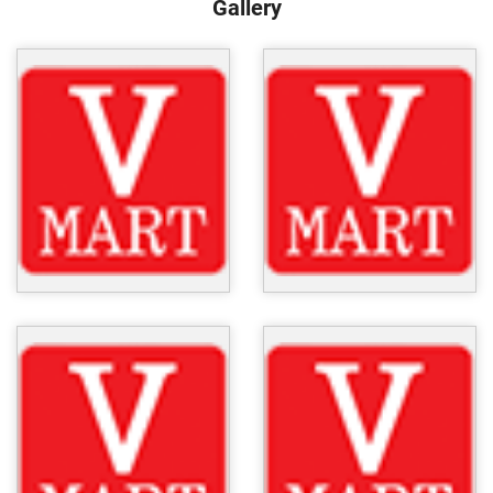
Gallery