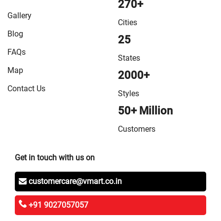
270+
in Vaishali
/
VMart Store in West Champaran
Gallery
Cities
Blog
25
FAQs
States
Map
2000+
Contact Us
Styles
50+ Million
Customers
Get in touch with us on
customercare@vmart.co.in
+91 9027057057