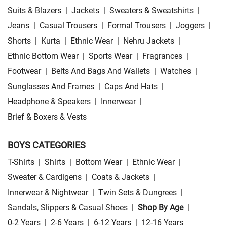
Suits & Blazers
|
Jackets
|
Sweaters & Sweatshirts
|
Jeans
|
Casual Trousers
|
Formal Trousers
|
Joggers
|
Shorts
|
Kurta
|
Ethnic Wear
|
Nehru Jackets
|
Ethnic Bottom Wear
|
Sports Wear
|
Fragrances
|
Footwear
|
Belts And Bags And Wallets
|
Watches
|
Sunglasses And Frames
|
Caps And Hats
|
Headphone & Speakers
|
Innerwear
|
Brief & Boxers & Vests
BOYS CATEGORIES
T-Shirts
|
Shirts
|
Bottom Wear
|
Ethnic Wear
|
Sweater & Cardigens
|
Coats & Jackets
|
Innerwear & Nightwear
|
Twin Sets & Dungrees
|
Sandals, Slippers & Casual Shoes
|
Shop By Age
|
0-2 Years
|
2-6 Years
|
6-12 Years
|
12-16 Years