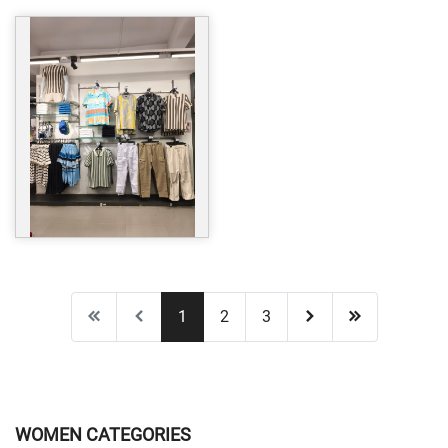
1
2
3
WOMEN CATEGORIES