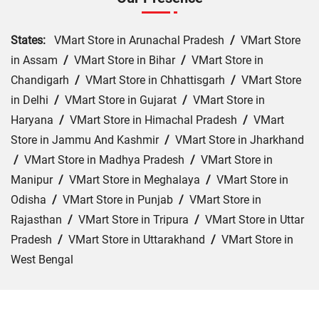
States:
VMart Store in Arunachal Pradesh
/
VMart Store
in Assam
/
VMart Store in Bihar
/
VMart Store in
Chandigarh
/
VMart Store in Chhattisgarh
/
VMart Store
in Delhi
/
VMart Store in Gujarat
/
VMart Store in
Haryana
/
VMart Store in Himachal Pradesh
/
VMart
Store in Jammu And Kashmir
/
VMart Store in Jharkhand
/
VMart Store in Madhya Pradesh
/
VMart Store in
Manipur
/
VMart Store in Meghalaya
/
VMart Store in
Odisha
/
VMart Store in Punjab
/
VMart Store in
Rajasthan
/
VMart Store in Tripura
/
VMart Store in Uttar
Pradesh
/
VMart Store in Uttarakhand
/
VMart Store in
West Bengal
Cities:
VMart Store in Araria
/
VMart Store in Arrah
/
VMart Store in Aurangabad
/
VMart Store in Banka
/