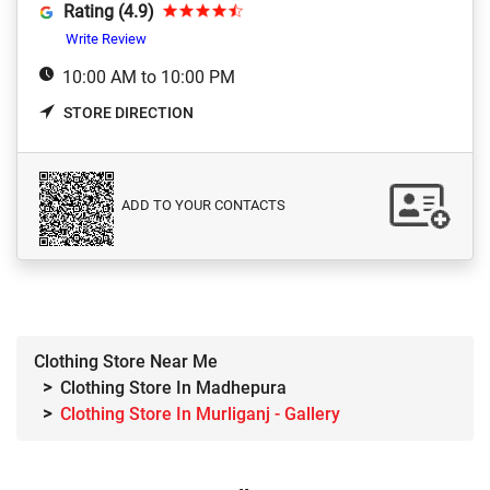
Rating (4.9)
Write Review
10:00 AM to 10:00 PM
STORE DIRECTION
ADD TO YOUR CONTACTS
Clothing Store Near Me
Clothing Store In Madhepura
Clothing Store In Murliganj - Gallery