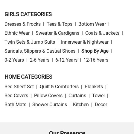
GIRLS CATEGORIES
Dresses & Frocks
|
Tees & Tops
|
Bottom Wear
|
Ethnic Wear
|
Sweater & Cardigens
|
Coats & Jackets
|
Twin Sets & Jump Suits
|
Innerwear & Nightwear
|
Sandals, Slippers & Casual Shoes
|
Shop By Age
|
0-2 Years
|
2-6 Years
|
6-12 Years
|
12-16 Years
HOME CATEGORIES
Bed Sheet Set
|
Quilt & Comforters
|
Blankets
|
Bed Covers
|
Pillow Covers
|
Curtains
|
Towel
|
Bath Mats
|
Shower Curtains
|
Kitchen
|
Decor
Our Presence