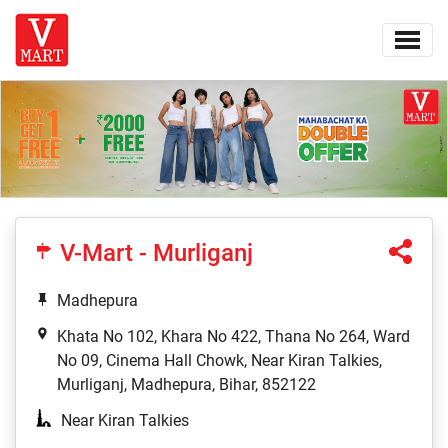
V-Mart - Murliganj
Madhepura
Khata No 102, Khara No 422, Thana No 264, Ward
No 09, Cinema Hall Chowk, Near Kiran Talkies,
Murliganj, Madhepura, Bihar, 852122
Near Kiran Talkies