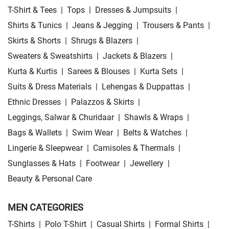
T-Shirt & Tees
|
Tops
|
Dresses & Jumpsuits
|
Shirts & Tunics
|
Jeans & Jegging
|
Trousers & Pants
|
Skirts & Shorts
|
Shrugs & Blazers
|
Sweaters & Sweatshirts
|
Jackets & Blazers
|
Kurta & Kurtis
|
Sarees & Blouses
|
Kurta Sets
|
Suits & Dress Materials
|
Lehengas & Duppattas
|
Ethnic Dresses
|
Palazzos & Skirts
|
Leggings, Salwar & Churidaar
|
Shawls & Wraps
|
Bags & Wallets
|
Swim Wear
|
Belts & Watches
|
Lingerie & Sleepwear
|
Camisoles & Thermals
|
Sunglasses & Hats
|
Footwear
|
Jewellery
|
Beauty & Personal Care
MEN CATEGORIES
T-Shirts
|
Polo T-Shirt
|
Casual Shirts
|
Formal Shirts
|