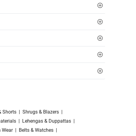
& Shorts
|
Shrugs & Blazers
|
aterials
|
Lehengas & Duppattas
|
 Wear
|
Belts & Watches
|