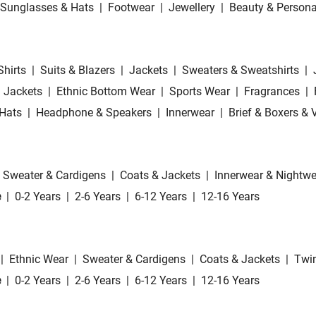
Sunglasses & Hats
|
Footwear
|
Jewellery
|
Beauty & Persona
Shirts
|
Suits & Blazers
|
Jackets
|
Sweaters & Sweatshirts
|
 Jackets
|
Ethnic Bottom Wear
|
Sports Wear
|
Fragrances
|
Hats
|
Headphone & Speakers
|
Innerwear
|
Brief & Boxers & 
Sweater & Cardigens
|
Coats & Jackets
|
Innerwear & Nightwe
e
|
0-2 Years
|
2-6 Years
|
6-12 Years
|
12-16 Years
|
Ethnic Wear
|
Sweater & Cardigens
|
Coats & Jackets
|
Twin
e
|
0-2 Years
|
2-6 Years
|
6-12 Years
|
12-16 Years