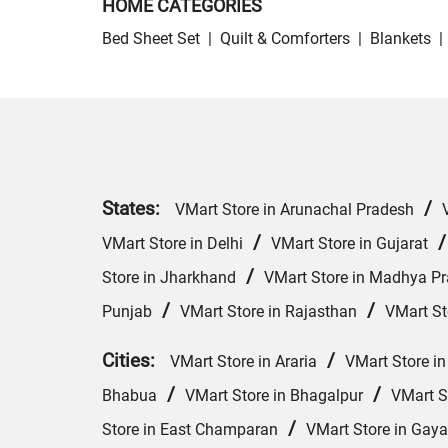
HOME CATEGORIES
Bed Sheet Set
|
Quilt & Comforters
|
Blankets
|
States:
/
VMart Store in Arunachal Pradesh
/
VMart Store in Delhi
VMart Store in Gujarat
/
Store in Jharkhand
VMart Store in Madhya P
/
/
Punjab
VMart Store in Rajasthan
VMart St
Cities:
/
VMart Store in Araria
VMart Store in
/
/
Bhabua
VMart Store in Bhagalpur
VMart S
/
Store in East Champaran
VMart Store in Gaya