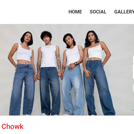
(CURRENT)
HOME
SOCIAL
GALLER
i Chowk