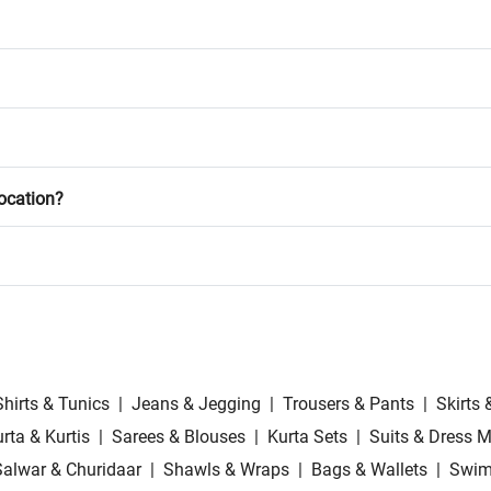
location?
Shirts & Tunics
|
Jeans & Jegging
|
Trousers & Pants
|
Skirts 
rta & Kurtis
|
Sarees & Blouses
|
Kurta Sets
|
Suits & Dress M
Salwar & Churidaar
|
Shawls & Wraps
|
Bags & Wallets
|
Swim