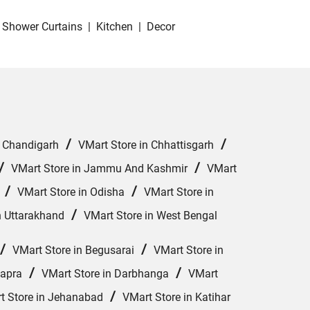
Shower Curtains
|
Kitchen
|
Decor
/
/
n Chandigarh
VMart Store in Chhattisgarh
/
/
VMart Store in Jammu And Kashmir
VMart
/
/
VMart Store in Odisha
VMart Store in
/
n Uttarakhand
VMart Store in West Bengal
/
/
VMart Store in Begusarai
VMart Store in
/
/
hapra
VMart Store in Darbhanga
VMart
/
t Store in Jehanabad
VMart Store in Katihar