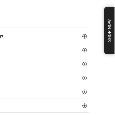
SHOP NOW
d?