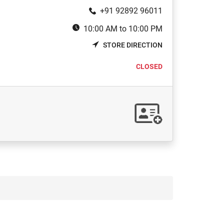
+91 92892 96011
10:00 AM to 10:00 PM
STORE DIRECTION
CLOSED