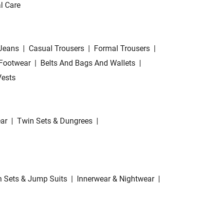
l Care
Jeans
|
Casual Trousers
|
Formal Trousers
|
Footwear
|
Belts And Bags And Wallets
|
Vests
ar
|
Twin Sets & Dungrees
|
 Sets & Jump Suits
|
Innerwear & Nightwear
|