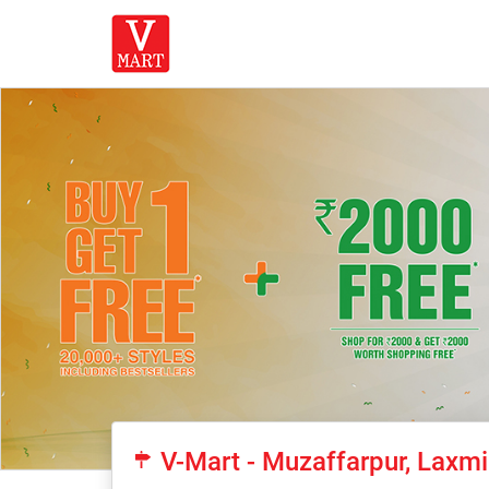
V-Mart - Muzaffarpur, Laxm