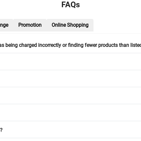
FAQs
ange
Promotion
Online Shopping
h as being charged incorrectly or finding fewer products than liste
e?