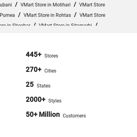
/
/
hubani
VMart Store in Motihari
VMart Store
/
/
 Purnea
VMart Store in Rohtas
VMart Store
/
/
ore in Sheohar
VMart Store in Sitamarhi
Store in West Champaran
445+
Stores
270+
Cities
25
States
2000+
Styles
50+ Million
Customers