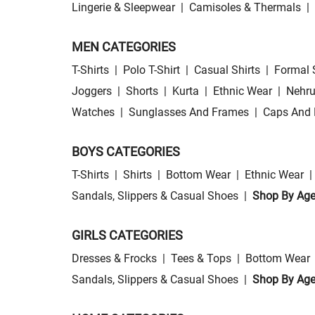
Lingerie & Sleepwear
|
Camisoles & Thermals
|
MEN CATEGORIES
T-Shirts
|
Polo T-Shirt
|
Casual Shirts
|
Formal 
Joggers
|
Shorts
|
Kurta
|
Ethnic Wear
|
Nehru
Watches
|
Sunglasses And Frames
|
Caps And 
BOYS CATEGORIES
T-Shirts
|
Shirts
|
Bottom Wear
|
Ethnic Wear
|
Sandals, Slippers & Casual Shoes
|
Shop By Ag
GIRLS CATEGORIES
Dresses & Frocks
|
Tees & Tops
|
Bottom Wear
Sandals, Slippers & Casual Shoes
|
Shop By Ag