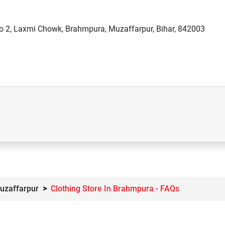
o 2, Laxmi Chowk, Brahmpura, Muzaffarpur, Bihar, 842003
Muzaffarpur
Clothing Store In Brahmpura - FAQs