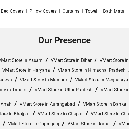
Bed Covers
|
Pillow Covers
|
Curtains
|
Towel
|
Bath Mats
|
Our Presence
/
/
VMart Store in Assam
VMart Store in Bihar
VMart Store i
/
/
VMart Store in Haryana
VMart Store in Himachal Pradesh
/
/
radesh
VMart Store in Manipur
VMart Store in Meghalaya
/
/
ore in Tripura
VMart Store in Uttar Pradesh
VMart Store i
/
/
 Arrah
VMart Store in Aurangabad
VMart Store in Banka
/
/
tore in Bhojpur
VMart Store in Chapra
VMart Store in Ch
/
/
/
VMart Store in Gopalganj
VMart Store in Jamui
VMar