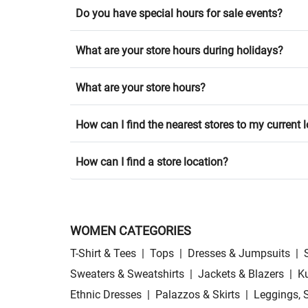
Do you have special hours for sale events?
What are your store hours during holidays?
What are your store hours?
How can I find the nearest stores to my current 
How can I find a store location?
WOMEN CATEGORIES
T-Shirt & Tees
|
Tops
|
Dresses & Jumpsuits
|
Sweaters & Sweatshirts
|
Jackets & Blazers
|
Ku
Ethnic Dresses
|
Palazzos & Skirts
|
Leggings, 