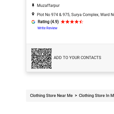
Muzaffarpur
Plot No 974 & 975, Surya Complex, Ward N
Rating (4.9)
Write Review
ADD TO YOUR CONTACTS
Clothing Store Near Me
Clothing Store In 