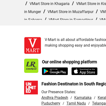
/
/
VMart Store in Khagaria
VMart Store in Ki
/
/
in Munger
VMart Store in Muzaffarpur
VMa
/
/
in Saharsa
VMart Store in Samastipur
VMa
/
VMart Store in Siwan
VMart Store in Sonepur
V-Mart is all about affordable fashio
making shopping easy and enjoyable f
Our online shopping platform
Fashion Destinaton in South Regi
Our Presence States:
Andhra Pradesh
Karnataka
Kera
/
/
Puducherry
Tamil Nadu
Telanga
/
/