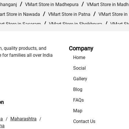
/
/
shanganj
VMart Store in Madhepura
VMart Store in Mad
/
/
rt Store in Nawada
VMart Store in Patna
VMart Store in
/
/
rt Store in Sasaram
VMart Store in Sheikhpura
VMart St
/
/
/
VMart Store in Supaul
VMart Store in Vaishali
VMart 
Company
n, quality products, and
or families all over India
Home
Social
Gallery
Blog
FAQs
on
Map
la
Maharashtra
/
/
Contact Us
na