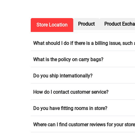
Product
Product Exch
Store Location
What should I do if there is a billing issue, suc
What is the policy on carry bags?
Do you ship internationally?
How do I contact customer service?
Do you have fitting rooms in store?
Where can I find customer reviews for your stor