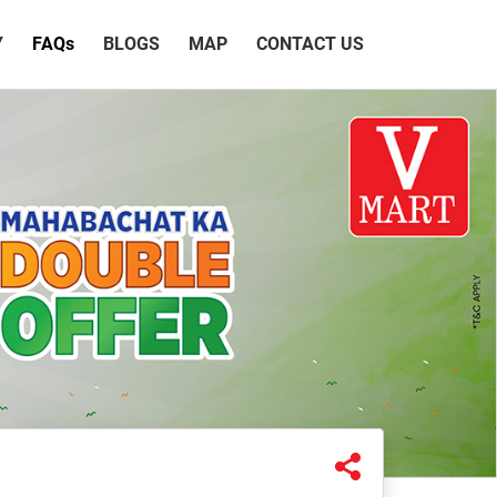
Y
FAQ
s
BLOGS
MAP
CONTACT US