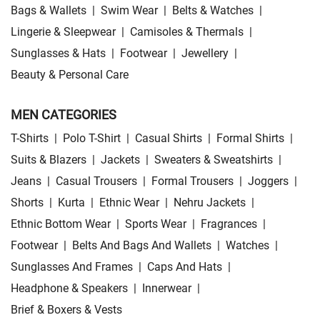
Bags & Wallets
|
Swim Wear
|
Belts & Watches
|
Lingerie & Sleepwear
|
Camisoles & Thermals
|
Sunglasses & Hats
|
Footwear
|
Jewellery
|
Beauty & Personal Care
MEN CATEGORIES
T-Shirts
|
Polo T-Shirt
|
Casual Shirts
|
Formal Shirts
|
Suits & Blazers
|
Jackets
|
Sweaters & Sweatshirts
|
Jeans
|
Casual Trousers
|
Formal Trousers
|
Joggers
|
Shorts
|
Kurta
|
Ethnic Wear
|
Nehru Jackets
|
Ethnic Bottom Wear
|
Sports Wear
|
Fragrances
|
Footwear
|
Belts And Bags And Wallets
|
Watches
|
Sunglasses And Frames
|
Caps And Hats
|
Headphone & Speakers
|
Innerwear
|
Brief & Boxers & Vests