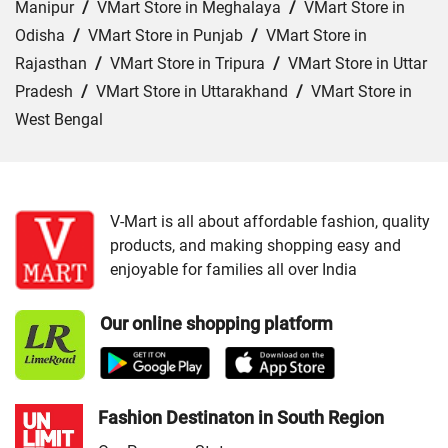
Manipur
/
VMart Store in Meghalaya
/
VMart Store in
Odisha
/
VMart Store in Punjab
/
VMart Store in
Rajasthan
/
VMart Store in Tripura
/
VMart Store in Uttar
Pradesh
/
VMart Store in Uttarakhand
/
VMart Store in
West Bengal
Cities:
VMart Store in Barpeta
/
VMart Store in Golaghat
/
VMart Store in Guwahati
/
VMart Store in Jorhat
/
VMart Store in Kokrajhar
/
VMart Store in Morigaon
/
V-Mart is all about affordable fashion, quality
products, and making shopping easy and
VMart Store in Nagaon
/
VMart Store in Nalbari
/
VMart
enjoyable for families all over India
Store in Rangia
/
VMart Store in Saukuchi
/
VMart Store
in Sivasagar
/
VMart Store in Sonitpur
/
VMart Store in
Our online shopping platform
Tinsukia
Fashion Destinaton in South Region