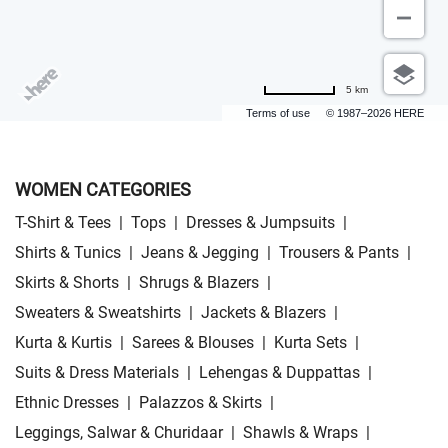
5 km
Terms of use
© 1987–2026 HERE
WOMEN CATEGORIES
T-Shirt & Tees
|
Tops
|
Dresses & Jumpsuits
|
Shirts & Tunics
|
Jeans & Jegging
|
Trousers & Pants
|
Skirts & Shorts
|
Shrugs & Blazers
|
Sweaters & Sweatshirts
|
Jackets & Blazers
|
Kurta & Kurtis
|
Sarees & Blouses
|
Kurta Sets
|
Suits & Dress Materials
|
Lehengas & Duppattas
|
Ethnic Dresses
|
Palazzos & Skirts
|
Leggings, Salwar & Churidaar
|
Shawls & Wraps
|