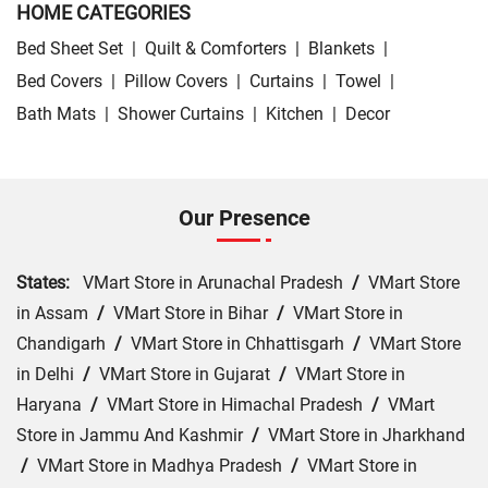
HOME CATEGORIES
Bed Sheet Set
|
Quilt & Comforters
|
Blankets
|
Bed Covers
|
Pillow Covers
|
Curtains
|
Towel
|
Bath Mats
|
Shower Curtains
|
Kitchen
|
Decor
Our Presence
States:
VMart Store in Arunachal Pradesh
/
VMart Store
in Assam
/
VMart Store in Bihar
/
VMart Store in
Chandigarh
/
VMart Store in Chhattisgarh
/
VMart Store
in Delhi
/
VMart Store in Gujarat
/
VMart Store in
Haryana
/
VMart Store in Himachal Pradesh
/
VMart
Store in Jammu And Kashmir
/
VMart Store in Jharkhand
/
VMart Store in Madhya Pradesh
/
VMart Store in