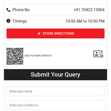
Phone No.
+91 70423 13004
Timings
10:00 AM to 10:00 PM
STORE DIRECTIONS
ADD TO YOUR CONTACT
Submit Your Query