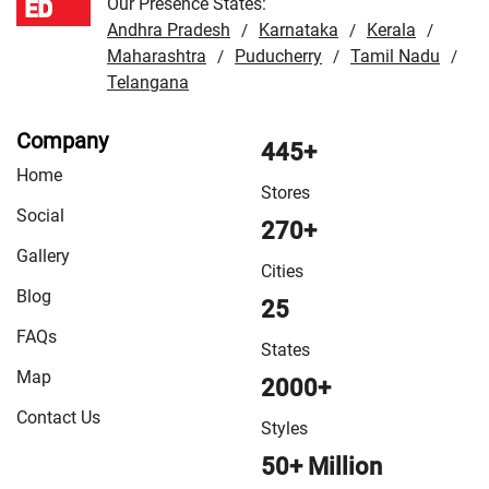
Our Presence States:
Andhra Pradesh
Karnataka
Kerala
/
/
/
Maharashtra
Puducherry
Tamil Nadu
/
/
/
Telangana
Company
445+
Home
Stores
Social
270+
Gallery
Cities
Blog
25
FAQs
States
Map
2000+
Contact Us
Styles
50+ Million