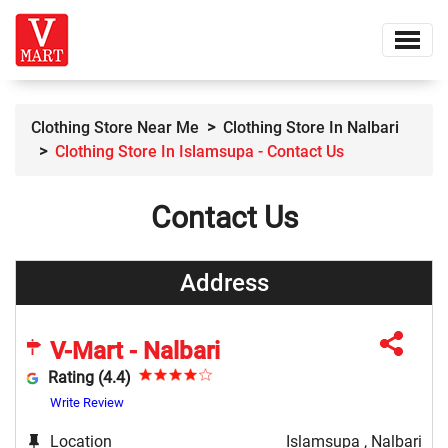
Clothing Store Near Me
Clothing Store In Nalbari
Clothing Store In Islamsupa - Contact Us
Contact Us
Address
V-Mart - Nalbari
Rating (4.4)
Write Review
Location
Islamsupa , Nalbari