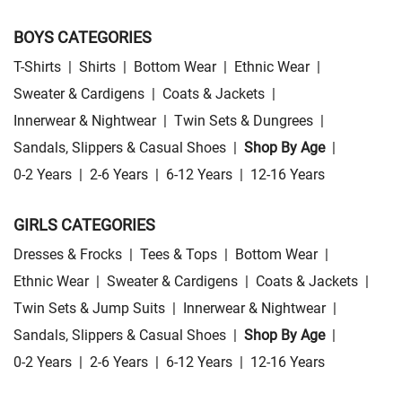
BOYS CATEGORIES
T-Shirts
|
Shirts
|
Bottom Wear
|
Ethnic Wear
|
Sweater & Cardigens
|
Coats & Jackets
|
Innerwear & Nightwear
|
Twin Sets & Dungrees
|
Sandals, Slippers & Casual Shoes
|
Shop By Age
|
0-2 Years
|
2-6 Years
|
6-12 Years
|
12-16 Years
GIRLS CATEGORIES
Dresses & Frocks
|
Tees & Tops
|
Bottom Wear
|
Ethnic Wear
|
Sweater & Cardigens
|
Coats & Jackets
|
Twin Sets & Jump Suits
|
Innerwear & Nightwear
|
Sandals, Slippers & Casual Shoes
|
Shop By Age
|
0-2 Years
|
2-6 Years
|
6-12 Years
|
12-16 Years