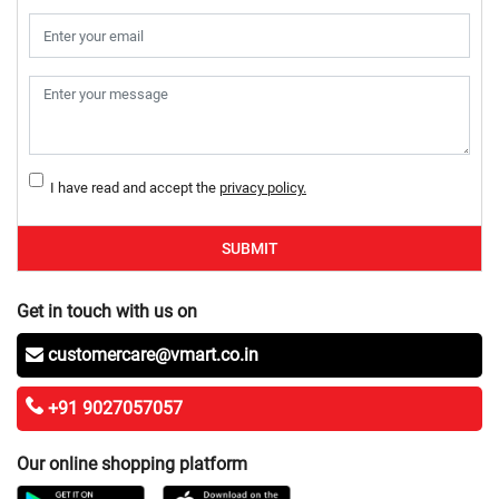
I have read and accept the
privacy policy.
SUBMIT
Get in touch with us on
customercare@vmart.co.in
+91 9027057057
Our online shopping platform