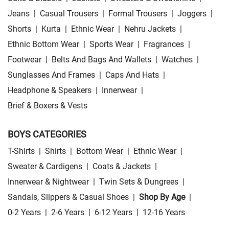
Jeans
|
Casual Trousers
|
Formal Trousers
|
Joggers
|
Shorts
|
Kurta
|
Ethnic Wear
|
Nehru Jackets
|
Ethnic Bottom Wear
|
Sports Wear
|
Fragrances
|
Footwear
|
Belts And Bags And Wallets
|
Watches
|
Sunglasses And Frames
|
Caps And Hats
|
Headphone & Speakers
|
Innerwear
|
Brief & Boxers & Vests
BOYS CATEGORIES
T-Shirts
|
Shirts
|
Bottom Wear
|
Ethnic Wear
|
Sweater & Cardigens
|
Coats & Jackets
|
Innerwear & Nightwear
|
Twin Sets & Dungrees
|
Sandals, Slippers & Casual Shoes
|
Shop By Age
|
0-2 Years
|
2-6 Years
|
6-12 Years
|
12-16 Years