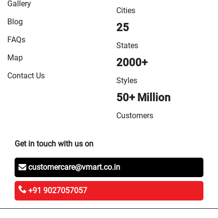
Gallery
Cities
Blog
25
FAQs
States
Map
2000+
Contact Us
Styles
50+ Million
Customers
Get in touch with us on
customercare@vmart.co.in
+91 9027057057