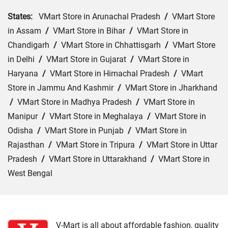
States:
VMart Store in Arunachal Pradesh
/
VMart Store
in Assam
/
VMart Store in Bihar
/
VMart Store in
Chandigarh
/
VMart Store in Chhattisgarh
/
VMart Store
in Delhi
/
VMart Store in Gujarat
/
VMart Store in
Haryana
/
VMart Store in Himachal Pradesh
/
VMart
Store in Jammu And Kashmir
/
VMart Store in Jharkhand
/
VMart Store in Madhya Pradesh
/
VMart Store in
Manipur
/
VMart Store in Meghalaya
/
VMart Store in
Odisha
/
VMart Store in Punjab
/
VMart Store in
Rajasthan
/
VMart Store in Tripura
/
VMart Store in Uttar
Pradesh
/
VMart Store in Uttarakhand
/
VMart Store in
West Bengal
Cities:
VMart Store in Araria
/
VMart Store in Arrah
/
VMart Store in Aurangabad
/
VMart Store in Banka
/
VMart Store in Begusarai
/
VMart Store in Bhabua
/
V-Mart is all about affordable fashion, quality