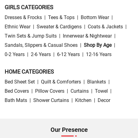
GIRLS CATEGORIES
Dresses & Frocks
|
Tees & Tops
|
Bottom Wear
|
Ethnic Wear
|
Sweater & Cardigens
|
Coats & Jackets
|
Twin Sets & Jump Suits
|
Innerwear & Nightwear
|
Sandals, Slippers & Casual Shoes
|
Shop By Age
|
0-2 Years
|
2-6 Years
|
6-12 Years
|
12-16 Years
HOME CATEGORIES
Bed Sheet Set
|
Quilt & Comforters
|
Blankets
|
Bed Covers
|
Pillow Covers
|
Curtains
|
Towel
|
Bath Mats
|
Shower Curtains
|
Kitchen
|
Decor
Our Presence