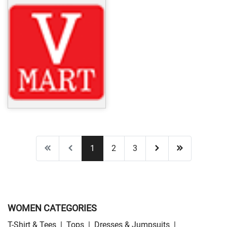
1
2
3
WOMEN CATEGORIES
T-Shirt & Tees
|
Tops
|
Dresses & Jumpsuits
|