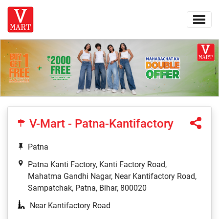
V-Mart - Patna-Kantifactory
Patna
Patna Kanti Factory, Kanti Factory Road,
Mahatma Gandhi Nagar, Near Kantifactory Road,
Sampatchak, Patna, Bihar, 800020
Near Kantifactory Road