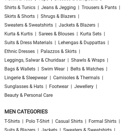
Shirts & Tunics
|
Jeans & Jegging
|
Trousers & Pants
|
Skirts & Shorts
|
Shrugs & Blazers
|
Sweaters & Sweatshirts
|
Jackets & Blazers
|
Kurta & Kurtis
|
Sarees & Blouses
|
Kurta Sets
|
Suits & Dress Materials
|
Lehengas & Duppattas
|
Ethnic Dresses
|
Palazzos & Skirts
|
Leggings, Salwar & Churidaar
|
Shawls & Wraps
|
Bags & Wallets
|
Swim Wear
|
Belts & Watches
|
Lingerie & Sleepwear
|
Camisoles & Thermals
|
Sunglasses & Hats
|
Footwear
|
Jewellery
|
Beauty & Personal Care
MEN CATEGORIES
T-Shirts
|
Polo T-Shirt
|
Casual Shirts
|
Formal Shirts
|
Suits & Blazers
|
Jackets
|
Sweaters & Sweatshirts
|