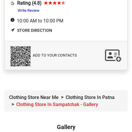
Rating (4.8)
Write Review
10:00 AM to 10:00 PM
STORE DIRECTION
ADD TO YOUR CONTACTS
Clothing Store Near Me
Clothing Store In Patna
Clothing Store In Sampatchak - Gallery
Gallery