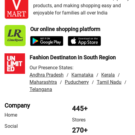
products, and making shopping easy and
/
VMart Store in Garhwa
/
VMart Store in Giridih
/
enjoyable for families all over India
VMart Store in Gumla
/
VMart Store in Hazaribag
/
VMart Store in Hazaribagh
/
VMart Store in Jamshedpur
Our online shopping platform
/
VMart Store in Khunti
/
VMart Store in Latehar
/
VMart
Store in Lohardaga
/
VMart Store in Madhupur
/
VMart
Store in Palamu
/
VMart Store in Patratu
/
VMart Store in
Ranchi
Fashion Destinaton in South Region
Our Presence States:
Andhra Pradesh
Karnataka
Kerala
/
/
/
Maharashtra
Puducherry
Tamil Nadu
/
/
/
Telangana
Company
445+
Home
Stores
Social
270+