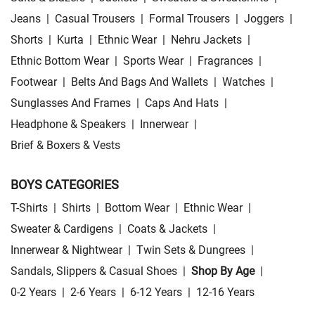
Jeans
|
Casual Trousers
|
Formal Trousers
|
Joggers
|
Shorts
|
Kurta
|
Ethnic Wear
|
Nehru Jackets
|
Ethnic Bottom Wear
|
Sports Wear
|
Fragrances
|
Footwear
|
Belts And Bags And Wallets
|
Watches
|
Sunglasses And Frames
|
Caps And Hats
|
Headphone & Speakers
|
Innerwear
|
Brief & Boxers & Vests
BOYS CATEGORIES
T-Shirts
|
Shirts
|
Bottom Wear
|
Ethnic Wear
|
Sweater & Cardigens
|
Coats & Jackets
|
Innerwear & Nightwear
|
Twin Sets & Dungrees
|
Sandals, Slippers & Casual Shoes
|
Shop By Age
|
0-2 Years
|
2-6 Years
|
6-12 Years
|
12-16 Years