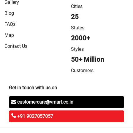
Gallery
Cities
Blog
25
FAQs
States
Map
2000+
Contact Us
Styles
50+ Million
Customers
Get in touch with us on
customercare@vmart.co.in
+91 9027057057