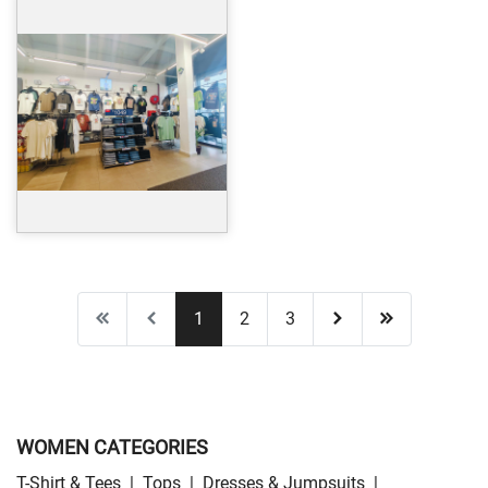
1
2
3
WOMEN CATEGORIES
T-Shirt & Tees
|
Tops
|
Dresses & Jumpsuits
|