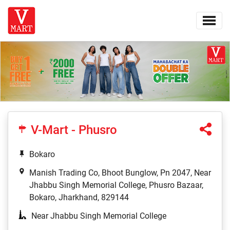
V-Mart - Phusro
Bokaro
Manish Trading Co, Bhoot Bunglow, Pn 2047, Near
Jhabbu Singh Memorial College, Phusro Bazaar,
Bokaro, Jharkhand, 829144
Near Jhabbu Singh Memorial College