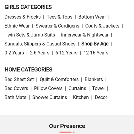
GIRLS CATEGORIES
Dresses & Frocks
|
Tees & Tops
|
Bottom Wear
|
Ethnic Wear
|
Sweater & Cardigens
|
Coats & Jackets
|
Twin Sets & Jump Suits
|
Innerwear & Nightwear
|
Sandals, Slippers & Casual Shoes
|
Shop By Age
|
0-2 Years
|
2-6 Years
|
6-12 Years
|
12-16 Years
HOME CATEGORIES
Bed Sheet Set
|
Quilt & Comforters
|
Blankets
|
Bed Covers
|
Pillow Covers
|
Curtains
|
Towel
|
Bath Mats
|
Shower Curtains
|
Kitchen
|
Decor
Our Presence