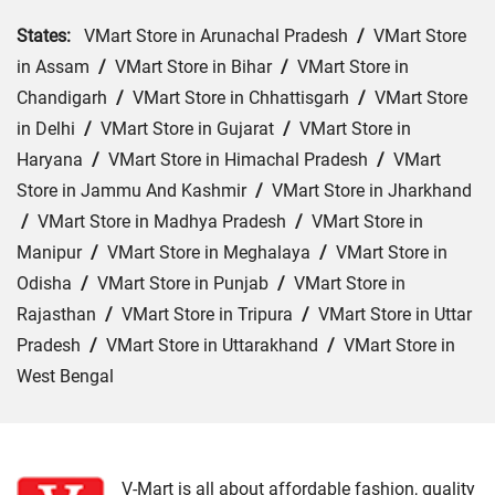
States:
VMart Store in Arunachal Pradesh
/
VMart Store
in Assam
/
VMart Store in Bihar
/
VMart Store in
Chandigarh
/
VMart Store in Chhattisgarh
/
VMart Store
in Delhi
/
VMart Store in Gujarat
/
VMart Store in
Haryana
/
VMart Store in Himachal Pradesh
/
VMart
Store in Jammu And Kashmir
/
VMart Store in Jharkhand
/
VMart Store in Madhya Pradesh
/
VMart Store in
Manipur
/
VMart Store in Meghalaya
/
VMart Store in
Odisha
/
VMart Store in Punjab
/
VMart Store in
Rajasthan
/
VMart Store in Tripura
/
VMart Store in Uttar
Pradesh
/
VMart Store in Uttarakhand
/
VMart Store in
West Bengal
Cities:
VMart Store in Bokaro
/
VMart Store in Chatra
/
VMart Store in Deoghar
/
VMart Store in Dhanbad
/
VMart Store in Dumka
/
VMart Store in East Singhbhum
V-Mart is all about affordable fashion, quality