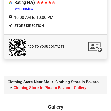
Rating (4.9)
Write Review
10:00 AM to 10:00 PM
STORE DIRECTION
ADD TO YOUR CONTACTS
Clothing Store Near Me
Clothing Store In Bokaro
Clothing Store In Phusro Bazaar - Gallery
Gallery