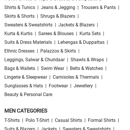
Shirts & Tunics
|
Jeans & Jegging
|
Trousers & Pants
|
Skirts & Shorts
|
Shrugs & Blazers
|
Sweaters & Sweatshirts
|
Jackets & Blazers
|
Kurta & Kurtis
|
Sarees & Blouses
|
Kurta Sets
|
Suits & Dress Materials
|
Lehengas & Duppattas
|
Ethnic Dresses
|
Palazzos & Skirts
|
Leggings, Salwar & Churidaar
|
Shawls & Wraps
|
Bags & Wallets
|
Swim Wear
|
Belts & Watches
|
Lingerie & Sleepwear
|
Camisoles & Thermals
|
Sunglasses & Hats
|
Footwear
|
Jewellery
|
Beauty & Personal Care
MEN CATEGORIES
T-Shirts
|
Polo T-Shirt
|
Casual Shirts
|
Formal Shirts
|
Suits & Blazers
|
Jackets
|
Sweaters & Sweatshirts
|