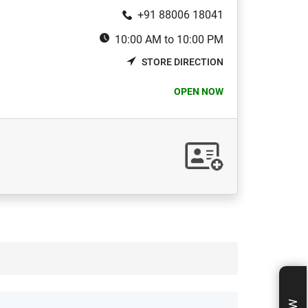
+91 88006 18041
10:00 AM to 10:00 PM
STORE DIRECTION
OPEN NOW