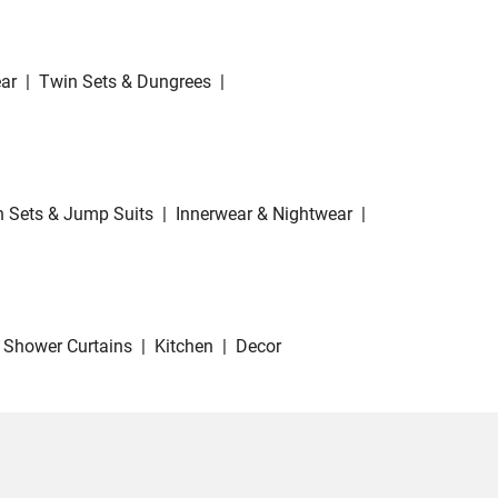
ar
|
Twin Sets & Dungrees
|
 Sets & Jump Suits
|
Innerwear & Nightwear
|
Shower Curtains
|
Kitchen
|
Decor