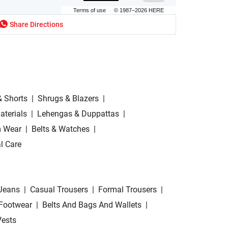
Terms of use
© 1987–2026 HERE
Share Directions
& Shorts
|
Shrugs & Blazers
|
aterials
|
Lehengas & Duppattas
|
 Wear
|
Belts & Watches
|
l Care
Jeans
|
Casual Trousers
|
Formal Trousers
|
Footwear
|
Belts And Bags And Wallets
|
Vests