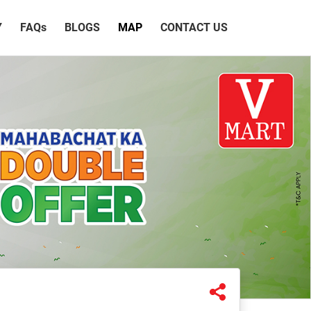
Y
FAQ
s
BLOGS
MAP
CONTACT US