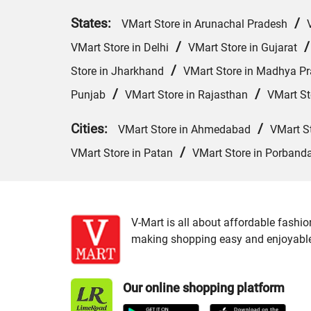
States:
/
VMart Store in Arunachal Pradesh
/
VMart Store in Delhi
VMart Store in Gujarat
/
Store in Jharkhand
VMart Store in Madhya P
/
/
Punjab
VMart Store in Rajasthan
VMart St
Cities:
/
VMart Store in Ahmedabad
VMart S
/
VMart Store in Patan
VMart Store in Porband
V-Mart is all about affordable fashio
making shopping easy and enjoyable f
Our online shopping platform