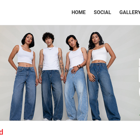
(CURRENT)
HOME
SOCIAL
GALLER
d