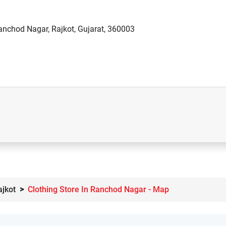
anchod Nagar, Rajkot, Gujarat, 360003
ajkot
Clothing Store In Ranchod Nagar - Map