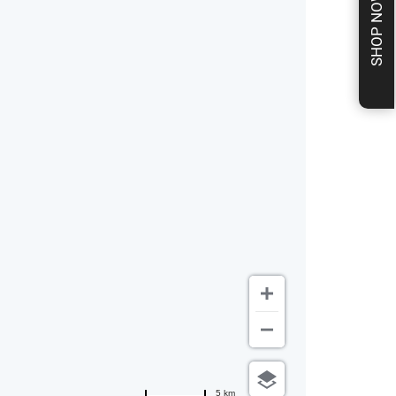
SHOP NOW
5 km