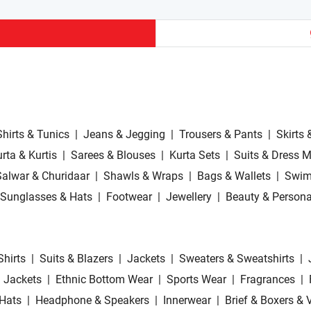
Shirts & Tunics
|
Jeans & Jegging
|
Trousers & Pants
|
Skirts 
rta & Kurtis
|
Sarees & Blouses
|
Kurta Sets
|
Suits & Dress M
Salwar & Churidaar
|
Shawls & Wraps
|
Bags & Wallets
|
Swim
Sunglasses & Hats
|
Footwear
|
Jewellery
|
Beauty & Persona
Shirts
|
Suits & Blazers
|
Jackets
|
Sweaters & Sweatshirts
|
 Jackets
|
Ethnic Bottom Wear
|
Sports Wear
|
Fragrances
|
Hats
|
Headphone & Speakers
|
Innerwear
|
Brief & Boxers & 