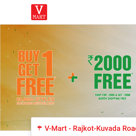
V-Mart - Rajkot-Kuvada Roa