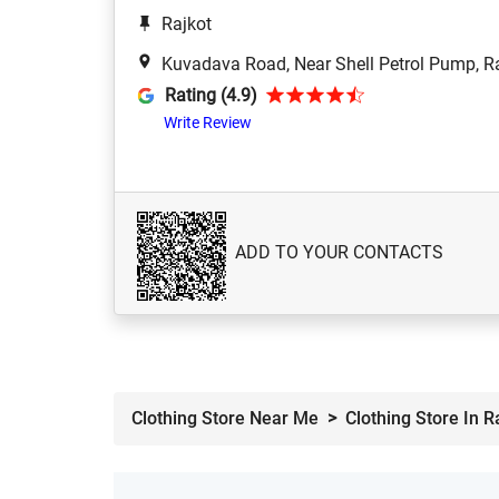
Rajkot
Kuvadava Road, Near Shell Petrol Pump, R
Rating (4.9)
Write Review
ADD TO YOUR CONTACTS
Clothing Store Near Me
Clothing Store In R