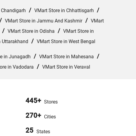
/
/
n Chandigarh
VMart Store in Chhattisgarh
/
/
VMart Store in Jammu And Kashmir
VMart
/
/
VMart Store in Odisha
VMart Store in
/
n Uttarakhand
VMart Store in West Bengal
/
/
re in Junagadh
VMart Store in Mahesana
/
ore in Vadodara
VMart Store in Veraval
445+
Stores
270+
Cities
25
States