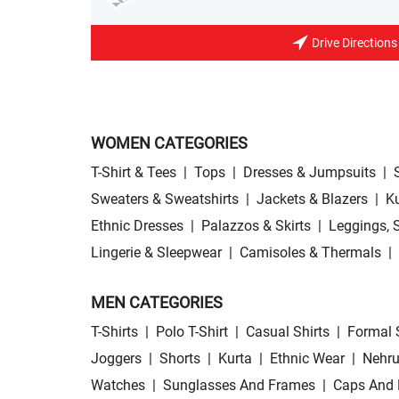
Drive Directions
WOMEN CATEGORIES
T-Shirt & Tees
|
Tops
|
Dresses & Jumpsuits
|
Sweaters & Sweatshirts
|
Jackets & Blazers
|
Ku
Ethnic Dresses
|
Palazzos & Skirts
|
Leggings, 
Lingerie & Sleepwear
|
Camisoles & Thermals
|
MEN CATEGORIES
T-Shirts
|
Polo T-Shirt
|
Casual Shirts
|
Formal 
Joggers
|
Shorts
|
Kurta
|
Ethnic Wear
|
Nehru
Watches
|
Sunglasses And Frames
|
Caps And 