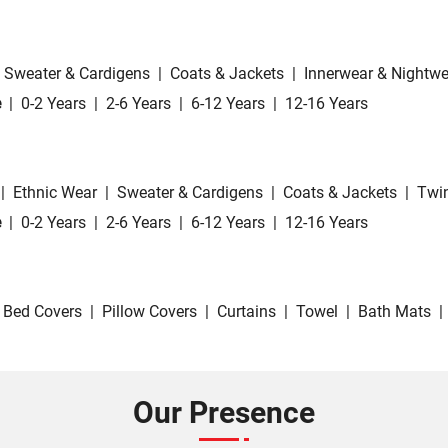
Sweater & Cardigens
|
Coats & Jackets
|
Innerwear & Nightwe
e
|
0-2 Years
|
2-6 Years
|
6-12 Years
|
12-16 Years
|
Ethnic Wear
|
Sweater & Cardigens
|
Coats & Jackets
|
Twin
e
|
0-2 Years
|
2-6 Years
|
6-12 Years
|
12-16 Years
Bed Covers
|
Pillow Covers
|
Curtains
|
Towel
|
Bath Mats
|
Our Presence