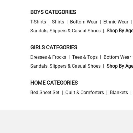
BOYS CATEGORIES
T-Shirts
|
Shirts
|
Bottom Wear
|
Ethnic Wear
|
Sandals, Slippers & Casual Shoes
|
Shop By Ag
GIRLS CATEGORIES
Dresses & Frocks
|
Tees & Tops
|
Bottom Wear
Sandals, Slippers & Casual Shoes
|
Shop By Ag
HOME CATEGORIES
Bed Sheet Set
|
Quilt & Comforters
|
Blankets
|