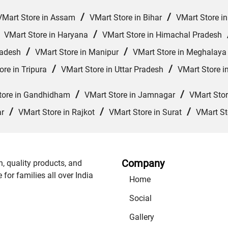
/
/
VMart Store in Assam
VMart Store in Bihar
VMart Store i
/
/
VMart Store in Haryana
VMart Store in Himachal Pradesh
/
/
radesh
VMart Store in Manipur
VMart Store in Meghalaya
/
/
ore in Tripura
VMart Store in Uttar Pradesh
VMart Store i
/
/
tore in Gandhidham
VMart Store in Jamnagar
VMart Sto
/
/
/
ar
VMart Store in Rajkot
VMart Store in Surat
VMart St
Company
n, quality products, and
or families all over India
Home
Social
Gallery