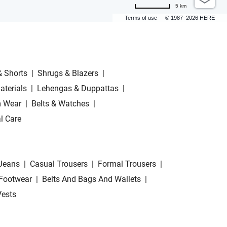
5 km
Terms of use
© 1987–2026 HERE
& Shorts
|
Shrugs & Blazers
|
aterials
|
Lehengas & Duppattas
|
 Wear
|
Belts & Watches
|
l Care
Jeans
|
Casual Trousers
|
Formal Trousers
|
Footwear
|
Belts And Bags And Wallets
|
Vests