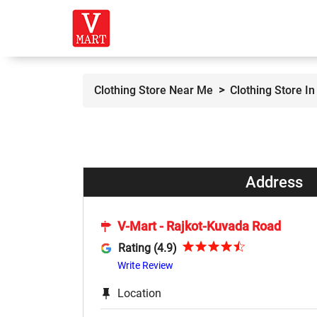
Clothing Store Near Me
Clothing Store In
Address
V-Mart - Rajkot-Kuvada Road
Rating (4.9)
Write Review
Location