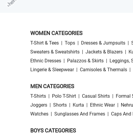
WOMEN CATEGORIES
T-Shirt & Tees
|
Tops
|
Dresses & Jumpsuits
|
Sweaters & Sweatshirts
|
Jackets & Blazers
|
Ku
Ethnic Dresses
|
Palazzos & Skirts
|
Leggings, 
Lingerie & Sleepwear
|
Camisoles & Thermals
|
MEN CATEGORIES
T-Shirts
|
Polo T-Shirt
|
Casual Shirts
|
Formal 
Joggers
|
Shorts
|
Kurta
|
Ethnic Wear
|
Nehru
Watches
|
Sunglasses And Frames
|
Caps And 
BOYS CATEGORIES