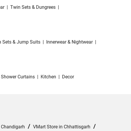
ar
|
Twin Sets & Dungrees
|
 Sets & Jump Suits
|
Innerwear & Nightwear
|
Shower Curtains
|
Kitchen
|
Decor
/
/
n Chandigarh
VMart Store in Chhattisgarh