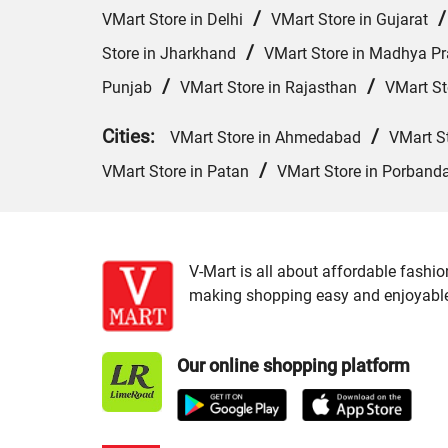
/
VMart Store in Delhi
VMart Store in Gujarat
/
Store in Jharkhand
VMart Store in Madhya P
/
/
Punjab
VMart Store in Rajasthan
VMart St
Cities:
/
VMart Store in Ahmedabad
VMart S
/
VMart Store in Patan
VMart Store in Porband
V-Mart is all about affordable fashio
making shopping easy and enjoyable f
Our online shopping platform