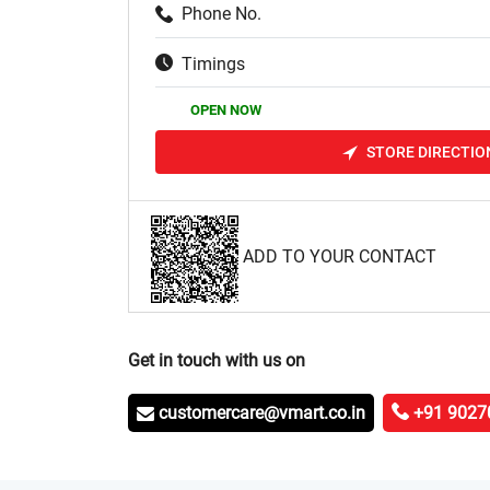
Phone No.
Timings
OPEN NOW
STORE DIRECTIO
ADD TO YOUR CONTACT
Get in touch with us on
customercare@vmart.co.in
+91 9027