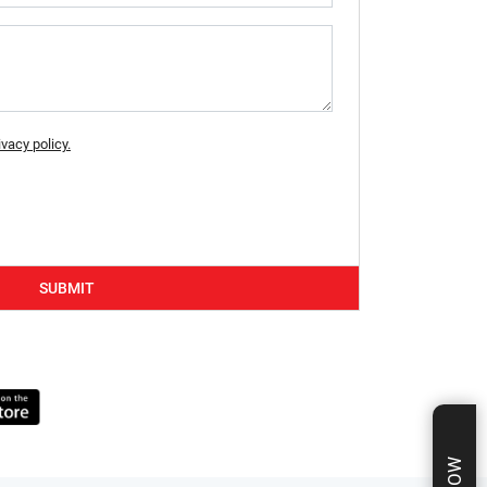
ivacy policy.
SUBMIT