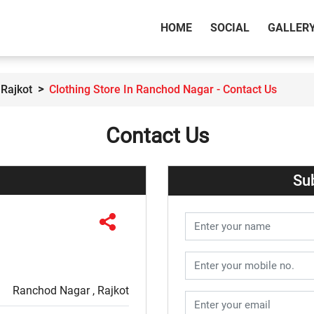
(CURRENT)
HOME
SOCIAL
GALLER
 Rajkot
Clothing Store In Ranchod Nagar - Contact Us
Contact Us
Su
Ranchod Nagar , Rajkot