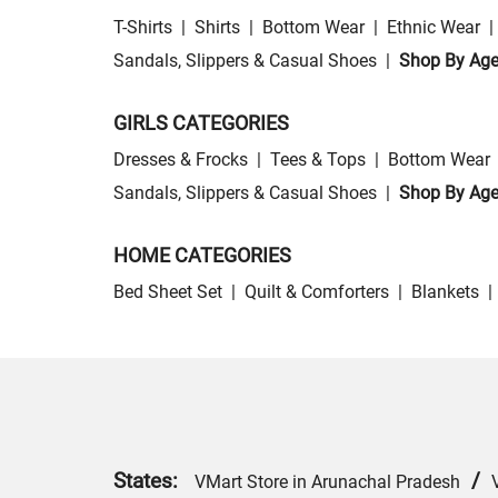
T-Shirts
|
Shirts
|
Bottom Wear
|
Ethnic Wear
|
Sandals, Slippers & Casual Shoes
|
Shop By Ag
GIRLS CATEGORIES
Dresses & Frocks
|
Tees & Tops
|
Bottom Wear
Sandals, Slippers & Casual Shoes
|
Shop By Ag
HOME CATEGORIES
Bed Sheet Set
|
Quilt & Comforters
|
Blankets
|
States:
/
VMart Store in Arunachal Pradesh