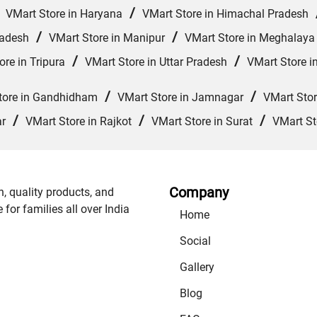
/
/
VMart Store in Haryana
VMart Store in Himachal Pradesh
/
/
radesh
VMart Store in Manipur
VMart Store in Meghalaya
/
/
ore in Tripura
VMart Store in Uttar Pradesh
VMart Store i
/
/
tore in Gandhidham
VMart Store in Jamnagar
VMart Sto
/
/
/
ar
VMart Store in Rajkot
VMart Store in Surat
VMart St
Company
n, quality products, and
or families all over India
Home
Social
Gallery
Blog