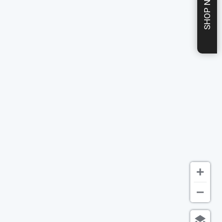
SHOP NOW