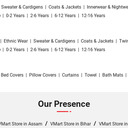
Sweater & Cardigens
|
Coats & Jackets
|
Innerwear & Nightwe
e
|
0-2 Years
|
2-6 Years
|
6-12 Years
|
12-16 Years
|
Ethnic Wear
|
Sweater & Cardigens
|
Coats & Jackets
|
Twin
e
|
0-2 Years
|
2-6 Years
|
6-12 Years
|
12-16 Years
Bed Covers
|
Pillow Covers
|
Curtains
|
Towel
|
Bath Mats
|
Our Presence
/
/
VMart Store in Assam
VMart Store in Bihar
VMart Store i