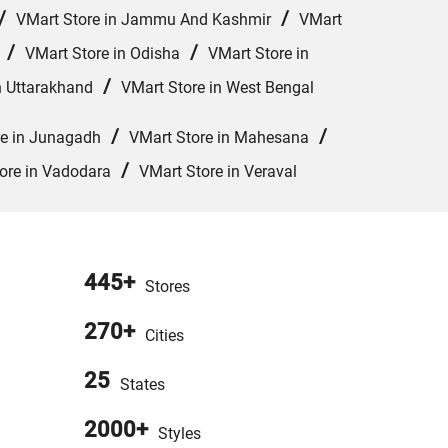
/
/
VMart Store in Jammu And Kashmir
VMart
/
/
VMart Store in Odisha
VMart Store in
/
n Uttarakhand
VMart Store in West Bengal
/
/
re in Junagadh
VMart Store in Mahesana
/
ore in Vadodara
VMart Store in Veraval
445+
Stores
270+
Cities
25
States
2000+
Styles