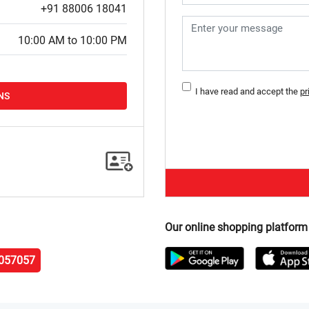
+91 88006 18041
10:00 AM to 10:00 PM
I have read and accept the
pr
NS
Our online shopping platform
057057