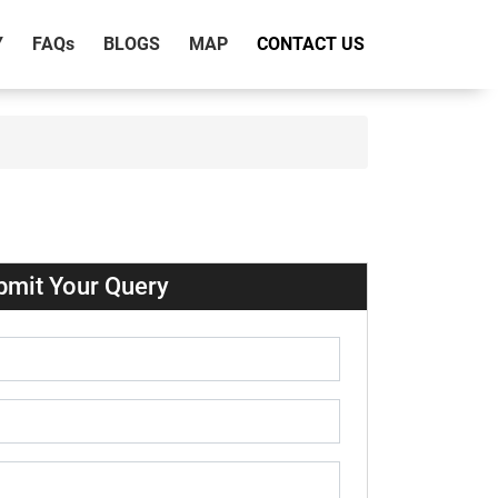
Y
FAQ
s
BLOGS
MAP
CONTACT US
bmit Your Query