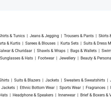
Shirts & Tunics
|
Jeans & Jegging
|
Trousers & Pants
|
Skirts 
rta & Kurtis
|
Sarees & Blouses
|
Kurta Sets
|
Suits & Dress M
Salwar & Churidaar
|
Shawls & Wraps
|
Bags & Wallets
|
Swim
Sunglasses & Hats
|
Footwear
|
Jewellery
|
Beauty & Persona
Shirts
|
Suits & Blazers
|
Jackets
|
Sweaters & Sweatshirts
|
 Jackets
|
Ethnic Bottom Wear
|
Sports Wear
|
Fragrances
|
Hats
|
Headphone & Speakers
|
Innerwear
|
Brief & Boxers & 